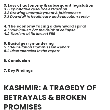
3. Loss of autonomy & subsequent legislation
3.1 Exploitative resource extraction
3.2 Growing unemployment & joblessness
3.3 Downfall in healthcare and education sector
4. The economy facing a downward spiral
4.1 Fruit industry at the brink of collapse
4.2 Tourism at its lowest EBB
5. Racial gerrymandering
5.1 Delimitation Commission Report
5.2 Discrepancies in the report
6. Conclusion
7. Key Findings
KAS
HMIR: A TRAGEDY OF
BETRAYALS & BROKEN
PROMISES