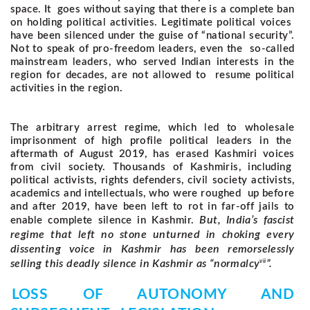
space. It goes without saying that there is a complete ban
on holding political activities. Legitimate political voices
have been silenced under the guise of “national security”.
Not to speak of pro-freedom leaders, even the so-called
mainstream leaders, who served Indian interests in the
region for decades, are not allowed to resume political
activities in the region.
The arbitrary arrest regime, which led to wholesale
imprisonment of high profile political leaders in the
aftermath of August 2019, has erased Kashmiri voices
from civil society. Thousands of Kashmiris, including
political activists, rights defenders, civil society activists,
academics and intellectuals, who were roughed up before
and after 2019, have been left to rot in far-off jails to
But, India’s fascist
enable complete silence in Kashmir.
regime that left no stone unturned in choking every
dissenting voice in Kashmir has been remorselessly
vii
selling this deadly silence in Kashmir as “normalcy
”.
LOSS OF AUTONOMY AND