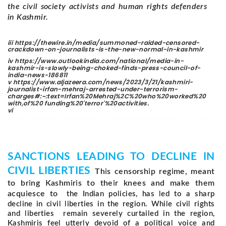
the civil society activists and human rights defenders
in Kashmir.
iii
https://thewire.in/media/summoned-raided-censored-
crackdown-on-journalists-is-the-new-normal-in-kashmir
iv https://www.outlookindia.com/national/media-in-
kashmir-is-slowly-being-choked-finds-press-council-of-
india-news-186811
v https://www.aljazeera.com/news/2023/3/21/kashmiri-
journalist-irfan-mehraj-arrested-under-terrorism-
charges#:~:text=Irfan%20Mehraj%2C%20who%20worked%20
with,of%20 funding%20'terror'%20activities.
vi
https://www.amnesty.org/en/documents/asa20/6781/202
3/en/
SANCTIONS LEADING TO DECLINE IN
CIVIL LIBERTIES
This censorship regime, meant
to bring Kashmiris to their knees and make them
acquiesce to
the Indian policies, has led to a sharp
decline in civil liberties in the region. While civil rights
and liberties remain severely curtailed in the region,
Kashmiris feel utterly devoid of a political voice and