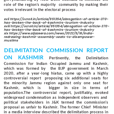
role of the region’s majority community by making their
votes irrelevant in the electoral process
xvii https://scroll.in/article/951354/abrogation-of-article-370-
has-broken-the-back-of-kashmirs-tourism-industry
xviii https://scroll.in/article/951354/abrogation-of-article-370-
has-broken-the-back-of-kashmirs-tourism-industry
xix https://www.aljazeera.com/news/2022/5/16/india-
redrawing-kashmir-assembly-seats-to-disempower-
muslims
DELIMITATION COMMISSION REPORT
ON KASHMIR
Pertinently, the Delimitation
Commission for Indian Occupied Jammu and Kashmir,
which was formed by the BJP government in March
2020, after a year-long hiatus, came up with a highly
controversial report proposing six additional seats for
the minority Jammu region against only one seat for
Kashmir, which is bigger in size in terms of
population.
The controversial report, justifiably, evoked
widespread condemnation as independent observers and
political stakeholders in J&K termed the commission’s
proposal as unfair to Kashmir. The former Chief Minister
in a media interview described the delimitation process in