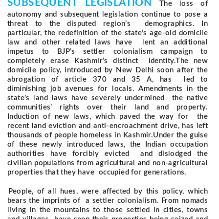
SUBSEQUENT LEGISLATION
The loss of
autonomy and subsequent legislation continue to pose a
threat to the disputed region’s demographics. In
particular, the redefinition of the state’s age-old domicile
law and other related laws have lent an additional
impetus to BJP’s settler colonialism campaign to
completely erase Kashmir’s distinct identity.
The new
domicile policy, introduced by New Delhi soon after the
abrogation of article 370 and 35 A, has led to
diminishing job avenues for locals. Amendments in the
state’s land laws have severely undermined the native
communities’ rights over their land and property.
Induction of new laws, which paved the way for the
recent land eviction and anti-encroachment drive, has left
thousands of people homeless in Kashmir.
Under the guise
of these newly introduced laws, the Indian occupation
authorities have forcibly evicted and dislodged the
civilian populations from agricultural and non-agricultural
properties that they have occupied for generations.
People, of all hues, were affected by this policy, which
bears the imprints of a settler colonialism. From nomads
living in the mountains to those settled in cities, towns