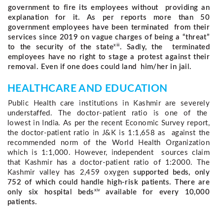
government to fire its employees without providing an
explanation for it. As per reports more than 50
government employees have been terminated from their
services since 2019 on vague charges of being a “threat”
xiii
to the security of the state
. Sadly, the terminated
employees have no right to stage a protest against their
removal. Even if one does could land him/her in jail.
HEALTHCARE AND EDUCATION 
Public Health care institutions in Kashmir are severely 
understaffed. The doctor-patient ratio is one of the  
lowest in India. As per the recent Economic Survey report, 
the doctor-patient ratio in J&K is 1:1,658 as  against the 
recommended norm of the World Health Organization 
which is 1:1,000. However, independent  sources claim 
that Kashmir has a doctor-patient ratio of 1:2000. The 
Kashmir valley has 2,459 oxygen 
supported beds, only
752 of which could handle high-risk patients. There are
xiv
only six hospital beds
available for every 10,000
patients.