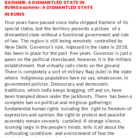
KASHMIR: A DISMANTLED STATE IN
RUINS kashmir: A DISMANTLED STATE
IN RUINS
Four years have passed since India stripped Kashmir of its 
special status, but the territory presents a picture  of a 
dismantled state without a functional government and rule 
of law. The region is still being remotely  controlled by 
New Delhi. Governor’s rule, imposed in the state in 2018, 
has been in place for the past  five years. Governor is just a 
pawn on the political chessboard, however, it is the military 
establishment  that virtually calls shots on the ground. 
There is completely a sort of military Raaj (rule) in the state 
where  indigenous population have no say, whatsoever, in 
government policies. Democracy and democratic  
traditions, which India keeps bragging, off and on, have 
been trampled down under the jackboots. There  has been a 
complete ban on political and religious gatherings; 
fundamental human rights including the  right to freedom of 
expression and opinion, the right to protest and peaceful 
assembly remain severely  curtailed. A strange silence, 
looming large in the people’s minds, tells it all about the 
suffocating conditions  and environment of fear the 