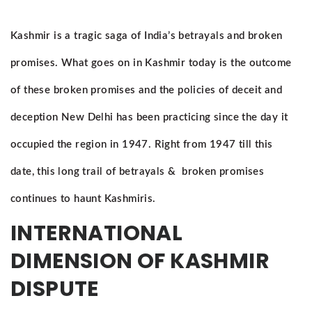
Kashmir is a tragic saga of India’s betrayals and broken
promises. What goes on in Kashmir today is the outcome
of these broken promises and the policies of deceit and
deception New Delhi has been practicing since the day it
occupied the region in 1947. Right from 1947 till this
date, this long trail of betrayals & broken promises
continues to haunt Kashmiris.
INTERNATIONAL
DIMENSION OF KASHMIR
DISPUTE