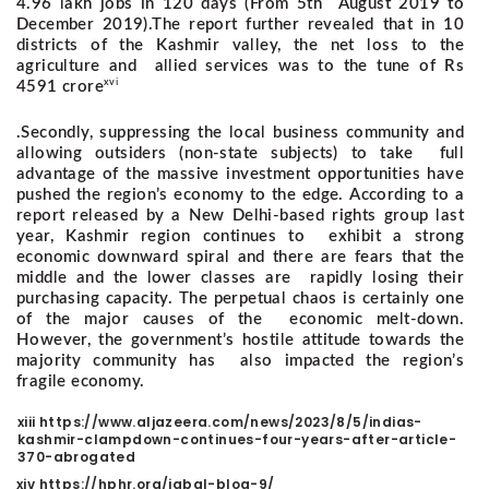
4.96 lakh jobs in 120 days (From 5th August 2019 to
December 2019).
The report further revealed that in 10
districts of the Kashmir valley, the net loss to the
agriculture and allied services was to the tune of Rs
xvi
4591 crore
.
Secondly, suppressing the local business community and
allowing outsiders (non-state subjects) to take full
advantage of the massive investment opportunities have
pushed the region’s economy to the edge.
According to a
report released by a New Delhi-based rights group last
year, Kashmir region continues to exhibit a strong
economic downward spiral and there are fears that the
middle and the lower classes are rapidly losing their
purchasing capacity. The perpetual chaos is certainly one
of the major causes of the economic melt-down.
However, the government’s hostile attitude towards the
majority community has also impacted the region’s
fragile economy.
xiii https://www.aljazeera.com/news/2023/8/5/indias-
kashmir-clampdown-continues-four-years-after-article-
370-abrogated
xiv https://hphr.org/iqbal-blog-9/