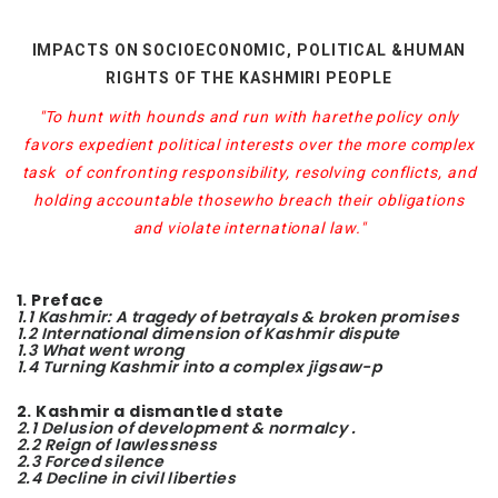
IMPACTS ON SOCIOECONOMIC, POLITICAL &HUMAN
RIGHTS OF THE KASHMIRI PEOPLE
"To hunt with hounds and run with hare
the policy only
favors expedient political interests over the more complex
task
of confronting responsibility, resolving conflicts, and
holding accountable those
who breach their obligations
and violate international law."
1. Preface
1.1 Kashmir: A tragedy of betrayals & broken promises
1.2 International dimension of Kashmir dispute
1.3 What went wrong
1.4 Turning Kashmir into a complex jigsaw-p
2. Kashmir a dismantled state
2.1 Delusion of development & normalcy .
2.2 Reign of lawlessness
2.3 Forced silence
2.4 Decline in civil liberties