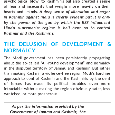
psychological blow to Kashmiris but also created a sense
of fear and insecurity that weighs more heavily on their
A deep sense of alienation and anger
hearts and minds.
in Kashmir against India is clearly evident but it is only
by the power of the gun by which the RSS influenced
Hindu supremacist regime is hell bent on to control
Kashmir and the Kashmiris.
THE DELUSION OF DEVELOPMENT & 
NORMALCY 
The Modi government has been persistently propagating 
about the so-called “All-round development” and normalcy 
in the disputed territory of Jammu and Kashmir. But rather 
than making Kashmir a violence-free region Modi’s hardline 
approach to control Kashmir and the Kashmiris by the dent 
of forces has made its political troubles even more 
intractable without making the region obviously safer, less 
wretched, or more prosperous.
As per the information provided by the
Government of Jammu and Kashmir, the