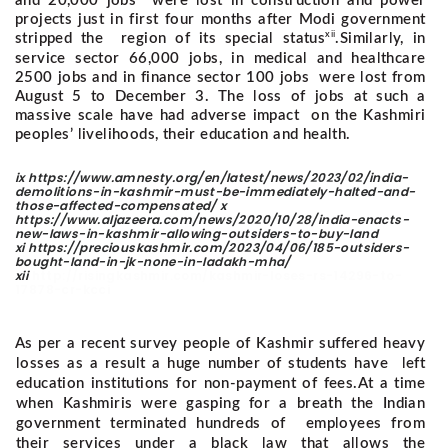
and 20,000 jobs were lost in construction and power
projects just in first four months after Modi government
xii
stripped the region of its special status
.
Similarly, in
service sector 66,000 jobs, in medical and healthcare
2500 jobs and in finance sector 100 jobs were lost from
August 5 to December 3. The loss of jobs at such a
massive scale have had adverse impact on the Kashmiri
peoples’ livelihoods, their education and health.
ix https://www.amnesty.org/en/latest/news/2023/02/india-
demolitions-in-kashmir-must-be-immediately-halted-and-
those-affected-compensated/ x
https://www.aljazeera.com/news/2020/10/28/india-enacts-
new-laws-in-kashmir-allowing-outsiders-to-buy-land
xi https://preciouskashmir.com/2023/04/06/185-outsiders-
bought-land-in-jk-none-in-ladakh-mha/
xii
http://risingkashmir.com/kashmir-loses-rs-14296-to-
17878-cr-kcci
As per a recent survey people of Kashmir suffered heavy
losses as a result a huge number of students have left
education institutions for non-payment of fees.
At a time
when Kashmiris were gasping for a breath the Indian
government terminated hundreds of employees from
their services under a black law that allows the