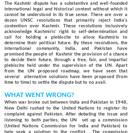
The Kashmir dispute has a substantive and well-founded
international legal and historical context without which it
cannot be understood in its true sense. There are over a
dozen UNSC resolutions that primarily reject India’s
contention over Kashmir. These resolutions inclusively
acknowledge Kashmiris’ right to self-determination and
call for holding a plebiscite to allow Kashmiris to
determine their political future. By these resolutions, the
international community, India, and Pakistan have
promised the people of Kashmir the provision of a chance
to decide their future, through a free, fair, and impartial
plebiscite held under the supervision of the UN. Apart
from the UN proposed roadmap, we have seen that
several alternative solutions have been proposed (from
time to time) to settle the dispute but to no avail.
WHAT WENT WRONG?
When war broke out between India and Pakistan in 1948,
New Delhi rushed to the United Nations to register its
complaint against Pakistan. After debating the issue and
listening to both parties, the UN set up a commission
(United Nations Commission for India and Pakistan) to
help seek a solution to the conflict.
The commission