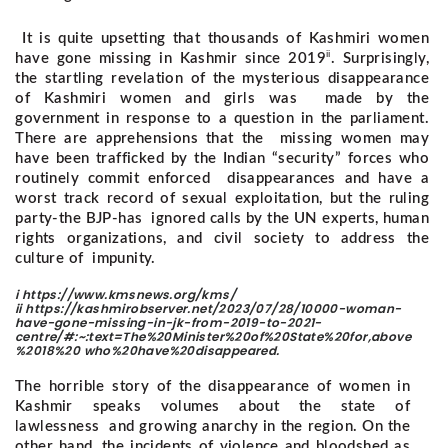
It is quite upsetting that thousands of Kashmiri women
ii
have gone missing in Kashmir since 2019
. Surprisingly,
the startling revelation of the mysterious disappearance
of Kashmiri women and girls was made by the
government in response to a question in the parliament.
There are apprehensions that the missing women may
have been trafficked by the Indian “security” forces who
routinely commit enforced disappearances and have a
worst track record of sexual exploitation, but the ruling
party-the BJP-has ignored calls by the UN experts, human
rights organizations, and civil society to address the
culture of impunity.
i https://www.kmsnews.org/kms/
ii https://kashmirobserver.net/2023/07/28/10000-woman-
have-gone-missing-in-jk-from-2019-to-2021-
centre/#:~:text=The%20Minister%20of%20State%20for,above
%2018%20 who%20have%20disappeared.
The horrible story of the disappearance of women in
Kashmir speaks volumes about the state of
lawlessness and growing anarchy in the region. On the
other hand, the incidents of violence and bloodshed as