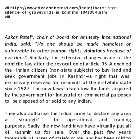
vii https://www.deccanherald.com/india/there-is-a-
silence-of-graveyards-in-kashmir-1041384.html
viii
https://article-14.com/post/at-a-time-of-economic-
distress-j-k-land-eviction-drive-imperils-livelihoods-
-640ea6bd0db85
ix
Aakar Patel
, chair of board for Amnesty International
India, said, “No one should be made homeless or
vulnerable to other human rights violations because of
evictions”.
Similarly, the extensive changes made to the
domicile law after the revocation of article 35-A enabled
the Indian citizens (non-state subjects) to buy land and
seek government jobs in Kashmir—a right that was
exclusively reserved for residents of the erstwhile state
x
since 1927.
The new laws
also allow the lands acquired
by the government for industrial or commercial purposes
to be disposed of or sold to any Indian.
They also authorise the Indian army to declare any area
as “strategic” for operational and training
purposes.
Sadly, the new land laws have virtually put all
of Kashmir up for sale. Over the past few years
thousands of acres of state’s prime land has been sold to