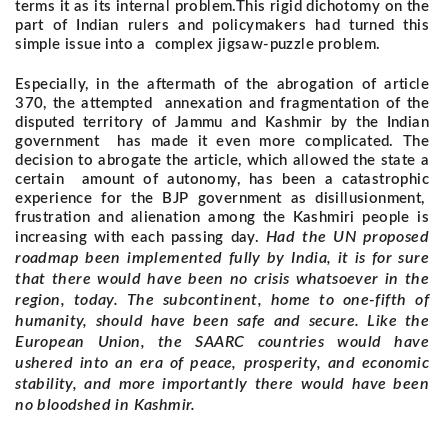
terms it as its internal problem.
This rigid dichotomy on the
part of Indian rulers and policymakers had turned this
simple issue into a complex jigsaw-puzzle problem.
Especially, in the aftermath of the abrogation of article
370, the attempted annexation and fragmentation of the
disputed territory of Jammu and Kashmir by the Indian
government has made it even more complicated. The
decision to abrogate the article, which allowed the state a
certain amount of autonomy, has been a catastrophic
experience for the BJP government as disillusionment,
frustration and alienation among the Kashmiri people is
Had the UN proposed
increasing with each passing day.
roadmap been implemented fully by India, it is for sure
that there would have been no crisis whatsoever in the
region, today. The subcontinent, home to one-fifth of
humanity, should have been safe and secure. Like the
European Union, the SAARC countries would have
ushered into an era of peace, prosperity, and economic
stability, and more importantly there would have been
no bloodshed in Kashmir.