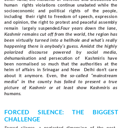
human rights violations continue unabated while the
socioeconomic and political rights of the people,
including their right to freedom of speech, expression
and opinion, the right to protest and peaceful assembly
Four years down the lane,
remain largely suspended.
Kashmir remains cut off from the world, the region has
been virtually turned into a hellhole and what’s really
happening there is anybody’s guess.
Amidst the highly
polarized discourse powered by social media,
d
ehumanisation and persecution of Kashmiris have
been normalised so much that the authorities at the
helm of affairs in Srinagar and New Delhi don’t care
so-called “mainstream
about it anymore. Even, the
media” in the county has failed to present a true
picture of Kashmir or at least show Kashmiris as
humans.
FORCED SILENCE: THE BIGGEST 
CHALLENGE 