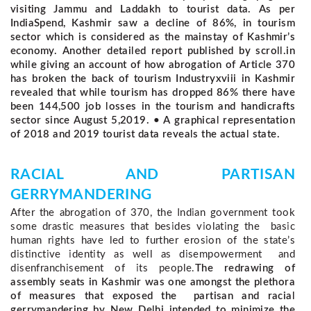
visiting Jammu and Laddakh to tourist data. As per
IndiaSpend, Kashmir saw a decline of 86%, in tourism
sector which is considered as the mainstay of Kashmir’s
economy. Another detailed report published by scroll.in
while giving an account of how abrogation of Article 370
has broken the back of tourism Industryxviii in Kashmir
revealed that while tourism has dropped 86% there have
been 144,500 job losses in the tourism and handicrafts
sector since August 5,2019. • A graphical representation
of 2018 and 2019 tourist data reveals the actual state.
RACIAL AND PARTISAN
GERRYMANDERING
After the abrogation of 370, the Indian government took 
some drastic measures that besides violating the  basic 
human rights have led to further erosion of the state’s 
distinctive identity as well as disempowerment  and 
disenfranchisement of its people.
The redrawing of
assembly seats in Kashmir was one amongst the plethora
of measures that exposed the partisan and racial
gerrymandering by New Delhi intended to minimize the