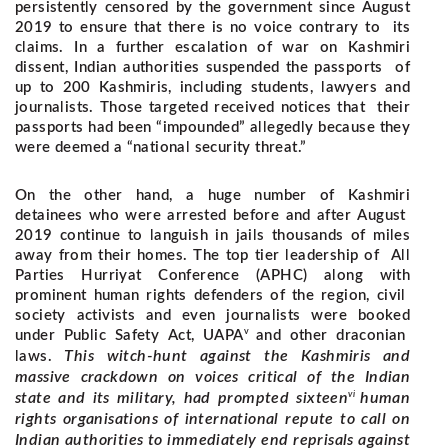
persistently censored by the government since August
2019 to ensure that there is no voice contrary to its
claims. In a further escalation of war on Kashmiri
dissent, Indian authorities suspended the passports of
up to 200 Kashmiris, including students, lawyers and
journalists. Those targeted received notices that their
passports had been “impounded” allegedly because they
were deemed a “national security threat.”
On the other hand, a huge number of Kashmiri
detainees who were arrested before and after August
2019 continue to languish in jails thousands of miles
away from their homes. The top tier leadership of All
Parties Hurriyat Conference (APHC) along with
prominent human rights defenders of the region, civil
society activists and even journalists were booked
v
under Public Safety Act, UAPA
and other draconian
This witch-hunt against the Kashmiris and
laws.
massive crackdown on voices critical of the Indian
vi
state and its military, had prompted sixteen
human
rights organisations of international repute to call on
Indian authorities to immediately end reprisals against