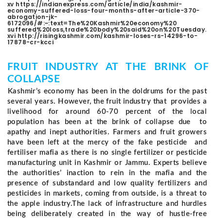
xv https://indianexpress.com/article/india/kashmir-
economy-suffered-loss-four-months-after-article-370-
abrogation-jk-
6172096/#:~:text=The%20Kashmir%20economy%20
suffered%20loss,trade%20body%20said%20on%20Tuesday.
xvi http://risingkashmir.com/kashmir-loses-rs-14296-to-
17878-cr-kcci
FRUIT INDUSTRY AT THE BRINK OF
COLLAPSE
Kashmir’s economy has been in the doldrums for the past
several years. However, the fruit industry that provides a
livelihood for around 60-70 percent of the local
population has been at the brink of collapse due to
apathy and inept authorities. Farmers and fruit growers
have been left at the mercy of the fake pesticide and
fertiliser mafia as there is no single fertilizer or pesticide
manufacturing unit in Kashmir or Jammu.
Experts believe
the authorities’ inaction to rein in the mafia and the
presence of substandard and low quality fertilizers and
pesticides in markets, coming from outside, is a threat to
the apple industry.
The lack of infrastructure and hurdles
being deliberately created in the way of hustle-free