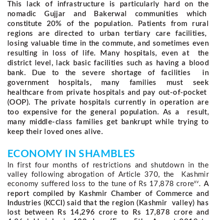
This lack of infrastructure is particularly hard on the
nomadic Gujjar and Bakerwal communities which
constitute 20% of the population. Patients from rural
regions are directed to urban tertiary care facilities,
losing valuable time in the commute, and sometimes even
resulting in loss of life. Many hospitals, even at the
district level, lack basic facilities such as having a blood
bank. Due to the severe shortage of facilities in
government hospitals, many families must seek
healthcare from private hospitals and pay out-of-pocket
(OOP). The private hospitals currently in operation are
too expensive for the general population. As a result,
many middle-class families get bankrupt while trying to
keep their loved ones alive.
ECONOMY IN SHAMBLES 
In first four months of restrictions and shutdown in the 
valley following abrogation of Article 370, the  Kashmir 
xv
economy suffered loss to the tune of Rs 17,878 crore
. 
A
report compiled by Kashmir Chamber of Commerce and
Industries (KCCI) said that the region (Kashmir valley) has
lost between Rs 14,296 crore to Rs 17,878 crore and