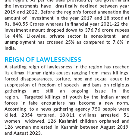
the region. As per the data provided by the government
the investments have drastically declined between year
2019 and 2022. Before the region’s forced annexation the
amount of investment in the year 2017 and 18 stood at
Rs. 840.55 Crores whereas in financial year 2021-22 the
investment amount dropped down to 376.76 crore rupees
i.e 44%. Likewise, private sector is nonexistent and
unemployment has crossed 25% as compared to 7.6% in
India.
REIGN OF LAWLESSNESS 
A startling reign of lawlessness in the region has reached 
its climax. Human rights abuses ranging from  mass killings, 
forced disappearances, torture, rape and sexual abuse to 
suppression of freedom of speech  and bans on religious 
gatherings are still an ongoing issue in the 
region.  
Targeted killings of youth by the Indian armed
forces in fake encounters has become a new norm.
According to a news gathering agency 750 people were
killed, 2354 tortured, 18,811 civilians arrested, 51
women widowed, 126 Kashmiri children orphaned and
i
126 women molested in Kashmir between August 2019
and August 2023.