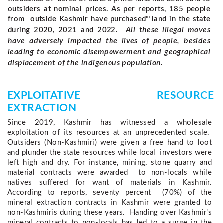
outsiders at nominal prices. As per reports, 185 people
xi
from outside Kashmir have purchased
land in the state
All these illegal moves
during 2020, 2021 and 2022.
have adversely impacted the lives of people, besides
leading to economic disempowerment and geographical
displacement of the indigenous population.
EXPLOITATIVE RESOURCE 
EXTRACTION 
Since 2019, Kashmir has witnessed a wholesale 
exploitation of its resources at an unprecedented scale.  
Outsiders (Non-Kashmiri) were given a free hand to loot 
and plunder the state resources while local  investors were 
left high and dry. For instance, mining, stone quarry and 
material contracts were awarded  to non-locals while 
natives suffered for want of materials in Kashmir. 
According to reports, seventy percent  (70%) of the 
mineral extraction contracts in Kashmir were granted to 
non-Kashmiris during these years.  Handing over Kashmir’s 
mineral contracts to non-locals has led to a surge in the 