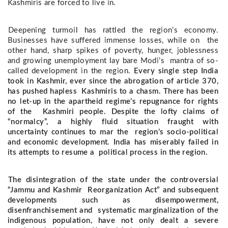
Kashmiris are forced to live in. 
Deepening turmoil has rattled the region’s economy. 
Businesses have suffered immense losses, while on  the 
other hand, sharp spikes of poverty, hunger, joblessness 
and growing unemployment lay bare Modi’s  mantra of so-
called development in the region. 
Every single step India
took in Kashmir, ever since the abrogation of article 370,
has pushed hapless Kashmiris to a chasm. There has been
no let-up in the apartheid regime’s repugnance for rights
of the Kashmiri people.
Despite the lofty claims of
“normalcy”, a highly fluid situation fraught with
uncertainty continues to mar the region’s socio-political
and economic development. India has miserably failed in
its attempts to resume a political process in the region.
The disintegration of the state under the controversial
“Jammu and Kashmir Reorganization Act” and subsequent
developments such as disempowerment,
disenfranchisement and systematic marginalization of the
indigenous population, have not only dealt a severe