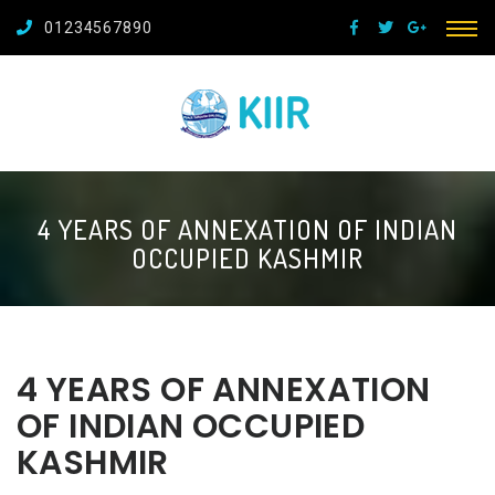
01234567890
4 YEARS OF ANNEXATION OF INDIAN
OCCUPIED KASHMIR
4 YEARS OF ANNEXATION
OF INDIAN OCCUPIED
KASHMIR