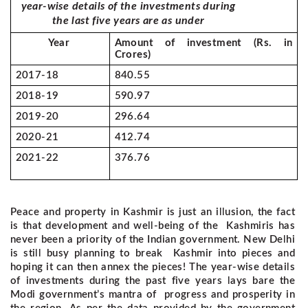
year-wise details of the investments during
the last five years are as under
Year
Amount of investment (Rs. in
Crores)
2017-18
840.55
2018-19
590.97
2019-20
296.64
2020-21
412.74
2021-22
376.76
Peace and property in Kashmir is just an illusion, the fact
is that development and well-being of the Kashmiris has
never been a priority of the Indian government. New Delhi
is still busy planning to break Kashmir into pieces and
hoping it can then annex the pieces!
The year-wise details
of investments during the past five years lays bare the
Modi government’s mantra of progress and prosperity in