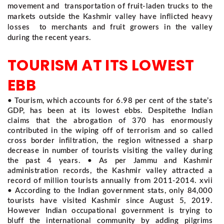
movement and transportation of fruit-laden trucks to the
markets outside the Kashmir valley have inflicted heavy
losses to merchants and fruit growers in the valley
during the recent years.
TOURISM AT ITS LOWEST
EBB
• Tourism, which accounts for 6.98 per cent of the state’s
GDP, has been at its lowest ebbs. Despitethe Indian
claims that the abrogation of 370 has enormously
contributed in the wiping off of terrorism and so called
cross border infiltration, the region witnessed a sharp
decrease in number of tourists visiting the valley during
the past 4 years. • As per Jammu and Kashmir
administration records, the Kashmir valley attracted a
record of million tourists annually from 2011-2014. xvii
• According to the Indian government stats, only 84,000
tourists have visited Kashmir since August 5, 2019.
However Indian occupational government is trying to
bluff the international community by adding pilgrims