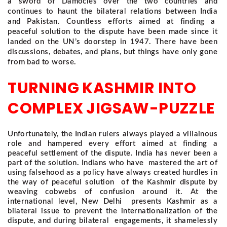
a sword of Damocles over the two countries and
continues to haunt the bilateral relations between India
and Pakistan. Countless efforts aimed at finding a
peaceful solution to the dispute have been made since it
landed on the UN’s doorstep in 1947. There have been
discussions, debates, and plans, but things have only gone
from bad to worse.
TURNING KASHMIR INTO
COMPLEX JIGSAW-PUZZLE
Unfortunately, the Indian rulers always played a villainous
role and hampered every effort aimed at finding a
peaceful settlement of the dispute. India has never been a
part of the solution. Indians who have mastered the art of
using falsehood as a policy have always created hurdles in
the way of peaceful solution of the Kashmir dispute by
weaving cobwebs of confusion around it. At the
international level, New Delhi presents Kashmir as a
bilateral issue to prevent the internationalization of the
dispute, and during bilateral engagements, it shamelessly