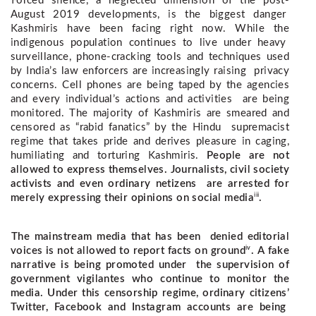
Forced silence, a neglected dimension of the post-
August 2019 developments, is the biggest danger  
Kashmiris have been facing right now. While the 
indigenous population continues to live under heavy  
surveillance, phone-cracking tools and techniques used 
by India’s law enforcers are increasingly raising  privacy 
concerns. Cell phones are being taped by the agencies 
and every individual’s actions and activities  are being 
monitored. The majority of Kashmiris are smeared and 
censored as “rabid fanatics” by the Hindu  supremacist 
regime that takes pride and derives pleasure in caging, 
humiliating and torturing Kashmiris. 
People are not
allowed to express themselves. Journalists, civil society
activists and even ordinary netizens are arrested for
iii
merely expressing their opinions on social media
.
The mainstream media that has been denied editorial
iv
voices is not allowed to report facts on ground
. A fake
narrative is being promoted under the supervision of
government vigilantes who continue to monitor the
media.
Under this censorship regime, ordinary citizens’
Twitter, Facebook and Instagram accounts are being