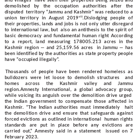
and villages have seen their properties being seized and
demolished by the occupation authorities after the
disputed territory “Jammu and Kashmir” was reduced to a
viii
union territory in August 2019
.
Dislodging people of
their properties, lands and jobs is not only utter disregard
to international law, but also an antithesis to the spirit of
basic democracy and fundamental human right
According
to a report, land measuring 178005.213 acres in the
Kashmir region — and 25,159.56 acres in Jammu — has
been identified by the authorities as state property people
have “occupied illegally”.
Thousands of people have been rendered homeless as
bulldozers were let loose to demolish structures and
homes across the Kashmir valley and Jammu
region.
Amnesty International, a global advocacy group,
while voicing its anguish over the demolition drive urged
the Indian government to compensate those affected in
Kashmir. “The Indian authorities must immediately halt
the demolition drive and ensure that safeguards against
forced evictions as outlined in international human rights
standards are put in place before any evictions are
carried out,” Amnesty said in a statement issued on 7
February 2023.