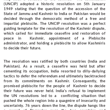
(UNCIP) adopted a historic resolution on 5th January
1949 stating that the question of the accession of the
State of Jammu and Kashmir to India or Pakistan would be
decided through the democratic method of a free and
impartial plebiscite. The UNCIP resolution was a perfect
guiding template for the resolution of the Kashmir dispute,
which called for immediate ceasefire and restoration of
peace in Kashmir, appointment of a Plebiscite
administrator, and holding a plebiscite to allow Kashmiris
to decide their future.
The resolution was ratified by both countries (India and
Pakistan). As a result, a ceasefire was held but after
cementing its occupation, India resorted to dilly-dallying
tactics to defer the referendum and ultimately backtracked
from its commitments on Kashmir. Consequently, the
promised plebiscite for the people of Kashmir to decide
their future was never held. India’s refusal to implement
the UN resolutions led to a conflicting situation that
pushed the whole region into a quagmire of insecurity and
uncertainty.
76 years down the line, the dispute hangs like