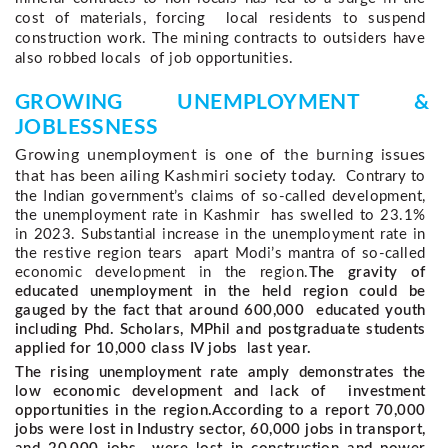
cost of materials, forcing  local residents to suspend 
construction work. The mining contracts to outsiders have 
also robbed locals  of job opportunities. 
GROWING UNEMPLOYMENT & 
JOBLESSNESS 
Growing unemployment is one of the burning issues 
that has been ailing Kashmiri society today.  
Contrary to 
the Indian government’s claims of so-called development, 
the unemployment rate in Kashmir  has swelled to 23.1% 
in 2023. Substantial increase in the unemployment rate in 
the restive region tears  apart Modi’s mantra of so-called 
economic development in the region.
The gravity of
educated unemployment in the held region could be
gauged by the fact that around 600,000 educated youth
including Phd. Scholars, MPhil and postgraduate students
applied for 10,000 class IV jobs last year.
The rising unemployment rate amply demonstrates the
low economic development and lack of investment
opportunities in the region.
According to a report 70,000
jobs were lost in Industry sector, 60,000 jobs in transport,