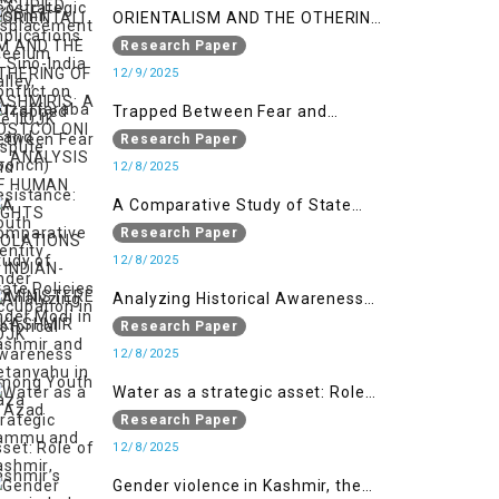
ORIENTALISM AND THE OTHERING
OF KASHMIRIS: A POSTCOLONIAL
Research Paper
ANALYSIS OF HUMAN RIGHTS
12/9/2025
VIOLATIONS IN INDIAN-
Trapped Between Fear and
ADMINISTERED KASHMIR
Resistance: Youth Identity Under
Research Paper
Occupation in IIOJK
12/8/2025
A Comparative Study of State
Policies under Modi in Kashmir
Research Paper
and Netanyahu in Gaza
12/8/2025
Analyzing Historical Awareness
Among Youth in Azad Jammu
Research Paper
and Kashmir
12/8/2025
Water as a strategic asset: Role
of Kashmir’s River in Indo-Pak
Research Paper
relations
12/8/2025
Gender violence in Kashmir, the