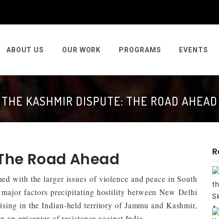
ABOUT US
OUR WORK
PROGRAMS
EVENTS
THE KASHMIR DISPUTE: THE ROAD AHEAD
R
 The Road Ahead
ed with the larger issues of violence and peace in South
 major factors precipitating hostility between New Delhi
sing in the Indian-held territory of Jammu and Kashmir,
n an epicenter of resistance against India.