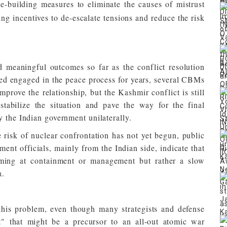
e-building measures to eliminate the causes of mistrust
ing incentives to de-escalate tensions and reduce the risk
 meaningful outcomes so far as the conflict resolution
ed engaged in the peace process for years, several CBMs
prove the relationship, but the Kashmir conflict is still
tabilize the situation and pave the way for the final
y the Indian government unilaterally.
risk of nuclear confrontation has not yet begun, public
ent officials, mainly from the Indian side, indicate that
aiming at containment or management but rather a slow
a.
 this problem, even though many strategists and defense
t" that might be a precursor to an all-out atomic war