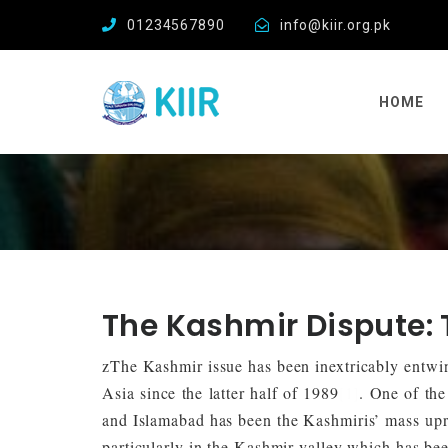
01234567890
info@kiir.org.pk
HOME
The Kashmir Dispute:
zThe Kashmir issue has been inextricably entwin
Asia since the latter half of 1989
[1]
. One of the
and Islamabad has been the Kashmiris’ mass upri
particularly in the Kashmir valley which has bee