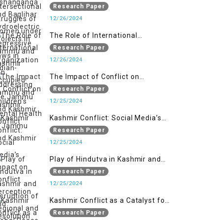
Women under Repressive Laws in
Research Paper
Indian-Occupied Jammu and
12/26/2024
Kashmir
The Role of International
Organizations in Addressing the
Research Paper
Jammu and Kashmir Conflict
12/26/2024
The Impact of Conflict on
Children’s Mental Health in
Research Paper
Jammu and Kashmir
12/25/2024
Kashmir Conflict: Social Media’s
Impact on Conflict Perception and
Research Paper
Resolution
12/25/2024
Play of Hindutva in Kashmir and
Disruption of Regional and Global
Research Paper
Peace
12/25/2024
Kashmir Conflict as a Catalyst for
the Arm Race in South Asia
Research Paper