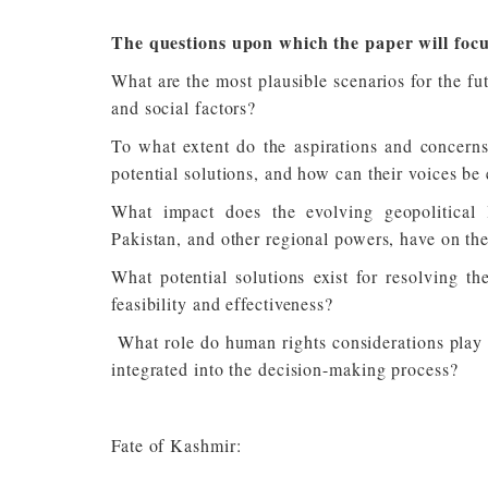
The questions upon which the paper will focu
What are the most plausible scenarios for the fu
and social factors?
To what extent do the aspirations and concerns
potential solutions, and how can their voices be 
What impact does the evolving geopolitical l
Pakistan, and other regional powers, have on the
What potential solutions exist for resolving t
feasibility and effectiveness?
What role do human rights considerations play i
integrated into the decision-making process?
Fate of Kashmir: