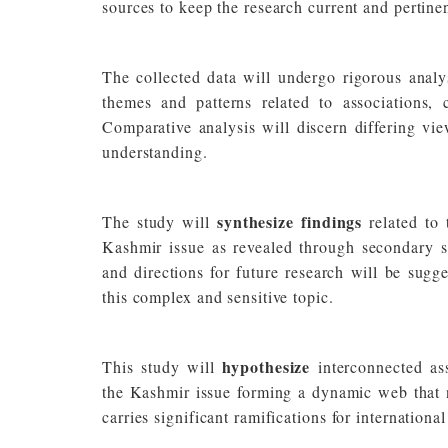
sources to keep the research current and pertinen
The collected data will undergo rigorous analy
themes and patterns related to associations,
Comparative analysis will discern differing vie
understanding.
synthesize findings
The study will
related to
Kashmir issue as revealed through secondary so
and directions for future research will be sugg
this complex and sensitive topic.
hypothesize
This study will
interconnected ass
the Kashmir issue forming a dynamic web that no
carries significant ramifications for internation