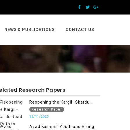
NEWS & PUBLICATIONS
CONTACT US
elated Research Papers
Reopening the Kargil–Skardu
Road: A Path to Humanitarian
Research Paper
Relief, Economic Prosperity, and
12/11/2025
Regional Peace
Azad Kashmir Youth and Rising