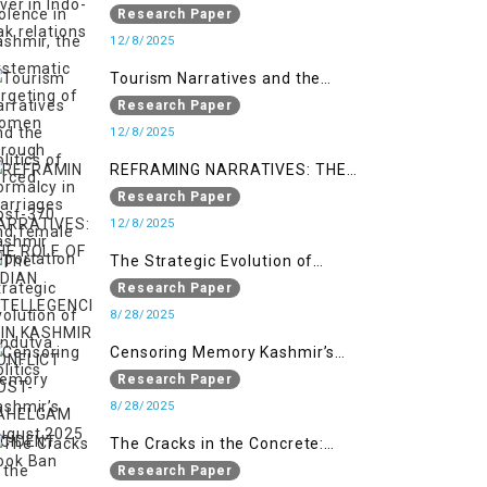
systematic targeting of women
Research Paper
through forced marriages and
12/8/2025
female deportation
Tourism Narratives and the
Politics of Normalcy in Post-370
Research Paper
Kashmir
12/8/2025
REFRAMING NARRATIVES: THE
ROLE OF INDIAN INTELLEGENCIA IN
Research Paper
KASHMIR CONFLICT POST-
12/8/2025
PAHELGAM INCIDENT
The Strategic Evolution of
Hindutva Politics
Research Paper
8/28/2025
Censoring Memory Kashmir’s
August 2025 Book Ban
Research Paper
8/28/2025
The Cracks in the Concrete:
Militarised Development and
Research Paper