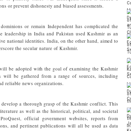
ions or prevent dishonesty and biased assessments.
he dominions or remain Independent has complicated the
the leadership in India and Pakistan used Kashmir as an
ive national identities. India, on the other hand, aimed to
erscore the secular nature of Kashmir.
will be adopted with the goal of examining the Kashmir
 will be gathered from a range of sources, including
d reliable news organizations.
 develop a thorough grasp of the Kashmir conflict. This
iterature as well as the historical, political, and societal
roQuest, official government websites, reports from
ions, and pertinent publications will all be used as data