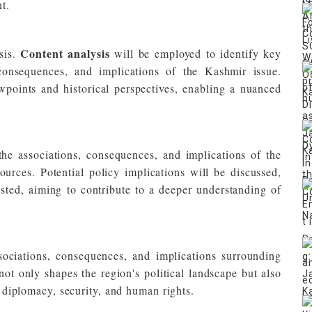
t.
Content analysis
sis.
will be employed to identify key
 consequences, and implications of the Kashmir issue.
wpoints and historical perspectives, enabling a nuanced
 the associations, consequences, and implications of the
urces. Potential policy implications will be discussed,
ested, aiming to contribute to a deeper understanding of
ociations, consequences, and implications surrounding
t only shapes the region's political landscape but also
al diplomacy, security, and human rights.