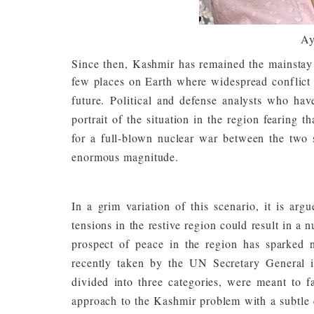
Ay
Since then, Kashmir has remained the mainstay o
few places on Earth where widespread conflict i
future.
Political and defense analysts who hav
portrait of the situation in the region fearing 
for a full-blown nuclear war between the two s
enormous magnitude.
In a grim variation of this scenario, it is arg
tensions in the restive region could result in a 
prospect of peace in the region has sparked n
recently taken by the UN Secretary General
divided into three categories, were meant to fa
approach to the Kashmir problem with a subtle 