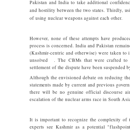
Pakistan and India to take additional confidenc
and hostility between the two states. Thirdly, us
of using nuclear weapons against each other.
However, none of these attempts have produced
process is concerned. India and Pakistan remain
(Kashmir-centric and otherwise) were taken to im
unsolved
[3]
. The CBMs that were crafted to s
settlement of the dispute have been suspended b
Although the envisioned debate on reducing the 
statements made by current and previous governm
there will be no genuine official discourse 
escalation of the nuclear arms race in South Asi
It is important to recognize the complexity of
experts see Kashmir as a potential "flashpoin