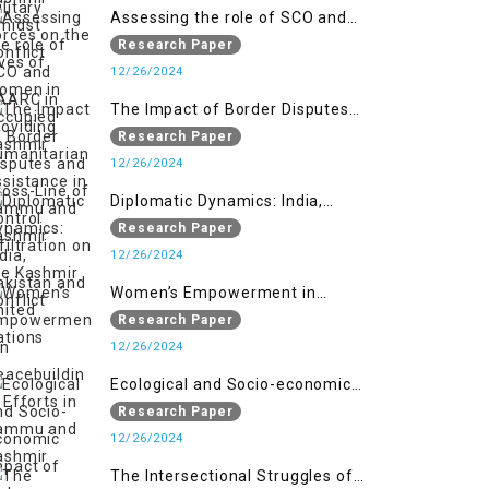
Assessing the role of SCO and
SAARC in providing humanitarian
Research Paper
assistance in Jammu and Kashmir
12/26/2024
The Impact of Border Disputes
and Cross-Line of Control
Research Paper
Infiltration on the Kashmir
12/26/2024
Conflict
Diplomatic Dynamics: India,
Pakistan and United Nations
Research Paper
12/26/2024
Women’s Empowerment in
Peacebuilding: Efforts in Jammu
Research Paper
and Kashmir
12/26/2024
Ecological and Socio-economic
Impact of Kishanganga and
Research Paper
Baglihar Hydroelectric Projects in
12/26/2024
Jammu and Kashmir
The Intersectional Struggles of