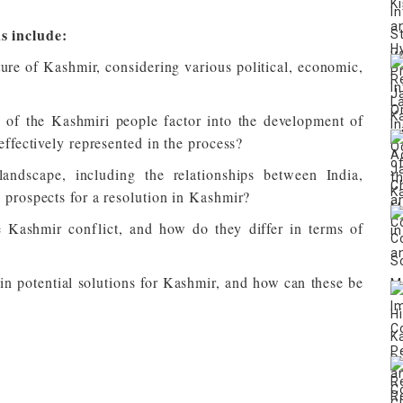
s include:
ture of Kashmir, considering various political, economic,
 of the Kashmiri people factor into the development of
effectively represented in the process?
andscape, including the relationships between India,
 prospects for a resolution in Kashmir?
he Kashmir conflict, and how do they differ in terms of
n potential solutions for Kashmir, and how can these be