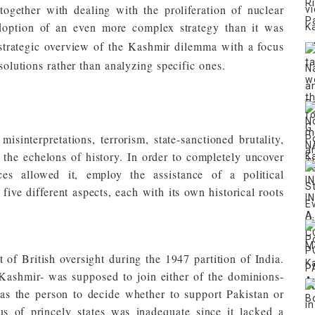
together with dealing with the proliferation of nuclear
adoption of an even more complex strategy than it was
 strategic overview of the Kashmir dilemma with a focus
 solutions rather than analyzing specific ones.
sinterpretations, terrorism, state-sanctioned brutality,
 the echelons of history. In order to completely uncover
ces allowed it, employ the assistance of a political
five different aspects, each with its own historical roots
 of British oversight during the 1947 partition of India.
-Kashmir- was supposed to join either of the dominions-
as the person to decide whether to support Pakistan or
us of princely states was inadequate since it lacked a