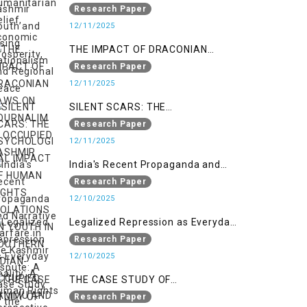
Nationalism
Research Paper
12/11/2025
THE IMPACT OF DRACONIAN
LAWS ON JOURNALIM IN
Research Paper
OCCUPIED KASHMIR
12/11/2025
SILENT SCARS: THE
PSYCHOLOGICAL IMPACT OF
Research Paper
HUMAN RIGHTS VIOLATIONS ON
12/11/2025
YOUTH IN SOUTHERN INDIAN-
India's Recent Propaganda and
OCCUPIED JAMMU AND KASHMIR
Narrative Warfare in the Kashmir
Research Paper
Dispute: A Case Study of the
12/10/2025
Pahalgam Incident
Legalized Repression as Everyday
Reality: A Human Rights
Research Paper
Perspective on AFSPA, PSA, and
12/10/2025
UAPA in Indian-Occupied Kashmir
THE CASE STUDY OF
ONTOLOGICAL SECURITY: STATE
Research Paper