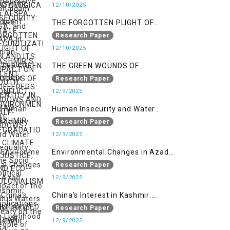
SECURITIZATION AND ITS IMPACT
12/10/2025
ON YOUTH IDENTITY IN AZAD
THE FORGOTTEN PLIGHT OF
KASHMIR
KASHMIR’S SILENT SUFFERERS:
Research Paper
WIDOWS AND HALF-WIDOWS
12/10/2025
THE GREEN WOUNDS OF
CONFLICT: ENVIRONMENTAL
Research Paper
DEGRADATION, CLIMATE
12/9/2025
INJUSTICE, AND ECO-
Human Insecurity and Water
COLONIALISM IN MILITARIZED
Inequality: The Socio Political
Research Paper
INDIAN-OCCUPIED
Impact of the Indus Waters Treaty
12/9/2025
on the People of Kashmir
Environmental Changes in Azad
Kashmir: Implications on
Research Paper
Livelihood and Displacement
12/9/2025
(Neelum Valley, Muzaffarabad,
China’s Interest in Kashmir:
and Poonch)
Geostrategic Implications of Sino-
Research Paper
India Conflict on the IIOJK Dispute
12/9/2025