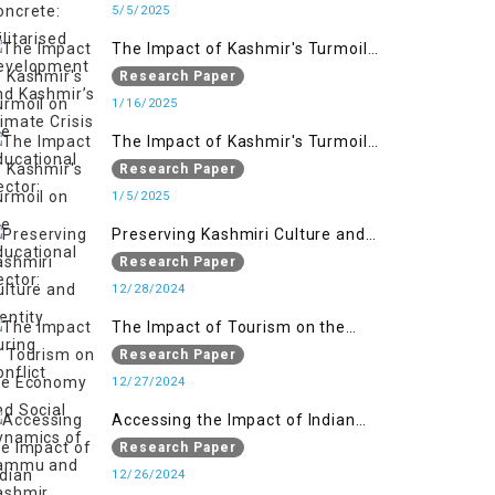
Kashmir’s Climate Crisis
5/5/2025
The Impact of Kashmir's Turmoil
on the Educational Sector:
Research Paper
1/16/2025
The Impact of Kashmir's Turmoil
on the Educational Sector:
Research Paper
1/5/2025
Preserving Kashmiri Culture and
Identity During Conflict
Research Paper
12/28/2024
The Impact of Tourism on the
Economy and Social Dynamics of
Research Paper
Jammu and Kashmir Amidst
12/27/2024
Conflict
Accessing the Impact of Indian
Military Forces on the Lives of
Research Paper
Women in Occupied Kashmir
12/26/2024