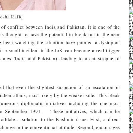
esha Rafiq
f conflict between India and Pakistan. It is one of the
s thought to have the potential to break out in the near
e been watching the situation have painted a dystopian
that a small incident in the IoK can become a real trigger
tates (India and Pakistan)- leading to a catastrophe of
ued that even the slightest suspicion of an escalation in
nuclear attack, most likely by the weaker side.
This bleak
umerous diplomatic initiatives including the one most
 in September 1994.
[2]
These initiatives, which can be
cilitate a solution to the Kashmir issue: First, a direct
change in the conventional attitude. Second, encourages