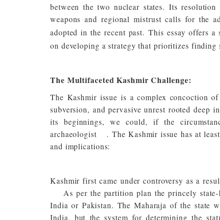
between the two nuclear states. Its resolution 
weapons and regional mistrust calls for the 
adopted in the recent past.
This essay offers a
on developing a strategy that prioritizes finding
The Multifaceted Kashmir Challenge:
The Kashmir issue is a complex concoction of mi
subversion, and pervasive unrest rooted deep in
its beginnings, we could, if the circumstan
archaeologist
[4]
. The Kashmir issue has at least 
and implications:
Kashmir first came under controversy as a result
[5]
As per the partition plan the princely state
India or Pakistan. The Maharaja of the state w
India, but the system for determining the stat