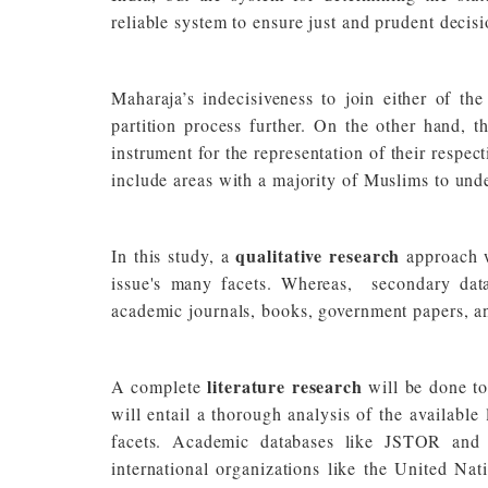
reliable system to ensure just and prudent decis
Maharaja’s indecisiveness to join either of t
partition process further. On the other hand, 
instrument for the representation of their respect
include areas with a majority of Muslims to und
qualitative research
In this study, a
approach 
issue's many facets. Whereas, secondary data
academic journals, books, government papers, an
literature research
A complete
will be done to
will entail a thorough analysis of the available l
facets. Academic databases like JSTOR and P
international organizations like the United Nat