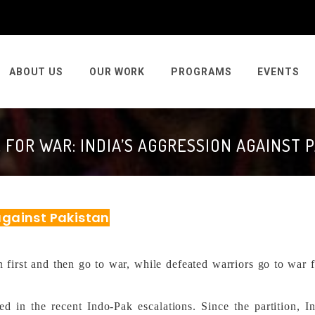
ABOUT US
OUR WORK
PROGRAMS
EVENTS
 FOR WAR: INDIA’S AGGRESSION AGAINST 
 against Pakistan
first and then go to war, while defeated warriors go to war f
ed in the recent Indo-Pak escalations. Since the partition, I