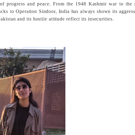
t of progress and peace. From the 1948 Kashmir war to the m
acks to Operation Sindoor, India has always shown its aggres
stan and its hostile attitude reflect its insecurities.