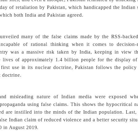
e day of retaliation by Pakistan, which handicapped the Indian 
which both India and Pakistan agreed.
 unveiled many of the false claims made by the RSS-backed
s incapable of rational thinking when it comes to decision-
ntry was a massive risk taken by India, keeping in view th
e lives of approximately 1.4 billion people for the display o
irst use in its nuclear doctrine, Pakistan follows the policy
t doctrine.
s, and misleading nature of Indian media were exposed wh
 propaganda using false claims. This shows the hypocritical n
 are instilled into the minds of the Indian population. Last,
alse Indian claim of reduced violence and a better security situ
70 in August 2019.