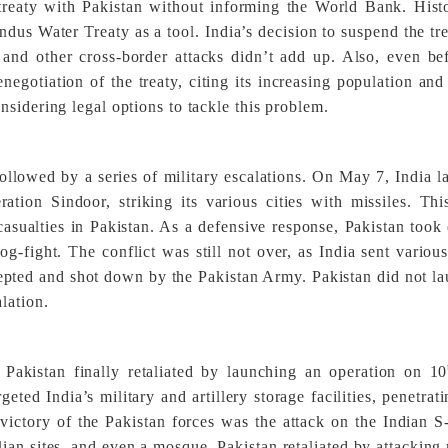
reaty with Pakistan without informing the World Bank. Histo
ndus Water Treaty as a tool. India’s decision to suspend the tr
and other cross-border attacks didn’t add up. Also, even be
negotiation of the treaty, citing its increasing population and
sidering legal options to tackle this problem.
ollowed by a series of military escalations. On May 7, India 
tion Sindoor, striking its various cities with missiles. Thi
 casualties in Pakistan. As a defensive response, Pakistan too
dog-fight. The conflict was still not over, as India sent variou
cepted and shot down by the Pakistan Army. Pakistan did not l
lation.
 Pakistan finally retaliated by launching an operation on 10
ed India’s military and artillery storage facilities, penetrat
 victory of the Pakistan forces was the attack on the Indian S
lian sites, and even a mosque, Pakistan retaliated by attacking 