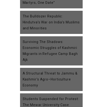
Martyrs, One Date”
The Bulldozer Republic:
Hindutva’s War on India’s Muslims
and Minorities
Surviving The Shadows:
Economic Struggles of Kashmiri
Migrants in Refugee Camp Bagh
Ajk
A Structural Threat to Jammu &
Kashmir’s Agro–Horticulture
Economy
Students Suspended for Protest:
The Mewar University Case