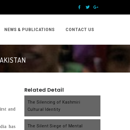
NEWS & PUBLICATIONS
CONTACT US
PAKISTAN
Related Detail
The Silencing of Kashmiri
irst and
Cultural Identity
The Silent Siege of Mental
ndia has