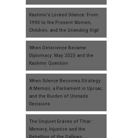
Kashmir’s Locked Silence: From
1990 to the Present Women,
Children, and the Unending Vigil
When Deterrence Became
Diplomacy: May 2025 and the
Kashmir Question
When Silence Becomes Strategy:
A Memoir, a Parliament in Uproar,
and the Burden of Unmade
Decisions
The Unquiet Graves of Tihar:
Memory, Injustice and the
Rebellion of the Gallows