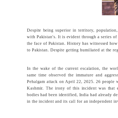
Despite being superior in territory, populatio
with Pakistan's. It is evident through a series of 
the face of Pakistan. History has witnessed how
to Pakistan. Despite getting humiliated at the reg
In the wake of the current escalation, the worl
same time observed the immature and aggressi
Pehalgam attack on April 22, 2025. 26 people w
Kashmir. The irony of this incident was that 
bodies had been identified, India had already de
in the incident and its call for an independent i