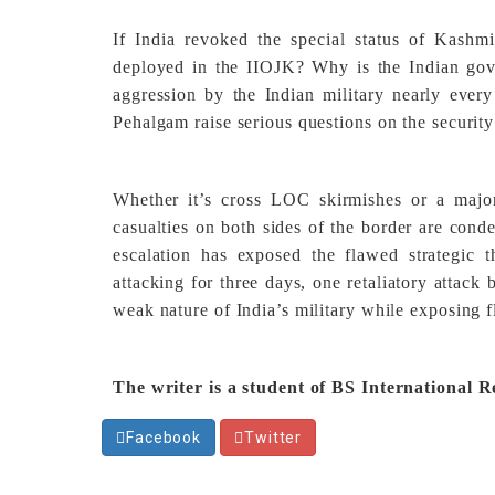
If India revoked the special status of Kashm
deployed in the IIOJK? Why is the Indian gove
aggression by the Indian military nearly ever
Pehalgam raise serious questions on the security
Whether it’s cross LOC skirmishes or a majo
casualties on both sides of the border are cond
escalation has exposed the flawed strategic 
attacking for three days, one retaliatory attack
weak nature of India’s military while exposing 
The writer is a student of BS International R
Facebook
Twitter