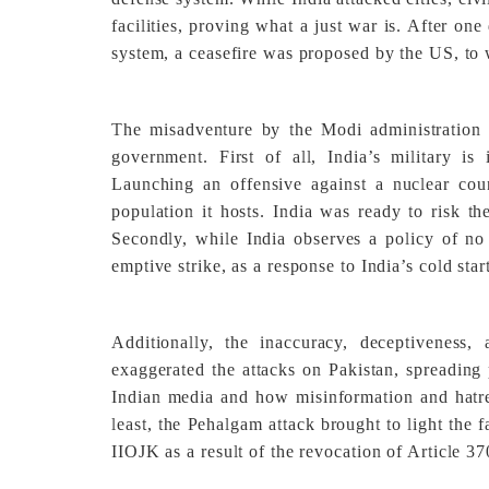
facilities, proving what a just war is. After on
system, a ceasefire was proposed by the US, to 
The misadventure by the Modi administration
government. First of all, India’s military i
Launching an offensive against a nuclear cou
population it hosts. India was ready to risk th
Secondly, while India observes a policy of no f
emptive strike, as a response to India’s cold star
Additionally, the inaccuracy, deceptivenes
exaggerated the attacks on Pakistan, spreading
Indian media and how misinformation and hatred
least, the Pehalgam attack brought to light the f
IIOJK as a result of the revocation of Article 3