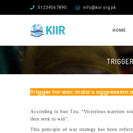
01234567890
info@kiir.org.pk
HOME
TRIGGER
Trigger for war: India’s aggression
According to Sun Tzu, “Victorious warriors win 
then seek to win”.
This principle of war strategy has been reflect