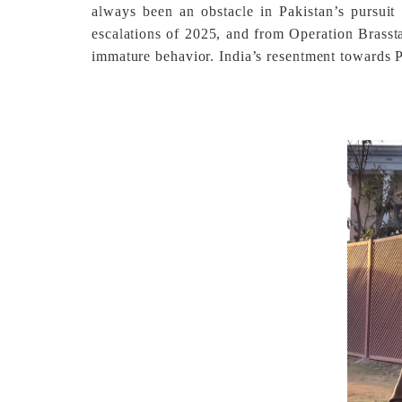
always been an obstacle in Pakistan’s pursui
escalations of 2025, and from Operation Brasst
immature behavior. India’s resentment towards Paki