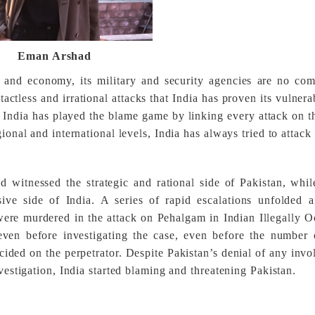
Eman Arshad
n, and economy, its military and security agencies are no co
tactless and irrational attacks that India has proven its vulnerab
 India has played the blame game by linking every attack on th
ional and international levels, India has always tried to attack
d witnessed the strategic and rational side of Pakistan, whil
ve side of India. A series of rapid escalations unfolded af
ere murdered in the attack on Pehalgam in Indian Illegally 
even before investigating the case, even before the number
cided on the perpetrator.
Despite Pakistan’s denial of any inv
nvestigation, India started blaming and threatening Pakistan.