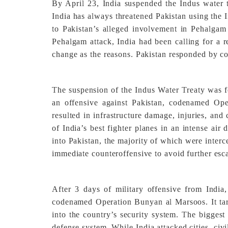
By April 23, India suspended the Indus water t
India has always threatened Pakistan using the I
to Pakistan’s alleged involvement in Pehalgam 
Pehalgam attack, India had been calling for a re
change as the reasons. Pakistan responded by con
The suspension of the Indus Water Treaty was f
an offensive against Pakistan, codenamed Opera
resulted in infrastructure damage, injuries, and
of India’s best fighter planes in an intense air 
into Pakistan, the majority of which were inter
immediate counteroffensive to avoid further esca
After 3 days of military offensive from India,
codenamed Operation Bunyan al Marsoos. It target
into the country’s security system. The biggest
defense system. While India attacked cities, civi