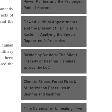
Power Politics and the Prolonged
Pain of Kashmir
anently
 acts of
 and the
Flawed Judicial Appointments
and the Erosion of Fair Trial in
Kashmir: Applying the Special
Rapporteur’s Principles
e human
military
Divided by Borders: The Silent
ad been
Tragedy of Kashmiri Families
osed the
across the LoC
Climate Stress, Forest Fires &
Militarization Pressures in
Jammu and Kashmir
“The Calendar of Unhealing: Two