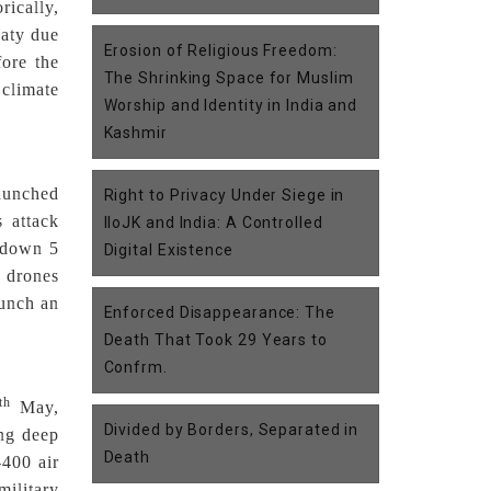
rically,
eaty due
Erosion of Religious Freedom:
fore the
The Shrinking Space for Muslim
 climate
Worship and Identity in India and
Kashmir
launched
Right to Privacy Under Siege in
s attack
IIoJK and India: A Controlled
k down 5
Digital Existence
s drones
aunch an
Enforced Disappearance: The
Death That Took 29 Years to
Confrm.
th
May,
Divided by Borders, Separated in
ing deep
Death
-400 air
military