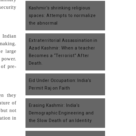
security
Kashmir’s shrinking religious
spaces: Attempts to normalize
the abnormal
 Indian
Extraterritorial Assassination in
making.
Azad Kashmir: When a teacher
e large
Becomes a “Terrorist” After
f power.
Death.
 of pre-
Eid Under Occupation: India’s
Permit Raj on Faith
en they
ature of
Erasing Kashmir: India's
 but not
Demographic Engineering and
ation in
the Slow Death of an Identity