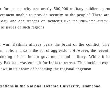
ir for peace, why are nearly 500,000 military soldiers perm
rnment unable to provide security to the people? There are
y day, and occurrences of incidents like the Pulwama attack
 of issues of such regions.
r war, Kashmir always bears the brunt of the conflict. Th
emnable, and so is the act of aggression. However, the recent 
thinking of the Indian government and military. While it h
 by Pakistan was enough for India to retreat. This incident exp
flaws in its dream of becoming the regional hegemon.
elations in the National Defense University, Islamabad.