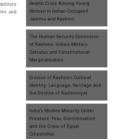
Health Crisis Among Young
ilitary
Women in Indian-Occupied
sive and
Jammu and Kashmir
The Human Security Dimension
of Kashmir: India’s Military
Calculus and Constitutional
Marginalisation
Erosion of Kashmiri Cultural
Identity: Language, Heritage and
the Decline of Kashmiriyat
India’s Muslim Minority Under
Pressure: Fear, Discrimination
and the Crisis of Equal
Citizenship