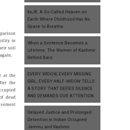
IIoJK: A So-Called Heaven on
Earth Where Childhood Has No
Space to Breathe
mparison
ility in
When a Sentence Becomes a
eir soil
Lifetime: The Women of Kashmir
 again.
Behind Bars
EVERY WIDOW, EVERY MISSING
e at the
GIRL, EVERY HALF-WIDOW TELLS
ter the
A STORY THAT DEFIES SILENCE
Occupied
AND DEMANDS OUR ATTENTION.
 of dead
olvement
Delayed Justice and Prolonged
Detention in Indian Occupied
Jammu and Kashmir