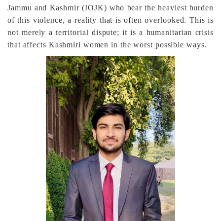
Jammu and Kashmir (IOJK) who bear the heaviest burden
of this violence, a reality that is often overlooked. This is
not merely a territorial dispute; it is a humanitarian crisis
that affects Kashmiri women in the worst possible ways.