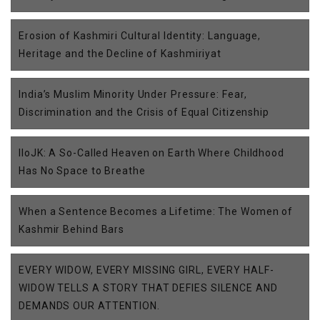
Erosion of Kashmiri Cultural Identity: Language,
Heritage and the Decline of Kashmiriyat
India’s Muslim Minority Under Pressure: Fear,
Discrimination and the Crisis of Equal Citizenship
IIoJK: A So-Called Heaven on Earth Where Childhood
Has No Space to Breathe
When a Sentence Becomes a Lifetime: The Women of
Kashmir Behind Bars
EVERY WIDOW, EVERY MISSING GIRL, EVERY HALF-
WIDOW TELLS A STORY THAT DEFIES SILENCE AND
DEMANDS OUR ATTENTION.