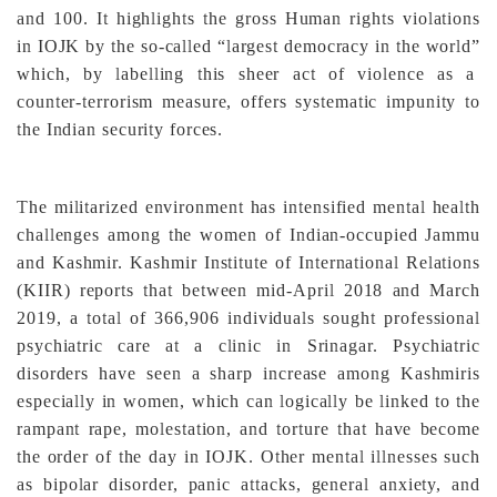
and 100. It highlights the gross Human rights violations
in IOJK by the so-called “largest democracy in the world”
which, by labelling this sheer act of violence as a
counter-terrorism measure, offers systematic impunity to
the Indian security forces.
The militarized environment has intensified mental health
challenges among the women of Indian-occupied Jammu
and Kashmir. Kashmir Institute of International Relations
(KIIR) reports that between mid-April 2018 and March
2019, a total of 366,906 individuals sought professional
psychiatric care at a clinic in Srinagar. Psychiatric
disorders have seen a sharp increase among Kashmiris
especially in women, which can logically be linked to the
rampant rape, molestation, and torture that have become
the order of the day in IOJK. Other mental illnesses such
as bipolar disorder, panic attacks, general anxiety, and