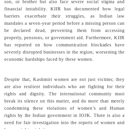
son, or brother but also face severe social stigma and
financial instability. KIIR has documented how legal
barriers exacerbate their struggles, as Indian law
mandates a seven-year period before a missing person can
be declared dead, preventing them from accessing
property, pensions, or government aid. Furthermore, KIIR
has reported on how communication blockades have
severely disrupted businesses in the region, worsening the
economic hardships faced by these women.
Despite that, Kashmiri women are not just victims; they
are also resilient individuals who are fighting for their
rights and dignity. The international community must
break its silence on this matter, and do more than merely
condemning these violations of women’s and Human
rights by the Indian government in IOJK. There is also a
need for fair investigation into the reports of women and