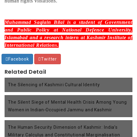
human rights violations.
Muhammad Saqlain Bilal
is a student of Government
and Public Policy at National Defence University,
Islamabad and a research intern at Kashmir Institute of
International Relations.
Facebook
Twitter
Related Detail
The Silencing of Kashmiri Cultural Identity
The Silent Siege of Mental Health Crisis Among Young
Women in Indian-Occupied Jammu and Kashmir
The Human Security Dimension of Kashmir: India’s
Military Calculus and Constitutional Marginalisation