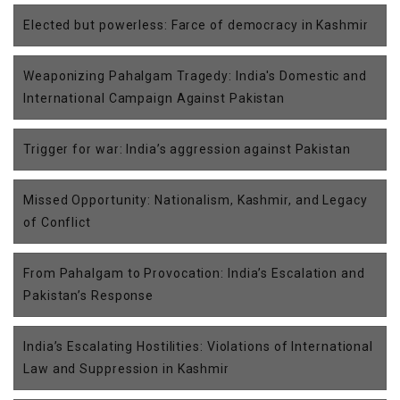
Elected but powerless: Farce of democracy in Kashmir
Weaponizing Pahalgam Tragedy: India's Domestic and
International Campaign Against Pakistan
Trigger for war: India’s aggression against Pakistan
Missed Opportunity: Nationalism, Kashmir, and Legacy
of Conflict
From Pahalgam to Provocation: India’s Escalation and
Pakistan’s Response
India’s Escalating Hostilities: Violations of International
Law and Suppression in Kashmir