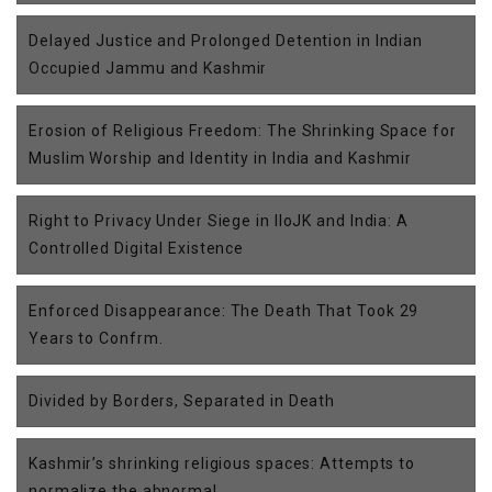
Delayed Justice and Prolonged Detention in Indian
Occupied Jammu and Kashmir
Erosion of Religious Freedom: The Shrinking Space for
Muslim Worship and Identity in India and Kashmir
Right to Privacy Under Siege in IIoJK and India: A
Controlled Digital Existence
Enforced Disappearance: The Death That Took 29
Years to Confrm.
Divided by Borders, Separated in Death
Kashmir’s shrinking religious spaces: Attempts to
normalize the abnormal