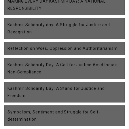
MAKING EVERY DAY KASHMIR DAY: A NATIONAL
RESPONSIBILITY
Kashmir Solidarity day: A Struggle for Justice and
Recognition
Reflection on Woes, Oppression and Authoritarianism
Kashmir Solidarity Day: A Call for Justice Amid India’s
Non-Compliance
Kashmir Solidarity Day: A Stand for Justice and
Freedom
Symbolism, Sentiment and Struggle for Self-
determination