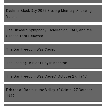
Kashmir Black Day 2025 Erasing Memory, Silencing
Voices
The Unheard Symphony: October 27, 1947, and the
Silence That Followed
The Day Freedom Was Caged
The Landing: A Black Day in Kashmir
The Day Freedom Was Caged” October 27, 1947
Echoes of Boots in the Valley of Saints: 27 October
1947