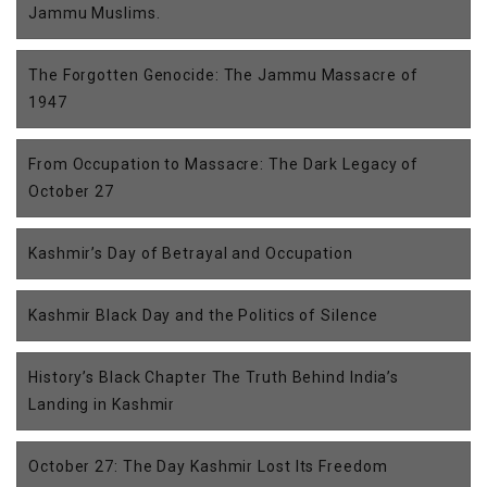
Jammu Muslims.
The Forgotten Genocide: The Jammu Massacre of
1947
From Occupation to Massacre: The Dark Legacy of
October 27
Kashmir’s Day of Betrayal and Occupation
Kashmir Black Day and the Politics of Silence
History’s Black Chapter The Truth Behind India’s
Landing in Kashmir
October 27: The Day Kashmir Lost Its Freedom