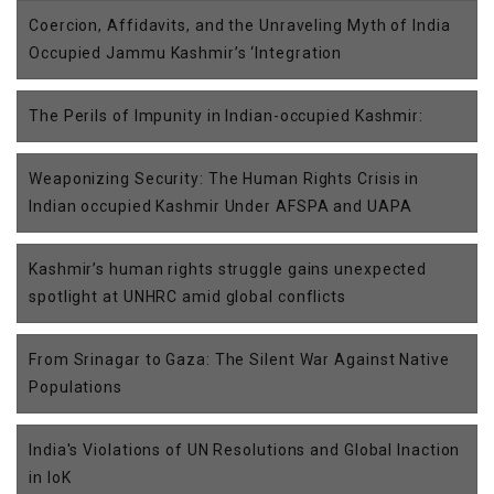
Coercion, Affidavits, and the Unraveling Myth of India
Occupied Jammu Kashmir’s ‘Integration
The Perils of Impunity in Indian-occupied Kashmir:
Weaponizing Security: The Human Rights Crisis in
Indian occupied Kashmir Under AFSPA and UAPA
Kashmir’s human rights struggle gains unexpected
spotlight at UNHRC amid global conflicts
From Srinagar to Gaza: The Silent War Against Native
Populations
India's Violations of UN Resolutions and Global Inaction
in IoK