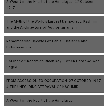
A Wound in the Heart of the Himalayas: 27 October
1947
The Myth of the World’s Largest Democracy: Kashmir
and the Architecture of Authoritarianism
Remembering Decades of Denial, Defiance and
Determination
October 27: Kashmir’s Black Day – When Paradise Was
Caged
FROM ACCESSION TO OCCUPATION: 27 OCTOBER 1947
& THE UNFOLDING BETRAYAL OF KASHMIR
A Wound in the Heart of the Himalayas