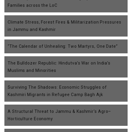
Families across the LoC
Climate Stress, Forest Fires & Militarization Pressures
in Jammu and Kashmir
“The Calendar of Unhealing: Two Martyrs, One Date”
The Bulldozer Republic: Hindutva’s War on India’s
Muslims and Minorities
Surviving The Shadows: Economic Struggles of
Kashmiri Migrants in Refugee Camp Bagh Ajk
A Structural Threat to Jammu & Kashmir’s Agro–
Horticulture Economy