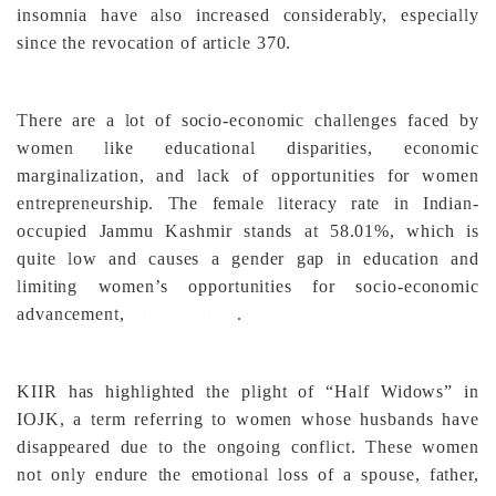
insomnia have also increased considerably, especially
since the revocation of article 370.
There are a lot of socio-economic challenges faced by
women like educational disparities, economic
marginalization, and lack of opportunities for women
entrepreneurship. The female literacy rate in Indian-
occupied Jammu Kashmir stands at 58.01%, which is
quite low and causes a gender gap in education and
limiting women’s opportunities for socio-economic
advancement,
Literacy Rate
.
KIIR has highlighted the plight of “Half Widows” in
IOJK, a term referring to women whose husbands have
disappeared due to the ongoing conflict. These women
not only endure the emotional loss of a spouse, father,