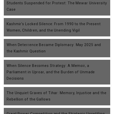
Students Suspended for Protest: The Mewar University
Case
Kashmir’s Locked Silence: From 1990 to the Present
Women, Children, and the Unending Vigil
When Deterrence Became Diplomacy: May 2025 and
the Kashmir Question
When Silence Becomes Strategy: A Memoir, a
Parliament in Uproar, and the Burden of Unmade
Decisions
The Unquiet Graves of Tihar: Memory, Injustice and the
Rebellion of the Gallows
Great Power Competition and the Strategic Unsettling