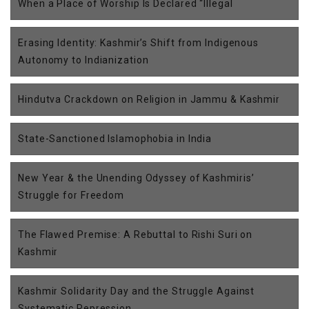
When a Place of Worship Is Declared “Illegal
Erasing Identity: Kashmir’s Shift from Indigenous
Autonomy to Indianization
Hindutva Crackdown on Religion in Jammu & Kashmir
State-Sanctioned Islamophobia in India
New Year & the Unending Odyssey of Kashmiris’
Struggle for Freedom
The Flawed Premise: A Rebuttal to Rishi Suri on
Kashmir
Kashmir Solidarity Day and the Struggle Against
Systematic Repression