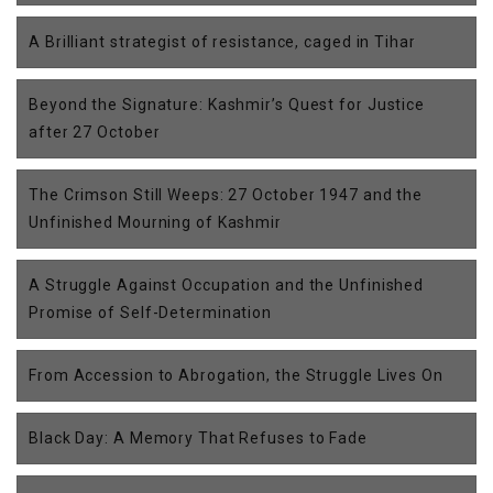
A Brilliant strategist of resistance, caged in Tihar
Beyond the Signature: Kashmir’s Quest for Justice
after 27 October
The Crimson Still Weeps: 27 October 1947 and the
Unfinished Mourning of Kashmir
A Struggle Against Occupation and the Unfinished
Promise of Self-Determination
From Accession to Abrogation, the Struggle Lives On
Black Day: A Memory That Refuses to Fade