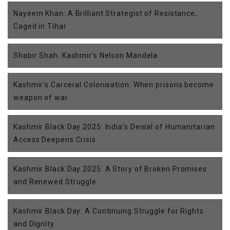
Nayeem Khan: A Brilliant Strategist of Resistance,
Caged in Tihar
Shabir Shah: Kashmir’s Nelson Mandela
Kashmir’s Carceral Colonisation: When prisons become
weapon of war
Kashmir Black Day 2025: India’s Denial of Humanitarian
Access Deepens Crisis
Kashmir Black Day 2025: A Story of Broken Promises
and Renewed Struggle
Kashmir Black Day: A Continuing Struggle for Rights
and Dignity