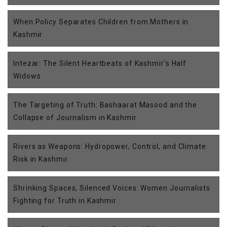
When Policy Separates Children from Mothers in
Kashmir
Intezar: The Silent Heartbeats of Kashmir’s Half
Widows
The Targeting of Truth: Bashaarat Masood and the
Collapse of Journalism in Kashmir
Rivers as Weapons: Hydropower, Control, and Climate
Risk in Kashmir
Shrinking Spaces, Silenced Voices: Women Journalists
Fighting for Truth in Kashmir