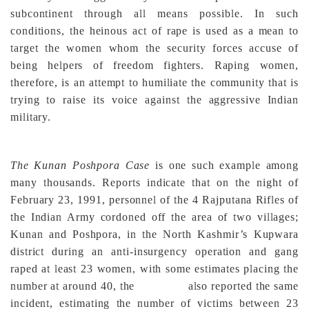
subcontinent through all means possible. In such
conditions, the heinous act of rape is used as a mean to
target the women whom the security forces accuse of
being helpers of freedom fighters. Raping women,
therefore, is an attempt to humiliate the community that is
trying to raise its voice against the aggressive Indian
military.
The Kunan Poshpora Case
is one such example among
many thousands
. Reports indicate that on the night of
February 23, 1991, personnel of the 4 Rajputana Rifles of
the Indian Army cordoned off the area of two villages;
Kunan and Poshpora, in the North Kashmir’s Kupwara
district during an anti-insurgency operation and gang
raped at least 23 women, with some estimates placing the
number at around 40, the
Aljazeera
also reported the same
incident, estimating the number of victims between 23