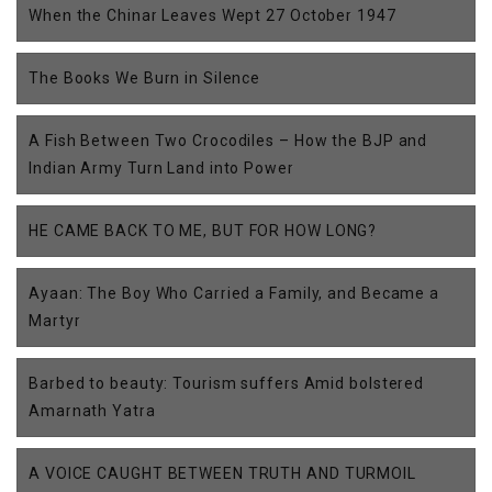
When the Chinar Leaves Wept 27 October 1947
The Books We Burn in Silence
A Fish Between Two Crocodiles – How the BJP and
Indian Army Turn Land into Power
HE CAME BACK TO ME, BUT FOR HOW LONG?
Ayaan: The Boy Who Carried a Family, and Became a
Martyr
Barbed to beauty: Tourism suffers Amid bolstered
Amarnath Yatra
A VOICE CAUGHT BETWEEN TRUTH AND TURMOIL