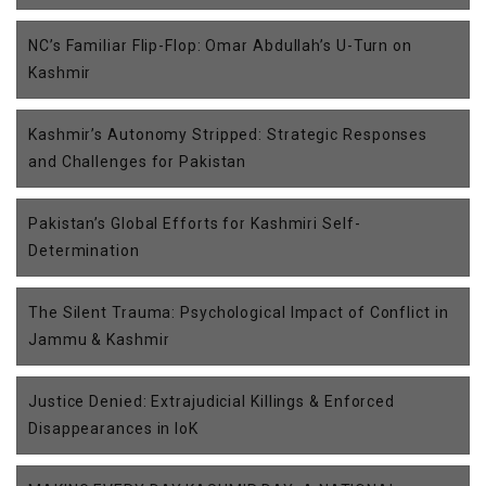
NC’s Familiar Flip-Flop: Omar Abdullah’s U-Turn on
Kashmir
Kashmir’s Autonomy Stripped: Strategic Responses
and Challenges for Pakistan
Pakistan’s Global Efforts for Kashmiri Self-
Determination
The Silent Trauma: Psychological Impact of Conflict in
Jammu & Kashmir
Justice Denied: Extrajudicial Killings & Enforced
Disappearances in IoK