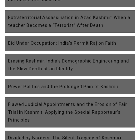
Extraterritorial Assassination in Azad Kashmir: When a
teacher Becomes a “Terrorist” After Death.
Eid Under Occupation: India’s Permit Raj on Faith
Erasing Kashmir: India's Demographic Engineering and
the Slow Death of an Identity
Power Politics and the Prolonged Pain of Kashmir
Flawed Judicial Appointments and the Erosion of Fair
Trial in Kashmir: Applying the Special Rapporteur’s
Principles
Divided by Borders: The Silent Tragedy of Kashmiri