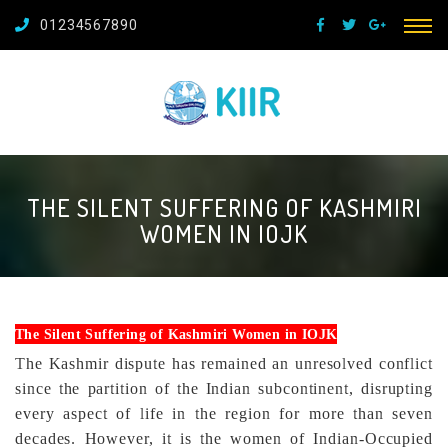
01234567890
THE SILENT SUFFERING OF KASHMIRI
WOMEN IN IOJK
The Silent Suffering of Kashmiri Women in IOJK
The Kashmir dispute has remained an unresolved conflict
since the partition of the Indian subcontinent, disrupting
every aspect of life in the region for more than seven
decades. However, it is the women of Indian-Occupied