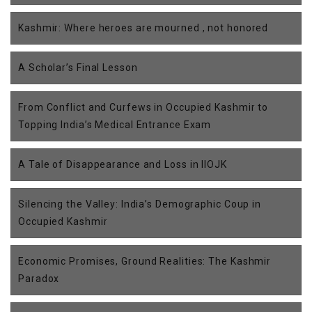
Kashmir: Where heroes are mourned , not honored
A Scholar’s Final Lesson
From Conflict and Curfews in Occupied Kashmir to
Topping India’s Medical Entrance Exam
A Tale of Disappearance and Loss in IIOJK
Silencing the Valley: India’s Demographic Coup in
Occupied Kashmir
Economic Promises, Ground Realities: The Kashmir
Paradox