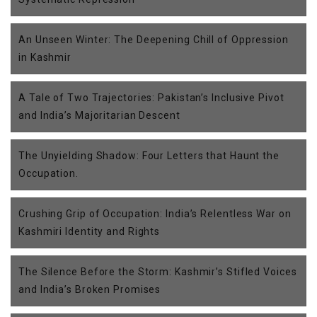
An Unseen Winter: The Deepening Chill of Oppression
in Kashmir
A Tale of Two Trajectories: Pakistan’s Inclusive Pivot
and India’s Majoritarian Descent
The Unyielding Shadow: Four Letters that Haunt the
Occupation.
Crushing Grip of Occupation: India’s Relentless War on
Kashmiri Identity and Rights
The Silence Before the Storm: Kashmir’s Stifled Voices
and India’s Broken Promises