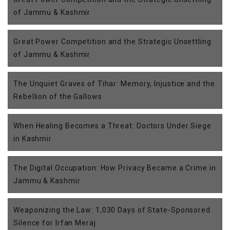
of Jammu & Kashmir
Great Power Competition and the Strategic Unsettling
of Jammu & Kashmir
The Unquiet Graves of Tihar: Memory, Injustice and the
Rebellion of the Gallows
When Healing Becomes a Threat: Doctors Under Siege
in Kashmir
The Digital Occupation: How Privacy Became a Crime in
Jammu & Kashmir
Weaponizing the Law: 1,030 Days of State-Sponsored
Silence for Irfan Meraj