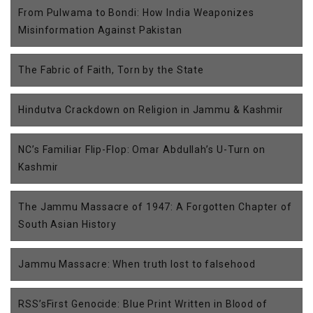
From Pulwama to Bondi: How India Weaponizes
Misinformation Against Pakistan
The Fabric of Faith, Torn by the State
Hindutva Crackdown on Religion in Jammu & Kashmir
NC’s Familiar Flip-Flop: Omar Abdullah’s U-Turn on
Kashmir
The Jammu Massacre of 1947: A Forgotten Chapter of
South Asian History
Jammu Massacre: When truth lost to falsehood
RSS’sFirst Genocide: Blue Print Written in Blood of