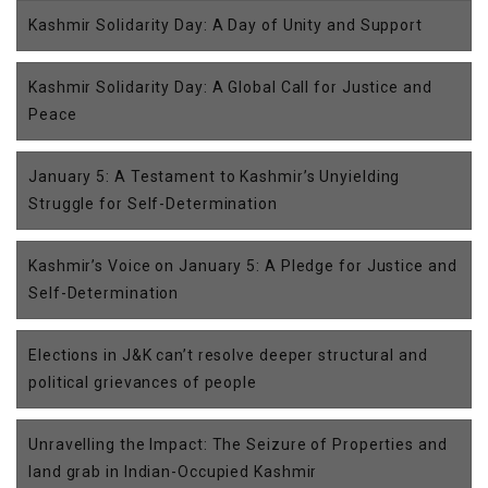
Kashmir Solidarity Day: A Day of Unity and Support
Kashmir Solidarity Day: A Global Call for Justice and
Peace
January 5: A Testament to Kashmir’s Unyielding
Struggle for Self-Determination
Kashmir’s Voice on January 5: A Pledge for Justice and
Self-Determination
Elections in J&K can’t resolve deeper structural and
political grievances of people
Unravelling the Impact: The Seizure of Properties and
land grab in Indian-Occupied Kashmir