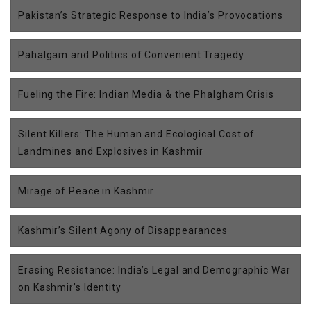
Pakistan’s Strategic Response to India’s Provocations
Pahalgam and Politics of Convenient Tragedy
Fueling the Fire: Indian Media & the Phalgham Crisis
Silent Killers: The Human and Ecological Cost of
Landmines and Explosives in Kashmir
Mirage of Peace in Kashmir
Kashmir’s Silent Agony of Disappearances
Erasing Resistance: India’s Legal and Demographic War
on Kashmir’s Identity