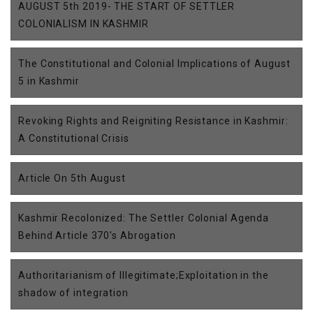
AUGUST 5th 2019- THE START OF SETTLER
COLONIALISM IN KASHMIR
The Constitutional and Colonial Implications of August
5 in Kashmir
Revoking Rights and Reigniting Resistance in Kashmir:
A Constitutional Crisis
Article On 5th August
Kashmir Recolonized: The Settler Colonial Agenda
Behind Article 370's Abrogation
Authoritarianism of Illegitimate;Exploitation in the
shadow of integration