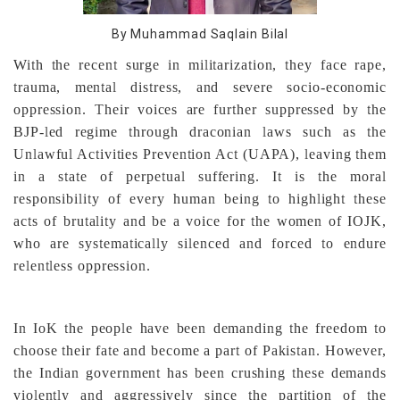
By Muhammad Saqlain Bilal
With the recent surge in militarization, they face rape,
trauma, mental distress, and severe socio-economic
oppression. Their voices are further suppressed by the
BJP-led regime through draconian laws such as the
Unlawful Activities Prevention Act (UAPA), leaving them
in a state of perpetual suffering. It is the moral
responsibility of every human being to highlight these
acts of brutality and be a voice for the women of IOJK,
who are systematically silenced and forced to endure
relentless oppression.
In IoK the people have been demanding the freedom to
choose their fate and become a part of Pakistan. However,
the Indian government has been crushing these demands
violently and aggressively since the partition of the