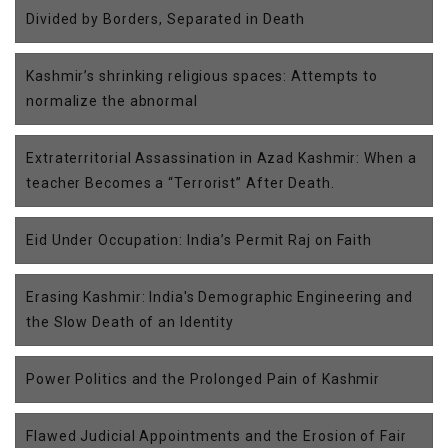
Divided by Borders, Separated in Death
Kashmir’s shrinking religious spaces: Attempts to
normalize the abnormal
Extraterritorial Assassination in Azad Kashmir: When a
teacher Becomes a “Terrorist” After Death.
Eid Under Occupation: India’s Permit Raj on Faith
Erasing Kashmir: India's Demographic Engineering and
the Slow Death of an Identity
Power Politics and the Prolonged Pain of Kashmir
Flawed Judicial Appointments and the Erosion of Fair