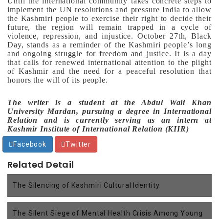
Until the international community takes concrete steps to
implement the UN resolutions and pressure India to allow
the Kashmiri people to exercise their right to decide their
future, the region will remain trapped in a cycle of
violence, repression, and injustice.
October 27th, Black
Day, stands as a reminder of the Kashmiri people’s long
and ongoing struggle for freedom and justice. It is a day
that calls for renewed international attention to the plight
of Kashmir and the need for a peaceful resolution that
honors the will of its people.
The writer is a student at the Abdul Wali Khan
University Mardan, pursuing a degree in International
Relation and is currently serving as an intern at
Kashmir Institute of International Relation (KIIR)
Facebook
Twitter
Related Detail
The Silencing of Kashmiri Cultural Identity
The Silent Siege of Mental Health Crisis Among Young