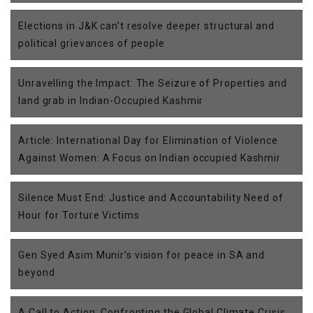
Elections in J&K can’t resolve deeper structural and
political grievances of people
Unravelling the Impact: The Seizure of Properties and
land grab in Indian-Occupied Kashmir
Article: International Day for Elimination of Violence
Against Women: A Focus on Indian occupied Kashmir
Silence Must End: Justice and Accountability Need of
Hour for Torture Victims
Gen Syed Asim Munir’s vision for peace in SA and
beyond
A Call to Action: Confronting the Global Climate Crisis