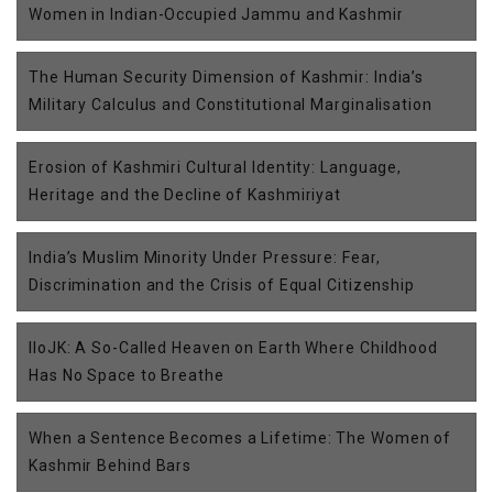
Women in Indian-Occupied Jammu and Kashmir
The Human Security Dimension of Kashmir: India’s
Military Calculus and Constitutional Marginalisation
Erosion of Kashmiri Cultural Identity: Language,
Heritage and the Decline of Kashmiriyat
India’s Muslim Minority Under Pressure: Fear,
Discrimination and the Crisis of Equal Citizenship
IIoJK: A So-Called Heaven on Earth Where Childhood
Has No Space to Breathe
When a Sentence Becomes a Lifetime: The Women of
Kashmir Behind Bars