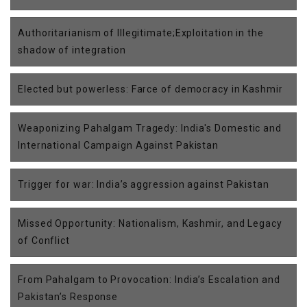
Authoritarianism of Illegitimate;Exploitation in the
shadow of integration
Elected but powerless: Farce of democracy in Kashmir
Weaponizing Pahalgam Tragedy: India's Domestic and
International Campaign Against Pakistan
Trigger for war: India’s aggression against Pakistan
Missed Opportunity: Nationalism, Kashmir, and Legacy
of Conflict
From Pahalgam to Provocation: India’s Escalation and
Pakistan’s Response