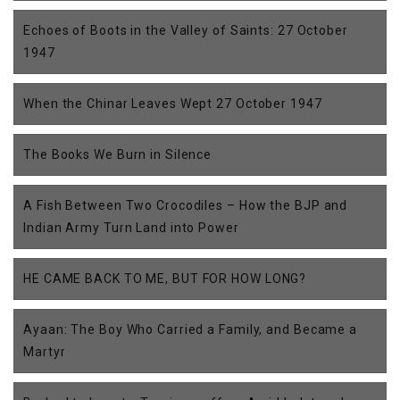
Echoes of Boots in the Valley of Saints: 27 October
1947
When the Chinar Leaves Wept 27 October 1947
The Books We Burn in Silence
A Fish Between Two Crocodiles – How the BJP and
Indian Army Turn Land into Power
HE CAME BACK TO ME, BUT FOR HOW LONG?
Ayaan: The Boy Who Carried a Family, and Became a
Martyr