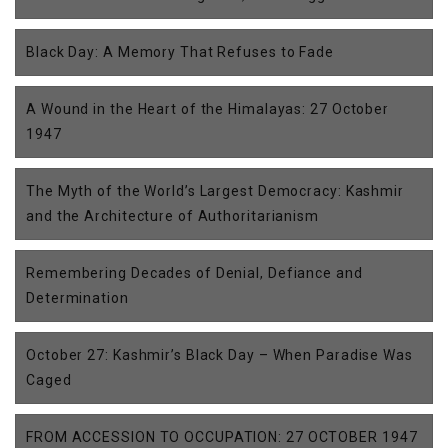
Black Day: A Memory That Refuses to Fade
A Wound in the Heart of the Himalayas: 27 October
1947
The Myth of the World’s Largest Democracy: Kashmir
and the Architecture of Authoritarianism
Remembering Decades of Denial, Defiance and
Determination
October 27: Kashmir’s Black Day – When Paradise Was
Caged
FROM ACCESSION TO OCCUPATION: 27 OCTOBER 1947