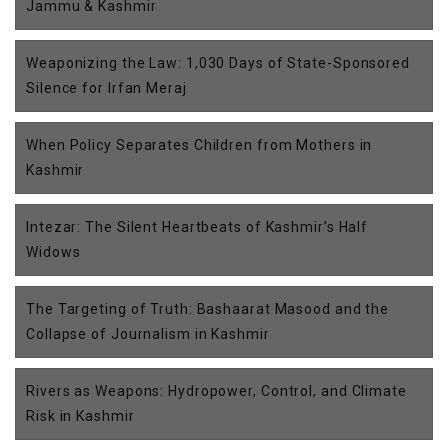
Jammu & Kashmir
Weaponizing the Law: 1,030 Days of State-Sponsored
Silence for Irfan Meraj
When Policy Separates Children from Mothers in
Kashmir
Intezar: The Silent Heartbeats of Kashmir’s Half
Widows
The Targeting of Truth: Bashaarat Masood and the
Collapse of Journalism in Kashmir
Rivers as Weapons: Hydropower, Control, and Climate
Risk in Kashmir