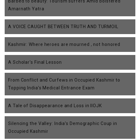
Barbed to beauty: Tourism suffers Amid bolstered
Amarnath Yatra
A VOICE CAUGHT BETWEEN TRUTH AND TURMOIL
Kashmir: Where heroes are mourned , not honored
A Scholar’s Final Lesson
From Conflict and Curfews in Occupied Kashmir to
Topping India’s Medical Entrance Exam
A Tale of Disappearance and Loss in IIOJK
Silencing the Valley: India’s Demographic Coup in
Occupied Kashmir