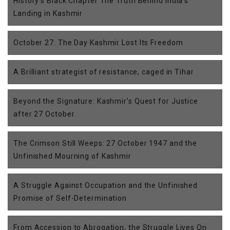
History’s Black Chapter The Truth Behind India’s
Landing in Kashmir
October 27: The Day Kashmir Lost Its Freedom
A Brilliant strategist of resistance, caged in Tihar
Beyond the Signature: Kashmir’s Quest for Justice
after 27 October
The Crimson Still Weeps: 27 October 1947 and the
Unfinished Mourning of Kashmir
A Struggle Against Occupation and the Unfinished
Promise of Self-Determination
From Accession to Abrogation, the Struggle Lives On