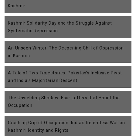
Kashmir
Kashmir Solidarity Day and the Struggle Against
Systematic Repression
An Unseen Winter: The Deepening Chill of Oppression
in Kashmir
A Tale of Two Trajectories: Pakistan’s Inclusive Pivot
and India’s Majoritarian Descent
The Unyielding Shadow: Four Letters that Haunt the
Occupation.
Crushing Grip of Occupation: India’s Relentless War on
Kashmiri Identity and Rights