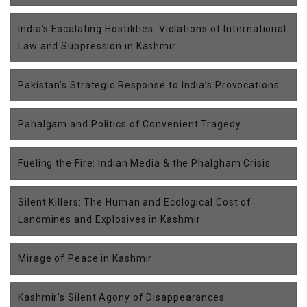
India’s Escalating Hostilities: Violations of International
Law and Suppression in Kashmir
Pakistan’s Strategic Response to India’s Provocations
Pahalgam and Politics of Convenient Tragedy
Fueling the Fire: Indian Media & the Phalgham Crisis
Silent Killers: The Human and Ecological Cost of
Landmines and Explosives in Kashmir
Mirage of Peace in Kashmir
Kashmir’s Silent Agony of Disappearances