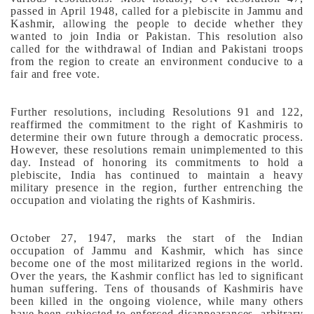
passed in April 1948, called for a plebiscite in Jammu and
Kashmir, allowing the people to decide whether they
wanted to join India or Pakistan. This resolution also
called for the withdrawal of Indian and Pakistani troops
from the region to create an environment conducive to a
fair and free vote.
Further resolutions, including Resolutions 91 and 122,
reaffirmed the commitment to the right of Kashmiris to
determine their own future through a democratic process.
However, these resolutions remain unimplemented to this
day. Instead of honoring its commitments to hold a
plebiscite, India has continued to maintain a heavy
military presence in the region, further entrenching the
occupation and violating the rights of Kashmiris.
October 27, 1947, marks the start of the Indian
occupation of Jammu and Kashmir, which has since
become one of the most militarized regions in the world.
Over the years, the Kashmir conflict has led to significant
human suffering. Tens of thousands of Kashmiris have
been killed in the ongoing violence, while many others
have been subjected to enforced disappearances, arbitrary