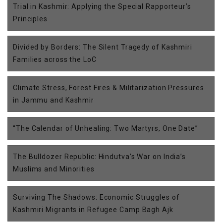
Trial in Kashmir: Applying the Special Rapporteur’s
Principles
Divided by Borders: The Silent Tragedy of Kashmiri
Families across the LoC
Climate Stress, Forest Fires & Militarization Pressures
in Jammu and Kashmir
“The Calendar of Unhealing: Two Martyrs, One Date”
The Bulldozer Republic: Hindutva’s War on India’s
Muslims and Minorities
Surviving The Shadows: Economic Struggles of
Kashmiri Migrants in Refugee Camp Bagh Ajk