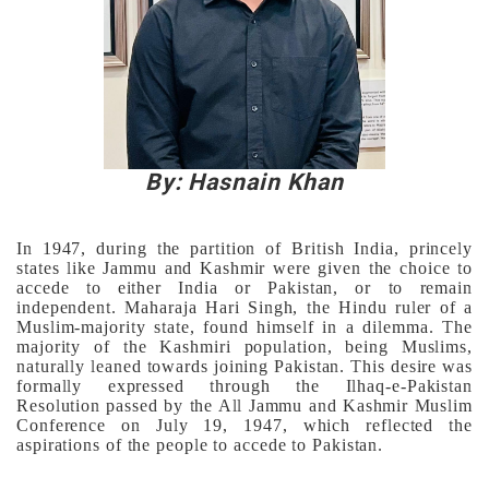
By: Hasnain Khan
In 1947, during the partition of British India, princely
states like Jammu and Kashmir were given the choice to
accede to either India or Pakistan, or to remain
independent. Maharaja Hari Singh, the Hindu ruler of a
Muslim-majority state, found himself in a dilemma. The
majority of the Kashmiri population, being Muslims,
naturally leaned towards joining Pakistan. This desire was
formally expressed through the Ilhaq-e-Pakistan
Resolution passed by the All Jammu and Kashmir Muslim
Conference on July 19, 1947, which reflected the
aspirations of the people to accede to Pakistan.