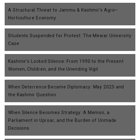
A Structural Threat to Jammu & Kashmir’s Agro–
Horticulture Economy
Students Suspended for Protest: The Mewar University
Case
Kashmir’s Locked Silence: From 1990 to the Present
Women, Children, and the Unending Vigil
When Deterrence Became Diplomacy: May 2025 and
the Kashmir Question
When Silence Becomes Strategy: A Memoir, a
Parliament in Uproar, and the Burden of Unmade
Decisions