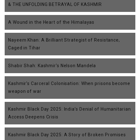
& THE UNFOLDING BETRAYAL OF KASHMIR
A Wound in the Heart of the Himalayas
Nayeem Khan: A Brilliant Strategist of Resistance,
Caged in Tihar
Shabir Shah: Kashmir’s Nelson Mandela
Kashmir’s Carceral Colonisation: When prisons become
weapon of war
Kashmir Black Day 2025: India’s Denial of Humanitarian
Access Deepens Crisis
Kashmir Black Day 2025: A Story of Broken Promises