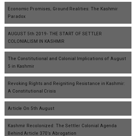
Economic Promises, Ground Realities: The Kashmir
Paradox
AUGUST 5th 2019- THE START OF SETTLER
COLONIALISM IN KASHMIR
The Constitutional and Colonial Implications of August
5 in Kashmir
Revoking Rights and Reigniting Resistance in Kashmir:
A Constitutional Crisis
Article On 5th August
Kashmir Recolonized: The Settler Colonial Agenda
Behind Article 370's Abrogation