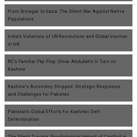
From Srinagar to Gaza: The Silent War Against Native
Populations
India's Violations of UN Resolutions and Global Inaction
in IoK
NC’s Familiar Flip-Flop: Omar Abdullah’s U-Turn on
Kashmir
Kashmir’s Autonomy Stripped: Strategic Responses
and Challenges for Pakistan
Pakistan’s Global Efforts for Kashmiri Self-
Determination
The Silent Trauma: Psychological Impact of Conflict in