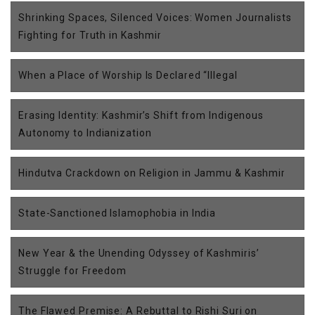
Shrinking Spaces, Silenced Voices: Women Journalists
Fighting for Truth in Kashmir
When a Place of Worship Is Declared “Illegal
Erasing Identity: Kashmir’s Shift from Indigenous
Autonomy to Indianization
Hindutva Crackdown on Religion in Jammu & Kashmir
State-Sanctioned Islamophobia in India
New Year & the Unending Odyssey of Kashmiris’
Struggle for Freedom
The Flawed Premise: A Rebuttal to Rishi Suri on