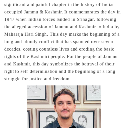
significant and painful chapter in the history of Indian
occupied Jammu & Kashmir. It commemorates the day in
1947 when Indian forces landed in Srinagar, following
the alleged accession of Jammu and Kashmir to India by
Maharaja Hari Singh. This day marks the beginning of a
long and bloody conflict that has spanned over seven
decades, costing countless lives and eroding the basic
rights of the Kashmiri people. For the people of Jammu
and Kashmir, this day symbolizes the betrayal of their
right to self-determination and the beginning of a long
struggle for justice and freedom.