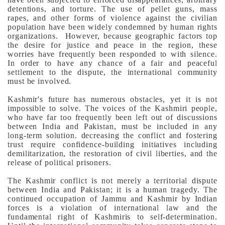
detentions, and torture. The use of pellet guns, mass
rapes, and other forms of violence against the civilian
population have been widely condemned by human rights
organizations. However, because geographic factors top
the desire for justice and peace in the region, these
worries have frequently been responded to with silence.
In order to have any chance of a fair and peaceful
settlement to the dispute, the international community
must be involved.
Kashmir's future has numerous obstacles, yet it is not
impossible to solve. The voices of the Kashmiri people,
who have far too frequently been left out of discussions
between India and Pakistan, must be included in any
long-term solution. decreasing the conflict and fostering
trust require confidence-building initiatives including
demilitarization, the restoration of civil liberties, and the
release of political prisoners.
The Kashmir conflict is not merely a territorial dispute
between India and Pakistan; it is a human tragedy. The
continued occupation of Jammu and Kashmir by Indian
forces is a violation of international law and the
fundamental right of Kashmiris to self-determination.