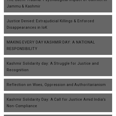
Jammu & Kashmir
Justice Denied: Extrajudicial Killings & Enforced
Disappearances in IoK
MAKING EVERY DAY KASHMIR DAY: A NATIONAL
RESPONSIBILITY
Kashmir Solidarity day: A Struggle for Justice and
Recognition
Reflection on Woes, Oppression and Authoritarianism
Kashmir Solidarity Day: A Call for Justice Amid India’s
Non-Compliance