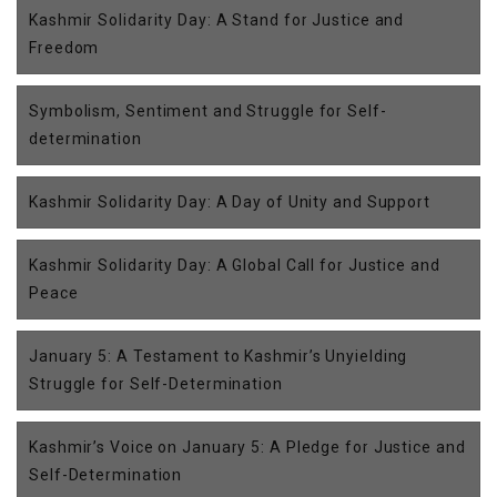
Kashmir Solidarity Day: A Stand for Justice and
Freedom
Symbolism, Sentiment and Struggle for Self-
determination
Kashmir Solidarity Day: A Day of Unity and Support
Kashmir Solidarity Day: A Global Call for Justice and
Peace
January 5: A Testament to Kashmir’s Unyielding
Struggle for Self-Determination
Kashmir’s Voice on January 5: A Pledge for Justice and
Self-Determination