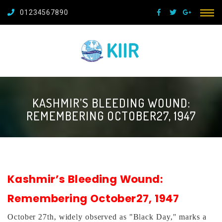
01234567890
KASHMIR’S BLEEDING WOUND:
REMEMBERING OCTOBER27, 1947
Kashmir’s Bleeding Wound:
Remembering Octo
ber27, 1947
October 27th, widely observed as "Black Day," marks a