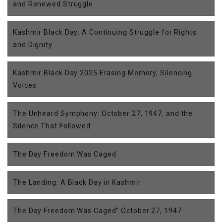
and Renewed Struggle
Kashmir Black Day: A Continuing Struggle for Rights
and Dignity
Kashmir Black Day 2025 Erasing Memory, Silencing
Voices
The Unheard Symphony: October 27, 1947, and the
Silence That Followed
The Day Freedom Was Caged
The Landing: A Black Day in Kashmir
The Day Freedom Was Caged” October 27, 1947