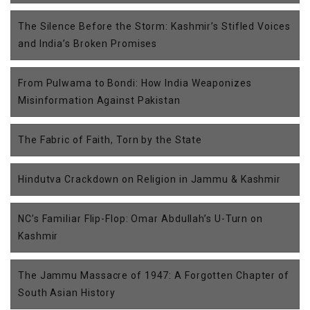
The Silence Before the Storm: Kashmir’s Stifled Voices
and India’s Broken Promises
From Pulwama to Bondi: How India Weaponizes
Misinformation Against Pakistan
The Fabric of Faith, Torn by the State
Hindutva Crackdown on Religion in Jammu & Kashmir
NC’s Familiar Flip-Flop: Omar Abdullah’s U-Turn on
Kashmir
The Jammu Massacre of 1947: A Forgotten Chapter of
South Asian History