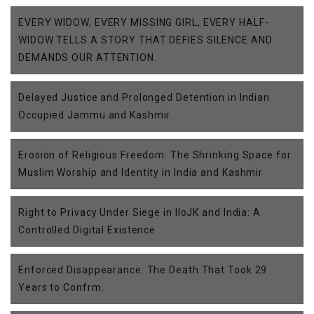
EVERY WIDOW, EVERY MISSING GIRL, EVERY HALF-
WIDOW TELLS A STORY THAT DEFIES SILENCE AND
DEMANDS OUR ATTENTION.
Delayed Justice and Prolonged Detention in Indian
Occupied Jammu and Kashmir
Erosion of Religious Freedom: The Shrinking Space for
Muslim Worship and Identity in India and Kashmir
Right to Privacy Under Siege in IIoJK and India: A
Controlled Digital Existence
Enforced Disappearance: The Death That Took 29
Years to Confrm.