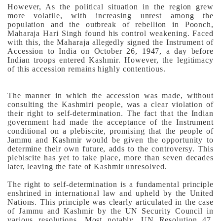
However, As the political situation in the region grew
more volatile, with increasing unrest among the
population and the outbreak of rebellion in Poonch,
Maharaja Hari Singh found his control weakening. Faced
with this, the Maharaja allegedly signed the Instrument of
Accession to India on October 26, 1947, a day before
Indian troops entered Kashmir. However, the legitimacy
of this accession remains highly contentious.
The manner in which the accession was made, without
consulting the Kashmiri people, was a clear violation of
their right to self-determination. The fact that the Indian
government had made the acceptance of the Instrument
conditional on a plebiscite, promising that the people of
Jammu and Kashmir would be given the opportunity to
determine their own future, adds to the controversy. This
plebiscite has yet to take place, more than seven decades
later, leaving the fate of Kashmir unresolved.
The right to self-determination is a fundamental principle
enshrined in international law and upheld by the United
Nations. This principle was clearly articulated in the case
of Jammu and Kashmir by the UN Security Council in
various resolutions. Most notably, UN Resolution 47,