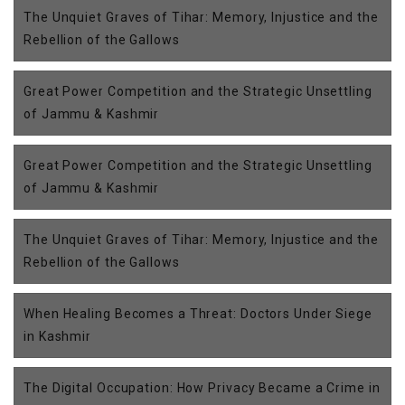
The Unquiet Graves of Tihar: Memory, Injustice and the
Rebellion of the Gallows
Great Power Competition and the Strategic Unsettling
of Jammu & Kashmir
Great Power Competition and the Strategic Unsettling
of Jammu & Kashmir
The Unquiet Graves of Tihar: Memory, Injustice and the
Rebellion of the Gallows
When Healing Becomes a Threat: Doctors Under Siege
in Kashmir
The Digital Occupation: How Privacy Became a Crime in