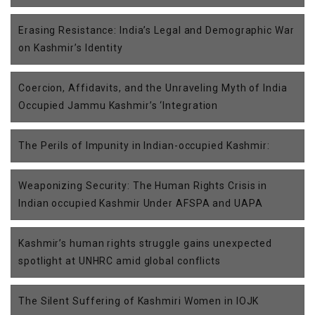
Erasing Resistance: India’s Legal and Demographic War
on Kashmir’s Identity
Coercion, Affidavits, and the Unraveling Myth of India
Occupied Jammu Kashmir’s ‘Integration
The Perils of Impunity in Indian-occupied Kashmir:
Weaponizing Security: The Human Rights Crisis in
Indian occupied Kashmir Under AFSPA and UAPA
Kashmir’s human rights struggle gains unexpected
spotlight at UNHRC amid global conflicts
The Silent Suffering of Kashmiri Women in IOJK