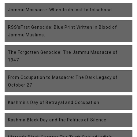
Jammu Massacre: When truth lost to falsehood
RSS’sFirst Genocide: Blue Print Written in Blood of
Jammu Muslims.
The Forgotten Genocide: The Jammu Massacre of
1947
From Occupation to Massacre: The Dark Legacy of
October 27
Kashmir’s Day of Betrayal and Occupation
Kashmir Black Day and the Politics of Silence