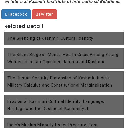
an intern at Kashmir Institiute of International Relations.
Facebook
Twitter
Related Detail
The Silencing of Kashmiri Cultural Identity
The Silent Siege of Mental Health Crisis Among Young
Women in Indian-Occupied Jammu and Kashmir
The Human Security Dimension of Kashmir: India’s
Military Calculus and Constitutional Marginalisation
Erosion of Kashmiri Cultural Identity: Language,
Heritage and the Decline of Kashmiriyat
India’s Muslim Minority Under Pressure: Fear,