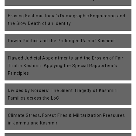
Erasing Kashmir: India's Demographic Engineering and
the Slow Death of an Identity
Power Politics and the Prolonged Pain of Kashmir
Flawed Judicial Appointments and the Erosion of Fair
Trial in Kashmir: Applying the Special Rapporteur’s
Principles
Divided by Borders: The Silent Tragedy of Kashmiri
Families across the LoC
Climate Stress, Forest Fires & Militarization Pressures
in Jammu and Kashmir