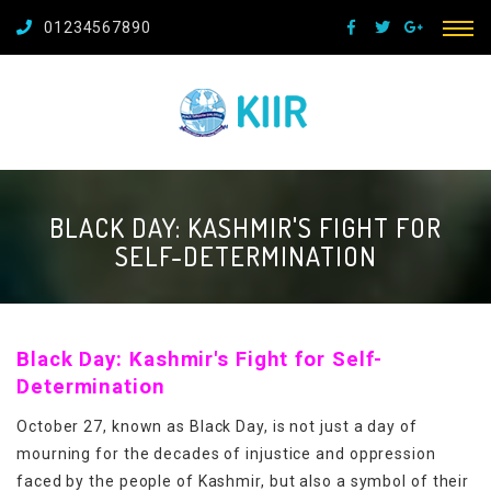
01234567890
BLACK DAY: KASHMIR'S FIGHT FOR
SELF-DETERMINATION
Black Day: Kashmir's Fight for Self-
Determination
October 27, known as Black Day, is not just a day of
mourning for the decades of injustice and oppression
faced by the people of Kashmir, but also a symbol of their