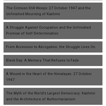
The Crimson Still Weeps: 27 October 1947 and the
Unfinished Mourning of Kashmir
A Struggle Against Occupation and the Unfinished
Promise of Self-Determination
From Accession to Abrogation, the Struggle Lives On
Black Day: A Memory That Refuses to Fade
A Wound in the Heart of the Himalayas: 27 October
1947
The Myth of the World’s Largest Democracy: Kashmir
and the Architecture of Authoritarianism