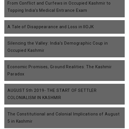
From Conflict and Curfews in Occupied Kashmir to
Topping India’s Medical Entrance Exam
A Tale of Disappearance and Loss in IIOJK
Silencing the Valley: India’s Demographic Coup in
Occupied Kashmir
Economic Promises, Ground Realities: The Kashmir
Paradox
AUGUST 5th 2019- THE START OF SETTLER
COLONIALISM IN KASHMIR
The Constitutional and Colonial Implications of August
5 in Kashmir