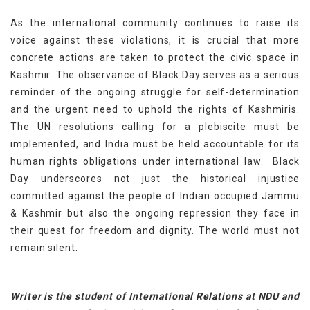
As the international community continues to raise its
voice against these violations, it is crucial that more
concrete actions are taken to protect the civic space in
Kashmir. The observance of Black Day serves as a serious
reminder of the ongoing struggle for self-determination
and the urgent need to uphold the rights of Kashmiris.
The UN resolutions calling for a plebiscite must be
implemented, and India must be held accountable for its
human rights obligations under international law. Black
Day underscores not just the historical injustice
committed against the people of
Indian occupied Jammu
&
Kashmir but also the ongoing repression they face in
their quest for freedom and dignity. The world must not
remain silent.
Writer is the student of International Relations at NDU and