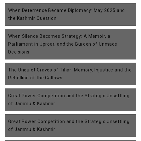
When Deterrence Became Diplomacy: May 2025 and
the Kashmir Question
When Silence Becomes Strategy: A Memoir, a
Parliament in Uproar, and the Burden of Unmade
Decisions
The Unquiet Graves of Tihar: Memory, Injustice and the
Rebellion of the Gallows
Great Power Competition and the Strategic Unsettling
of Jammu & Kashmir
Great Power Competition and the Strategic Unsettling
of Jammu & Kashmir