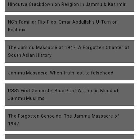
Hindutva Crackdown on Religion in Jammu & Kashmir
NC’s Familiar Flip-Flop: Omar Abdullah’s U-Turn on
Kashmir
The Jammu Massacre of 1947: A Forgotten Chapter of
South Asian History
Jammu Massacre: When truth lost to falsehood
RSS’sFirst Genocide: Blue Print Written in Blood of
Jammu Muslims.
The Forgotten Genocide: The Jammu Massacre of
1947