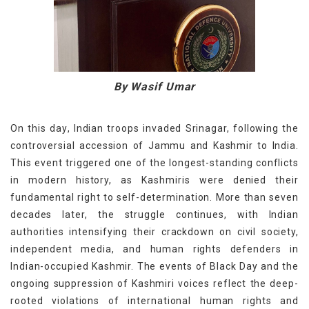
By Wasif Umar
On this
day
,
Indian troops
invaded
Srinagar, following the
controversial accession of Jammu and Kashmir to India.
This event triggered one of the longest-standing conflicts
in modern history, as Kashmiris were denied their
fundamental right to self-determination. More than seven
decades later, the struggle continues, with Indian
authorities intensifying their crackdown on civil society,
independent media, and human rights defenders in
Indian-occupied Kashmir. The events of Black Day and the
ongoing suppression of Kashmiri voices reflect the deep-
rooted violations of international human rights and