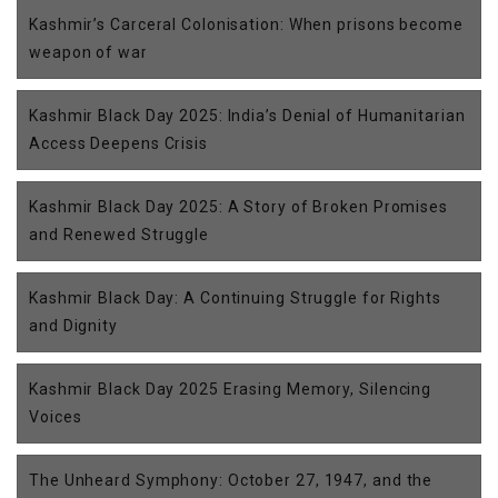
Kashmir’s Carceral Colonisation: When prisons become
weapon of war
Kashmir Black Day 2025: India’s Denial of Humanitarian
Access Deepens Crisis
Kashmir Black Day 2025: A Story of Broken Promises
and Renewed Struggle
Kashmir Black Day: A Continuing Struggle for Rights
and Dignity
Kashmir Black Day 2025 Erasing Memory, Silencing
Voices
The Unheard Symphony: October 27, 1947, and the