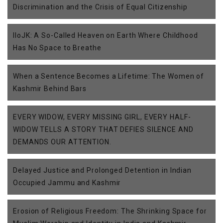
Discrimination and the Crisis of Equal Citizenship
IIoJK: A So-Called Heaven on Earth Where Childhood
Has No Space to Breathe
When a Sentence Becomes a Lifetime: The Women of
Kashmir Behind Bars
EVERY WIDOW, EVERY MISSING GIRL, EVERY HALF-
WIDOW TELLS A STORY THAT DEFIES SILENCE AND
DEMANDS OUR ATTENTION.
Delayed Justice and Prolonged Detention in Indian
Occupied Jammu and Kashmir
Erosion of Religious Freedom: The Shrinking Space for