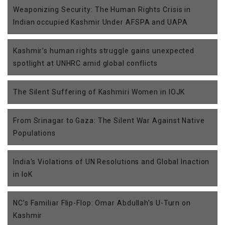
Weaponizing Security: The Human Rights Crisis in
Indian occupied Kashmir Under AFSPA and UAPA
Kashmir’s human rights struggle gains unexpected
spotlight at UNHRC amid global conflicts
The Silent Suffering of Kashmiri Women in IOJK
From Srinagar to Gaza: The Silent War Against Native
Populations
India's Violations of UN Resolutions and Global Inaction
in IoK
NC’s Familiar Flip-Flop: Omar Abdullah’s U-Turn on
Kashmir