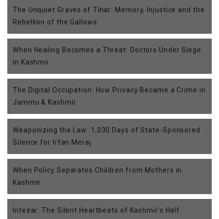
The Unquiet Graves of Tihar: Memory, Injustice and the
Rebellion of the Gallows
When Healing Becomes a Threat: Doctors Under Siege
in Kashmir
The Digital Occupation: How Privacy Became a Crime in
Jammu & Kashmir
Weaponizing the Law: 1,030 Days of State-Sponsored
Silence for Irfan Meraj
When Policy Separates Children from Mothers in
Kashmir
Intezar: The Silent Heartbeats of Kashmir’s Half