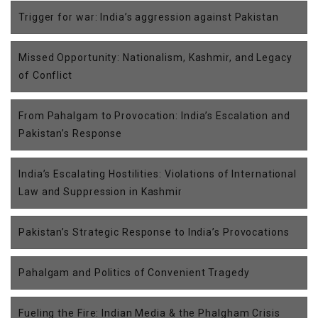
Trigger for war: India’s aggression against Pakistan
Missed Opportunity: Nationalism, Kashmir, and Legacy
of Conflict
From Pahalgam to Provocation: India’s Escalation and
Pakistan’s Response
India’s Escalating Hostilities: Violations of International
Law and Suppression in Kashmir
Pakistan’s Strategic Response to India’s Provocations
Pahalgam and Politics of Convenient Tragedy
Fueling the Fire: Indian Media & the Phalgham Crisis