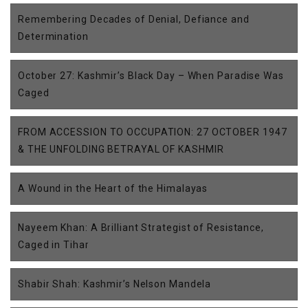
Remembering Decades of Denial, Defiance and
Determination
October 27: Kashmir’s Black Day – When Paradise Was
Caged
FROM ACCESSION TO OCCUPATION: 27 OCTOBER 1947
& THE UNFOLDING BETRAYAL OF KASHMIR
A Wound in the Heart of the Himalayas
Nayeem Khan: A Brilliant Strategist of Resistance,
Caged in Tihar
Shabir Shah: Kashmir’s Nelson Mandela