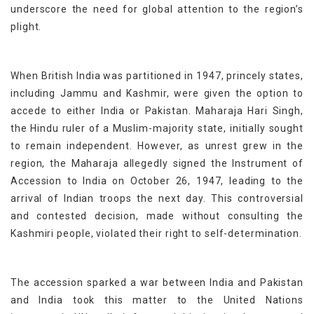
underscore the need for global attention to the region’s
plight.
When British India was partitioned in 1947, princely states,
including Jammu and Kashmir, were given the option to
accede to either India or Pakistan. Maharaja Hari Singh,
the Hindu ruler of a Muslim-majority state, initially sought
to remain independent. However, as unrest grew in the
region, the Maharaja allegedly signed the Instrument of
Accession to India on October 26, 1947, leading to the
arrival of Indian troops the next day. This controversial
and contested decision, made without consulting the
Kashmiri people, violated their right to self-determination.
The accession sparked a war between India and Pakistan
and
India took this matter to
the United Nations