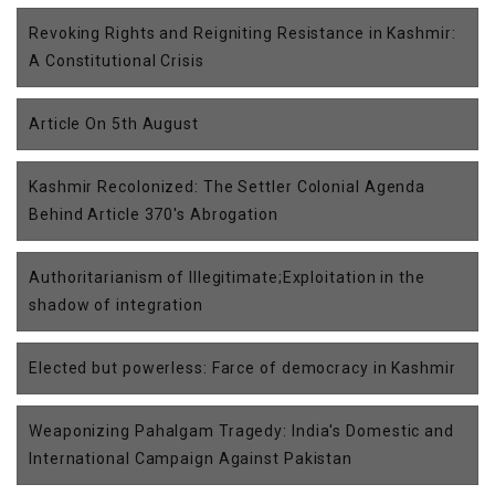
Revoking Rights and Reigniting Resistance in Kashmir:
A Constitutional Crisis
Article On 5th August
Kashmir Recolonized: The Settler Colonial Agenda
Behind Article 370's Abrogation
Authoritarianism of Illegitimate;Exploitation in the
shadow of integration
Elected but powerless: Farce of democracy in Kashmir
Weaponizing Pahalgam Tragedy: India's Domestic and
International Campaign Against Pakistan