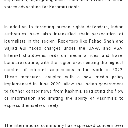
voices advocating for Kashmiri rights.
In addition to targeting human rights defenders, Indian
authorities have also intensified their persecution of
journalists in the region. Reporters like Fahad Shah and
Sajjad Gul
faced charges
under the UAPA and PSA
.
Internet shutdowns, raids on media offices, and travel
bans are routine, with the region experiencing the highest
number of internet suspensions in the world in 2022.
These measures, coupled with a new media policy
implemented in June 2020, allow the Indian government
to further censor news from Kashmir, restricting the flow
of information and limiting the ability of Kashmiris to
express themselves freely.
The international community has expressed concern over