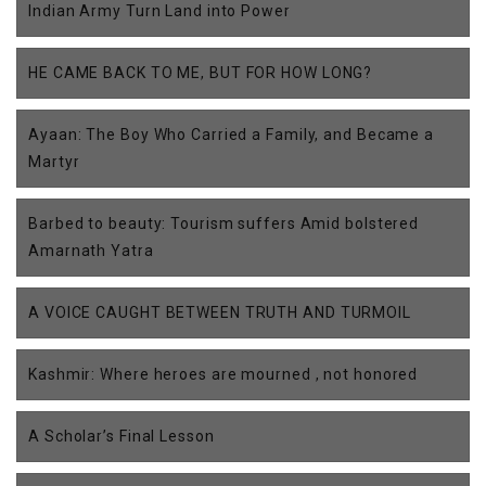
Indian Army Turn Land into Power
HE CAME BACK TO ME, BUT FOR HOW LONG?
Ayaan: The Boy Who Carried a Family, and Became a
Martyr
Barbed to beauty: Tourism suffers Amid bolstered
Amarnath Yatra
A VOICE CAUGHT BETWEEN TRUTH AND TURMOIL
Kashmir: Where heroes are mourned , not honored
A Scholar’s Final Lesson