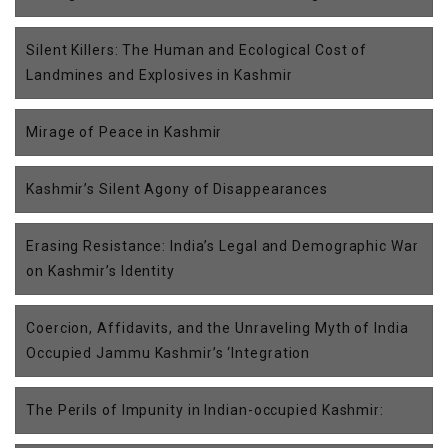
Silent Killers: The Human and Ecological Cost of
Landmines and Explosives in Kashmir
Mirage of Peace in Kashmir
Kashmir’s Silent Agony of Disappearances
Erasing Resistance: India’s Legal and Demographic War
on Kashmir’s Identity
Coercion, Affidavits, and the Unraveling Myth of India
Occupied Jammu Kashmir’s ‘Integration
The Perils of Impunity in Indian-occupied Kashmir: