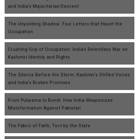
and India’s Majoritarian Descent
The Unyielding Shadow: Four Letters that Haunt the
Occupation.
Crushing Grip of Occupation: India’s Relentless War on
Kashmiri Identity and Rights
The Silence Before the Storm: Kashmir’s Stifled Voices
and India’s Broken Promises
From Pulwama to Bondi: How India Weaponizes
Misinformation Against Pakistan
The Fabric of Faith, Torn by the State