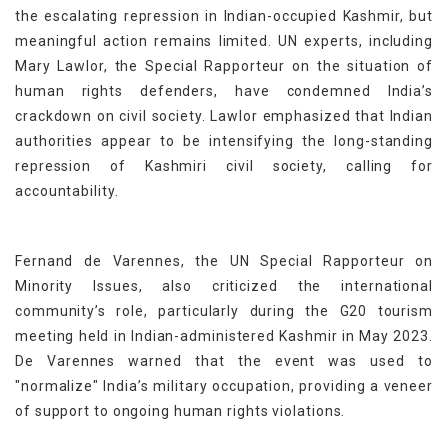
the escalating repression in Indian-occupied Kashmir, but
meaningful action remains limited. UN experts, including
Mary Lawlor, the Special Rapporteur on the situation of
human rights defenders, have condemned India’s
crackdown on civil society. Lawlor emphasized that Indian
authorities appear to be intensifying the long-standing
repression of Kashmiri civil society, calling for
accountability.
Fernand de Varennes, the UN Special Rapporteur on
Minority Issues, also criticized the international
community’s role, particularly during the G20 tourism
meeting held in Indian-administered Kashmir in May 2023.
De Varennes warned that the event was used to
"normalize" India’s military occupation, providing a veneer
of support to ongoing human rights violations.