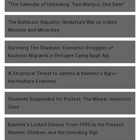
“The Calendar of Unhealing: Two Martyrs, One Date”
The Bulldozer Republic: Hindutva’s War on India’s
Muslims and Minorities
Surviving The Shadows: Economic Struggles of
Kashmiri Migrants in Refugee Camp Bagh Ajk
A Structural Threat to Jammu & Kashmir’s Agro–
Horticulture Economy
Students Suspended for Protest: The Mewar University
Case
Kashmir’s Locked Silence: From 1990 to the Present
Women, Children, and the Unending Vigil