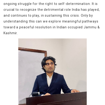
ongoing struggle for the right to self-determination. It is
crucial to recognize the detrimental role India has played,
and continues to play, in sustaining this crisis. Only by
understanding this can we explore meaningful pathways
toward a peaceful resolution in
Indian occupied Jammu &
Kashmir.