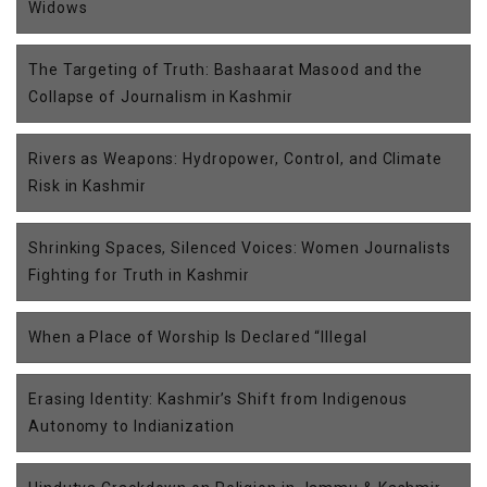
Widows
The Targeting of Truth: Bashaarat Masood and the
Collapse of Journalism in Kashmir
Rivers as Weapons: Hydropower, Control, and Climate
Risk in Kashmir
Shrinking Spaces, Silenced Voices: Women Journalists
Fighting for Truth in Kashmir
When a Place of Worship Is Declared “Illegal
Erasing Identity: Kashmir’s Shift from Indigenous
Autonomy to Indianization