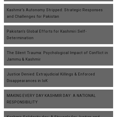
Kashmir’s Autonomy Stripped: Strategic Responses
and Challenges for Pakistan
Pakistan’s Global Efforts for Kashmiri Self-
Determination
The Silent Trauma: Psychological Impact of Conflict in
Jammu & Kashmir
Justice Denied: Extrajudicial Killings & Enforced
Disappearances in IoK
MAKING EVERY DAY KASHMIR DAY: A NATIONAL
RESPONSIBILITY