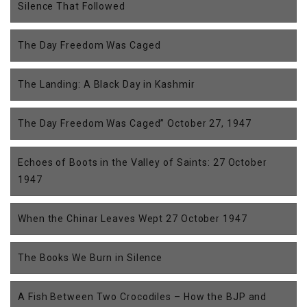
Silence That Followed
The Day Freedom Was Caged
The Landing: A Black Day in Kashmir
The Day Freedom Was Caged” October 27, 1947
Echoes of Boots in the Valley of Saints: 27 October
1947
When the Chinar Leaves Wept 27 October 1947
The Books We Burn in Silence
A Fish Between Two Crocodiles – How the BJP and