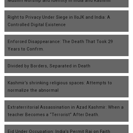
Muslim Worship and Identity in India and Kashmir
Right to Privacy Under Siege in IIoJK and India: A
Controlled Digital Existence
Enforced Disappearance: The Death That Took 29
Years to Confrm.
Divided by Borders, Separated in Death
Kashmir’s shrinking religious spaces: Attempts to
normalize the abnormal
Extraterritorial Assassination in Azad Kashmir: When a
teacher Becomes a “Terrorist” After Death.
Eid Under Occupation: India’s Permit Raj on Faith