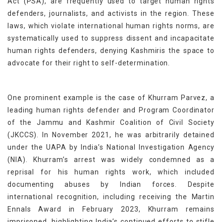
Act (PSA), are frequently used to target human rights
defenders, journalists, and activists in the region. These
laws, which violate international human rights norms, are
systematically used to suppress dissent and incapacitate
human rights defenders, denying Kashmiris the space to
advocate for their right to self-determination.
One prominent example is the case of Khurram Parvez, a
leading human rights defender and Program Coordinator
of the Jammu and Kashmir Coalition of Civil Society
(JKCCS). In November 2021, he was arbitrarily detained
under the UAPA by India’s National Investigation Agency
(NIA). Khurram’s arrest was widely condemned as a
reprisal for his human rights work, which included
documenting abuses by Indian forces. Despite
international recognition, including receiving the Martin
Ennals Award in February 2023, Khurram remains
imprisoned, highlighting India’s continued efforts to stifle