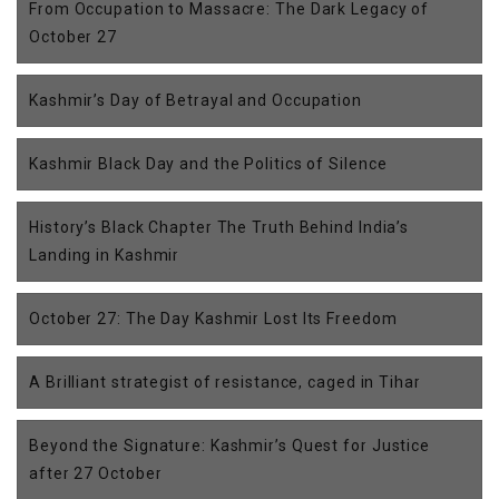
From Occupation to Massacre: The Dark Legacy of
October 27
Kashmir’s Day of Betrayal and Occupation
Kashmir Black Day and the Politics of Silence
History’s Black Chapter The Truth Behind India’s
Landing in Kashmir
October 27: The Day Kashmir Lost Its Freedom
A Brilliant strategist of resistance, caged in Tihar
Beyond the Signature: Kashmir’s Quest for Justice
after 27 October