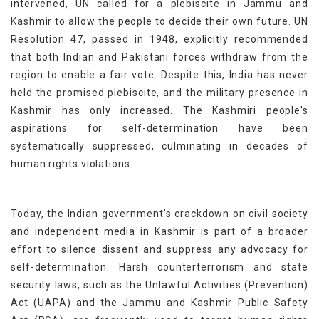
intervened,
UN
call
ed
for a plebiscite in Jammu and
Kashmir to allow the people to decide their own future. UN
Resolution 47, passed in 1948, explicitly recommended
that both Indian and Pakistani forces withdraw from the
region to enable a fair vote. Despite this, India has never
held the promised plebiscite, and the military presence in
Kashmir has only increased. The Kashmiri people's
aspirations for self-determination have been
systematically suppressed, culminating in decades of
human rights violations.
Today, the Indian government’s crackdown on civil society
and independent media in Kashmir is part of a broader
effort to silence dissent and suppress any advocacy for
self-determination. Harsh counterterrorism and state
security laws, such as the Unlawful Activities (Prevention)
Act (UAPA) and the Jammu and Kashmir Public Safety