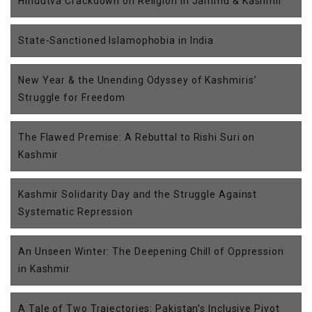
Hindutva Crackdown on Religion in Jammu & Kashmir
State-Sanctioned Islamophobia in India
New Year & the Unending Odyssey of Kashmiris’
Struggle for Freedom
The Flawed Premise: A Rebuttal to Rishi Suri on
Kashmir
Kashmir Solidarity Day and the Struggle Against
Systematic Repression
An Unseen Winter: The Deepening Chill of Oppression
in Kashmir
A Tale of Two Trajectories: Pakistan’s Inclusive Pivot