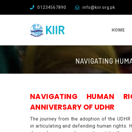
01234567890
info@kiir.org.pk
HOME
NAVIGATING HUMA
NAVIGATING HUMAN R
ANNIVERSARY OF UDHR
The journey from the adoption of the UDHR
in articulating and defending human rights. 