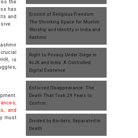
res the
ess has
Erosion of Religious Freedom:
cts and
The Shrinking Space for Muslim
usive.
Worship and Identity in India and
Kashmir
Kashmir
crucial
Right to Privacy Under Siege in
DHR, is
IIoJK and India: A Controlled
uggles,
Digital Existence
Enforced Disappearance: The
opment.
Death That Took 29 Years to
rances,
Confrm.
ts, and
ty must
Divided by Borders, Separated in
Death