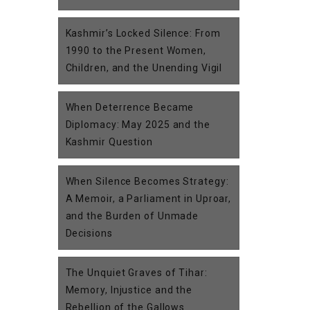
Kashmir’s Locked Silence: From
1990 to the Present Women,
Children, and the Unending Vigil
When Deterrence Became
Diplomacy: May 2025 and the
Kashmir Question
When Silence Becomes Strategy:
A Memoir, a Parliament in Uproar,
and the Burden of Unmade
Decisions
The Unquiet Graves of Tihar:
Memory, Injustice and the
Rebellion of the Gallows