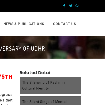
NEWS & PUBLICATIONS
CONTACT US
IVERSARY OF UDHR
Related Detail
5TH
The Silencing of Kashmiri
Cultural Identity
rogress
es that
The Silent Siege of Mental