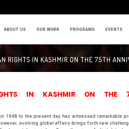
ABOUT US
OUR WORK
PROGRAMS
EVENTS
N RIGHTS IN KASHMIR ON THE 75TH ANN
IGHTS IN KASHMIR ON THE 7
 in 1948 to the present day has witnessed remarkable p
However, evolving global affairs brings forth new challeng