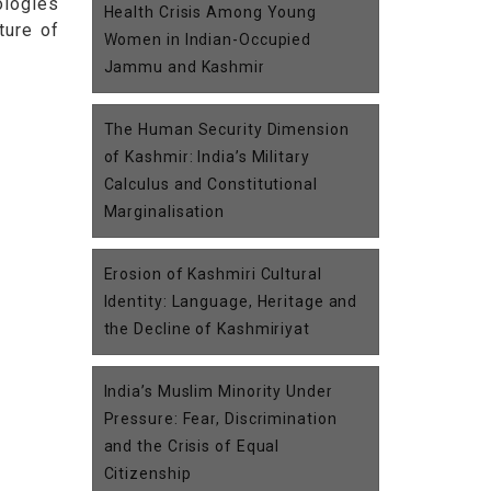
ologies
Health Crisis Among Young
ture of
Women in Indian-Occupied
Jammu and Kashmir
The Human Security Dimension
of Kashmir: India’s Military
Calculus and Constitutional
Marginalisation
Erosion of Kashmiri Cultural
Identity: Language, Heritage and
the Decline of Kashmiriyat
India’s Muslim Minority Under
Pressure: Fear, Discrimination
and the Crisis of Equal
Citizenship