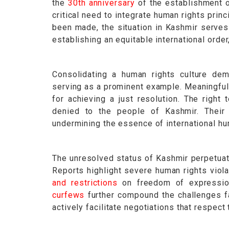
the
30th anniversary
of the establishment o
critical need to integrate human rights prin
been made, the situation in Kashmir serves
establishing an equitable international orde
Consolidating a human rights culture dem
serving as a prominent example. Meaningful 
for achieving a just resolution. The right
denied to the people of Kashmir. Their 
undermining the essence of international hu
The unresolved status of Kashmir perpetua
Reports highlight severe human rights viola
and restrictions
on freedom of expressi
curfews
further compound the challenges f
actively facilitate negotiations that respect