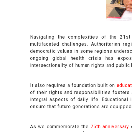
Navigating the complexities of the 21st 
multifaceted challenges. Authoritarian reg
democratic values in some regions undersco
ongoing global health crisis has expos
intersectionality of human rights and public 
It also requires a foundation built on
educat
of their rights and responsibilities foster
integral aspects of daily life. Educational 
ensure that future generations are equipped
As we commemorate the
75th anniversary
o