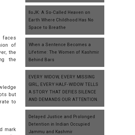
IIoJK: A So-Called Heaven on
Earth Where Childhood Has No
Space to Breathe
e faces
sion of
When a Sentence Becomes a
er, the
Lifetime: The Women of Kashmir
ng the
Behind Bars
EVERY WIDOW, EVERY MISSING
GIRL, EVERY HALF-WIDOW TELLS
owledge
A STORY THAT DEFIES SILENCE
pts but
AND DEMANDS OUR ATTENTION.
rate to
Delayed Justice and Prolonged
Detention in Indian Occupied
nd mark
Jammu and Kashmir