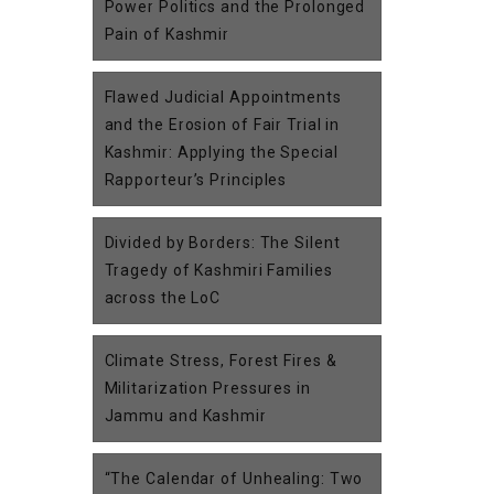
Power Politics and the Prolonged
Pain of Kashmir
Flawed Judicial Appointments
and the Erosion of Fair Trial in
Kashmir: Applying the Special
Rapporteur’s Principles
Divided by Borders: The Silent
Tragedy of Kashmiri Families
across the LoC
Climate Stress, Forest Fires &
Militarization Pressures in
Jammu and Kashmir
“The Calendar of Unhealing: Two