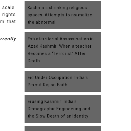
 scale.
Kashmir’s shrinking religious
 rights
spaces: Attempts to normalize
em that
the abnormal
rrently
Extraterritorial Assassination in
Azad Kashmir: When a teacher
Becomes a “Terrorist” After
Death.
Eid Under Occupation: India’s
Permit Raj on Faith
Erasing Kashmir: India's
Demographic Engineering and
the Slow Death of an Identity