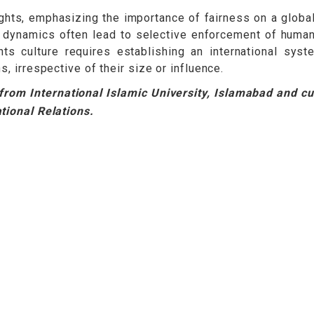
hts, emphasizing the importance of fairness on a global
 dynamics often lead to selective enforcement of human
ts culture requires establishing an international syst
s, irrespective of their size or influence.
rom International Islamic University, Islamabad and cu
ational Relations.