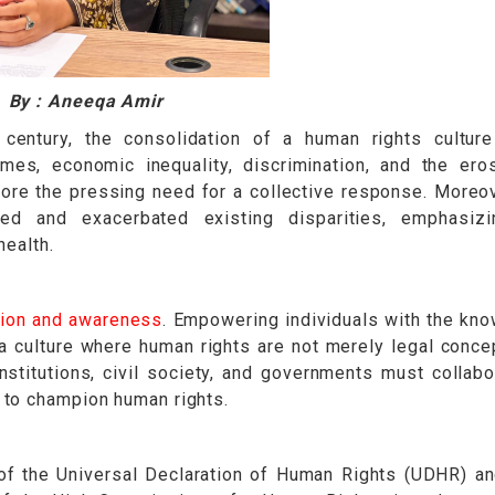
By : Aneeqa Amir
century, the consolidation of a human rights cultur
imes, economic inequality, discrimination, and the ero
re the pressing need for a collective response. Moreov
ed and exacerbated existing disparities, emphasizi
health.
ion and awareness
. Empowering individuals with the kn
s a culture where human rights are not merely legal conce
institutions, civil society, and governments must collabo
 to champion human rights.
f the Universal Declaration of Human Rights (UDHR) a