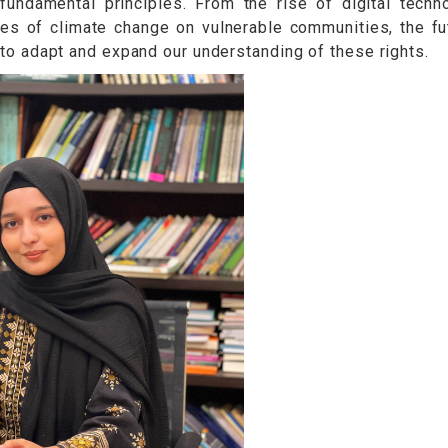
damental principles. From the rise of digital techn
es of climate change on vulnerable communities, the fu
ty to adapt and expand our understanding of these rights.