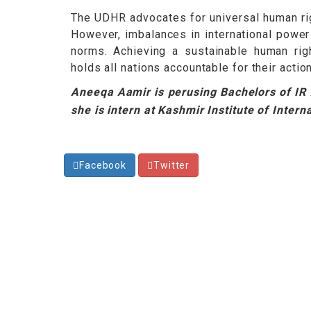
The UDHR advocates for universal human rig
However, imbalances in international power
norms. Achieving a sustainable human righ
holds all nations accountable for their action
Aneeqa Aamir is perusing Bachelors of IR f
she is intern at Kashmir Institute of Intern
Facebook
Twitter