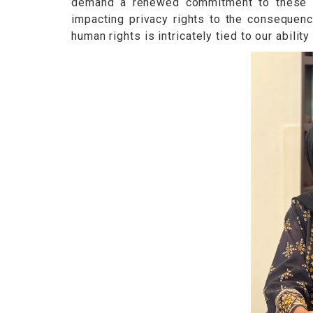
demand a renewed commitment to these fun
impacting privacy rights to the consequenc
human rights is intricately tied to our abili