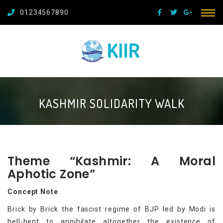
01234567890
KASHMIR SOLIDARITY WALK
Theme “Kashmir: A Moral
Aphotic Zone”
Concept Note
Brick by Brick the fascist regime of BJP led by Modi is
hell-bent to annihilate altogether the existence of