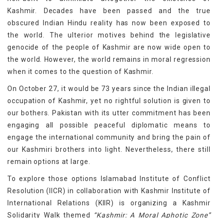
Kashmir. Decades have been passed and the true
obscured Indian Hindu reality has now been exposed to
the world. The ulterior motives behind the legislative
genocide of the people of Kashmir are now wide open to
the world. However, the world remains in moral regression
when it comes to the question of Kashmir.
On October 27, it would be 73 years since the Indian illegal
occupation of Kashmir, yet no rightful solution is given to
our bothers. Pakistan with its utter commitment has been
engaging all possible peaceful diplomatic means to
engage the international community and bring the pain of
our Kashmiri brothers into light. Nevertheless, there still
remain options at large.
To explore those options Islamabad Institute of Conflict
Resolution (IICR) in collaboration with Kashmir Institute of
International Relations (KIIR) is organizing a Kashmir
Solidarity Walk themed
“Kashmir: A Moral Aphotic Zone”