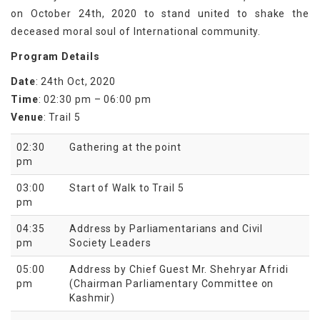
on October 24th, 2020 to stand united to shake the
deceased moral soul of International community.
Program Details
Date
: 24th Oct, 2020
Time
: 02:30 pm – 06:00 pm
Venue
: Trail 5
02:30
Gathering at the point
pm
03:00
Start of Walk to Trail 5
pm
04:35
Address by Parliamentarians and Civil
pm
Society Leaders
05:00
Address by Chief Guest Mr. Shehryar Afridi
pm
(Chairman Parliamentary Committee on
Kashmir)