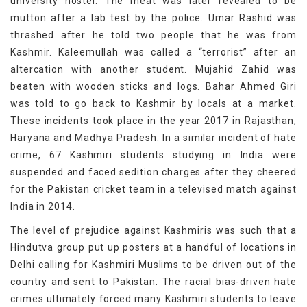
university hostel. The meat was later revealed to be
mutton after a lab test by the police. Umar Rashid was
thrashed after he told two people that he was from
Kashmir. Kaleemullah was called a “terrorist” after an
altercation with another student. Mujahid Zahid was
beaten with wooden sticks and logs. Bahar Ahmed Giri
was told to go back to Kashmir by locals at a market.
These incidents took place in the year 2017 in Rajasthan,
Haryana and Madhya Pradesh. In a similar incident of hate
crime, 67 Kashmiri students studying in India were
suspended and faced sedition charges after they cheered
for the Pakistan cricket team in a televised match against
India in 2014.
The level of prejudice against Kashmiris was such that a
Hindutva group put up posters at a handful of locations in
Delhi calling for Kashmiri Muslims to be driven out of the
country and sent to Pakistan. The racial bias-driven hate
crimes ultimately forced many Kashmiri students to leave