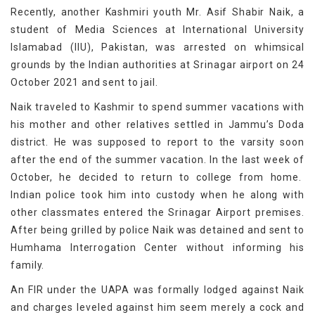
Recently, another Kashmiri youth Mr. Asif Shabir Naik, a
student of Media Sciences at International University
Islamabad (IIU), Pakistan, was arrested on whimsical
grounds by the Indian authorities at Srinagar airport on 24
October 2021 and sent to jail.
Naik traveled to Kashmir to spend summer vacations with
his mother and other relatives settled in Jammu’s Doda
district. He was supposed to report to the varsity soon
after the end of the summer vacation. In the last week of
October, he decided to return to college from home.
Indian police took him into custody when he along with
other classmates entered the Srinagar Airport premises.
After being grilled by police Naik was detained and sent to
Humhama Interrogation Center without informing his
family.
An FIR under the UAPA was formally lodged against Naik
and charges leveled against him seem merely a cock and