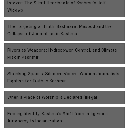
Intezar: The Silent Heartbeats of Kashmir’s Half
Widows
The Targeting of Truth: Bashaarat Masood and the
Collapse of Journalism in Kashmir
Rivers as Weapons: Hydropower, Control, and Climate
Risk in Kashmir
Shrinking Spaces, Silenced Voices: Women Journalists
Fighting for Truth in Kashmir
When a Place of Worship Is Declared “Illegal
Erasing Identity: Kashmir’s Shift from Indigenous
Autonomy to Indianization