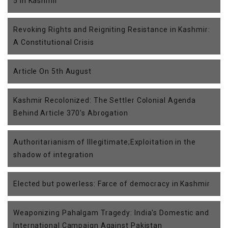
5 in Kashmir
Revoking Rights and Reigniting Resistance in Kashmir:
A Constitutional Crisis
Article On 5th August
Kashmir Recolonized: The Settler Colonial Agenda
Behind Article 370's Abrogation
Authoritarianism of Illegitimate;Exploitation in the
shadow of integration
Elected but powerless: Farce of democracy in Kashmir
Weaponizing Pahalgam Tragedy: India's Domestic and
International Campaign Against Pakistan