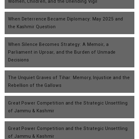
Women, Children, and the Unending Vigil
When Deterrence Became Diplomacy: May 2025 and
the Kashmir Question
When Silence Becomes Strategy: A Memoir, a
Parliament in Uproar, and the Burden of Unmade
Decisions
The Unquiet Graves of Tihar: Memory, Injustice and the
Rebellion of the Gallows
Great Power Competition and the Strategic Unsettling
of Jammu & Kashmir
Great Power Competition and the Strategic Unsettling
of Jammu & Kashmir