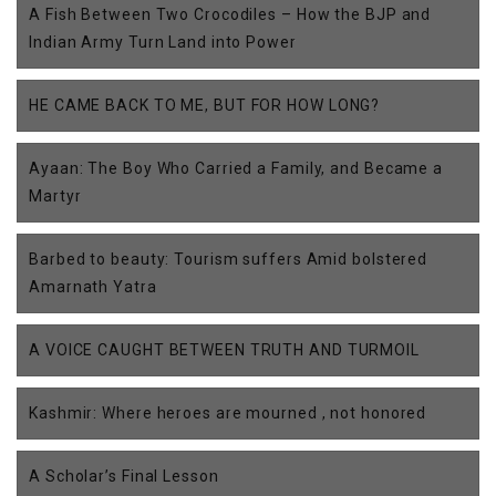
A Fish Between Two Crocodiles – How the BJP and
Indian Army Turn Land into Power
HE CAME BACK TO ME, BUT FOR HOW LONG?
Ayaan: The Boy Who Carried a Family, and Became a
Martyr
Barbed to beauty: Tourism suffers Amid bolstered
Amarnath Yatra
A VOICE CAUGHT BETWEEN TRUTH AND TURMOIL
Kashmir: Where heroes are mourned , not honored
A Scholar’s Final Lesson