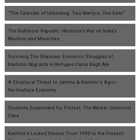
“The Calendar of Unhealing: Two Martyrs, One Date”
The Bulldozer Republic: Hindutva’s War on India’s
Muslims and Minorities
Surviving The Shadows: Economic Struggles of
Kashmiri Migrants in Refugee Camp Bagh Ajk
A Structural Threat to Jammu & Kashmir’s Agro–
Horticulture Economy
Students Suspended for Protest: The Mewar University
Case
Kashmir’s Locked Silence: From 1990 to the Present