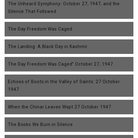
The Unheard Symphony: October 27, 1947, and the
Silence That Followed
The Day Freedom Was Caged
The Landing: A Black Day in Kashmir
The Day Freedom Was Caged” October 27, 1947
Echoes of Boots in the Valley of Saints: 27 October
1947
When the Chinar Leaves Wept 27 October 1947
The Books We Burn in Silence