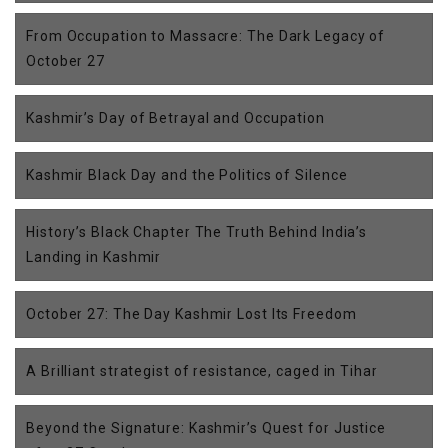
From Occupation to Massacre: The Dark Legacy of
October 27
Kashmir’s Day of Betrayal and Occupation
Kashmir Black Day and the Politics of Silence
History’s Black Chapter The Truth Behind India’s
Landing in Kashmir
October 27: The Day Kashmir Lost Its Freedom
A Brilliant strategist of resistance, caged in Tihar
Beyond the Signature: Kashmir’s Quest for Justice