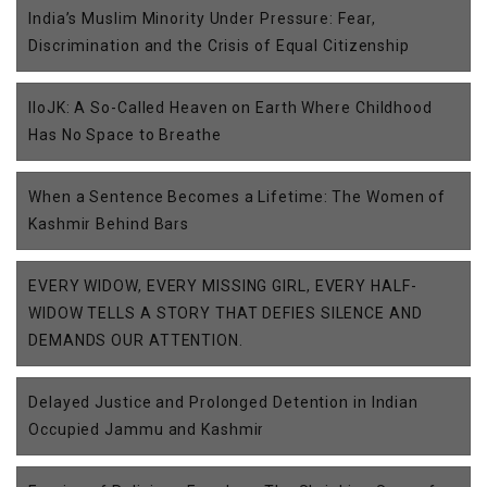
India’s Muslim Minority Under Pressure: Fear,
Discrimination and the Crisis of Equal Citizenship
IIoJK: A So-Called Heaven on Earth Where Childhood
Has No Space to Breathe
When a Sentence Becomes a Lifetime: The Women of
Kashmir Behind Bars
EVERY WIDOW, EVERY MISSING GIRL, EVERY HALF-
WIDOW TELLS A STORY THAT DEFIES SILENCE AND
DEMANDS OUR ATTENTION.
Delayed Justice and Prolonged Detention in Indian
Occupied Jammu and Kashmir