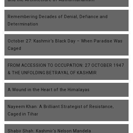
Remembering Decades of Denial, Defiance and
Determination
October 27: Kashmir’s Black Day – When Paradise Was
Caged
FROM ACCESSION TO OCCUPATION: 27 OCTOBER 1947
& THE UNFOLDING BETRAYAL OF KASHMIR
A Wound in the Heart of the Himalayas
Nayeem Khan: A Brilliant Strategist of Resistance,
Caged in Tihar
Shabir Shah: Kashmir’s Nelson Mandela