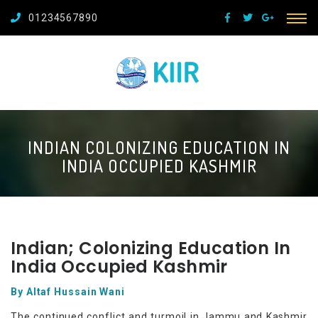
01234567890
INDIAN COLONIZING EDUCATION IN
INDIA OCCUPIED KASHMIR
Indian; Colonizing Education In
India Occupied Kashmir
By Altaf Hussain Wani
The continued conflict and turmoil in Jammu and Kashmir