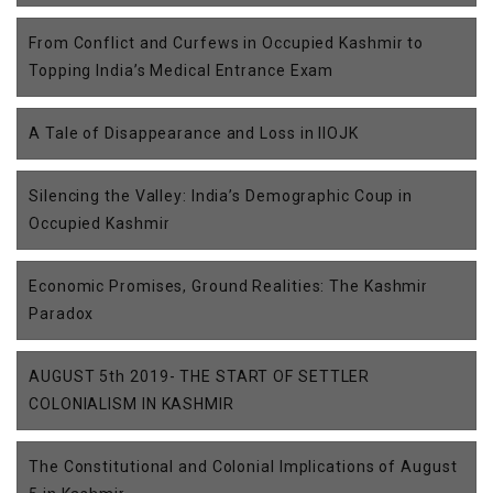
From Conflict and Curfews in Occupied Kashmir to
Topping India’s Medical Entrance Exam
A Tale of Disappearance and Loss in IIOJK
Silencing the Valley: India’s Demographic Coup in
Occupied Kashmir
Economic Promises, Ground Realities: The Kashmir
Paradox
AUGUST 5th 2019- THE START OF SETTLER
COLONIALISM IN KASHMIR
The Constitutional and Colonial Implications of August