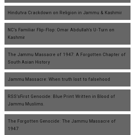
Hindutva Crackdown on Religion in Jammu & Kashmir
NC’s Familiar Flip-Flop: Omar Abdullah’s U-Turn on
Kashmir
The Jammu Massacre of 1947: A Forgotten Chapter of
South Asian History
Jammu Massacre: When truth lost to falsehood
RSS’sFirst Genocide: Blue Print Written in Blood of
Jammu Muslims.
The Forgotten Genocide: The Jammu Massacre of
1947