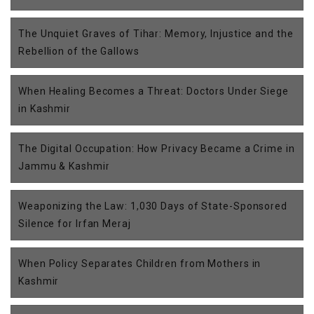
The Unquiet Graves of Tihar: Memory, Injustice and the
Rebellion of the Gallows
When Healing Becomes a Threat: Doctors Under Siege
in Kashmir
The Digital Occupation: How Privacy Became a Crime in
Jammu & Kashmir
Weaponizing the Law: 1,030 Days of State-Sponsored
Silence for Irfan Meraj
When Policy Separates Children from Mothers in
Kashmir