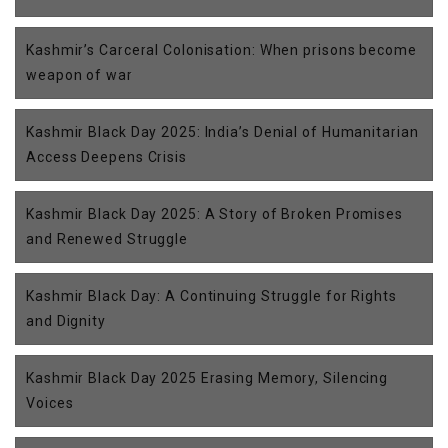
Kashmir’s Carceral Colonisation: When prisons become
weapon of war
Kashmir Black Day 2025: India’s Denial of Humanitarian
Access Deepens Crisis
Kashmir Black Day 2025: A Story of Broken Promises
and Renewed Struggle
Kashmir Black Day: A Continuing Struggle for Rights
and Dignity
Kashmir Black Day 2025 Erasing Memory, Silencing
Voices