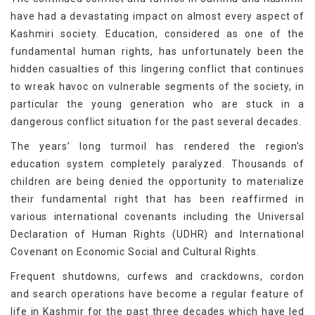
have had a devastating impact on almost every aspect of
Kashmiri society. Education, considered as one of the
fundamental human rights, has unfortunately been the
hidden casualties of this lingering conflict that continues
to wreak havoc on vulnerable segments of the society, in
particular the young generation who are stuck in a
dangerous conflict situation for the past several decades.
The years’ long turmoil has rendered the region's
education system completely paralyzed. Thousands of
children are being denied the opportunity to materialize
their fundamental right that has been reaffirmed in
various international covenants including the Universal
Declaration of Human Rights (UDHR) and International
Covenant on Economic Social and Cultural Rights.
Frequent shutdowns, curfews and crackdowns, cordon
and search operations have become a regular feature of
life in Kashmir for the past three decades which have led