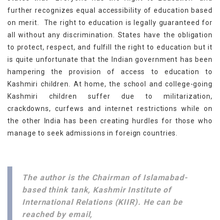
further recognizes equal accessibility of education based
on merit. The right to education is legally guaranteed for
all without any discrimination. States have the obligation
to protect, respect, and fulfill the right to education but it
is quite unfortunate that the Indian government has been
hampering the provision of access to education to
Kashmiri children. At home, the school and college-going
Kashmiri children suffer due to militarization,
crackdowns, curfews and internet restrictions while on
the other India has been creating hurdles for those who
manage to seek admissions in foreign countries.
The author is the Chairman of Islamabad-
based think tank, Kashmir Institute of
International Relations (KIIR). He can be
reached by email,