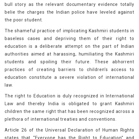
bull story as the relevant documentary evidence totally
belie the charges the Indian police have leveled against
the poor student.
The shameful practice of implicating Kashmiri students in
baseless cases and depriving them of their right to
education is a deliberate attempt on the part of Indian
authorities aimed at harassing, humiliating the Kashmiri
students and spoiling their future. These abhorrent
practices of creating barriers to children’s access to
education constitute a severe violation of international
law.
The right to Education is duly recognized in International
Law and thereby India is obligated to grant Kashmiri
children the same right that has been recognized across a
plethora of international treaties and conventions.
Article 26 of the Universal Declaration of Human Rights
states that “Everyone has the Right to Education” and