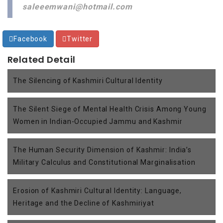
saleeemwani@hotmail.com
Facebook
Twitter
Related Detail
The Silencing of Kashmiri Cultural Identity
The Silent Siege of Mental Health Crisis Among Young
Women in Indian-Occupied Jammu and Kashmir
The Human Security Dimension of Kashmir: India’s
Military Calculus and Constitutional Marginalisation
Erosion of Kashmiri Cultural Identity: Language,
Heritage and the Decline of Kashmiriyat