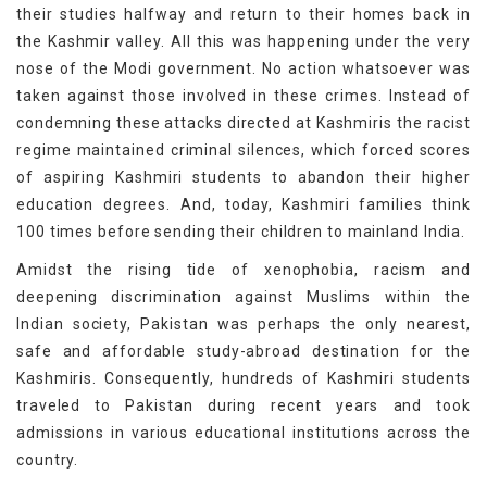
their studies halfway and return to their homes back in
the Kashmir valley. All this was happening under the very
nose of the Modi government. No action whatsoever was
taken against those involved in these crimes. Instead of
condemning these attacks directed at Kashmiris the racist
regime maintained criminal silences, which forced scores
of aspiring Kashmiri students to abandon their higher
education degrees. And, today, Kashmiri families think
100 times before sending their children to mainland India.
Amidst the rising tide of xenophobia, racism and
deepening discrimination against Muslims within the
Indian society, Pakistan was perhaps the only nearest,
safe and affordable study-abroad destination for the
Kashmiris. Consequently, hundreds of Kashmiri students
traveled to Pakistan during recent years and took
admissions in various educational institutions across the
country.