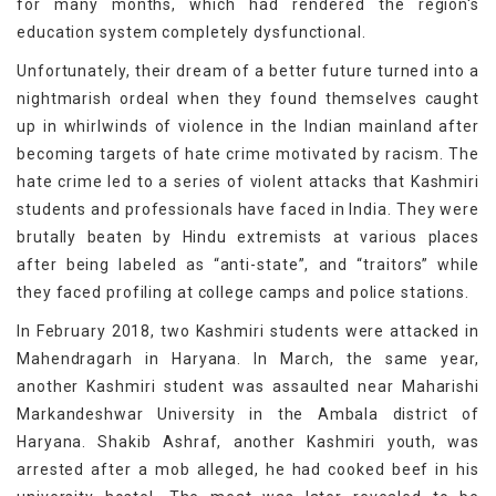
for many months, which had rendered the region's
education system completely dysfunctional.
Unfortunately, their dream of a better future turned into a
nightmarish ordeal when they found themselves caught
up in whirlwinds of violence in the Indian mainland after
becoming targets of hate crime motivated by racism. The
hate crime led to a series of violent attacks that Kashmiri
students and professionals have faced in India. They were
brutally beaten by Hindu extremists at various places
after being labeled as “anti-state”, and “traitors” while
they faced profiling at college camps and police stations.
In February 2018, two Kashmiri students were attacked in
Mahendragarh in Haryana. In March, the same year,
another Kashmiri student was assaulted near Maharishi
Markandeshwar University in the Ambala district of
Haryana. Shakib Ashraf, another Kashmiri youth, was
arrested after a mob alleged, he had cooked beef in his