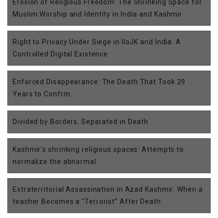
Erosion of Religious Freedom: The Shrinking Space for
Muslim Worship and Identity in India and Kashmir
Right to Privacy Under Siege in IIoJK and India: A
Controlled Digital Existence
Enforced Disappearance: The Death That Took 29
Years to Confrm.
Divided by Borders, Separated in Death
Kashmir’s shrinking religious spaces: Attempts to
normalize the abnormal
Extraterritorial Assassination in Azad Kashmir: When a
teacher Becomes a “Terrorist” After Death.