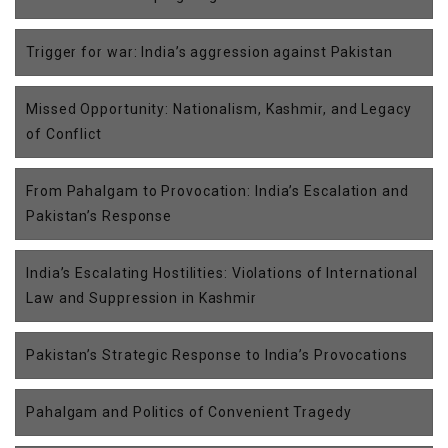
Trigger for war: India’s aggression against Pakistan
Missed Opportunity: Nationalism, Kashmir, and Legacy
of Conflict
From Pahalgam to Provocation: India’s Escalation and
Pakistan’s Response
India’s Escalating Hostilities: Violations of International
Law and Suppression in Kashmir
Pakistan’s Strategic Response to India’s Provocations
Pahalgam and Politics of Convenient Tragedy