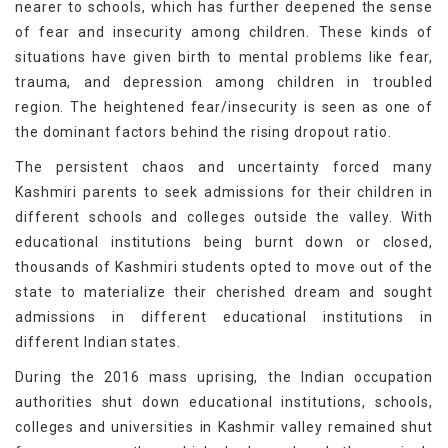
nearer to schools, which has further deepened the sense
of fear and insecurity among children. These kinds of
situations have given birth to mental problems like fear,
trauma, and depression among children in troubled
region. The heightened fear/insecurity is seen as one of
the dominant factors behind the rising dropout ratio.
The persistent chaos and uncertainty forced many
Kashmiri parents to seek admissions for their children in
different schools and colleges outside the valley. With
educational institutions being burnt down or closed,
thousands of Kashmiri students opted to move out of the
state to materialize their cherished dream and sought
admissions in different educational institutions in
different Indian states.
During the 2016 mass uprising, the Indian occupation
authorities shut down educational institutions, schools,
colleges and universities in Kashmir valley remained shut