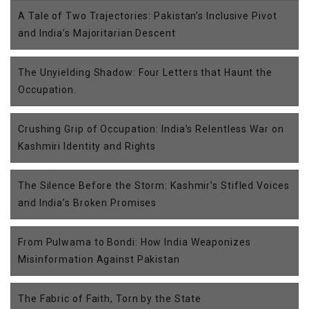
A Tale of Two Trajectories: Pakistan’s Inclusive Pivot
and India’s Majoritarian Descent
The Unyielding Shadow: Four Letters that Haunt the
Occupation.
Crushing Grip of Occupation: India’s Relentless War on
Kashmiri Identity and Rights
The Silence Before the Storm: Kashmir’s Stifled Voices
and India’s Broken Promises
From Pulwama to Bondi: How India Weaponizes
Misinformation Against Pakistan
The Fabric of Faith, Torn by the State