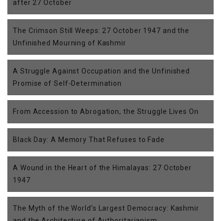
after 27 October
The Crimson Still Weeps: 27 October 1947 and the
Unfinished Mourning of Kashmir
A Struggle Against Occupation and the Unfinished
Promise of Self-Determination
From Accession to Abrogation, the Struggle Lives On
Black Day: A Memory That Refuses to Fade
A Wound in the Heart of the Himalayas: 27 October
1947
The Myth of the World’s Largest Democracy: Kashmir
and the Architecture of Authoritarianism