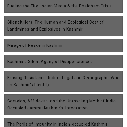
Fueling the Fire: Indian Media & the Phalgham Crisis
Silent Killers: The Human and Ecological Cost of
Landmines and Explosives in Kashmir
Mirage of Peace in Kashmir
Kashmir’s Silent Agony of Disappearances
Erasing Resistance: India’s Legal and Demographic War
on Kashmir’s Identity
Coercion, Affidavits, and the Unraveling Myth of India
Occupied Jammu Kashmir’s ‘Integration
The Perils of Impunity in Indian-occupied Kashmir: