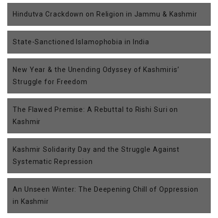
Hindutva Crackdown on Religion in Jammu & Kashmir
State-Sanctioned Islamophobia in India
New Year & the Unending Odyssey of Kashmiris’
Struggle for Freedom
The Flawed Premise: A Rebuttal to Rishi Suri on
Kashmir
Kashmir Solidarity Day and the Struggle Against
Systematic Repression
An Unseen Winter: The Deepening Chill of Oppression
in Kashmir