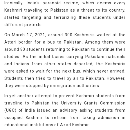
Ironically, India's paranoid regime, which deems every
Kashmiri traveling to Pakistan as a threat to its country,
started targeting and terrorizing these students under
different pretexts.
On March 17, 2021, around 300 Kashmiris waited at the
Attari border for a bus to Pakistan. Among them were
around 80 students returning to Pakistan to continue their
studies. As the initial buses carrying Pakistani nationals
and Indians from other states departed, the Kashmiris
were asked to wait for the next bus, which never arrived.
Students then tried to travel by air to Pakistan. However,
they were stopped by immigration authorities.
In yet another attempt to prevent Kashmiri students from
traveling to Pakistan the University Grants Commission
(UGC) of India issued an advisory asking students from
occupied Kashmir to refrain from taking admission in
educational institutions of Azad Kashmir.