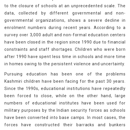
to the closure of schools at an unprecedented scale. The
data, collected by different governmental and non-
governmental organizations, shows a severe decline in
enrolment numbers during recent years. According to a
survey over 3,000 adult and non-formal education centers
have been closed in the region since 1990 due to financial
constraints and staff shortages. Children who were born
after 1990 have spent less time in schools and more time
in homes owing to the persistent violence and uncertainty.
Pursuing education has been one of the problems
Kashmiri children have been facing for the past 30 years.
Since the 1990s, educational institutions have repeatedly
been forced to close, while on the other hand, large
numbers of educational institutes have been used for
military purposes by the Indian security forces as schools
have been converted into base camps. In most cases, the
forces have constructed their barracks and bunkers