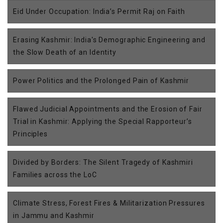
Eid Under Occupation: India’s Permit Raj on Faith
Erasing Kashmir: India's Demographic Engineering and
the Slow Death of an Identity
Power Politics and the Prolonged Pain of Kashmir
Flawed Judicial Appointments and the Erosion of Fair
Trial in Kashmir: Applying the Special Rapporteur’s
Principles
Divided by Borders: The Silent Tragedy of Kashmiri
Families across the LoC
Climate Stress, Forest Fires & Militarization Pressures
in Jammu and Kashmir