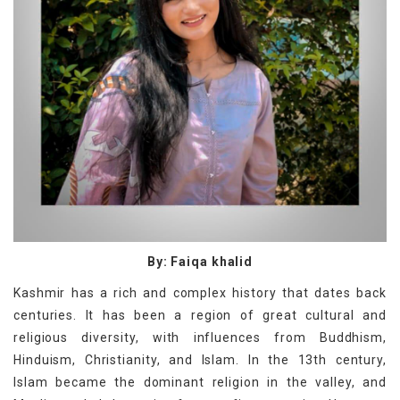
By: Faiqa khalid
Kashmir has a rich and complex history that dates back
centuries. It has been a region of great cultural and
religious diversity, with influences from Buddhism,
Hinduism, Christianity, and Islam. In the 13th century,
Islam became the dominant religion in the valley, and