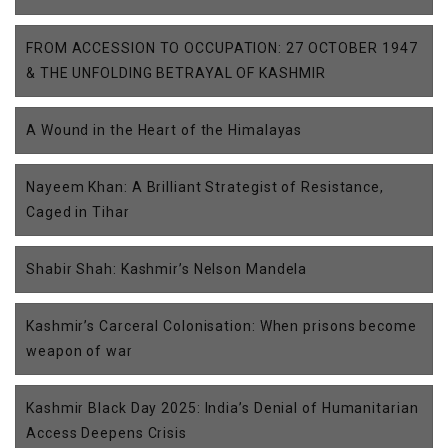
FROM ACCESSION TO OCCUPATION: 27 OCTOBER 1947
& THE UNFOLDING BETRAYAL OF KASHMIR
A Wound in the Heart of the Himalayas
Nayeem Khan: A Brilliant Strategist of Resistance,
Caged in Tihar
Shabir Shah: Kashmir’s Nelson Mandela
Kashmir’s Carceral Colonisation: When prisons become
weapon of war
Kashmir Black Day 2025: India’s Denial of Humanitarian
Access Deepens Crisis