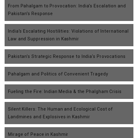
From Pahalgam to Provocation: India’s Escalation and
Pakistan’s Response
India’s Escalating Hostilities: Violations of International
Law and Suppression in Kashmir
Pakistan’s Strategic Response to India’s Provocations
Pahalgam and Politics of Convenient Tragedy
Fueling the Fire: Indian Media & the Phalgham Crisis
Silent Killers: The Human and Ecological Cost of
Landmines and Explosives in Kashmir
Mirage of Peace in Kashmir