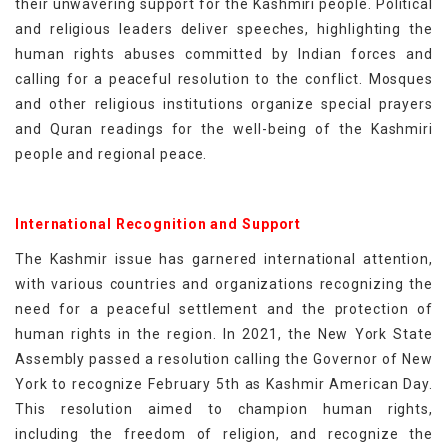
their unwavering support for the Kashmiri people. Political
and religious leaders deliver speeches, highlighting the
human rights abuses committed by Indian forces and
calling for a peaceful resolution to the conflict. Mosques
and other religious institutions organize special prayers
and Quran readings for the well-being of the Kashmiri
people and regional peace.
International Recognition and Support
The Kashmir issue has garnered international attention,
with various countries and organizations recognizing the
need for a peaceful settlement and the protection of
human rights in the region. In 2021, the New York State
Assembly passed a resolution calling the Governor of New
York to recognize February 5th as Kashmir American Day.
This resolution aimed to champion human rights,
including the freedom of religion, and recognize the