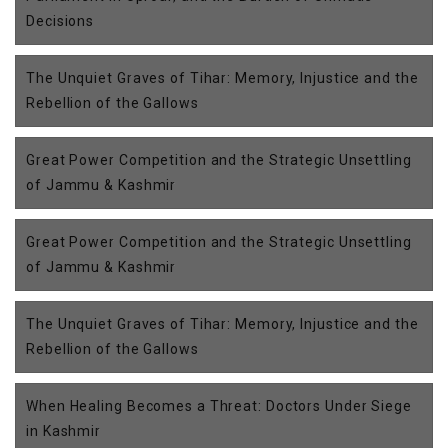
Decisions
The Unquiet Graves of Tihar: Memory, Injustice and the
Rebellion of the Gallows
Great Power Competition and the Strategic Unsettling
of Jammu & Kashmir
Great Power Competition and the Strategic Unsettling
of Jammu & Kashmir
The Unquiet Graves of Tihar: Memory, Injustice and the
Rebellion of the Gallows
When Healing Becomes a Threat: Doctors Under Siege
in Kashmir