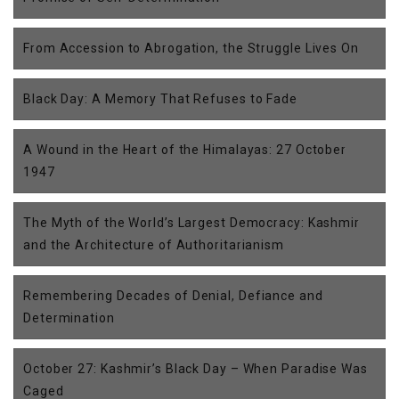
From Accession to Abrogation, the Struggle Lives On
Black Day: A Memory That Refuses to Fade
A Wound in the Heart of the Himalayas: 27 October
1947
The Myth of the World’s Largest Democracy: Kashmir
and the Architecture of Authoritarianism
Remembering Decades of Denial, Defiance and
Determination
October 27: Kashmir’s Black Day – When Paradise Was
Caged