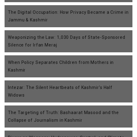
The Digital Occupation: How Privacy Became a Crime in
Jammu & Kashmir
Weaponizing the Law: 1,030 Days of State-Sponsored
Silence for Irfan Meraj
When Policy Separates Children from Mothers in
Kashmir
Intezar: The Silent Heartbeats of Kashmir’s Half
Widows
The Targeting of Truth: Bashaarat Masood and the
Collapse of Journalism in Kashmir