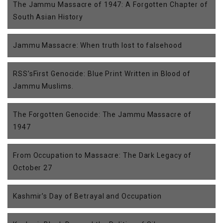
The Jammu Massacre of 1947: A Forgotten Chapter of
South Asian History
Jammu Massacre: When truth lost to falsehood
RSS’sFirst Genocide: Blue Print Written in Blood of
Jammu Muslims.
The Forgotten Genocide: The Jammu Massacre of
1947
From Occupation to Massacre: The Dark Legacy of
October 27
Kashmir’s Day of Betrayal and Occupation