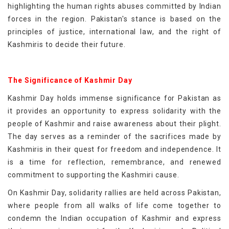
highlighting the human rights abuses committed by Indian
forces in the region. Pakistan's stance is based on the
principles of justice, international law, and the right of
Kashmiris to decide their future.
The Significance of Kashmir Day
Kashmir Day holds immense significance for Pakistan as
it provides an opportunity to express solidarity with the
people of Kashmir and raise awareness about their plight.
The day serves as a reminder of the sacrifices made by
Kashmiris in their quest for freedom and independence. It
is a time for reflection, remembrance, and renewed
commitment to supporting the Kashmiri cause.
On Kashmir Day, solidarity rallies are held across Pakistan,
where people from all walks of life come together to
condemn the Indian occupation of Kashmir and express