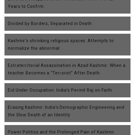
Years to Confrm.
Divided by Borders, Separated in Death
Kashmir’s shrinking religious spaces: Attempts to
normalize the abnormal
Extraterritorial Assassination in Azad Kashmir: When a
teacher Becomes a “Terrorist” After Death.
Eid Under Occupation: India’s Permit Raj on Faith
Erasing Kashmir: India's Demographic Engineering and
the Slow Death of an Identity
Power Politics and the Prolonged Pain of Kashmir