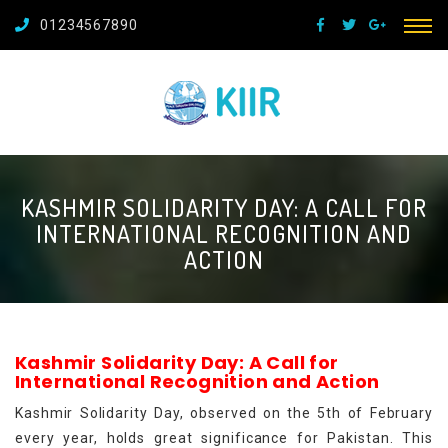
01234567890
KASHMIR SOLIDARITY DAY: A CALL FOR
INTERNATIONAL RECOGNITION AND
ACTION
Kashmir Solidarity Day: A Call for
International Recognition and Action
Kashmir Solidarity Day, observed on the 5th of February
every year, holds great significance for Pakistan. This