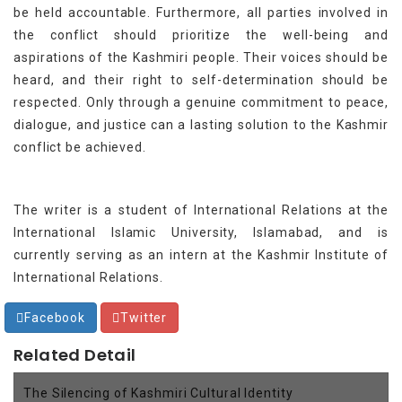
be held accountable. Furthermore, all parties involved in
the conflict should prioritize the well-being and
aspirations of the Kashmiri people. Their voices should be
heard, and their right to self-determination should be
respected. Only through a genuine commitment to peace,
dialogue, and justice can a lasting solution to the Kashmir
conflict be achieved.
The writer is a student of International Relations at the
International Islamic University, Islamabad, and is
currently serving as an intern at the Kashmir Institute of
International Relations.
Facebook
Twitter
Related Detail
The Silencing of Kashmiri Cultural Identity