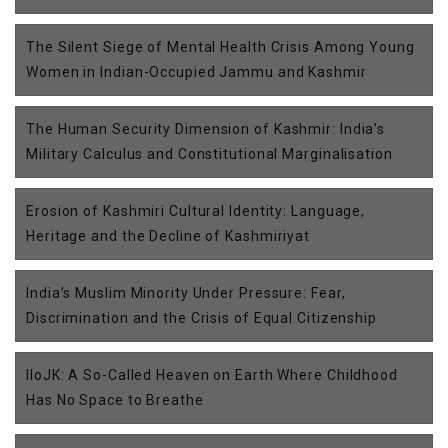
The Silent Siege of Mental Health Crisis Among Young
Women in Indian-Occupied Jammu and Kashmir
The Human Security Dimension of Kashmir: India’s
Military Calculus and Constitutional Marginalisation
Erosion of Kashmiri Cultural Identity: Language,
Heritage and the Decline of Kashmiriyat
India’s Muslim Minority Under Pressure: Fear,
Discrimination and the Crisis of Equal Citizenship
IIoJK: A So-Called Heaven on Earth Where Childhood
Has No Space to Breathe