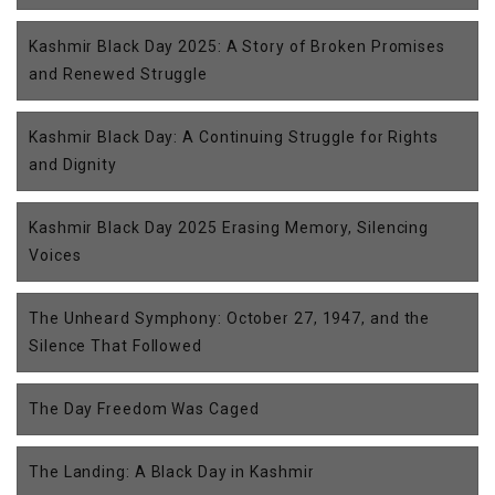
Kashmir Black Day 2025: A Story of Broken Promises
and Renewed Struggle
Kashmir Black Day: A Continuing Struggle for Rights
and Dignity
Kashmir Black Day 2025 Erasing Memory, Silencing
Voices
The Unheard Symphony: October 27, 1947, and the
Silence That Followed
The Day Freedom Was Caged
The Landing: A Black Day in Kashmir