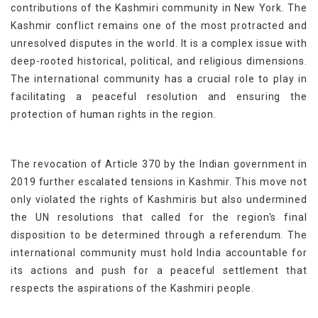
contributions of the Kashmiri community in New York. The
Kashmir conflict remains one of the most protracted and
unresolved disputes in the world. It is a complex issue with
deep-rooted historical, political, and religious dimensions.
The international community has a crucial role to play in
facilitating a peaceful resolution and ensuring the
protection of human rights in the region.
The revocation of Article 370 by the Indian government in
2019 further escalated tensions in Kashmir. This move not
only violated the rights of Kashmiris but also undermined
the UN resolutions that called for the region's final
disposition to be determined through a referendum. The
international community must hold India accountable for
its actions and push for a peaceful settlement that
respects the aspirations of the Kashmiri people.