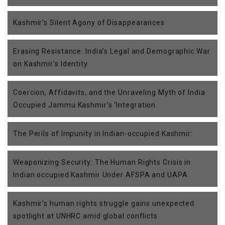
Kashmir’s Silent Agony of Disappearances
Erasing Resistance: India’s Legal and Demographic War
on Kashmir’s Identity
Coercion, Affidavits, and the Unraveling Myth of India
Occupied Jammu Kashmir’s ‘Integration
The Perils of Impunity in Indian-occupied Kashmir:
Weaponizing Security: The Human Rights Crisis in
Indian occupied Kashmir Under AFSPA and UAPA
Kashmir’s human rights struggle gains unexpected
spotlight at UNHRC amid global conflicts