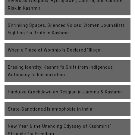
Rivers as Weapons: Hydropower, Control, and Climate
Risk in Kashmir
Shrinking Spaces, Silenced Voices: Women Journalists
Fighting for Truth in Kashmir
When a Place of Worship Is Declared “Illegal
Erasing Identity: Kashmir’s Shift from Indigenous
Autonomy to Indianization
Hindutva Crackdown on Religion in Jammu & Kashmir
State-Sanctioned Islamophobia in India
New Year & the Unending Odyssey of Kashmiris’
Struggle for Freedom