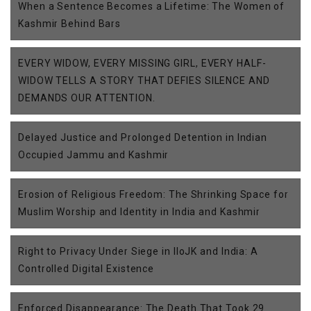
When a Sentence Becomes a Lifetime: The Women of
Kashmir Behind Bars
EVERY WIDOW, EVERY MISSING GIRL, EVERY HALF-
WIDOW TELLS A STORY THAT DEFIES SILENCE AND
DEMANDS OUR ATTENTION.
Delayed Justice and Prolonged Detention in Indian
Occupied Jammu and Kashmir
Erosion of Religious Freedom: The Shrinking Space for
Muslim Worship and Identity in India and Kashmir
Right to Privacy Under Siege in IIoJK and India: A
Controlled Digital Existence
Enforced Disappearance: The Death That Took 29