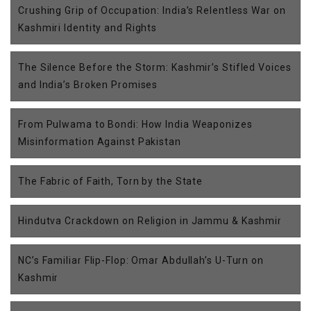
Crushing Grip of Occupation: India’s Relentless War on
Kashmiri Identity and Rights
The Silence Before the Storm: Kashmir’s Stifled Voices
and India’s Broken Promises
From Pulwama to Bondi: How India Weaponizes
Misinformation Against Pakistan
The Fabric of Faith, Torn by the State
Hindutva Crackdown on Religion in Jammu & Kashmir
NC’s Familiar Flip-Flop: Omar Abdullah’s U-Turn on
Kashmir