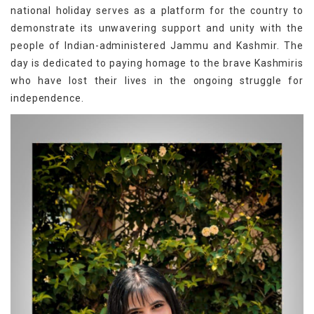
national holiday serves as a platform for the country to
demonstrate its unwavering support and unity with the
people of Indian-administered Jammu and Kashmir. The
day is dedicated to paying homage to the brave Kashmiris
who have lost their lives in the ongoing struggle for
independence.