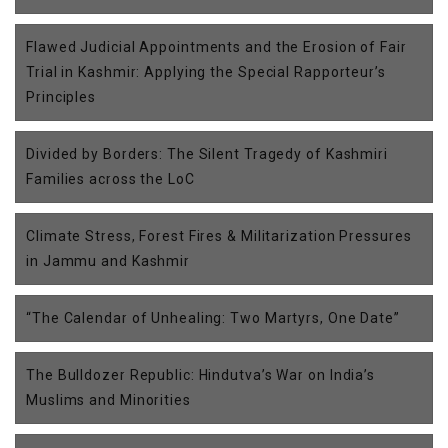
Flawed Judicial Appointments and the Erosion of Fair
Trial in Kashmir: Applying the Special Rapporteur’s
Principles
Divided by Borders: The Silent Tragedy of Kashmiri
Families across the LoC
Climate Stress, Forest Fires & Militarization Pressures
in Jammu and Kashmir
“The Calendar of Unhealing: Two Martyrs, One Date”
The Bulldozer Republic: Hindutva’s War on India’s
Muslims and Minorities