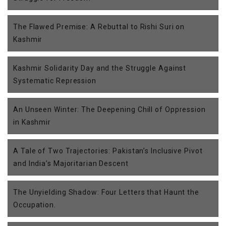
The Flawed Premise: A Rebuttal to Rishi Suri on
Kashmir
Kashmir Solidarity Day and the Struggle Against
Systematic Repression
An Unseen Winter: The Deepening Chill of Oppression
in Kashmir
A Tale of Two Trajectories: Pakistan’s Inclusive Pivot
and India’s Majoritarian Descent
The Unyielding Shadow: Four Letters that Haunt the
Occupation.