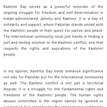
Kashmir Day serves as a powerful reminder of the
ongoing struggle for freedom and self-determination in
Indian-administered Jammu and Kashmir. It is a day of
solidarity and support, where Pakistan stands united with
the Kashmiri people in their quest for justice and peace.
The international community must join hands in finding a
just and lasting solution to the Kashmir conflict, one that
respects the rights and aspirations of the Kashmiri
people.
In my opinion, Kashmir Day holds immense significance
not only for Pakistan but for the international community
as well. The Kashmir conflict is not just a territorial
dispute; it is a struggle for the fundamental rights and
freedoms of the Kashmiri people. The human rights
abuses committed in the region cannot be ignored or