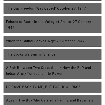
The Day Freedom Was Caged” October 27, 1947
Echoes of Boots in the Valley of Saints: 27 October
1947
When the Chinar Leaves Wept 27 October 1947
The Books We Burn in Silence
A Fish Between Two Crocodiles – How the BJP and
Indian Army Turn Land into Power
HE CAME BACK TO ME, BUT FOR HOW LONG?
Ayaan: The Boy Who Carried a Family, and Became a