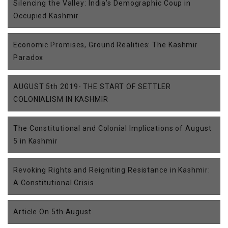
Silencing the Valley: India’s Demographic Coup in
Occupied Kashmir
Economic Promises, Ground Realities: The Kashmir
Paradox
AUGUST 5th 2019- THE START OF SETTLER
COLONIALISM IN KASHMIR
The Constitutional and Colonial Implications of August
5 in Kashmir
Revoking Rights and Reigniting Resistance in Kashmir:
A Constitutional Crisis
Article On 5th August