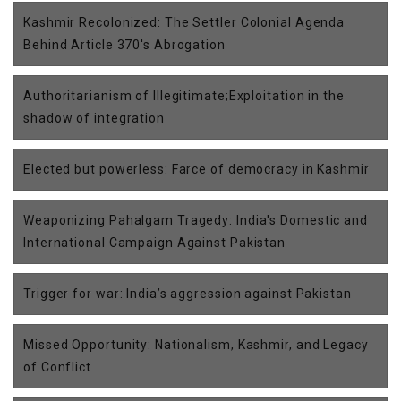
Kashmir Recolonized: The Settler Colonial Agenda
Behind Article 370's Abrogation
Authoritarianism of Illegitimate;Exploitation in the
shadow of integration
Elected but powerless: Farce of democracy in Kashmir
Weaponizing Pahalgam Tragedy: India's Domestic and
International Campaign Against Pakistan
Trigger for war: India’s aggression against Pakistan
Missed Opportunity: Nationalism, Kashmir, and Legacy
of Conflict