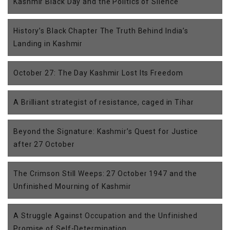
Kashmir Black Day and the Politics of Silence
History’s Black Chapter The Truth Behind India’s
Landing in Kashmir
October 27: The Day Kashmir Lost Its Freedom
A Brilliant strategist of resistance, caged in Tihar
Beyond the Signature: Kashmir’s Quest for Justice
after 27 October
The Crimson Still Weeps: 27 October 1947 and the
Unfinished Mourning of Kashmir
A Struggle Against Occupation and the Unfinished
Promise of Self-Determination