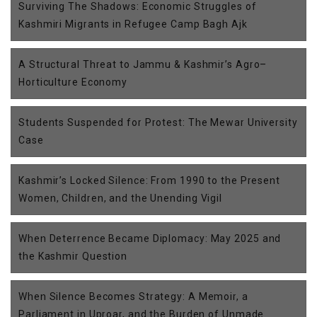
Surviving The Shadows: Economic Struggles of
Kashmiri Migrants in Refugee Camp Bagh Ajk
A Structural Threat to Jammu & Kashmir’s Agro–
Horticulture Economy
Students Suspended for Protest: The Mewar University
Case
Kashmir’s Locked Silence: From 1990 to the Present
Women, Children, and the Unending Vigil
When Deterrence Became Diplomacy: May 2025 and
the Kashmir Question
When Silence Becomes Strategy: A Memoir, a
Parliament in Uproar, and the Burden of Unmade