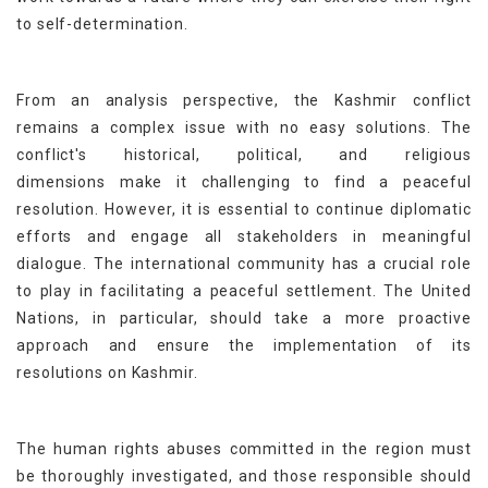
to self-determination.
From an analysis perspective, the Kashmir conflict
remains a complex issue with no easy solutions. The
conflict's historical, political, and religious
dimensions make it challenging to find a peaceful
resolution. However, it is essential to continue diplomatic
efforts and engage all stakeholders in meaningful
dialogue. The international community has a crucial role
to play in facilitating a peaceful settlement. The United
Nations, in particular, should take a more proactive
approach and ensure the implementation of its
resolutions on Kashmir.
The human rights abuses committed in the region must
be thoroughly investigated, and those responsible should