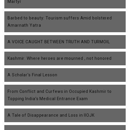
Martyr
Barbed to beauty: Tourism suffers Amid bolstered
Amarnath Yatra
A VOICE CAUGHT BETWEEN TRUTH AND TURMOIL
Kashmir: Where heroes are mourned , not honored
A Scholar’s Final Lesson
From Conflict and Curfews in Occupied Kashmir to
Topping India’s Medical Entrance Exam
A Tale of Disappearance and Loss in IIOJK