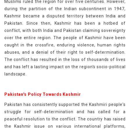
Muslims ruled the region for over five centuries. However,
during the partition of the Indian subcontinent in 1947,
Kashmir became a disputed territory between India and
Pakistan. Since then, Kashmir has been a hotbed of
conflict, with both India and Pakistan claiming sovereignty
over the entire region. The people of Kashmir have been
caught in the crossfire, enduring violence, human rights
abuses, and a denial of their right to self-determination.
The conflict has resulted in the loss of thousands of lives
and has left a lasting impact on the region's socio-political
landscape.
Pakistan's Policy Towards Kashmir
Pakistan has consistently supported the Kashmiri people's
struggle for self-determination and has called for a
peaceful resolution to the conflict. The country has raised
the Kashmir issue on various international platforms,