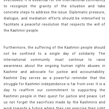
overlooked. It is essential for the international community
to recognize the gravity of the situation and take
concrete steps to address the issue. Diplomatic pressure,
dialogue, and mediation efforts should be intensified to
facilitate a peaceful resolution that respects the will of
the Kashmiri people.
Furthermore, the suffering of the Kashmiri people should
not be confined to a single day of solidarity. The
international community must continue to raise
awareness about the ongoing human rights abuses in
Kashmir and advocate for justice and accountability.
Kashmir Day serves as a powerful reminder that the
struggle for Kashmiri independence is far from over. It is a
day to reaffirm our commitment to supporting the
Kashmiri people in their quest for justice and peace. Let
us not forget the sacrifices made by the Kashmiris and
work towards a future where they can exercise their right