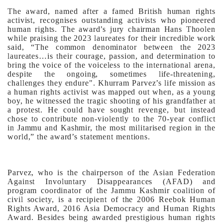
The award, named after a famed British human rights
activist, recognises outstanding activists who pioneered
human rights. The award’s jury chairman Hans Thoolen
while praising the 2023 laureates for their incredible work
said, “The common denominator between the 2023
laureates…is their courage, passion, and determination to
bring the voice of the voiceless to the international arena,
despite the ongoing, sometimes life-threatening,
challenges they endure".
Khurram Parvez’s life mission as
a human rights activist was mapped out when, as a young
boy, he witnessed the tragic shooting of his grandfather at
a protest. He could have sought revenge, but instead
chose to contribute non-violently to the 70-year conflict
in Jammu and Kashmir, the most militarised region in the
world,” the award’s statement mentions.
Parvez, who is the chairperson of the Asian Federation
Against Involuntary Disappearances (AFAD) and
program coordinator of the Jammu Kashmir coalition of
civil society, is a recipient of the 2006 Reebok Human
Rights Award, 2016 Asia Democracy and Human Rights
Award. Besides being awarded prestigious human rights