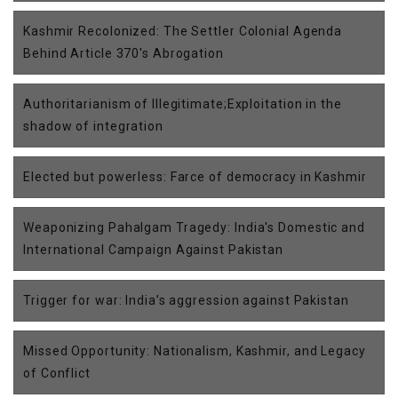
Kashmir Recolonized: The Settler Colonial Agenda
Behind Article 370's Abrogation
Authoritarianism of Illegitimate;Exploitation in the
shadow of integration
Elected but powerless: Farce of democracy in Kashmir
Weaponizing Pahalgam Tragedy: India's Domestic and
International Campaign Against Pakistan
Trigger for war: India’s aggression against Pakistan
Missed Opportunity: Nationalism, Kashmir, and Legacy
of Conflict