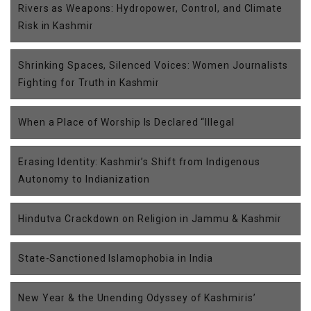
Rivers as Weapons: Hydropower, Control, and Climate
Risk in Kashmir
Shrinking Spaces, Silenced Voices: Women Journalists
Fighting for Truth in Kashmir
When a Place of Worship Is Declared “Illegal
Erasing Identity: Kashmir’s Shift from Indigenous
Autonomy to Indianization
Hindutva Crackdown on Religion in Jammu & Kashmir
State-Sanctioned Islamophobia in India
New Year & the Unending Odyssey of Kashmiris’