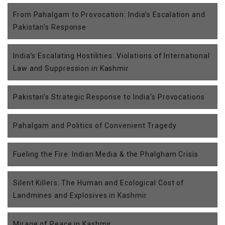
From Pahalgam to Provocation: India’s Escalation and
Pakistan’s Response
India’s Escalating Hostilities: Violations of International
Law and Suppression in Kashmir
Pakistan’s Strategic Response to India’s Provocations
Pahalgam and Politics of Convenient Tragedy
Fueling the Fire: Indian Media & the Phalgham Crisis
Silent Killers: The Human and Ecological Cost of
Landmines and Explosives in Kashmir
Mirage of Peace in Kashmir