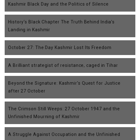
Kashmir Black Day and the Politics of Silence
History’s Black Chapter The Truth Behind India’s
Landing in Kashmir
October 27: The Day Kashmir Lost Its Freedom
A Brilliant strategist of resistance, caged in Tihar
Beyond the Signature: Kashmir’s Quest for Justice
after 27 October
The Crimson Still Weeps: 27 October 1947 and the
Unfinished Mourning of Kashmir
A Struggle Against Occupation and the Unfinished