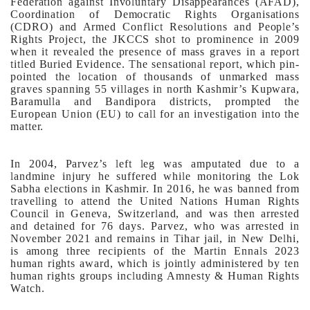
Federation against Involuntary Disappearances (AFAD),
Coordination of Democratic Rights Organisations
(CDRO) and Armed Conflict Resolutions and People’s
Rights Project, the JKCCS shot to prominence in 2009
when it revealed the presence of mass graves in a report
titled Buried Evidence. The sensational report, which pin-
pointed the location of thousands of unmarked mass
graves spanning 55 villages in north Kashmir’s Kupwara,
Baramulla and Bandipora districts, prompted the
European Union (EU) to call for an investigation into the
matter.
In 2004, Parvez’s left leg was amputated due to a
landmine injury he suffered while monitoring the Lok
Sabha elections in Kashmir. In 2016, he was banned from
travelling to attend the United Nations Human Rights
Council in Geneva, Switzerland, and was then arrested
and detained for 76 days.
Parvez, who was arrested in
November 2021 and remains in Tihar jail, in New Delhi,
is among three recipients of the Martin Ennals 2023
human rights award, which is jointly administered by ten
human rights groups including Amnesty & Human Rights
Watch.