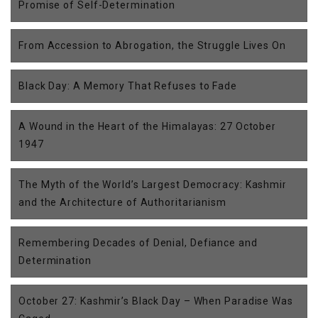
Promise of Self-Determination
From Accession to Abrogation, the Struggle Lives On
Black Day: A Memory That Refuses to Fade
A Wound in the Heart of the Himalayas: 27 October
1947
The Myth of the World’s Largest Democracy: Kashmir
and the Architecture of Authoritarianism
Remembering Decades of Denial, Defiance and
Determination
October 27: Kashmir’s Black Day – When Paradise Was