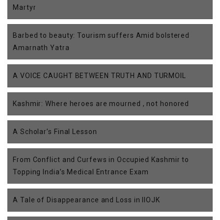
Martyr
Barbed to beauty: Tourism suffers Amid bolstered
Amarnath Yatra
A VOICE CAUGHT BETWEEN TRUTH AND TURMOIL
Kashmir: Where heroes are mourned , not honored
A Scholar’s Final Lesson
From Conflict and Curfews in Occupied Kashmir to
Topping India’s Medical Entrance Exam
A Tale of Disappearance and Loss in IIOJK