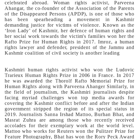
celebrated abroad. Woman rights activist, Parveena
Ahangar, the co-founder of the Association of the Parents
of the Disappeared Persons (APDP), is one of those who
has been spearheading a movement in Kashmir
demanding justice for victims of violence. Known as the
‘Iron Lady’ of Kashmir, her defence of human rights and
her social work towards the victim's families won her the
Rafto Prize for Human Rights in 2017.
Imroz, a human
rights lawyer and defender, president of the Jammu and
Kashmir coalition of civil society is another leading
Kashmiri human rights activist who won the Ludovic
Trarieux Human Rights Prize in 2006 in France. In 2017
he was awarded the Thorolf Rafto Memorial Prize for
Human Rights along with Parveena Ahanger
Similarly, in
the field of journalism, the Kashmiri journalists despite
facing myriad challenges won top media awards for
covering the Kashmir conflict before and after the Indian
government stripped the region of its special status in
2019. Journalists Sanna Irshad Mattoo, Burhan Bhat, and
Masrat Zuhra are among those who recently received
accolades for their exemplary work at the world level.
Mattoo who works for Reuters won the Pulitzer Prize for
Feature Photography, Bhat has won the Rory Peck Award