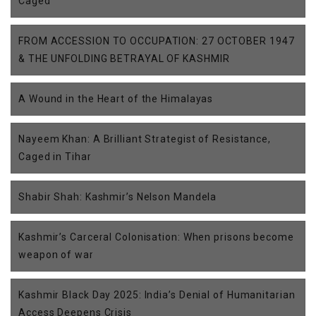
Caged
FROM ACCESSION TO OCCUPATION: 27 OCTOBER 1947
& THE UNFOLDING BETRAYAL OF KASHMIR
A Wound in the Heart of the Himalayas
Nayeem Khan: A Brilliant Strategist of Resistance,
Caged in Tihar
Shabir Shah: Kashmir’s Nelson Mandela
Kashmir’s Carceral Colonisation: When prisons become
weapon of war
Kashmir Black Day 2025: India’s Denial of Humanitarian
Access Deepens Crisis