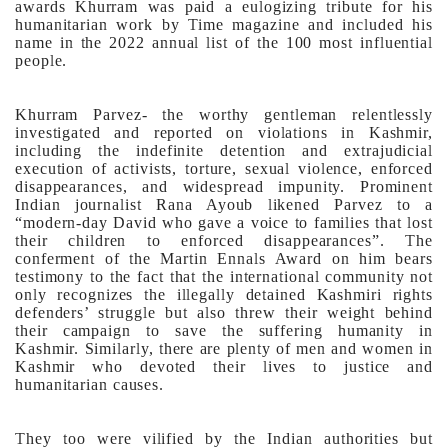
awards Khurram was paid a eulogizing tribute for his
humanitarian work by Time magazine and included his
name in the 2022 annual list of the 100 most influential
people.
Khurram Parvez- the worthy gentleman relentlessly
investigated and reported on violations in Kashmir,
including the indefinite detention and extrajudicial
execution of activists, torture, sexual violence, enforced
disappearances, and widespread impunity. Prominent
Indian journalist Rana Ayoub likened Parvez to a
“modern-day David who gave a voice to families that lost
their children to enforced disappearances”.
The
conferment of the Martin Ennals Award on him bears
testimony to the fact that the international community not
only recognizes the illegally detained Kashmiri rights
defenders’ struggle but also threw their weight behind
their campaign to save the suffering humanity in
Kashmir.
Similarly, there are plenty of men and women in
Kashmir who devoted their lives to justice and
humanitarian causes.
They too were vilified by the Indian authorities but