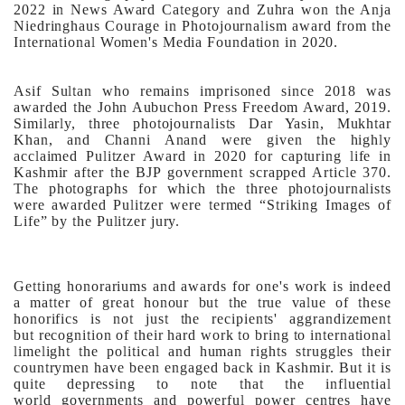
2022 in News Award Category and Zuhra won the Anja
Niedringhaus Courage in Photojournalism award from the
International Women's Media Foundation in 2020.
Asif Sultan who remains imprisoned since 2018 was
awarded the John Aubuchon Press Freedom Award, 2019.
Similarly, three photojournalists Dar Yasin, Mukhtar
Khan, and Channi Anand were given the highly
acclaimed Pulitzer Award in 2020 for capturing life in
Kashmir after the BJP government scrapped Article 370.
The photographs for which the three photojournalists
were awarded Pulitzer were termed “Striking Images of
Life” by the Pulitzer jury.
Getting honorariums and awards for one's work is indeed
a matter of great honour but the true value of these
honorifics is not just the recipients' aggrandizement
but recognition of their hard work to bring to international
limelight the political and human rights struggles their
countrymen have been engaged back in Kashmir. But it is
quite depressing to note that the influential
world governments and powerful power centres have