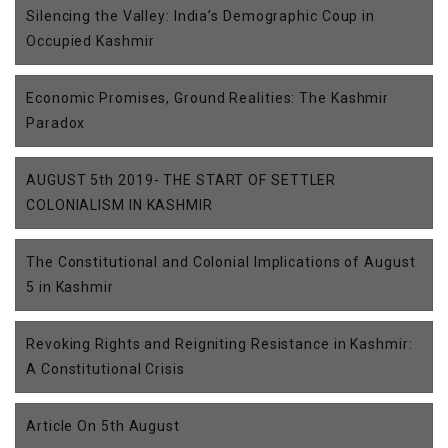
Silencing the Valley: India’s Demographic Coup in
Occupied Kashmir
Economic Promises, Ground Realities: The Kashmir
Paradox
AUGUST 5th 2019- THE START OF SETTLER
COLONIALISM IN KASHMIR
The Constitutional and Colonial Implications of August
5 in Kashmir
Revoking Rights and Reigniting Resistance in Kashmir:
A Constitutional Crisis
Article On 5th August