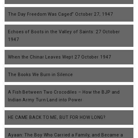
The Day Freedom Was Caged” October 27, 1947
Echoes of Boots in the Valley of Saints: 27 October
1947
When the Chinar Leaves Wept 27 October 1947
The Books We Burn in Silence
A Fish Between Two Crocodiles – How the BJP and
Indian Army Turn Land into Power
HE CAME BACK TO ME, BUT FOR HOW LONG?
Ayaan: The Boy Who Carried a Family, and Became a