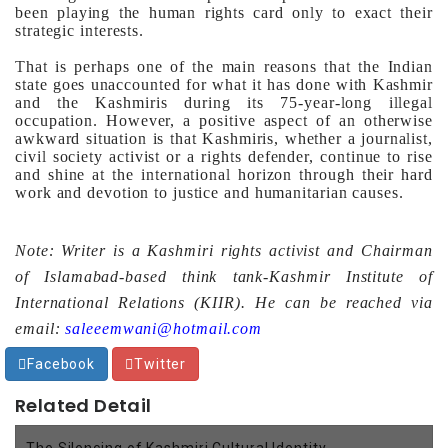
been playing the human rights card only to exact their
strategic interests.
That is perhaps one of the main reasons that the Indian
state goes unaccounted for what it has done with Kashmir
and the Kashmiris during its 75-year-long illegal
occupation.
However, a positive aspect of an otherwise
awkward situation is that Kashmiris, whether a journalist,
civil society activist or a rights defender, continue to rise
and shine at the international horizon through their hard
work and devotion to justice and humanitarian causes.
Note: Writer is a Kashmiri rights activist and Chairman
of Islamabad-based think tank-Kashmir Institute of
International Relations (KIIR). He can be reached via
email:
saleeemwani@hotmail.com
Facebook
Twitter
Related Detail