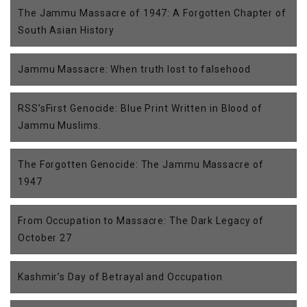
The Jammu Massacre of 1947: A Forgotten Chapter of
South Asian History
Jammu Massacre: When truth lost to falsehood
RSS’sFirst Genocide: Blue Print Written in Blood of
Jammu Muslims.
The Forgotten Genocide: The Jammu Massacre of
1947
From Occupation to Massacre: The Dark Legacy of
October 27
Kashmir’s Day of Betrayal and Occupation