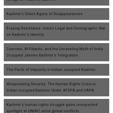
Kashmir’s Silent Agony of Disappearances
Erasing Resistance: India’s Legal and Demographic War
on Kashmir’s Identity
Coercion, Affidavits, and the Unraveling Myth of India
Occupied Jammu Kashmir’s ‘Integration
The Perils of Impunity in Indian-occupied Kashmir:
Weaponizing Security: The Human Rights Crisis in
Indian occupied Kashmir Under AFSPA and UAPA
Kashmir’s human rights struggle gains unexpected
spotlight at UNHRC amid global conflicts