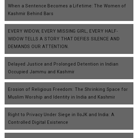
When a Sentence Becomes a Lifetime: The Women of
Kashmir Behind Bars
EVERY WIDOW, EVERY MISSING GIRL, EVERY HALF-
WIDOW TELLS A STORY THAT DEFIES SILENCE AND
DEMANDS OUR ATTENTION.
Delayed Justice and Prolonged Detention in Indian
Occupied Jammu and Kashmir
Erosion of Religious Freedom: The Shrinking Space for
Muslim Worship and Identity in India and Kashmir
Right to Privacy Under Siege in IIoJK and India: A
Controlled Digital Existence