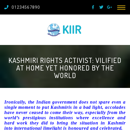
01234567890
KASHMIRI RIGHTS ACTIVIST: VILIFIED
AT HOME YET HONORED BY THE
WORLD
Ironically, the Indian government does not spare even a
single moment to put Kashmiris in a bad light, accolades
have never ceased to come their way, especially from the
world’s prestigious institutions where excellence and
hard work they did to bring the situation in Kashmir
into international limelight is honoured and celebrated.