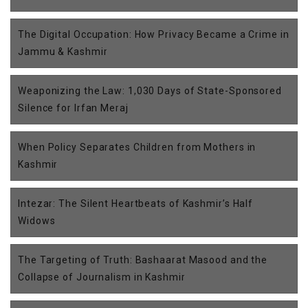
The Digital Occupation: How Privacy Became a Crime in
Jammu & Kashmir
Weaponizing the Law: 1,030 Days of State-Sponsored
Silence for Irfan Meraj
When Policy Separates Children from Mothers in
Kashmir
Intezar: The Silent Heartbeats of Kashmir’s Half
Widows
The Targeting of Truth: Bashaarat Masood and the
Collapse of Journalism in Kashmir