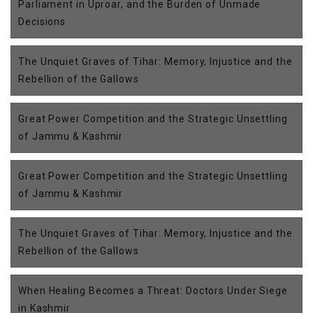
Parliament in Uproar, and the Burden of Unmade
Decisions
The Unquiet Graves of Tihar: Memory, Injustice and the
Rebellion of the Gallows
Great Power Competition and the Strategic Unsettling
of Jammu & Kashmir
Great Power Competition and the Strategic Unsettling
of Jammu & Kashmir
The Unquiet Graves of Tihar: Memory, Injustice and the
Rebellion of the Gallows
When Healing Becomes a Threat: Doctors Under Siege
in Kashmir