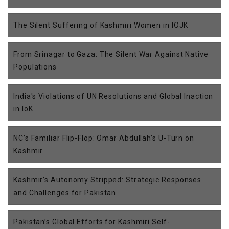
The Silent Suffering of Kashmiri Women in IOJK
From Srinagar to Gaza: The Silent War Against Native
Populations
India's Violations of UN Resolutions and Global Inaction
in IoK
NC’s Familiar Flip-Flop: Omar Abdullah’s U-Turn on
Kashmir
Kashmir’s Autonomy Stripped: Strategic Responses
and Challenges for Pakistan
Pakistan’s Global Efforts for Kashmiri Self-