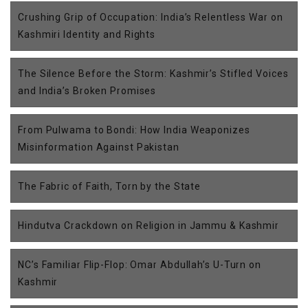
Crushing Grip of Occupation: India’s Relentless War on
Kashmiri Identity and Rights
The Silence Before the Storm: Kashmir’s Stifled Voices
and India’s Broken Promises
From Pulwama to Bondi: How India Weaponizes
Misinformation Against Pakistan
The Fabric of Faith, Torn by the State
Hindutva Crackdown on Religion in Jammu & Kashmir
NC’s Familiar Flip-Flop: Omar Abdullah’s U-Turn on
Kashmir