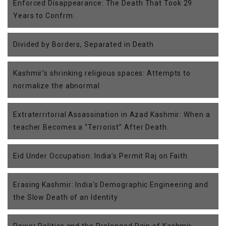
Enforced Disappearance: The Death That Took 29
Years to Confrm.
Divided by Borders, Separated in Death
Kashmir’s shrinking religious spaces: Attempts to
normalize the abnormal
Extraterritorial Assassination in Azad Kashmir: When a
teacher Becomes a “Terrorist” After Death.
Eid Under Occupation: India’s Permit Raj on Faith
Erasing Kashmir: India's Demographic Engineering and
the Slow Death of an Identity