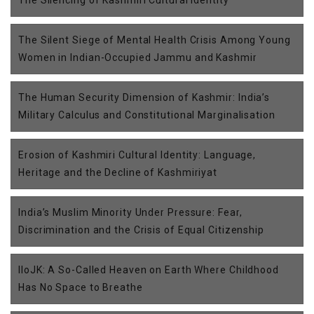
The Silencing of Kashmiri Cultural Identity
The Silent Siege of Mental Health Crisis Among Young
Women in Indian-Occupied Jammu and Kashmir
The Human Security Dimension of Kashmir: India’s
Military Calculus and Constitutional Marginalisation
Erosion of Kashmiri Cultural Identity: Language,
Heritage and the Decline of Kashmiriyat
India’s Muslim Minority Under Pressure: Fear,
Discrimination and the Crisis of Equal Citizenship
IIoJK: A So-Called Heaven on Earth Where Childhood
Has No Space to Breathe