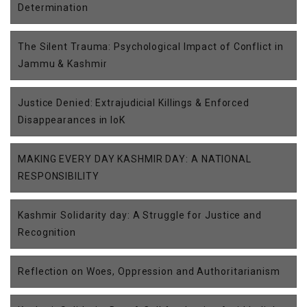
Determination
The Silent Trauma: Psychological Impact of Conflict in
Jammu & Kashmir
Justice Denied: Extrajudicial Killings & Enforced
Disappearances in IoK
MAKING EVERY DAY KASHMIR DAY: A NATIONAL
RESPONSIBILITY
Kashmir Solidarity day: A Struggle for Justice and
Recognition
Reflection on Woes, Oppression and Authoritarianism