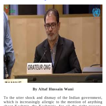
By Altaf Hussain Wani
To the utter shock and dismay of the Indian government,
which is increasingly allergic to the mention of anything