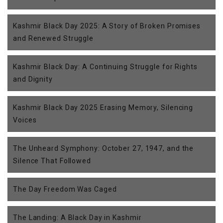
Kashmir Black Day 2025: A Story of Broken Promises
and Renewed Struggle
Kashmir Black Day: A Continuing Struggle for Rights
and Dignity
Kashmir Black Day 2025 Erasing Memory, Silencing
Voices
The Unheard Symphony: October 27, 1947, and the
Silence That Followed
The Day Freedom Was Caged
The Landing: A Black Day in Kashmir