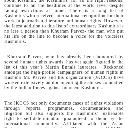
about Kashmir, the Kashmiris, for all the right reasons,
continue to hit the headlines at the world level despite
facing restrictions at home.
There is a long list of
Kashmiris who received international recognition for their
work in journalism, literature and human rights. However,
the latest addition to this list of extraordinary Kashmiris is
no less a person than Khurram Parvez- the man who put
his life on the line to become a voice for the voiceless
Kashmiris.
Khurram Parvez, who has already been honoured by
several human rights awards, has yet again figured in the
list of this year’s Martin Ennals laureates. Reckoned
amongst the high-profile campaigners of human rights in
Kashmir Mr. Parvez and his organization (JKCCS) have
worked extensively on documenting the abuses committed
by the Indian forces against innocent Kashmiris.
The JKCCS not only documents cases of rights violations
through reports, programmes, documentation and
litigation but also supports the Kashmiris’ inalienable
right to self-determination guaranteed to them by the
international community. Affiliated with the Asian