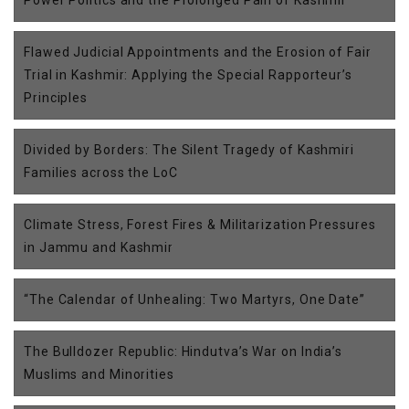
Power Politics and the Prolonged Pain of Kashmir
Flawed Judicial Appointments and the Erosion of Fair
Trial in Kashmir: Applying the Special Rapporteur’s
Principles
Divided by Borders: The Silent Tragedy of Kashmiri
Families across the LoC
Climate Stress, Forest Fires & Militarization Pressures
in Jammu and Kashmir
“The Calendar of Unhealing: Two Martyrs, One Date”
The Bulldozer Republic: Hindutva’s War on India’s
Muslims and Minorities