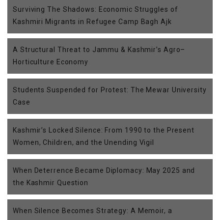
Surviving The Shadows: Economic Struggles of
Kashmiri Migrants in Refugee Camp Bagh Ajk
A Structural Threat to Jammu & Kashmir’s Agro–
Horticulture Economy
Students Suspended for Protest: The Mewar University
Case
Kashmir’s Locked Silence: From 1990 to the Present
Women, Children, and the Unending Vigil
When Deterrence Became Diplomacy: May 2025 and
the Kashmir Question
When Silence Becomes Strategy: A Memoir, a