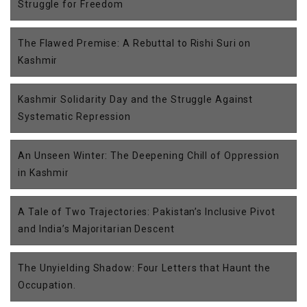
Struggle for Freedom
The Flawed Premise: A Rebuttal to Rishi Suri on
Kashmir
Kashmir Solidarity Day and the Struggle Against
Systematic Repression
An Unseen Winter: The Deepening Chill of Oppression
in Kashmir
A Tale of Two Trajectories: Pakistan’s Inclusive Pivot
and India’s Majoritarian Descent
The Unyielding Shadow: Four Letters that Haunt the
Occupation.