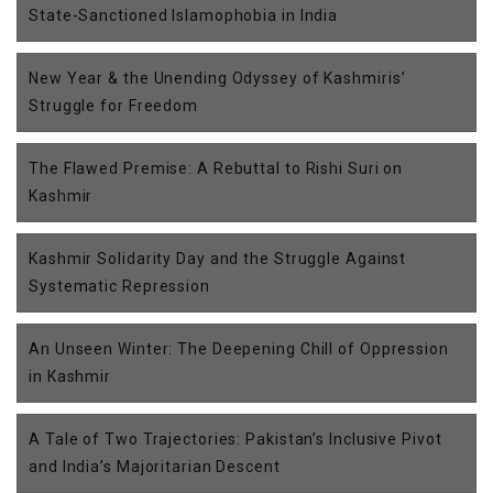
State-Sanctioned Islamophobia in India
New Year & the Unending Odyssey of Kashmiris’
Struggle for Freedom
The Flawed Premise: A Rebuttal to Rishi Suri on
Kashmir
Kashmir Solidarity Day and the Struggle Against
Systematic Repression
An Unseen Winter: The Deepening Chill of Oppression
in Kashmir
A Tale of Two Trajectories: Pakistan’s Inclusive Pivot
and India’s Majoritarian Descent