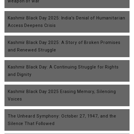
weapon of war
Kashmir Black Day 2025: India’s Denial of Humanitarian
Access Deepens Crisis
Kashmir Black Day 2025: A Story of Broken Promises
and Renewed Struggle
Kashmir Black Day: A Continuing Struggle for Rights
and Dignity
Kashmir Black Day 2025 Erasing Memory, Silencing
Voices
The Unheard Symphony: October 27, 1947, and the
Silence That Followed