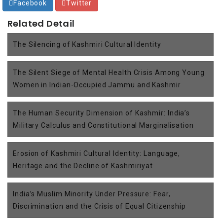
Facebook
Twitter
Related Detail
The Silencing of Kashmiri Cultural Identity
The Silent Siege of Mental Health Crisis Among Young
Women in Indian-Occupied Jammu and Kashmir
The Human Security Dimension of Kashmir: India’s
Military Calculus and Constitutional Marginalisation
Erosion of Kashmiri Cultural Identity: Language,
Heritage and the Decline of Kashmiriyat
India’s Muslim Minority Under Pressure: Fear,
Discrimination and the Crisis of Equal Citizenship