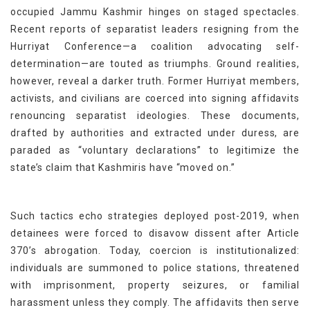
occupied Jammu Kashmir hinges on staged spectacles.
Recent reports of separatist leaders resigning from the
Hurriyat Conference—a coalition advocating self-
determination—are touted as triumphs. Ground realities,
however, reveal a darker truth. Former Hurriyat members,
activists, and civilians are coerced into signing affidavits
renouncing separatist ideologies. These documents,
drafted by authorities and extracted under duress, are
paraded as “voluntary declarations” to legitimize the
state’s claim that Kashmiris have “moved on.”
Such tactics echo strategies deployed post-2019, when
detainees were forced to disavow dissent after Article
370’s abrogation. Today, coercion is institutionalized:
individuals are summoned to police stations, threatened
with imprisonment, property seizures, or familial
harassment unless they comply. The affidavits then serve