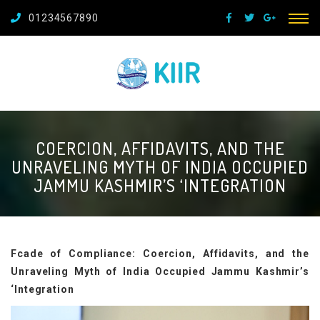
01234567890
COERCION, AFFIDAVITS, AND THE
UNRAVELING MYTH OF INDIA OCCUPIED
JAMMU KASHMIR’S ‘INTEGRATION
Fcade of Compliance: Coercion, Affidavits, and the
Unraveling Myth of India Occupied Jammu Kashmir’s
‘Integration