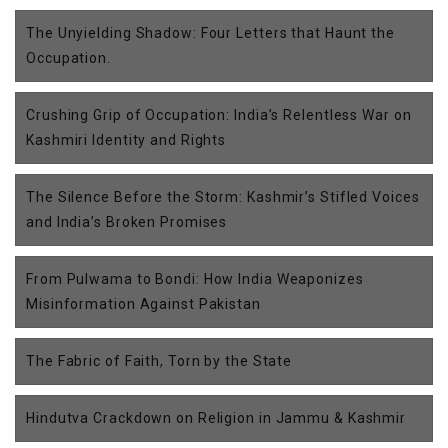
The Unyielding Shadow: Four Letters that Haunt the
Occupation.
Crushing Grip of Occupation: India’s Relentless War on
Kashmiri Identity and Rights
The Silence Before the Storm: Kashmir’s Stifled Voices
and India’s Broken Promises
From Pulwama to Bondi: How India Weaponizes
Misinformation Against Pakistan
The Fabric of Faith, Torn by the State
Hindutva Crackdown on Religion in Jammu & Kashmir