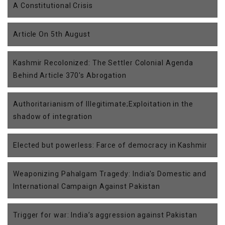
A Constitutional Crisis
Article On 5th August
Kashmir Recolonized: The Settler Colonial Agenda
Behind Article 370's Abrogation
Authoritarianism of Illegitimate;Exploitation in the
shadow of integration
Elected but powerless: Farce of democracy in Kashmir
Weaponizing Pahalgam Tragedy: India's Domestic and
International Campaign Against Pakistan
Trigger for war: India’s aggression against Pakistan