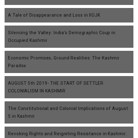
A Tale of Disappearance and Loss in IIOJK
Silencing the Valley: India’s Demographic Coup in
Occupied Kashmir
Economic Promises, Ground Realities: The Kashmir
Paradox
AUGUST 5th 2019- THE START OF SETTLER
COLONIALISM IN KASHMIR
The Constitutional and Colonial Implications of August
5 in Kashmir
Revoking Rights and Reigniting Resistance in Kashmir: