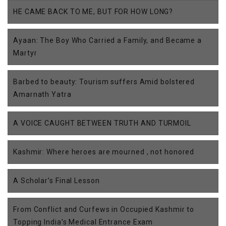
HE CAME BACK TO ME, BUT FOR HOW LONG?
Ayaan: The Boy Who Carried a Family, and Became a
Martyr
Barbed to beauty: Tourism suffers Amid bolstered
Amarnath Yatra
A VOICE CAUGHT BETWEEN TRUTH AND TURMOIL
Kashmir: Where heroes are mourned , not honored
A Scholar’s Final Lesson
From Conflict and Curfews in Occupied Kashmir to
Topping India’s Medical Entrance Exam