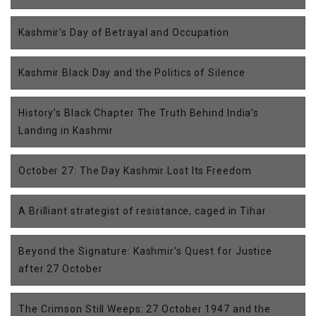
Kashmir’s Day of Betrayal and Occupation
Kashmir Black Day and the Politics of Silence
History’s Black Chapter The Truth Behind India’s
Landing in Kashmir
October 27: The Day Kashmir Lost Its Freedom
A Brilliant strategist of resistance, caged in Tihar
Beyond the Signature: Kashmir’s Quest for Justice
after 27 October
The Crimson Still Weeps: 27 October 1947 and the