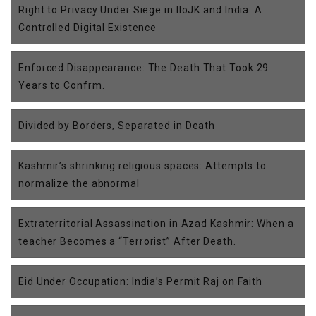
Right to Privacy Under Siege in IIoJK and India: A
Controlled Digital Existence
Enforced Disappearance: The Death That Took 29
Years to Confrm.
Divided by Borders, Separated in Death
Kashmir’s shrinking religious spaces: Attempts to
normalize the abnormal
Extraterritorial Assassination in Azad Kashmir: When a
teacher Becomes a “Terrorist” After Death.
Eid Under Occupation: India’s Permit Raj on Faith