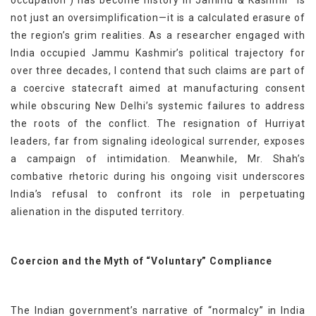
not just an oversimplification—it is a calculated erasure of
the region’s grim realities. As a researcher engaged with
India occupied Jammu Kashmir’s political trajectory for
over three decades, I contend that such claims are part of
a coercive statecraft aimed at manufacturing consent
while obscuring New Delhi’s systemic failures to address
the roots of the conflict. The resignation of Hurriyat
leaders, far from signaling ideological surrender, exposes
a campaign of intimidation. Meanwhile, Mr. Shah’s
combative rhetoric during his ongoing visit underscores
India’s refusal to confront its role in perpetuating
alienation in the disputed territory.
Coercion and the Myth of “Voluntary” Compliance
The Indian government’s narrative of “normalcy” in India