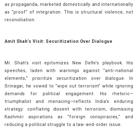
as propaganda, marketed domestically and internationally
as “proof” of integration. This is structural violence, not
reconciliation.
Amit Shah’s Visit: Securitization Over Dialogue
Mr. Shah’s visit epitomizes New Delhi’s playbook. His
speeches, laden with warnings against “anti-national
elements,” prioritize securitization over dialogue. In
Srinagar, he vowed to “wipe out terrorism” while ignoring
demands for political engagement. His rhetoric—
triumphalist and menacing—reflects India’s enduring
strategy: conflating dissent with terrorism, dismissing
Kashmiri aspirations as “foreign conspiracies,” and
reducing a political struggle to a law-and-order issue.