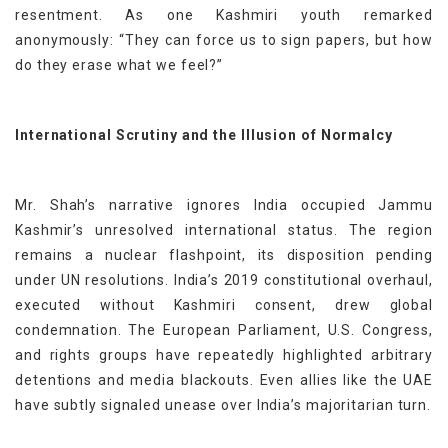
resentment. As one Kashmiri youth remarked
anonymously: “They can force us to sign papers, but how
do they erase what we feel?”
International Scrutiny and the Illusion of Normalcy
Mr. Shah’s narrative ignores India occupied Jammu
Kashmir’s unresolved international status. The region
remains a nuclear flashpoint, its disposition pending
under UN resolutions. India’s 2019 constitutional overhaul,
executed without Kashmiri consent, drew global
condemnation. The European Parliament, U.S. Congress,
and rights groups have repeatedly highlighted arbitrary
detentions and media blackouts. Even allies like the UAE
have subtly signaled unease over India’s majoritarian turn.