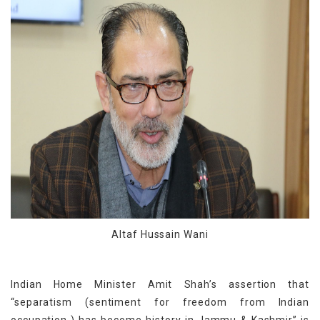
Altaf Hussain Wani
Indian Home Minister Amit Shah’s assertion that
“separatism (sentiment for freedom from Indian
occupation ) has become history in Jammu & Kashmir” is