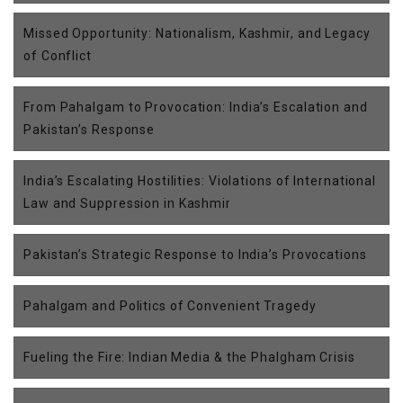
Missed Opportunity: Nationalism, Kashmir, and Legacy
of Conflict
From Pahalgam to Provocation: India’s Escalation and
Pakistan’s Response
India’s Escalating Hostilities: Violations of International
Law and Suppression in Kashmir
Pakistan’s Strategic Response to India’s Provocations
Pahalgam and Politics of Convenient Tragedy
Fueling the Fire: Indian Media & the Phalgham Crisis