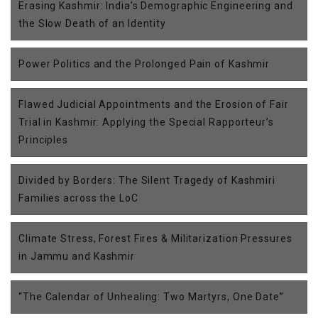
Erasing Kashmir: India's Demographic Engineering and
the Slow Death of an Identity
Power Politics and the Prolonged Pain of Kashmir
Flawed Judicial Appointments and the Erosion of Fair
Trial in Kashmir: Applying the Special Rapporteur’s
Principles
Divided by Borders: The Silent Tragedy of Kashmiri
Families across the LoC
Climate Stress, Forest Fires & Militarization Pressures
in Jammu and Kashmir
“The Calendar of Unhealing: Two Martyrs, One Date”