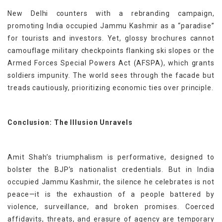
New Delhi counters with a rebranding campaign,
promoting India occupied Jammu Kashmir as a “paradise”
for tourists and investors. Yet, glossy brochures cannot
camouflage military checkpoints flanking ski slopes or the
Armed Forces Special Powers Act (AFSPA), which grants
soldiers impunity. The world sees through the facade but
treads cautiously, prioritizing economic ties over principle.
Conclusion: The Illusion Unravels
Amit Shah’s triumphalism is performative, designed to
bolster the BJP’s nationalist credentials. But in India
occupied Jammu Kashmir, the silence he celebrates is not
peace—it is the exhaustion of a people battered by
violence, surveillance, and broken promises. Coerced
affidavits, threats, and erasure of agency are temporary