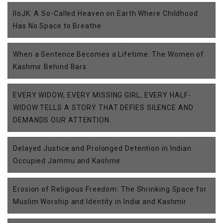
IIoJK: A So-Called Heaven on Earth Where Childhood
Has No Space to Breathe
When a Sentence Becomes a Lifetime: The Women of
Kashmir Behind Bars
EVERY WIDOW, EVERY MISSING GIRL, EVERY HALF-
WIDOW TELLS A STORY THAT DEFIES SILENCE AND
DEMANDS OUR ATTENTION.
Delayed Justice and Prolonged Detention in Indian
Occupied Jammu and Kashmir
Erosion of Religious Freedom: The Shrinking Space for
Muslim Worship and Identity in India and Kashmir