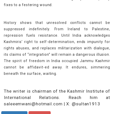
fixes to a festering wound.
History shows that unresolved conflicts cannot be
suppressed indefinitely. From Ireland to Palestine,
repression fuels resistance. Until India acknowledges
Kashmiris’ right to self-determination, ends impunity for
rights abuses, and replaces militarization with dialogue,
its claims of “integration” will remain a dangerous illusion.
The spirit of freedom in India occupied Jammu Kashmir
cannot be affidavit-ed away. It endures, simmering
beneath the surface, waiting.
The writer is chairman of the Kashmir Institute of
International Relations. Reach him at
saleeemwani@hotmail.com | X: @sultan1913