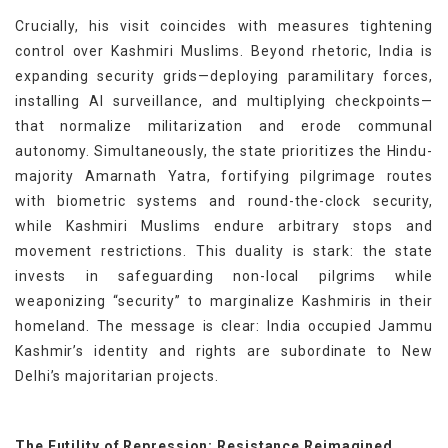
Crucially, his visit coincides with measures tightening
control over Kashmiri Muslims. Beyond rhetoric, India is
expanding security grids—deploying paramilitary forces,
installing AI surveillance, and multiplying checkpoints—
that normalize militarization and erode communal
autonomy. Simultaneously, the state prioritizes the Hindu-
majority Amarnath Yatra, fortifying pilgrimage routes
with biometric systems and round-the-clock security,
while Kashmiri Muslims endure arbitrary stops and
movement restrictions. This duality is stark: the state
invests in safeguarding non-local pilgrims while
weaponizing “security” to marginalize Kashmiris in their
homeland. The message is clear: India occupied Jammu
Kashmir’s identity and rights are subordinate to New
Delhi’s majoritarian projects.
The Futility of Repression: Resistance Reimagined