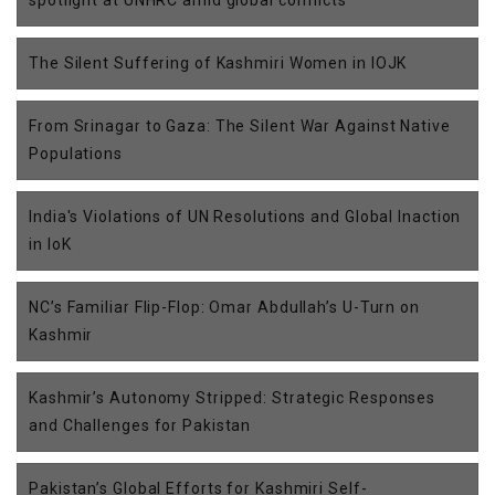
The Silent Suffering of Kashmiri Women in IOJK
From Srinagar to Gaza: The Silent War Against Native
Populations
India's Violations of UN Resolutions and Global Inaction
in IoK
NC’s Familiar Flip-Flop: Omar Abdullah’s U-Turn on
Kashmir
Kashmir’s Autonomy Stripped: Strategic Responses
and Challenges for Pakistan
Pakistan’s Global Efforts for Kashmiri Self-