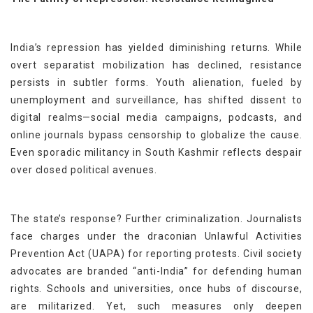
India’s repression has yielded diminishing returns. While
overt separatist mobilization has declined, resistance
persists in subtler forms. Youth alienation, fueled by
unemployment and surveillance, has shifted dissent to
digital realms—social media campaigns, podcasts, and
online journals bypass censorship to globalize the cause.
Even sporadic militancy in South Kashmir reflects despair
over closed political avenues.
The state’s response? Further criminalization. Journalists
face charges under the draconian Unlawful Activities
Prevention Act (UAPA) for reporting protests. Civil society
advocates are branded “anti-India” for defending human
rights. Schools and universities, once hubs of discourse,
are militarized. Yet, such measures only deepen