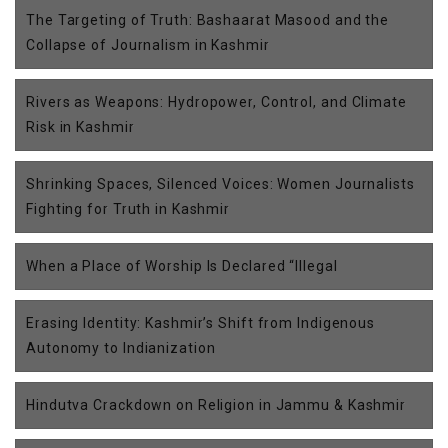
The Targeting of Truth: Bashaarat Masood and the
Collapse of Journalism in Kashmir
Rivers as Weapons: Hydropower, Control, and Climate
Risk in Kashmir
Shrinking Spaces, Silenced Voices: Women Journalists
Fighting for Truth in Kashmir
When a Place of Worship Is Declared “Illegal
Erasing Identity: Kashmir’s Shift from Indigenous
Autonomy to Indianization
Hindutva Crackdown on Religion in Jammu & Kashmir