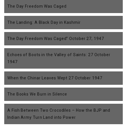
The Day Freedom Was Caged
The Landing: A Black Day in Kashmir
The Day Freedom Was Caged” October 27, 1947
Echoes of Boots in the Valley of Saints: 27 October
1947
When the Chinar Leaves Wept 27 October 1947
The Books We Burn in Silence
A Fish Between Two Crocodiles – How the BJP and
Indian Army Turn Land into Power