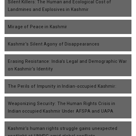
Silent Killers: The Human and Ecological Cost of
Landmines and Explosives in Kashmir
Mirage of Peace in Kashmir
Kashmir’s Silent Agony of Disappearances
Erasing Resistance: India’s Legal and Demographic War
on Kashmir’s Identity
The Perils of Impunity in Indian-occupied Kashmir:
Weaponizing Security: The Human Rights Crisis in
Indian occupied Kashmir Under AFSPA and UAPA
Kashmir’s human rights struggle gains unexpected
spotlight at UNHRC amid global conflicts