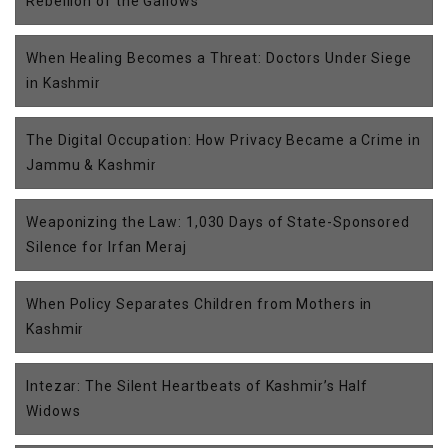
Rebellion of the Gallows
When Healing Becomes a Threat: Doctors Under Siege
in Kashmir
The Digital Occupation: How Privacy Became a Crime in
Jammu & Kashmir
Weaponizing the Law: 1,030 Days of State-Sponsored
Silence for Irfan Meraj
When Policy Separates Children from Mothers in
Kashmir
Intezar: The Silent Heartbeats of Kashmir’s Half
Widows