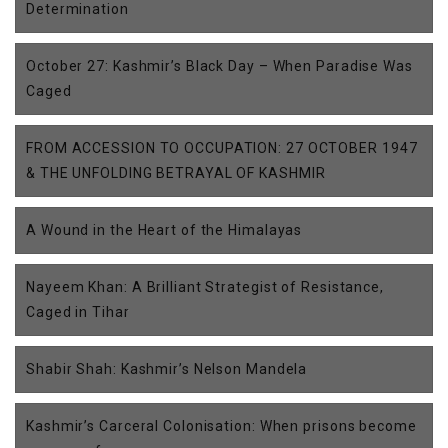
Determination
October 27: Kashmir’s Black Day – When Paradise Was
Caged
FROM ACCESSION TO OCCUPATION: 27 OCTOBER 1947
& THE UNFOLDING BETRAYAL OF KASHMIR
A Wound in the Heart of the Himalayas
Nayeem Khan: A Brilliant Strategist of Resistance,
Caged in Tihar
Shabir Shah: Kashmir’s Nelson Mandela
Kashmir’s Carceral Colonisation: When prisons become