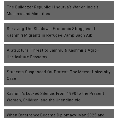
The Bulldozer Republic: Hindutva’s War on India’s
Muslims and Minorities
Surviving The Shadows: Economic Struggles of
Kashmiri Migrants in Refugee Camp Bagh Ajk
A Structural Threat to Jammu & Kashmir’s Agro–
Horticulture Economy
Students Suspended for Protest: The Mewar University
Case
Kashmir’s Locked Silence: From 1990 to the Present
Women, Children, and the Unending Vigil
When Deterrence Became Diplomacy: May 2025 and