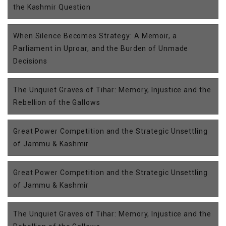
the Kashmir Question
When Silence Becomes Strategy: A Memoir, a
Parliament in Uproar, and the Burden of Unmade
Decisions
The Unquiet Graves of Tihar: Memory, Injustice and the
Rebellion of the Gallows
Great Power Competition and the Strategic Unsettling
of Jammu & Kashmir
Great Power Competition and the Strategic Unsettling
of Jammu & Kashmir
The Unquiet Graves of Tihar: Memory, Injustice and the