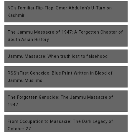
NC’s Familiar Flip-Flop: Omar Abdullah’s U-Turn on
Kashmir
The Jammu Massacre of 1947: A Forgotten Chapter of
South Asian History
Jammu Massacre: When truth lost to falsehood
RSS’sFirst Genocide: Blue Print Written in Blood of
Jammu Muslims.
The Forgotten Genocide: The Jammu Massacre of
1947
From Occupation to Massacre: The Dark Legacy of
October 27