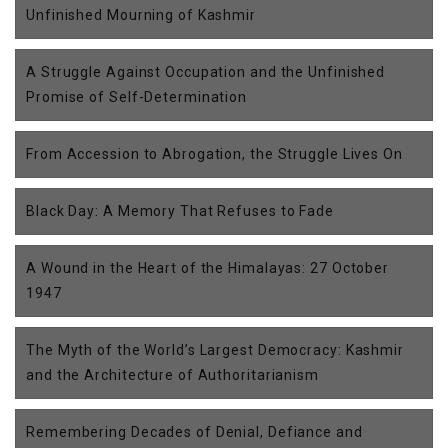
Unfinished Mourning of Kashmir
A Struggle Against Occupation and the Unfinished
Promise of Self-Determination
From Accession to Abrogation, the Struggle Lives On
Black Day: A Memory That Refuses to Fade
A Wound in the Heart of the Himalayas: 27 October
1947
The Myth of the World’s Largest Democracy: Kashmir
and the Architecture of Authoritarianism
Remembering Decades of Denial, Defiance and