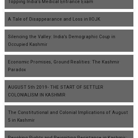
Topping India’s Medical Entrance Exam
A Tale of Disappearance and Loss in IIOJK
Silencing the Valley: India’s Demographic Coup in
Occupied Kashmir
Economic Promises, Ground Realities: The Kashmir
Paradox
AUGUST 5th 2019- THE START OF SETTLER
COLONIALISM IN KASHMIR
The Constitutional and Colonial Implications of August
5 in Kashmir
Revoking Rights and Reigniting Resistance in Kashmir: