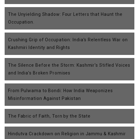
The Unyielding Shadow: Four Letters that Haunt the
Occupation.
Crushing Grip of Occupation: India’s Relentless War on
Kashmiri Identity and Rights
The Silence Before the Storm: Kashmir’s Stifled Voices
and India’s Broken Promises
From Pulwama to Bondi: How India Weaponizes
Misinformation Against Pakistan
The Fabric of Faith, Torn by the State
Hindutva Crackdown on Religion in Jammu & Kashmir