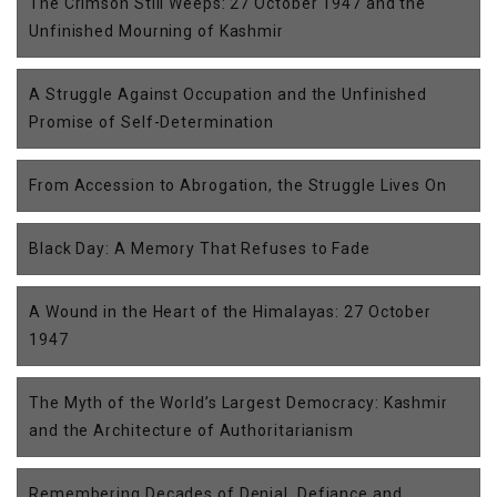
The Crimson Still Weeps: 27 October 1947 and the
Unfinished Mourning of Kashmir
A Struggle Against Occupation and the Unfinished
Promise of Self-Determination
From Accession to Abrogation, the Struggle Lives On
Black Day: A Memory That Refuses to Fade
A Wound in the Heart of the Himalayas: 27 October
1947
The Myth of the World’s Largest Democracy: Kashmir
and the Architecture of Authoritarianism
Remembering Decades of Denial, Defiance and