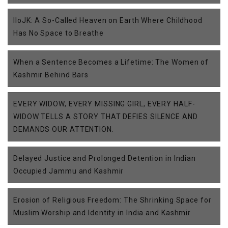
IIoJK: A So-Called Heaven on Earth Where Childhood
Has No Space to Breathe
When a Sentence Becomes a Lifetime: The Women of
Kashmir Behind Bars
EVERY WIDOW, EVERY MISSING GIRL, EVERY HALF-
WIDOW TELLS A STORY THAT DEFIES SILENCE AND
DEMANDS OUR ATTENTION.
Delayed Justice and Prolonged Detention in Indian
Occupied Jammu and Kashmir
Erosion of Religious Freedom: The Shrinking Space for
Muslim Worship and Identity in India and Kashmir