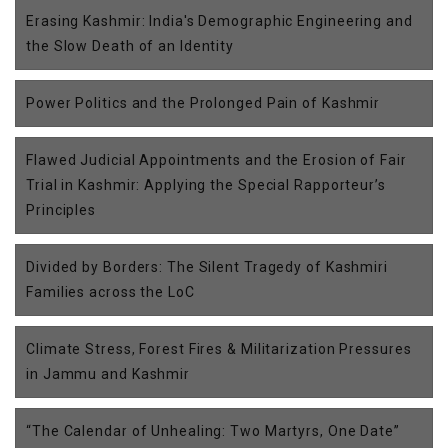
Erasing Kashmir: India's Demographic Engineering and
the Slow Death of an Identity
Power Politics and the Prolonged Pain of Kashmir
Flawed Judicial Appointments and the Erosion of Fair
Trial in Kashmir: Applying the Special Rapporteur’s
Principles
Divided by Borders: The Silent Tragedy of Kashmiri
Families across the LoC
Climate Stress, Forest Fires & Militarization Pressures
in Jammu and Kashmir
“The Calendar of Unhealing: Two Martyrs, One Date”