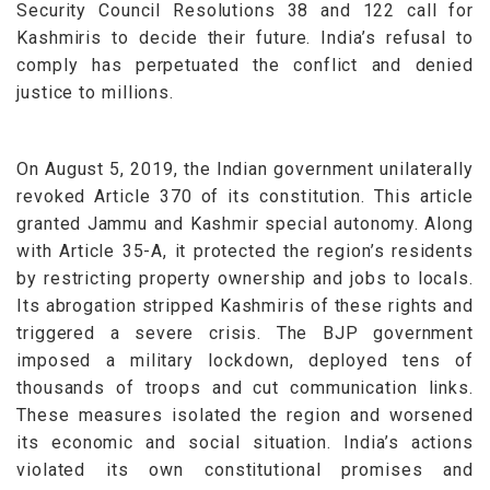
Security Council Resolutions 38 and 122 call for
Kashmiris to decide their future. India’s refusal to
comply has perpetuated the conflict and denied
justice to millions.
On August 5, 2019, the Indian government unilaterally
revoked Article 370 of its constitution. This article
granted Jammu and Kashmir special autonomy. Along
with Article 35-A, it protected the region’s residents
by restricting property ownership and jobs to locals.
Its abrogation stripped Kashmiris of these rights and
triggered a severe crisis.
The BJP government
imposed a military lockdown, deployed tens of
thousands of troops and cut communication links.
These measures isolated the region and worsened
its economic and social situation. India’s actions
violated its own constitutional promises and