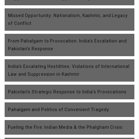
Missed Opportunity: Nationalism, Kashmir, and Legacy
of Conflict
From Pahalgam to Provocation: India’s Escalation and
Pakistan’s Response
India’s Escalating Hostilities: Violations of International
Law and Suppression in Kashmir
Pakistan’s Strategic Response to India’s Provocations
Pahalgam and Politics of Convenient Tragedy
Fueling the Fire: Indian Media & the Phalgham Crisis