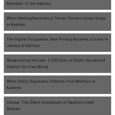
Rebellion of the Gallows
When Healing Becomes a Threat: Doctors Under Siege
in Kashmir
The Digital Occupation: How Privacy Became a Crime in
Jammu & Kashmir
Weaponizing the Law: 1,030 Days of State-Sponsored
Silence for Irfan Meraj
When Policy Separates Children from Mothers in
Kashmir
Intezar: The Silent Heartbeats of Kashmir’s Half
Widows