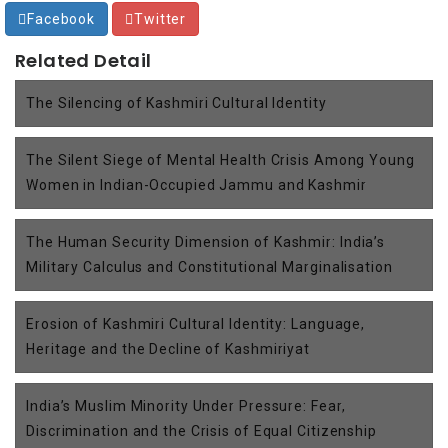
Facebook
Twitter
Related Detail
The Silencing of Kashmiri Cultural Identity
The Silent Siege of Mental Health Crisis Among Young
Women in Indian-Occupied Jammu and Kashmir
The Human Security Dimension of Kashmir: India’s
Military Calculus and Constitutional Marginalisation
Erosion of Kashmiri Cultural Identity: Language,
Heritage and the Decline of Kashmiriyat
India’s Muslim Minority Under Pressure: Fear,
Discrimination and the Crisis of Equal Citizenship