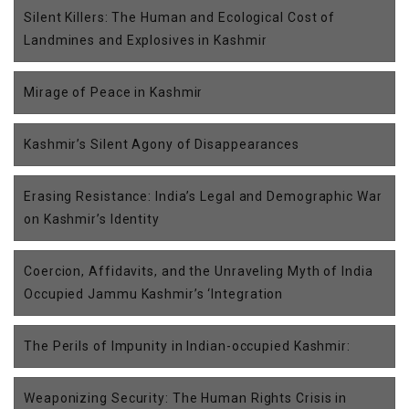
Silent Killers: The Human and Ecological Cost of
Landmines and Explosives in Kashmir
Mirage of Peace in Kashmir
Kashmir’s Silent Agony of Disappearances
Erasing Resistance: India’s Legal and Demographic War
on Kashmir’s Identity
Coercion, Affidavits, and the Unraveling Myth of India
Occupied Jammu Kashmir’s ‘Integration
The Perils of Impunity in Indian-occupied Kashmir:
Weaponizing Security: The Human Rights Crisis in