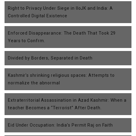
Right to Privacy Under Siege in IIoJK and India: A
Controlled Digital Existence
Enforced Disappearance: The Death That Took 29
Years to Confrm.
Divided by Borders, Separated in Death
Kashmir’s shrinking religious spaces: Attempts to
normalize the abnormal
Extraterritorial Assassination in Azad Kashmir: When a
teacher Becomes a “Terrorist” After Death.
Eid Under Occupation: India’s Permit Raj on Faith