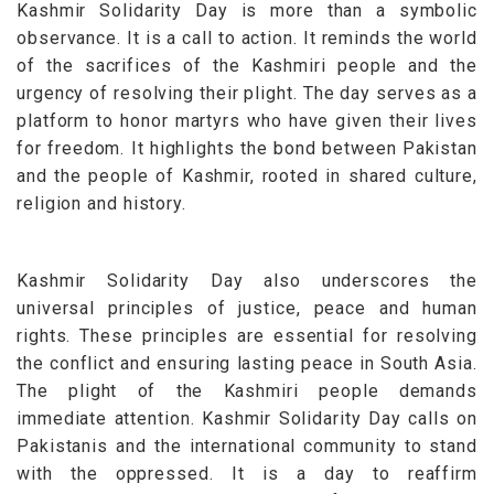
Kashmir Solidarity Day is more than a symbolic
observance. It is a call to action. It reminds the world
of the sacrifices of the Kashmiri people and the
urgency of resolving their plight.
The day serves as a
platform to honor martyrs who have given their lives
for freedom. It highlights the bond between Pakistan
and the people of Kashmir, rooted in shared culture,
religion and history.
Kashmir Solidarity Day also underscores the
universal principles of justice, peace and human
rights. These principles are essential for resolving
the conflict and ensuring lasting peace in South Asia.
The plight of the Kashmiri people demands
immediate attention. Kashmir Solidarity Day calls on
Pakistanis and the international community to stand
with the oppressed. It is a day to reaffirm