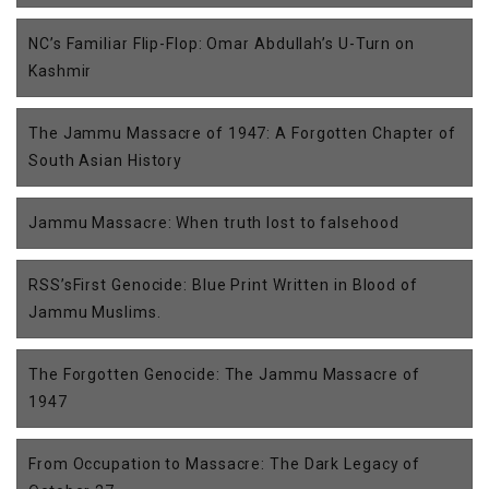
NC’s Familiar Flip-Flop: Omar Abdullah’s U-Turn on
Kashmir
The Jammu Massacre of 1947: A Forgotten Chapter of
South Asian History
Jammu Massacre: When truth lost to falsehood
RSS’sFirst Genocide: Blue Print Written in Blood of
Jammu Muslims.
The Forgotten Genocide: The Jammu Massacre of
1947
From Occupation to Massacre: The Dark Legacy of