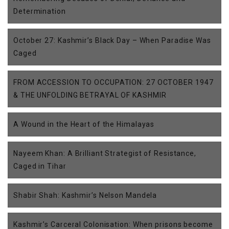
Determination
October 27: Kashmir’s Black Day – When Paradise Was
Caged
FROM ACCESSION TO OCCUPATION: 27 OCTOBER 1947
& THE UNFOLDING BETRAYAL OF KASHMIR
A Wound in the Heart of the Himalayas
Nayeem Khan: A Brilliant Strategist of Resistance,
Caged in Tihar
Shabir Shah: Kashmir’s Nelson Mandela
Kashmir’s Carceral Colonisation: When prisons become