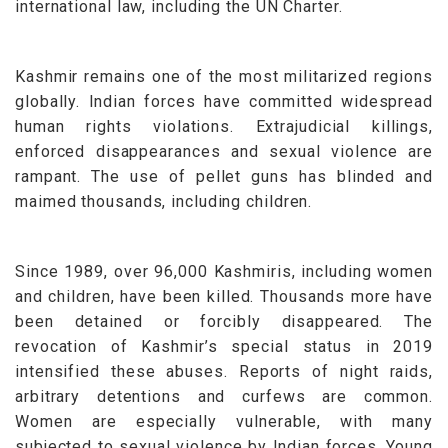
international law, including the UN Charter.
Kashmir remains one of the most militarized regions
globally. Indian forces have committed widespread
human rights violations. Extrajudicial killings,
enforced disappearances and sexual violence are
rampant. The use of pellet guns has blinded and
maimed thousands, including children.
Since 1989, over 96,000 Kashmiris, including women
and children, have been killed. Thousands more have
been detained or forcibly disappeared. The
revocation of Kashmir’s special status in 2019
intensified these abuses. Reports of night raids,
arbitrary detentions and curfews are common.
Women are especially vulnerable, with many
subjected to sexual violence by Indian forces. Young