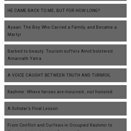
HE CAME BACK TO ME, BUT FOR HOW LONG?
Ayaan: The Boy Who Carried a Family, and Became a
Martyr
Barbed to beauty: Tourism suffers Amid bolstered
Amarnath Yatra
A VOICE CAUGHT BETWEEN TRUTH AND TURMOIL
Kashmir: Where heroes are mourned , not honored
A Scholar’s Final Lesson
From Conflict and Curfews in Occupied Kashmir to