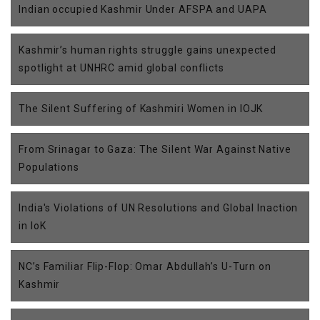
Indian occupied Kashmir Under AFSPA and UAPA
Kashmir’s human rights struggle gains unexpected
spotlight at UNHRC amid global conflicts
The Silent Suffering of Kashmiri Women in IOJK
From Srinagar to Gaza: The Silent War Against Native
Populations
India's Violations of UN Resolutions and Global Inaction
in IoK
NC’s Familiar Flip-Flop: Omar Abdullah’s U-Turn on
Kashmir