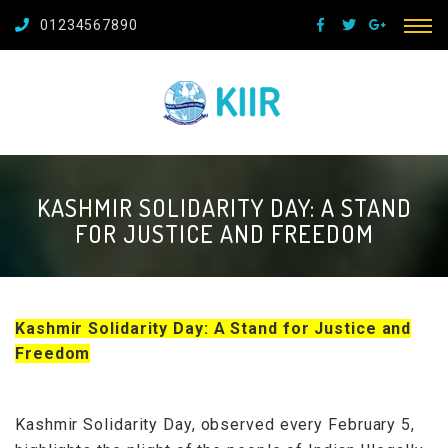
01234567890
KASHMIR SOLIDARITY DAY: A STAND
FOR JUSTICE AND FREEDOM
Kashmir Solidarity Day: A Stand for Justice and
Freedom
Kashmir Solidarity Day, observed every February 5,