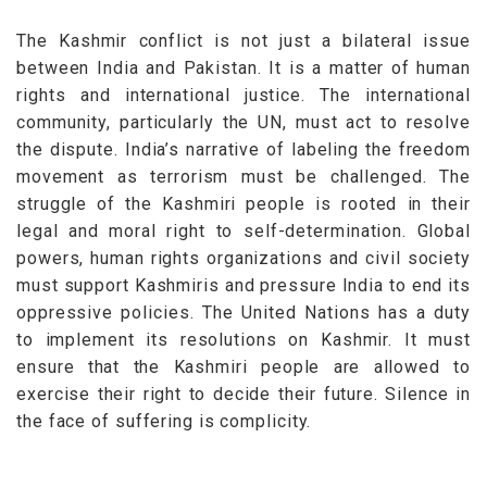
The Kashmir conflict is not just a bilateral issue
between India and Pakistan. It is a matter of human
rights and international justice. The international
community, particularly the UN, must act to resolve
the dispute.
India’s narrative of labeling the freedom
movement as terrorism must be challenged. The
struggle of the Kashmiri people is rooted in their
legal and moral right to self-determination. Global
powers, human rights organizations and civil society
must support Kashmiris and pressure India to end its
oppressive policies.
The United Nations has a duty
to implement its resolutions on Kashmir. It must
ensure that the Kashmiri people are allowed to
exercise their right to decide their future. Silence in
the face of suffering is complicity.