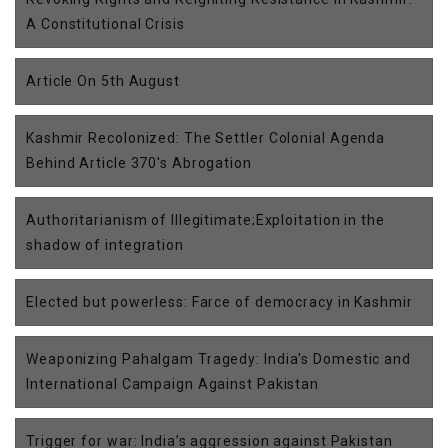
A Constitutional Crisis
Article On 5th August
Kashmir Recolonized: The Settler Colonial Agenda
Behind Article 370's Abrogation
Authoritarianism of Illegitimate;Exploitation in the
shadow of integration
Elected but powerless: Farce of democracy in Kashmir
Weaponizing Pahalgam Tragedy: India's Domestic and
International Campaign Against Pakistan
Trigger for war: India’s aggression against Pakistan