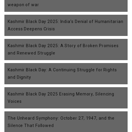
weapon of war
Kashmir Black Day 2025: India’s Denial of Humanitarian
Access Deepens Crisis
Kashmir Black Day 2025: A Story of Broken Promises
and Renewed Struggle
Kashmir Black Day: A Continuing Struggle for Rights
and Dignity
Kashmir Black Day 2025 Erasing Memory, Silencing
Voices
The Unheard Symphony: October 27, 1947, and the
Silence That Followed