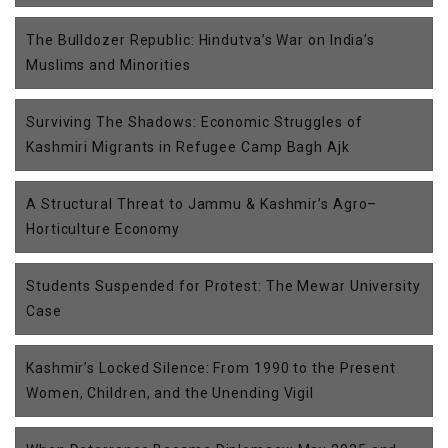
The Bulldozer Republic: Hindutva’s War on India’s
Muslims and Minorities
Surviving The Shadows: Economic Struggles of
Kashmiri Migrants in Refugee Camp Bagh Ajk
A Structural Threat to Jammu & Kashmir’s Agro–
Horticulture Economy
Students Suspended for Protest: The Mewar University
Case
Kashmir’s Locked Silence: From 1990 to the Present
Women, Children, and the Unending Vigil