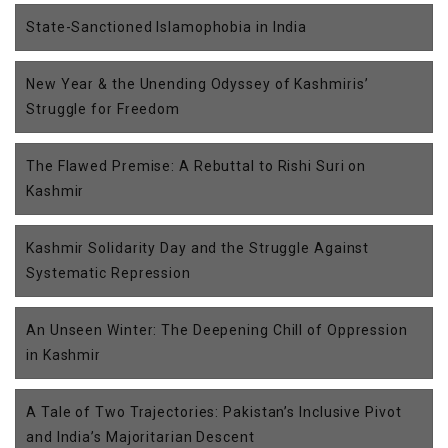
State-Sanctioned Islamophobia in India
New Year & the Unending Odyssey of Kashmiris’
Struggle for Freedom
The Flawed Premise: A Rebuttal to Rishi Suri on
Kashmir
Kashmir Solidarity Day and the Struggle Against
Systematic Repression
An Unseen Winter: The Deepening Chill of Oppression
in Kashmir
A Tale of Two Trajectories: Pakistan’s Inclusive Pivot
and India’s Majoritarian Descent