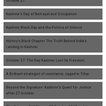
October 27
Kashmir’s Day of Betrayal and Occupation
Kashmir Black Day and the Politics of Silence
History’s Black Chapter The Truth Behind India’s
Landing in Kashmir
October 27: The Day Kashmir Lost Its Freedom
A Brilliant strategist of resistance, caged in Tihar
Beyond the Signature: Kashmir’s Quest for Justice
after 27 October