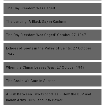
The Day Freedom Was Caged
The Landing: A Black Day in Kashmir
The Day Freedom Was Caged” October 27, 1947
Echoes of Boots in the Valley of Saints: 27 October
1947
When the Chinar Leaves Wept 27 October 1947
The Books We Burn in Silence
A Fish Between Two Crocodiles – How the BJP and
Indian Army Turn Land into Power