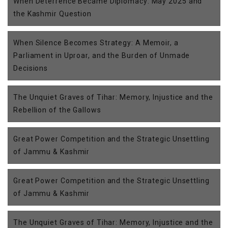
When Deterrence Became Diplomacy: May 2025 and
the Kashmir Question
When Silence Becomes Strategy: A Memoir, a
Parliament in Uproar, and the Burden of Unmade
Decisions
The Unquiet Graves of Tihar: Memory, Injustice and the
Rebellion of the Gallows
Great Power Competition and the Strategic Unsettling
of Jammu & Kashmir
Great Power Competition and the Strategic Unsettling
of Jammu & Kashmir
The Unquiet Graves of Tihar: Memory, Injustice and the