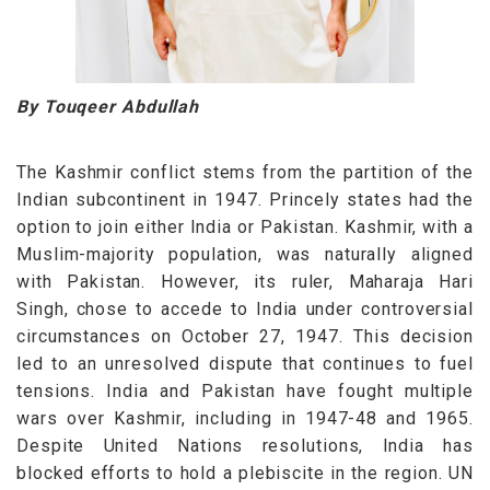
By Touqeer Abdullah
The Kashmir conflict stems from the partition of the
Indian subcontinent in 1947. Princely states had the
option to join either India or Pakistan. Kashmir, with a
Muslim-majority population, was naturally aligned
with Pakistan. However, its ruler, Maharaja Hari
Singh, chose to accede to India under controversial
circumstances on October 27, 1947. This decision
led to an unresolved dispute that continues to fuel
tensions.
India and Pakistan have fought multiple
wars over Kashmir, including in 1947-48 and 1965.
Despite United Nations resolutions, India has
blocked efforts to hold a plebiscite in the region. UN