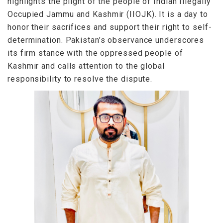
highlights the plight of the people of Indian Illegally
Occupied Jammu and Kashmir (IIOJK). It is a day to
honor their sacrifices and support their right to self-
determination. Pakistan’s observance underscores
its firm stance with the oppressed people of
Kashmir and calls attention to the global
responsibility to resolve the dispute.