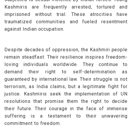
Kashmiris are frequently arrested, tortured and
imprisoned without trial. These atrocities have
traumatized communities and fueled resentment
against Indian occupation.
Despite decades of oppression, the Kashmiri people
remain steadfast. Their resilience inspires freedom-
loving individuals worldwide. They continue to
demand their right to self-determination as
guaranteed by international law.
Their struggle is not
terrorism, as India claims, but a legitimate fight for
justice. Kashmiris seek the implementation of UN
resolutions that promise them the right to decide
their future. Their courage in the face of immense
suffering is a testament to their unwavering
commitment to freedom.