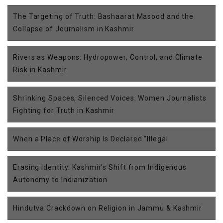
The Targeting of Truth: Bashaarat Masood and the
Collapse of Journalism in Kashmir
Rivers as Weapons: Hydropower, Control, and Climate
Risk in Kashmir
Shrinking Spaces, Silenced Voices: Women Journalists
Fighting for Truth in Kashmir
When a Place of Worship Is Declared “Illegal
Erasing Identity: Kashmir’s Shift from Indigenous
Autonomy to Indianization
Hindutva Crackdown on Religion in Jammu & Kashmir