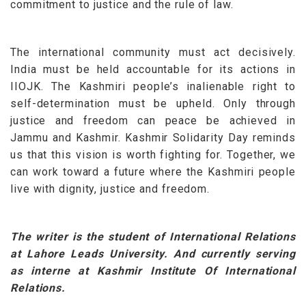
commitment to justice and the rule of law.
The international community must act decisively.
India must be held accountable for its actions in
IIOJK. The Kashmiri people’s inalienable right to
self-determination must be upheld.
Only through
justice and freedom can peace be achieved in
Jammu and Kashmir. Kashmir Solidarity Day reminds
us that this vision is worth fighting for. Together, we
can work toward a future where the Kashmiri people
live with dignity, justice and freedom
.
The writer is the student of International Relations
at Lahore Leads University. And currently serving
as interne at Kashmir Institute Of International
Relations.