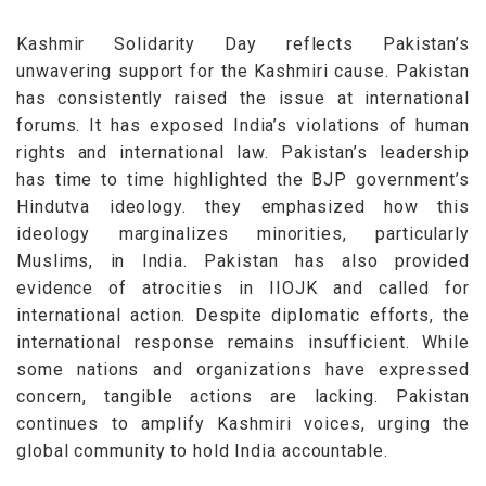
Kashmir Solidarity Day reflects Pakistan’s
unwavering support for the Kashmiri cause. Pakistan
has consistently raised the issue at international
forums. It has exposed India’s violations of human
rights and international law.
Pakistan’s leadership
has time to time
highlighted the BJP government’s
Hindutva ideology.
they
emphasized how this
ideology marginalizes minorities, particularly
Muslims, in India. Pakistan has also provided
evidence of atrocities in IIOJK and called for
international action.
Despite diplomatic efforts, the
international response remains insufficient. While
some nations and organizations have expressed
concern, tangible actions are lacking. Pakistan
continues to amplify Kashmiri voices, urging the
global community to hold India accountable.