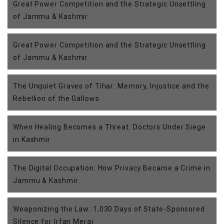
Great Power Competition and the Strategic Unsettling
of Jammu & Kashmir
Great Power Competition and the Strategic Unsettling
of Jammu & Kashmir
The Unquiet Graves of Tihar: Memory, Injustice and the
Rebellion of the Gallows
When Healing Becomes a Threat: Doctors Under Siege
in Kashmir
The Digital Occupation: How Privacy Became a Crime in
Jammu & Kashmir
Weaponizing the Law: 1,030 Days of State-Sponsored
Silence for Irfan Meraj