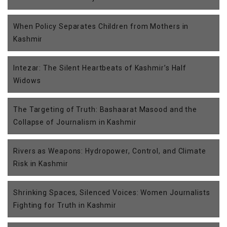
When Policy Separates Children from Mothers in
Kashmir
Intezar: The Silent Heartbeats of Kashmir’s Half
Widows
The Targeting of Truth: Bashaarat Masood and the
Collapse of Journalism in Kashmir
Rivers as Weapons: Hydropower, Control, and Climate
Risk in Kashmir
Shrinking Spaces, Silenced Voices: Women Journalists
Fighting for Truth in Kashmir