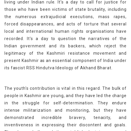
living under Indian rule. It's a day to call for justice for
those who have been victims of state brutality, including
the numerous extrajudicial executions, mass rapes,
forced disappearances, and acts of torture that several
local and international human rights organisations have
recorded. It's a day to question the narratives of the
Indian government and its backers, which reject the
legitimacy of the Kashmiri resistance movement and
present Kashmir as an essential component of India under
its fascist RSS Hindutva Ideology of Akhand Bharat.
The youth's contribution is vital in this regard. The bulk of
people in Kashmir are young, and they have led the charge
in the struggle for self-determination. They endure
intense militarization and monitoring, but they have
demonstrated incredible bravery, tenacity, and
inventiveness in expressing their discontent and goals.