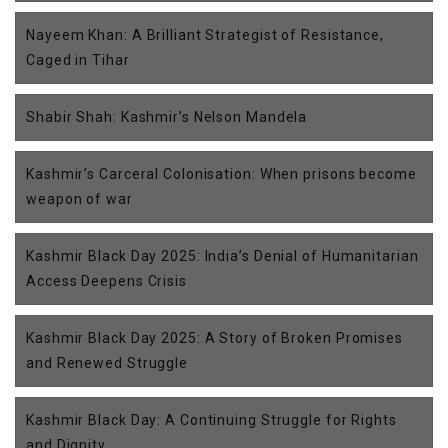
Nayeem Khan: A Brilliant Strategist of Resistance,
Caged in Tihar
Shabir Shah: Kashmir’s Nelson Mandela
Kashmir’s Carceral Colonisation: When prisons become
weapon of war
Kashmir Black Day 2025: India’s Denial of Humanitarian
Access Deepens Crisis
Kashmir Black Day 2025: A Story of Broken Promises
and Renewed Struggle
Kashmir Black Day: A Continuing Struggle for Rights
and Dignity