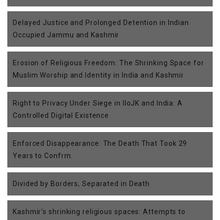
Delayed Justice and Prolonged Detention in Indian
Occupied Jammu and Kashmir
Erosion of Religious Freedom: The Shrinking Space for
Muslim Worship and Identity in India and Kashmir
Right to Privacy Under Siege in IIoJK and India: A
Controlled Digital Existence
Enforced Disappearance: The Death That Took 29
Years to Confrm.
Divided by Borders, Separated in Death
Kashmir’s shrinking religious spaces: Attempts to