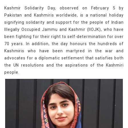
Kashmir Solidarity Day, observed on February 5 by
Pakistan and Kashmiris worldwide, is a national holiday
signifying solidarity and support for the people of Indian
Illegally Occupied Jammu and Kashmir (IIOJK), who have
been fighting for their right to self-determination for over
70 years. In addition, the day honours the hundreds of
Kashmiris who have been martyred in the war and
advocates for a diplomatic settlement that satisfies both
the UN resolutions and the aspirations of the Kashmiri
people.