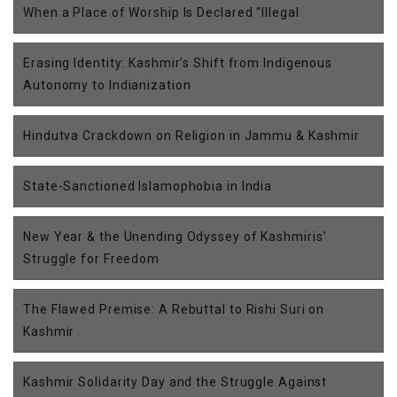
When a Place of Worship Is Declared “Illegal
Erasing Identity: Kashmir’s Shift from Indigenous
Autonomy to Indianization
Hindutva Crackdown on Religion in Jammu & Kashmir
State-Sanctioned Islamophobia in India
New Year & the Unending Odyssey of Kashmiris’
Struggle for Freedom
The Flawed Premise: A Rebuttal to Rishi Suri on
Kashmir
Kashmir Solidarity Day and the Struggle Against