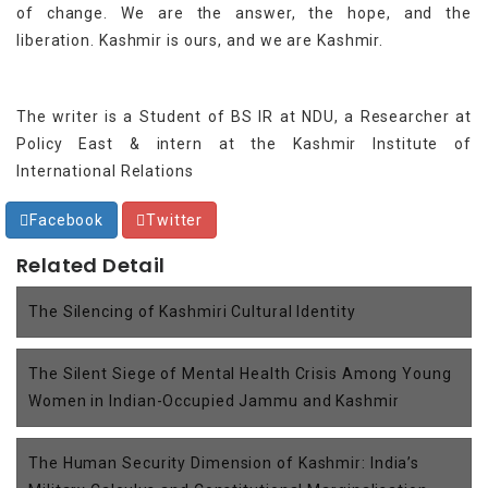
of change. We are the answer, the hope, and the
liberation. Kashmir is ours, and we are Kashmir.
The writer is a Student of BS IR at NDU, a Researcher at
Policy East & intern at the Kashmir Institute of
International Relations
Facebook
Twitter
Related Detail
The Silencing of Kashmiri Cultural Identity
The Silent Siege of Mental Health Crisis Among Young
Women in Indian-Occupied Jammu and Kashmir
The Human Security Dimension of Kashmir: India’s