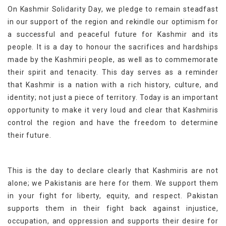
On Kashmir Solidarity Day, we pledge to remain steadfast
in our support of the region and rekindle our optimism for
a successful and peaceful future for Kashmir and its
people. It is a day to honour the sacrifices and hardships
made by the Kashmiri people, as well as to commemorate
their spirit and tenacity. This day serves as a reminder
that Kashmir is a nation with a rich history, culture, and
identity; not just a piece of territory. Today is an important
opportunity to make it very loud and clear that Kashmiris
control the region and have the freedom to determine
their future.
This is the day to declare clearly that Kashmiris are not
alone; we Pakistanis are here for them. We support them
in your fight for liberty, equity, and respect. Pakistan
supports them in their fight back against injustice,
occupation, and oppression and supports their desire for