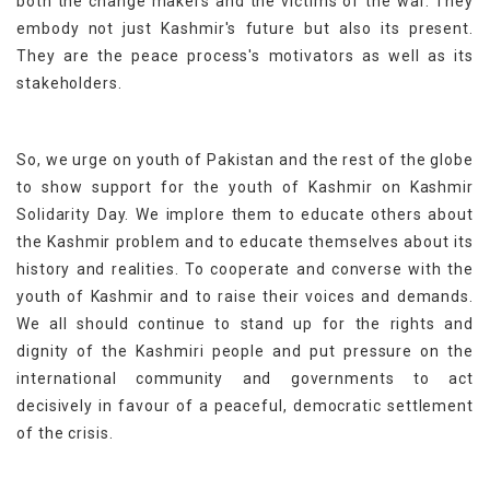
both the change makers and the victims of the war. They
embody not just Kashmir's future but also its present.
They are the peace process's motivators as well as its
stakeholders.
So, we urge on youth of Pakistan and the rest of the globe
to show support for the youth of Kashmir on Kashmir
Solidarity Day. We implore them to educate others about
the Kashmir problem and to educate themselves about its
history and realities. To cooperate and converse with the
youth of Kashmir and to raise their voices and demands.
We all should continue to stand up for the rights and
dignity of the Kashmiri people and put pressure on the
international community and governments to act
decisively in favour of a peaceful, democratic settlement
of the crisis.