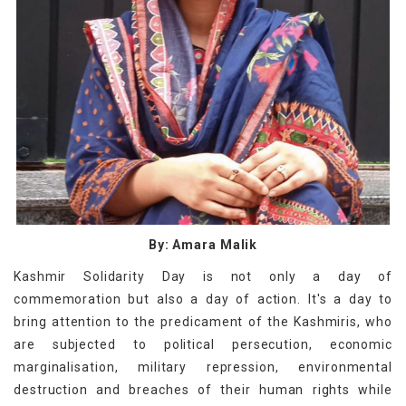
By: Amara Malik
Kashmir Solidarity Day is not only a day of
commemoration but also a day of action. It's a day to
bring attention to the predicament of the Kashmiris, who
are subjected to political persecution, economic
marginalisation, military repression, environmental
destruction and breaches of their human rights while