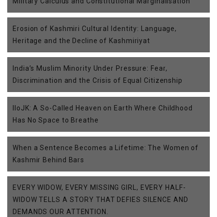
Military Calculus and Constitutional Marginalisation
Erosion of Kashmiri Cultural Identity: Language,
Heritage and the Decline of Kashmiriyat
India’s Muslim Minority Under Pressure: Fear,
Discrimination and the Crisis of Equal Citizenship
IIoJK: A So-Called Heaven on Earth Where Childhood
Has No Space to Breathe
When a Sentence Becomes a Lifetime: The Women of
Kashmir Behind Bars
EVERY WIDOW, EVERY MISSING GIRL, EVERY HALF-
WIDOW TELLS A STORY THAT DEFIES SILENCE AND
DEMANDS OUR ATTENTION.