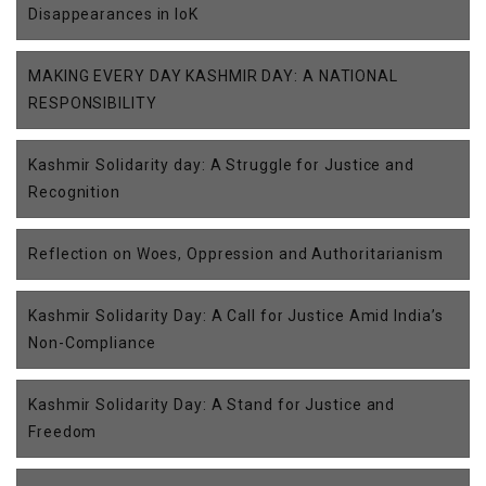
Disappearances in IoK
MAKING EVERY DAY KASHMIR DAY: A NATIONAL
RESPONSIBILITY
Kashmir Solidarity day: A Struggle for Justice and
Recognition
Reflection on Woes, Oppression and Authoritarianism
Kashmir Solidarity Day: A Call for Justice Amid India’s
Non-Compliance
Kashmir Solidarity Day: A Stand for Justice and
Freedom