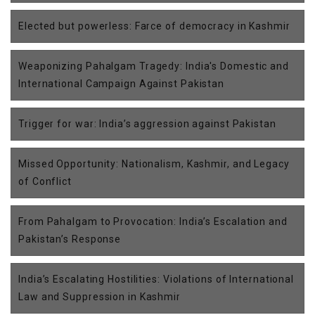
Elected but powerless: Farce of democracy in Kashmir
Weaponizing Pahalgam Tragedy: India's Domestic and
International Campaign Against Pakistan
Trigger for war: India’s aggression against Pakistan
Missed Opportunity: Nationalism, Kashmir, and Legacy
of Conflict
From Pahalgam to Provocation: India’s Escalation and
Pakistan’s Response
India’s Escalating Hostilities: Violations of International
Law and Suppression in Kashmir