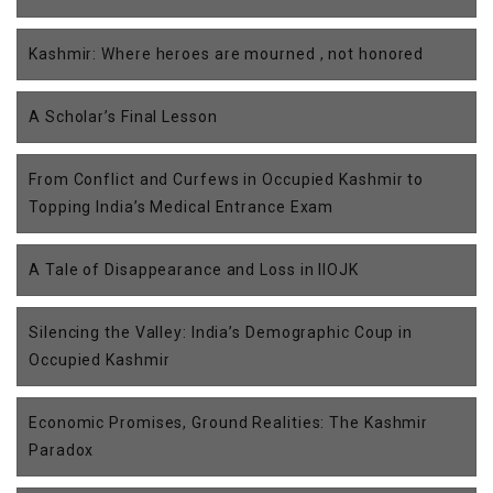
Kashmir: Where heroes are mourned , not honored
A Scholar’s Final Lesson
From Conflict and Curfews in Occupied Kashmir to
Topping India’s Medical Entrance Exam
A Tale of Disappearance and Loss in IIOJK
Silencing the Valley: India’s Demographic Coup in
Occupied Kashmir
Economic Promises, Ground Realities: The Kashmir
Paradox