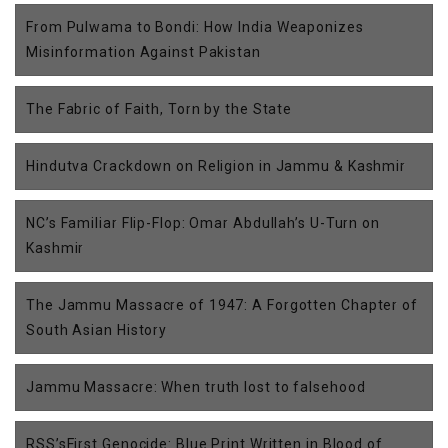
From Pulwama to Bondi: How India Weaponizes
Misinformation Against Pakistan
The Fabric of Faith, Torn by the State
Hindutva Crackdown on Religion in Jammu & Kashmir
NC’s Familiar Flip-Flop: Omar Abdullah’s U-Turn on
Kashmir
The Jammu Massacre of 1947: A Forgotten Chapter of
South Asian History
Jammu Massacre: When truth lost to falsehood
RSS’sFirst Genocide: Blue Print Written in Blood of