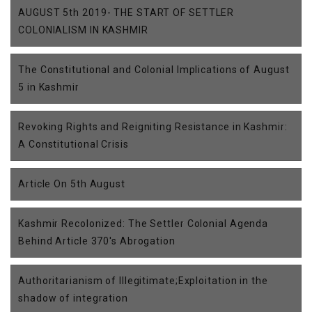
AUGUST 5th 2019- THE START OF SETTLER
COLONIALISM IN KASHMIR
The Constitutional and Colonial Implications of August
5 in Kashmir
Revoking Rights and Reigniting Resistance in Kashmir:
A Constitutional Crisis
Article On 5th August
Kashmir Recolonized: The Settler Colonial Agenda
Behind Article 370's Abrogation
Authoritarianism of Illegitimate;Exploitation in the
shadow of integration