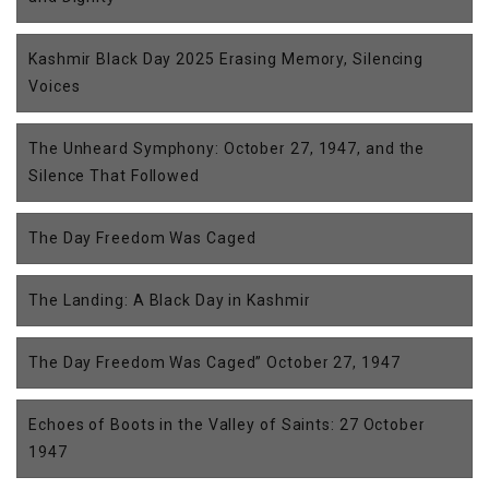
Kashmir Black Day 2025 Erasing Memory, Silencing
Voices
The Unheard Symphony: October 27, 1947, and the
Silence That Followed
The Day Freedom Was Caged
The Landing: A Black Day in Kashmir
The Day Freedom Was Caged” October 27, 1947
Echoes of Boots in the Valley of Saints: 27 October
1947