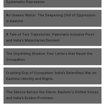
Systematic Repression
An Unseen Winter: The Deepening Chill of Oppression
in Kashmir
A Tale of Two Trajectories: Pakistan’s Inclusive Pivot
and India’s Majoritarian Descent
The Unyielding Shadow: Four Letters that Haunt the
Occupation.
Crushing Grip of Occupation: India’s Relentless War on
Kashmiri Identity and Rights
The Silence Before the Storm: Kashmir’s Stifled Voices
and India’s Broken Promises