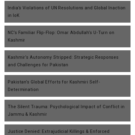
India's Violations of UN Resolutions and Global Inaction
in IoK
NC’s Familiar Flip-Flop: Omar Abdullah’s U-Turn on
Kashmir
Kashmir’s Autonomy Stripped: Strategic Responses
and Challenges for Pakistan
Pakistan’s Global Efforts for Kashmiri Self-
Determination
The Silent Trauma: Psychological Impact of Conflict in
Jammu & Kashmir
Justice Denied: Extrajudicial Killings & Enforced