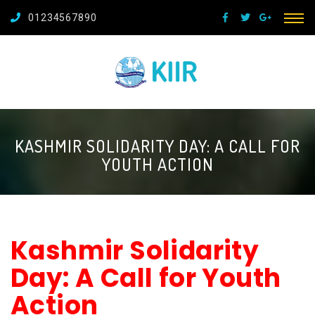
01234567890
KASHMIR SOLIDARITY DAY: A CALL FOR
YOUTH ACTION
Kashmir Solidarity
Day: A Call for Youth
Action