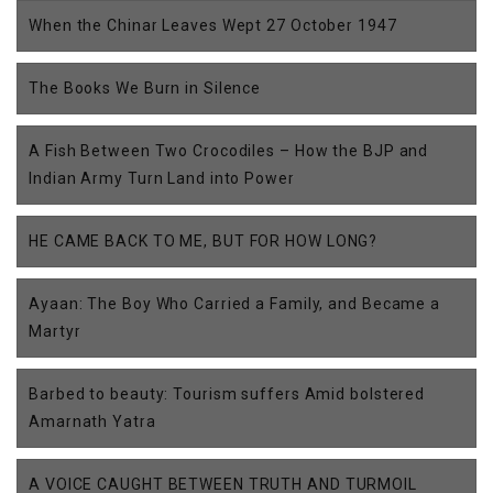
When the Chinar Leaves Wept 27 October 1947
The Books We Burn in Silence
A Fish Between Two Crocodiles – How the BJP and
Indian Army Turn Land into Power
HE CAME BACK TO ME, BUT FOR HOW LONG?
Ayaan: The Boy Who Carried a Family, and Became a
Martyr
Barbed to beauty: Tourism suffers Amid bolstered
Amarnath Yatra
A VOICE CAUGHT BETWEEN TRUTH AND TURMOIL