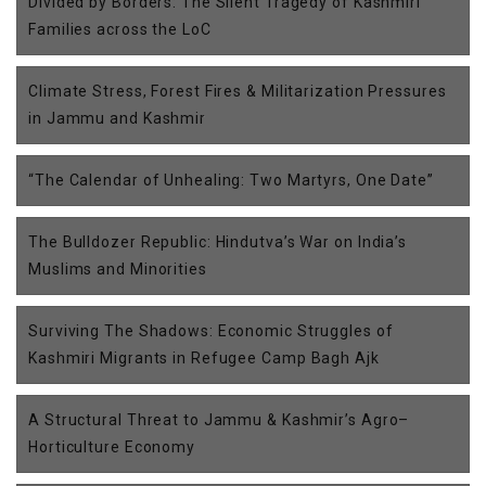
Divided by Borders: The Silent Tragedy of Kashmiri
Families across the LoC
Climate Stress, Forest Fires & Militarization Pressures
in Jammu and Kashmir
“The Calendar of Unhealing: Two Martyrs, One Date”
The Bulldozer Republic: Hindutva’s War on India’s
Muslims and Minorities
Surviving The Shadows: Economic Struggles of
Kashmiri Migrants in Refugee Camp Bagh Ajk
A Structural Threat to Jammu & Kashmir’s Agro–
Horticulture Economy