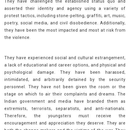
They have challenged the established status quo and
asserted their identity and agency using a variety of
protest tactics, including stone-pelting, graffiti, art, music,
poetry, social media, and civil disobedience. Additionally,
they have been the most impacted and most at risk from
the violence.
They have experienced social and cultural estrangement,
a lack of educational and career options, and physical and
psychological damage. They have been harassed,
intimidated, and arbitrarily detained by the security
personnel. They have not been given the room or the
stage on which to air their complaints and dreams. The
Indian government and media have branded them as
extremists, terrorists, separatists, and anti-nationals.
Therefore, the youngsters must receive the
encouragement and appreciation they deserve. They are