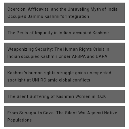
Coercion, Affidavits, and the Unraveling Myth of India
Occupied Jammu Kashmir’s ‘Integration
The Perils of Impunity in Indian-occupied Kashmir:
Weaponizing Security: The Human Rights Crisis in
Indian occupied Kashmir Under AFSPA and UAPA
Kashmir’s human rights struggle gains unexpected
spotlight at UNHRC amid global conflicts
The Silent Suffering of Kashmiri Women in IOJK
From Srinagar to Gaza: The Silent War Against Native
Populations