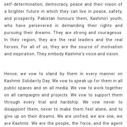
self-determination, democracy, peace and their vision of
a brighter future in which they can live in peace, safety,
and prosperity. Pakistan honours them, Kashmiri youth,
who have persevered in demanding their rights and
pursuing their dreams. They are strong and courageous.
In their region, they are the real leaders and the real
heroes. For all of us, they are the source of motivation
and inspiration. They embody Kashmir's voice and vision.
Hence, we vow to stand by them in every manner on
Kashmir Solidarity Day. We vow to speak up for them in all
public spaces and on all media. We vow to work together
on all campaigns and projects. We vow to support them
through every trial and hardship. We vow never to
disappoint them, never to make them feel alone, and to
give up on their dreams. We are unified, we are one, we
are Kashmir. We are the people, the force, and the agent