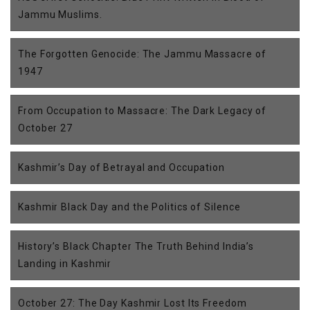
Jammu Muslims.
The Forgotten Genocide: The Jammu Massacre of
1947
From Occupation to Massacre: The Dark Legacy of
October 27
Kashmir’s Day of Betrayal and Occupation
Kashmir Black Day and the Politics of Silence
History’s Black Chapter The Truth Behind India’s
Landing in Kashmir
October 27: The Day Kashmir Lost Its Freedom