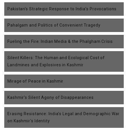
Pakistan’s Strategic Response to India’s Provocations
Pahalgam and Politics of Convenient Tragedy
Fueling the Fire: Indian Media & the Phalgham Crisis
Silent Killers: The Human and Ecological Cost of
Landmines and Explosives in Kashmir
Mirage of Peace in Kashmir
Kashmir’s Silent Agony of Disappearances
Erasing Resistance: India’s Legal and Demographic War
on Kashmir’s Identity