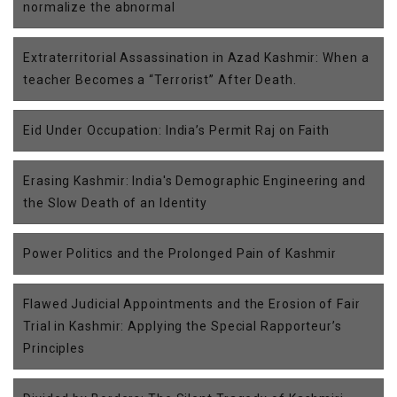
normalize the abnormal
Extraterritorial Assassination in Azad Kashmir: When a
teacher Becomes a “Terrorist” After Death.
Eid Under Occupation: India’s Permit Raj on Faith
Erasing Kashmir: India's Demographic Engineering and
the Slow Death of an Identity
Power Politics and the Prolonged Pain of Kashmir
Flawed Judicial Appointments and the Erosion of Fair
Trial in Kashmir: Applying the Special Rapporteur’s
Principles