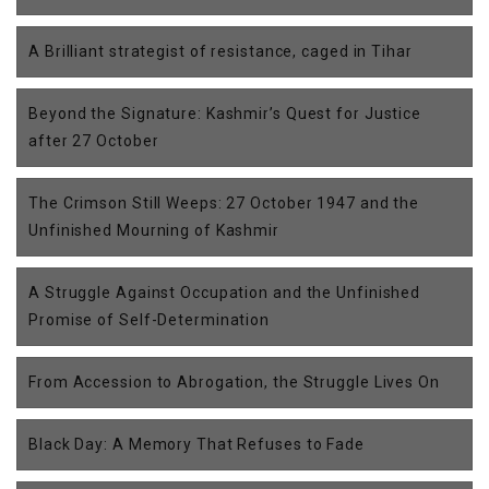
A Brilliant strategist of resistance, caged in Tihar
Beyond the Signature: Kashmir’s Quest for Justice
after 27 October
The Crimson Still Weeps: 27 October 1947 and the
Unfinished Mourning of Kashmir
A Struggle Against Occupation and the Unfinished
Promise of Self-Determination
From Accession to Abrogation, the Struggle Lives On
Black Day: A Memory That Refuses to Fade