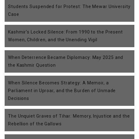
Students Suspended for Protest: The Mewar University
Case
Kashmir’s Locked Silence: From 1990 to the Present
Women, Children, and the Unending Vigil
When Deterrence Became Diplomacy: May 2025 and
the Kashmir Question
When Silence Becomes Strategy: A Memoir, a
Parliament in Uproar, and the Burden of Unmade
Decisions
The Unquiet Graves of Tihar: Memory, Injustice and the
Rebellion of the Gallows