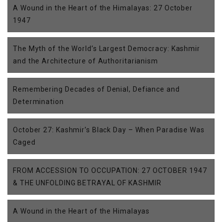
A Wound in the Heart of the Himalayas: 27 October
1947
The Myth of the World’s Largest Democracy: Kashmir
and the Architecture of Authoritarianism
Remembering Decades of Denial, Defiance and
Determination
October 27: Kashmir’s Black Day – When Paradise Was
Caged
FROM ACCESSION TO OCCUPATION: 27 OCTOBER 1947
& THE UNFOLDING BETRAYAL OF KASHMIR
A Wound in the Heart of the Himalayas