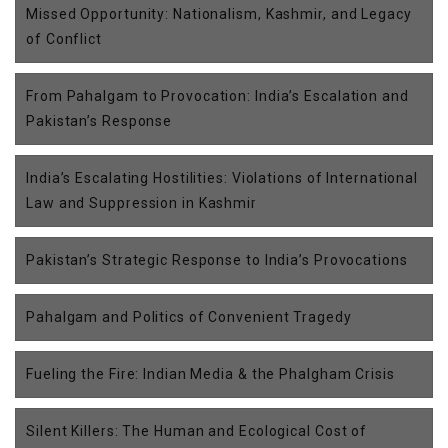
Missed Opportunity: Nationalism, Kashmir, and Legacy
of Conflict
From Pahalgam to Provocation: India’s Escalation and
Pakistan’s Response
India’s Escalating Hostilities: Violations of International
Law and Suppression in Kashmir
Pakistan’s Strategic Response to India’s Provocations
Pahalgam and Politics of Convenient Tragedy
Fueling the Fire: Indian Media & the Phalgham Crisis
Silent Killers: The Human and Ecological Cost of