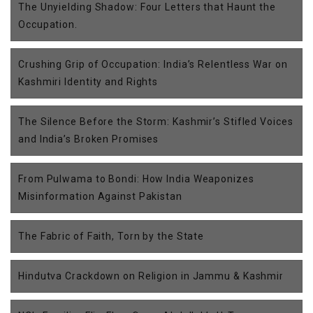
The Unyielding Shadow: Four Letters that Haunt the
Occupation.
Crushing Grip of Occupation: India’s Relentless War on
Kashmiri Identity and Rights
The Silence Before the Storm: Kashmir’s Stifled Voices
and India’s Broken Promises
From Pulwama to Bondi: How India Weaponizes
Misinformation Against Pakistan
The Fabric of Faith, Torn by the State
Hindutva Crackdown on Religion in Jammu & Kashmir