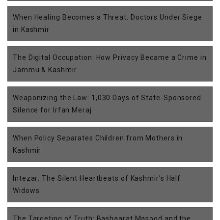
When Healing Becomes a Threat: Doctors Under Siege
in Kashmir
The Digital Occupation: How Privacy Became a Crime in
Jammu & Kashmir
Weaponizing the Law: 1,030 Days of State-Sponsored
Silence for Irfan Meraj
When Policy Separates Children from Mothers in
Kashmir
Intezar: The Silent Heartbeats of Kashmir’s Half
Widows
The Targeting of Truth: Bashaarat Masood and the