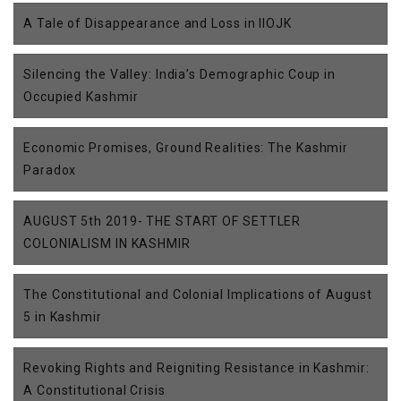
A Tale of Disappearance and Loss in IIOJK
Silencing the Valley: India’s Demographic Coup in
Occupied Kashmir
Economic Promises, Ground Realities: The Kashmir
Paradox
AUGUST 5th 2019- THE START OF SETTLER
COLONIALISM IN KASHMIR
The Constitutional and Colonial Implications of August
5 in Kashmir
Revoking Rights and Reigniting Resistance in Kashmir:
A Constitutional Crisis