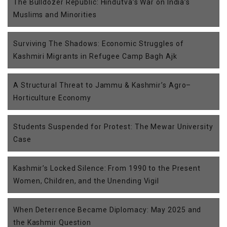
The Bulldozer Republic: Hindutva’s War on India’s
Muslims and Minorities
Surviving The Shadows: Economic Struggles of
Kashmiri Migrants in Refugee Camp Bagh Ajk
A Structural Threat to Jammu & Kashmir’s Agro–
Horticulture Economy
Students Suspended for Protest: The Mewar University
Case
Kashmir’s Locked Silence: From 1990 to the Present
Women, Children, and the Unending Vigil
When Deterrence Became Diplomacy: May 2025 and
the Kashmir Question