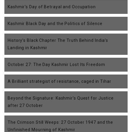
Kashmir’s Day of Betrayal and Occupation
Kashmir Black Day and the Politics of Silence
History’s Black Chapter The Truth Behind India’s
Landing in Kashmir
October 27: The Day Kashmir Lost Its Freedom
A Brilliant strategist of resistance, caged in Tihar
Beyond the Signature: Kashmir’s Quest for Justice
after 27 October
The Crimson Still Weeps: 27 October 1947 and the
Unfinished Mourning of Kashmir