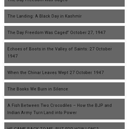
The Landing: A Black Day in Kashmir
The Day Freedom Was Caged” October 27, 1947
Echoes of Boots in the Valley of Saints: 27 October
1947
When the Chinar Leaves Wept 27 October 1947
The Books We Burn in Silence
A Fish Between Two Crocodiles – How the BJP and
Indian Army Turn Land into Power