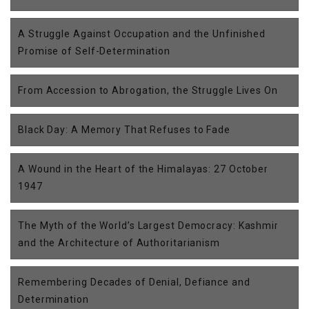
A Struggle Against Occupation and the Unfinished
Promise of Self-Determination
From Accession to Abrogation, the Struggle Lives On
Black Day: A Memory That Refuses to Fade
A Wound in the Heart of the Himalayas: 27 October
1947
The Myth of the World’s Largest Democracy: Kashmir
and the Architecture of Authoritarianism
Remembering Decades of Denial, Defiance and
Determination