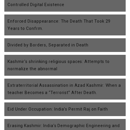
Controlled Digital Existence
Enforced Disappearance: The Death That Took 29
Years to Confrm.
Divided by Borders, Separated in Death
Kashmir’s shrinking religious spaces: Attempts to
normalize the abnormal
Extraterritorial Assassination in Azad Kashmir: When a
teacher Becomes a “Terrorist” After Death.
Eid Under Occupation: India’s Permit Raj on Faith
Erasing Kashmir: India's Demographic Engineering and