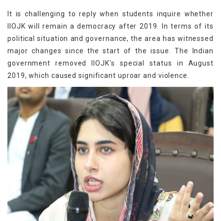
It is challenging to reply when students inquire whether
IIOJK will remain a democracy after 2019. In terms of its
political situation and governance, the area has witnessed
major changes since the start of the issue. The Indian
government removed IIOJK's special status in August
2019, which caused significant uproar and violence.