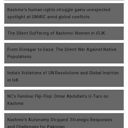
Kashmir’s human rights struggle gains unexpected
spotlight at UNHRC amid global conflicts
The Silent Suffering of Kashmiri Women in IOJK
From Srinagar to Gaza: The Silent War Against Native
Populations
India's Violations of UN Resolutions and Global Inaction
in IoK
NC’s Familiar Flip-Flop: Omar Abdullah’s U-Turn on
Kashmir
Kashmir’s Autonomy Stripped: Strategic Responses
and Challenges for Pakistan