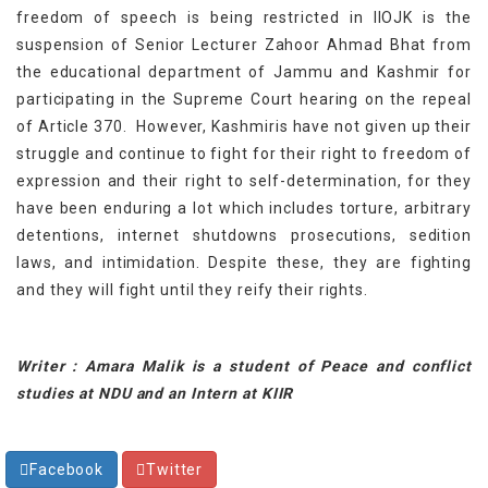
freedom of speech is being restricted in IIOJK is the
suspension of Senior Lecturer Zahoor Ahmad Bhat from
the educational department of Jammu and Kashmir for
participating in the Supreme Court hearing on the repeal
of Article 370. However, Kashmiris have not given up their
struggle and continue to fight for their right to freedom of
expression and their right to self-determination, for they
have been enduring a lot which includes torture, arbitrary
detentions, internet shutdowns prosecutions, sedition
laws, and intimidation. Despite these, they are fighting
and they will fight until they reify their rights.
Writer : Amara Malik is a student of Peace and conflict
studies at NDU and an Intern at KIIR
Facebook
Twitter