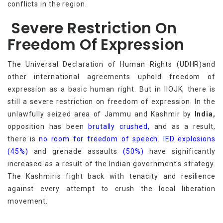
conflicts in the region.
Severe Restriction On
Freedom Of Expression
The Universal Declaration of Human Rights (UDHR)and
other international agreements uphold freedom of
expression as a basic human right. But in IIOJK, there is
still a severe restriction on freedom of expression. In the
unlawfully seized area of Jammu and Kashmir by
India,
opposition has been
brutally crushed,
and as a result,
there is
no room for freedom of speech.
IED explosions
(45%)
and grenade assaults
(50%)
have significantly
increased as a result of the Indian government's strategy.
The Kashmiris fight back with tenacity and resilience
against every attempt to crush the local liberation
movement.