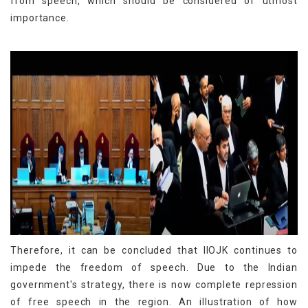
from speech, which should be considered of utmost
importance.
Therefore, it can be concluded that IIOJK continues to
impede the freedom of speech. Due to the Indian
government's strategy, there is now complete repression
of free speech in the region. An illustration of how