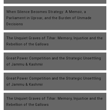
When Silence Becomes Strategy: A Memoir, a
Parliament in Uproar, and the Burden of Unmade
Decisions
The Unquiet Graves of Tihar: Memory, Injustice and the
Rebellion of the Gallows
Great Power Competition and the Strategic Unsettling
of Jammu & Kashmir
Great Power Competition and the Strategic Unsettling
of Jammu & Kashmir
The Unquiet Graves of Tihar: Memory, Injustice and the
Rebellion of the Gallows