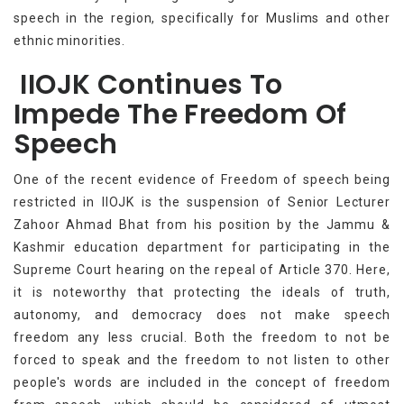
speech in the region, specifically for Muslims and other
ethnic minorities.
IIOJK Continues To
Impede The Freedom Of
Speech
One of the recent evidence of Freedom of speech being
restricted in IIOJK is the suspension of Senior Lecturer
Zahoor Ahmad Bhat from his position by the Jammu &
Kashmir education department for participating in the
Supreme Court hearing on the repeal of Article 370. Here,
it is noteworthy that protecting the ideals of truth,
autonomy, and democracy does not make speech
freedom any less crucial. Both the freedom to not be
forced to speak and the freedom to not listen to other
people's words are included in the concept of freedom