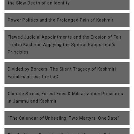
the Slow Death of an Identity
Power Politics and the Prolonged Pain of Kashmir
Flawed Judicial Appointments and the Erosion of Fair
Trial in Kashmir: Applying the Special Rapporteur’s
Principles
Divided by Borders: The Silent Tragedy of Kashmiri
Families across the LoC
Climate Stress, Forest Fires & Militarization Pressures
in Jammu and Kashmir
“The Calendar of Unhealing: Two Martyrs, One Date”