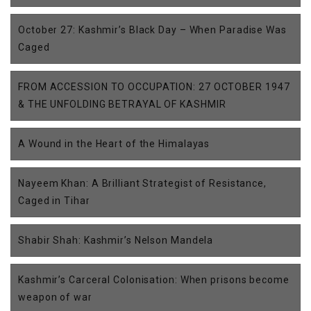
October 27: Kashmir’s Black Day – When Paradise Was
Caged
FROM ACCESSION TO OCCUPATION: 27 OCTOBER 1947
& THE UNFOLDING BETRAYAL OF KASHMIR
A Wound in the Heart of the Himalayas
Nayeem Khan: A Brilliant Strategist of Resistance,
Caged in Tihar
Shabir Shah: Kashmir’s Nelson Mandela
Kashmir’s Carceral Colonisation: When prisons become
weapon of war