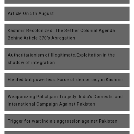
Article On 5th August
Kashmir Recolonized: The Settler Colonial Agenda
Behind Article 370's Abrogation
Authoritarianism of Illegitimate;Exploitation in the
shadow of integration
Elected but powerless: Farce of democracy in Kashmir
Weaponizing Pahalgam Tragedy: India's Domestic and
International Campaign Against Pakistan
Trigger for war: India’s aggression against Pakistan