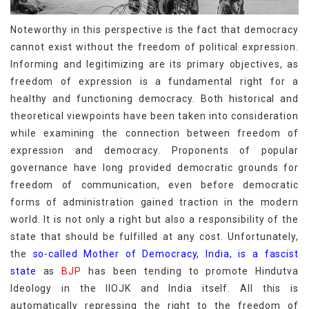
Noteworthy in this perspective is the fact that democracy
cannot exist without the freedom of political expression.
Informing and legitimizing are its primary objectives, as
freedom of expression is a fundamental right for a
healthy and functioning democracy. Both historical and
theoretical viewpoints have been taken into consideration
while examining the connection between freedom of
expression and democracy. Proponents of popular
governance have long provided democratic grounds for
freedom of communication, even before democratic
forms of administration gained traction in the modern
world. It is not only a right but also a responsibility of the
state that should be fulfilled at any cost. Unfortunately,
the
so-called Mother of Democracy, India, is a fascist
state
as
BJP
has been tending to promote Hindutva
Ideology in the IIOJK and India itself. All this is
automatically repressing the right to the freedom of