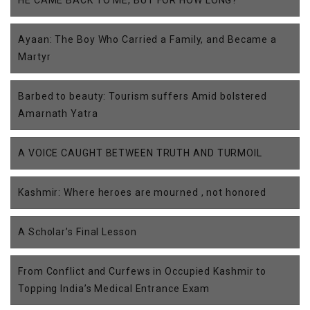
HE CAME BACK TO ME, BUT FOR HOW LONG?
Ayaan: The Boy Who Carried a Family, and Became a
Martyr
Barbed to beauty: Tourism suffers Amid bolstered
Amarnath Yatra
A VOICE CAUGHT BETWEEN TRUTH AND TURMOIL
Kashmir: Where heroes are mourned , not honored
A Scholar’s Final Lesson
From Conflict and Curfews in Occupied Kashmir to
Topping India’s Medical Entrance Exam