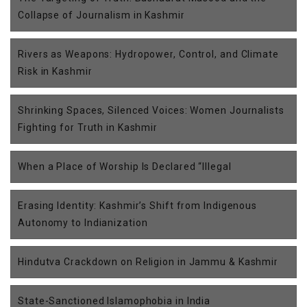
Collapse of Journalism in Kashmir
Rivers as Weapons: Hydropower, Control, and Climate
Risk in Kashmir
Shrinking Spaces, Silenced Voices: Women Journalists
Fighting for Truth in Kashmir
When a Place of Worship Is Declared “Illegal
Erasing Identity: Kashmir’s Shift from Indigenous
Autonomy to Indianization
Hindutva Crackdown on Religion in Jammu & Kashmir
State-Sanctioned Islamophobia in India