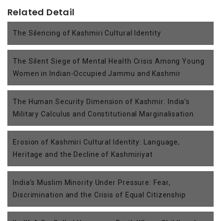
Related Detail
The Silencing of Kashmiri Cultural Identity
The Silent Siege of Mental Health Crisis Among Young
Women in Indian-Occupied Jammu and Kashmir
The Human Security Dimension of Kashmir: India’s
Military Calculus and Constitutional Marginalisation
Erosion of Kashmiri Cultural Identity: Language,
Heritage and the Decline of Kashmiriyat
India’s Muslim Minority Under Pressure: Fear,
Discrimination and the Crisis of Equal Citizenship