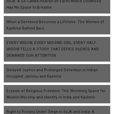
IIoJK: A So-Called Heaven on Earth Where Childhood
Has No Space to Breathe
When a Sentence Becomes a Lifetime: The Women of
Kashmir Behind Bars
EVERY WIDOW, EVERY MISSING GIRL, EVERY HALF-
WIDOW TELLS A STORY THAT DEFIES SILENCE AND
DEMANDS OUR ATTENTION.
Delayed Justice and Prolonged Detention in Indian
Occupied Jammu and Kashmir
Erosion of Religious Freedom: The Shrinking Space for
Muslim Worship and Identity in India and Kashmir
Right to Privacy Under Siege in IIoJK and India: A