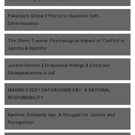
Pakistan’s Global Efforts for Kashmiri Self-
Determination
The Silent Trauma: Psychological Impact of Conflict in
Jammu & Kashmir
Justice Denied: Extrajudicial Killings & Enforced
Disappearances in IoK
MAKING EVERY DAY KASHMIR DAY: A NATIONAL
RESPONSIBILITY
Kashmir Solidarity day: A Struggle for Justice and
Recognition