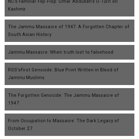
NC’s Familiar Flip-Flop: Omar Abdullah’s U-Turn on
Kashmir
The Jammu Massacre of 1947: A Forgotten Chapter of
South Asian History
Jammu Massacre: When truth lost to falsehood
RSS’sFirst Genocide: Blue Print Written in Blood of
Jammu Muslims.
The Forgotten Genocide: The Jammu Massacre of
1947
From Occupation to Massacre: The Dark Legacy of
October 27