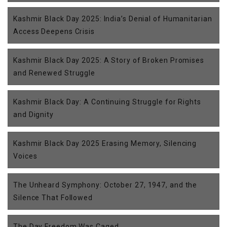
Kashmir Black Day 2025: India’s Denial of Humanitarian
Access Deepens Crisis
Kashmir Black Day 2025: A Story of Broken Promises
and Renewed Struggle
Kashmir Black Day: A Continuing Struggle for Rights
and Dignity
Kashmir Black Day 2025 Erasing Memory, Silencing
Voices
The Unheard Symphony: October 27, 1947, and the
Silence That Followed
The Day Freedom Was Caged