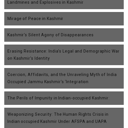
Landmines and Explosives in Kashmir
Mirage of Peace in Kashmir
Kashmir’s Silent Agony of Disappearances
Erasing Resistance: India’s Legal and Demographic War
on Kashmir’s Identity
Coercion, Affidavits, and the Unraveling Myth of India
Occupied Jammu Kashmir’s ‘Integration
The Perils of Impunity in Indian-occupied Kashmir:
Weaponizing Security: The Human Rights Crisis in
Indian occupied Kashmir Under AFSPA and UAPA