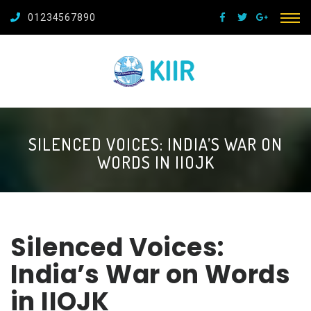
01234567890
SILENCED VOICES: INDIA’S WAR ON
WORDS IN IIOJK
Silenced Voices:
India’s War on Words
in IIOJK