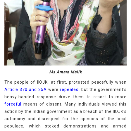
Ms Amara Malik
The people of IIOJK, at first, protested peacefully when
Article 370 and 35A
were
repealed,
but the government's
heavy-handed response drove them to resort to more
forceful
means of dissent. Many individuals viewed this
action by the Indian government as a breach of the IIOJK's
autonomy and disrespect for the opinions of the local
populace, which stoked demonstrations and armed