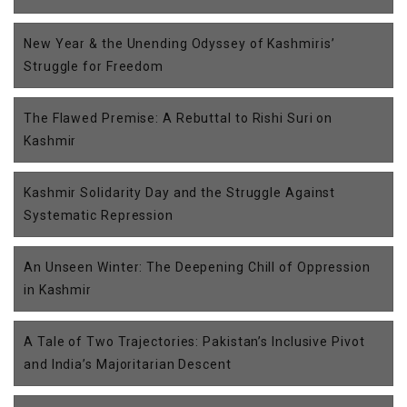
New Year & the Unending Odyssey of Kashmiris’
Struggle for Freedom
The Flawed Premise: A Rebuttal to Rishi Suri on
Kashmir
Kashmir Solidarity Day and the Struggle Against
Systematic Repression
An Unseen Winter: The Deepening Chill of Oppression
in Kashmir
A Tale of Two Trajectories: Pakistan’s Inclusive Pivot
and India’s Majoritarian Descent