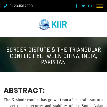
01234567890
BORDER DISPUTE & THE TRIANGULAR
CONFLICT BETWEEN CHINA, INDIA,
PAKISTAN
ABSTRACT:
The Kashmir conflict has grown from a bilateral issue to a
danger to the security and stability of the South Asian