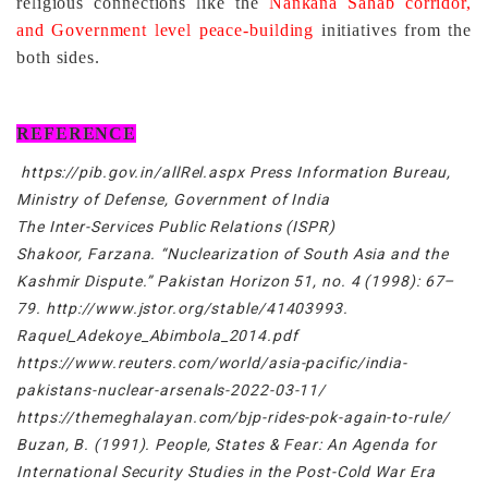
religious connections like the
Nankana Sahab corridor,
and Government level peace-building
initiatives from the
both sides.
REFERENCE
https://pib.gov.in/allRel.aspx Press Information Bureau,
Ministry of Defense, Government of India
The Inter-Services Public Relations (ISPR)
Shakoor, Farzana. “Nuclearization of South Asia and the
Kashmir Dispute.” Pakistan Horizon 51, no. 4 (1998): 67–
79. http://www.jstor.org/stable/41403993.
Raquel_Adekoye_Abimbola_2014.pdf
https://www.reuters.com/world/asia-pacific/india-
pakistans-nuclear-arsenals-2022-03-11/
https://themeghalayan.com/bjp-rides-pok-again-to-rule/
Buzan, B. (1991). People, States & Fear: An Agenda for
International Security Studies in the Post-Cold War Era