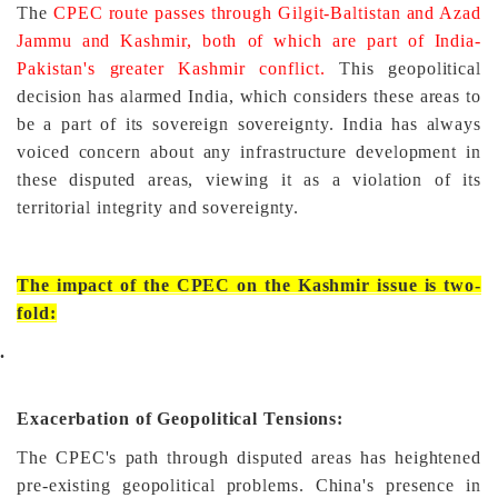
The
CPEC route passes through Gilgit-Baltistan and Azad
Jammu and Kashmir, both of which are part of India-
Pakistan's greater Kashmir conflict.
This geopolitical
decision has alarmed India, which considers these areas to
be a part of its sovereign sovereignty. India has always
voiced concern about any infrastructure development in
these disputed areas, viewing it as a violation of its
territorial integrity and sovereignty.
The impact of the CPEC on the Kashmir issue is two-
fold:
.
Exacerbation of Geopolitical Tensions:
The CPEC's path through disputed areas has heightened
pre-existing geopolitical problems. China's presence in