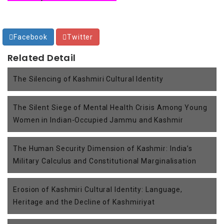
Facebook
Twitter
Related Detail
The Silencing of Kashmiri Cultural Identity
The Silent Siege of Mental Health Crisis Among Young
Women in Indian-Occupied Jammu and Kashmir
The Human Security Dimension of Kashmir: India’s
Military Calculus and Constitutional Marginalisation
Erosion of Kashmiri Cultural Identity: Language,
Heritage and the Decline of Kashmiriyat