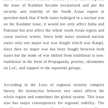
the issue of Kashmir became nuclearized and put the
security and stability of the South Asian region in
question mark that if both states indulged in a nuclear war
on the Kashmir issue, it would not only affect India and
Pakistan but also affect the whole south Asian region and
cause nuclear winter.
Since both states attained nuclear
states only one major war was fought which was Kargil,
since then no major war has been fought between both
states but the mode of war shifted from traditional to non-
traditional in the form of Propaganda, proxies, skirmishes
on LoC, and support to the separatist groups.
According to the Lenz of regional security complex
theory, the interaction between two states affects the
whole region and sometimes the global system. This issue
also has major consequences for regional stability. The