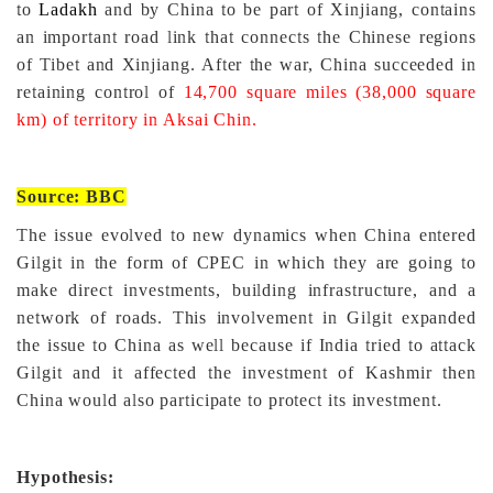
to
Ladakh
and by China to be part of Xinjiang, contains
an important road link that connects the Chinese regions
of Tibet and Xinjiang
. After the war, China succeeded in
retaining control of
14,700 square miles (38,000 square
km) of territory in Aksai Chin.
Source: BBC
The issue evolved to new dynamics when China entered
Gilgit in the form of CPEC in which they are going to
make direct investments, building infrastructure, and a
network of roads. This involvement in Gilgit expanded
the issue to China as well because if India tried to attack
Gilgit and it affected the investment of Kashmir then
China would also participate to protect its investment.
Hypothesis: