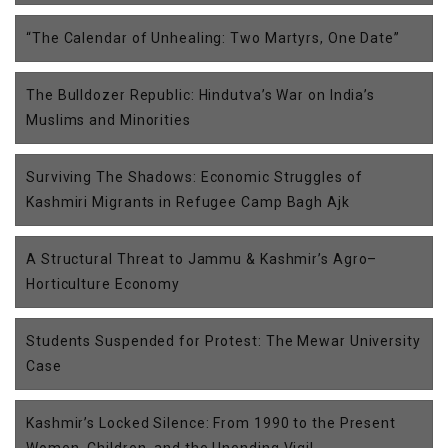
“The Calendar of Unhealing: Two Martyrs, One Date”
The Bulldozer Republic: Hindutva’s War on India’s
Muslims and Minorities
Surviving The Shadows: Economic Struggles of
Kashmiri Migrants in Refugee Camp Bagh Ajk
A Structural Threat to Jammu & Kashmir’s Agro–
Horticulture Economy
Students Suspended for Protest: The Mewar University
Case
Kashmir’s Locked Silence: From 1990 to the Present