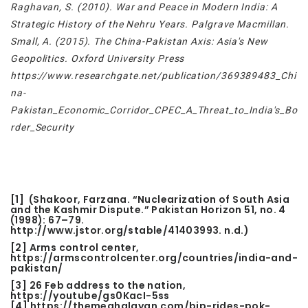
Raghavan, S. (2010). War and Peace in Modern India: A
Strategic History of the Nehru Years. Palgrave Macmillan.
Small, A. (2015). The China-Pakistan Axis: Asia's New
Geopolitics. Oxford University Press
https://www.researchgate.net/publication/369389483_Chi
na-
Pakistan_Economic_Corridor_CPEC_A_Threat_to_India's_Bo
rder_Security
[1]
(Shakoor, Farzana. “Nuclearization of South Asia
and the Kashmir Dispute.” Pakistan Horizon 51, no. 4
(1998): 67–79.
http://www.jstor.org/stable/41403993. n.d.)
[2]
Arms control center,
https://armscontrolcenter.org/countries/india-and-
pakistan/
[3]
26 Feb address to the nation,
https://youtube/gs0KacI-5ss
[4]
https://themeghalayan.com/bjp-rides-pok-