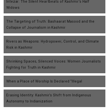
Intezar: The Silent Heartbeats of Kashmir’s Half
Widows
The Targeting of Truth: Bashaarat Masood and the
Collapse of Journalism in Kashmir
Rivers as Weapons: Hydropower, Control, and Climate
Risk in Kashmir
Shrinking Spaces, Silenced Voices: Women Journalists
Fighting for Truth in Kashmir
When a Place of Worship Is Declared “Illegal
Erasing Identity: Kashmir’s Shift from Indigenous
Autonomy to Indianization