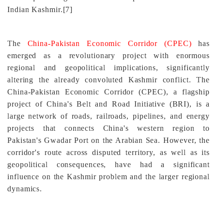
Indian Kashmir.
[7]
The
China-Pakistan Economic Corridor (CPEC)
has
emerged as a revolutionary project with enormous
regional and geopolitical implications, significantly
altering the already convoluted Kashmir conflict. The
China-Pakistan Economic Corridor (CPEC), a flagship
project of China's Belt and Road Initiative (BRI), is a
large network of roads, railroads, pipelines, and energy
projects that connects China's western region to
Pakistan's Gwadar Port on the Arabian Sea. However, the
corridor's route across disputed territory, as well as its
geopolitical consequences, have had a significant
influence on the Kashmir problem and the larger regional
dynamics.