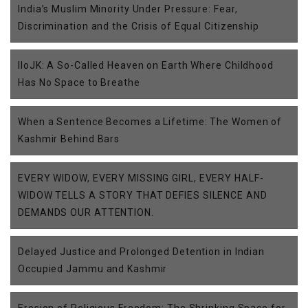
India’s Muslim Minority Under Pressure: Fear,
Discrimination and the Crisis of Equal Citizenship
IIoJK: A So-Called Heaven on Earth Where Childhood
Has No Space to Breathe
When a Sentence Becomes a Lifetime: The Women of
Kashmir Behind Bars
EVERY WIDOW, EVERY MISSING GIRL, EVERY HALF-
WIDOW TELLS A STORY THAT DEFIES SILENCE AND
DEMANDS OUR ATTENTION.
Delayed Justice and Prolonged Detention in Indian
Occupied Jammu and Kashmir