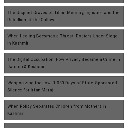
The Unquiet Graves of Tihar: Memory, Injustice and the
Rebellion of the Gallows
When Healing Becomes a Threat: Doctors Under Siege
in Kashmir
The Digital Occupation: How Privacy Became a Crime in
Jammu & Kashmir
Weaponizing the Law: 1,030 Days of State-Sponsored
Silence for Irfan Meraj
When Policy Separates Children from Mothers in
Kashmir