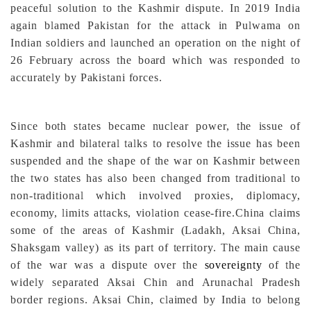
peaceful solution to the Kashmir dispute. In 2019 India
again blamed Pakistan for the attack in Pulwama on
Indian soldiers and launched an operation on the night of
26 February across the board which was responded to
accurately by Pakistani forces.
Since both states became nuclear power, the issue of
Kashmir and bilateral talks to resolve the issue has been
suspended and the shape of the war on Kashmir between
the two states has also been changed from traditional to
non-traditional which involved proxies, diplomacy,
economy, limits attacks, violation cease-fire.
China claims
some of the areas of Kashmir (Ladakh, Aksai China,
Shaksgam valley) as its part of territory. The main cause
of the war was a dispute over the
sovereignty
of the
widely separated Aksai Chin and Arunachal Pradesh
border regions. Aksai Chin, claimed by India to belong