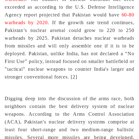
exceeded as according to the U.S. Defense Intelligence
Agency report projected that Pakistan would have
60-80
warheads by 2020
. If the growth rate trend continues,
Pakistan’s nuclear arsenal could grow to 220 to 250
warheads by 2025. Pakistan detaches nuclear warheads
from missiles and will only assemble one if it is to be
deployed. Pakistan, unlike India, has not declared a “No
First Use” policy, instead focused on smaller battlefield or
"tactical" nuclear weapons to counter India's larger and
stronger conventional forces
.
[2]
Digging deep into the discussion of the arms race, both
neighbors contain the best delivery system of nuclear
weapons.
According to the Arms Control Association
(ACA), Pakistan's nuclear delivery systems comprise at
least four short-range and two medium-range ballistic
missiles. Several more missiles are being developed,