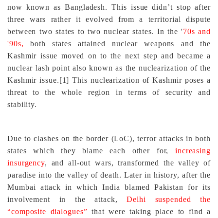
now known as Bangladesh. This issue didn’t stop after
three wars rather it evolved from a territorial dispute
between two states to two nuclear states. In the '
70s and
'90s,
both states attained nuclear weapons and the
Kashmir issue moved on to the next step and became a
nuclear lash point also known as the nuclearization of the
Kashmir issue.
[1]
This nuclearization of Kashmir poses a
threat to the whole region in terms of security and
stability.
Due to clashes on the border (LoC), terror attacks in both
states which they blame each other for,
increasing
insurgency
, and all-out wars, transformed the valley of
paradise into the valley of death. Later in history, after the
Mumbai attack in which India blamed Pakistan for its
involvement in the attack,
Delhi suspended the
“composite dialogues”
that were taking place to find a