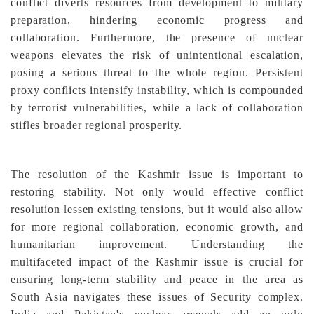
conflict diverts resources from development to military
preparation, hindering economic progress and
collaboration. Furthermore, the presence of nuclear
weapons elevates the risk of unintentional escalation,
posing a serious threat to the whole region. Persistent
proxy conflicts intensify instability, which is compounded
by terrorist vulnerabilities, while a lack of collaboration
stifles broader regional prosperity.
The resolution of the Kashmir issue is important to
restoring stability. Not only would effective conflict
resolution lessen existing tensions, but it would also allow
for more regional collaboration, economic growth, and
humanitarian improvement. Understanding the
multifaceted impact of the Kashmir issue is crucial for
ensuring long-term stability and peace in the area as
South Asia navigates these issues of Security complex.