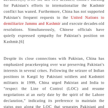
for Pakistan's efforts to internationalize the Kashmir
conflict has waned. Furthermore, China has not supported
Pakistan's frequent requests to the
United Nations to
demilitarize Jammu and Kashmir
and execute decades-old
resolutions. Simultaneously, Chinese officials have
quietly expressed sympathy for Pakistan's position on
Kashmir
.
[6]
Despite its close connections with Pakistan, China has
emphasized peacekeeping over war preserving Pakistan's
interests in several crises. Following the seizure of Indian
positions in Kargil by Pakistani soldiers and Kashmiri
militants in 1999, China urged Pakistan and India to
"respect the Line of Control (LOC) and resume
negotiations at an early date by the spirit of the Lahore
declaration," indicating its preference to maintain the
status quo along the LOC that separates Pakistani and