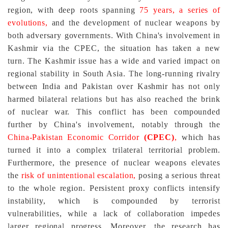
region, with deep roots spanning
75 years, a series of
evolutions,
and the development of nuclear weapons by
both adversary governments. With China's involvement in
Kashmir via the CPEC, the situation has taken a new
turn. The Kashmir issue has a wide and varied impact on
regional stability in South Asia. The long-running rivalry
between India and Pakistan over Kashmir has not only
harmed bilateral relations but has also reached the brink
of nuclear war. This conflict has been compounded
further by China's involvement, notably through the
China-Pakistan Economic Corridor
(CPEC)
,
which has
turned it into a complex trilateral territorial problem.
Furthermore, the presence of nuclear weapons elevates
the
risk of unintentional escalation,
posing a serious threat
to the whole region. Persistent proxy conflicts intensify
instability, which is compounded by terrorist
vulnerabilities, while a lack of collaboration impedes
larger regional progress. Moreover, the research has