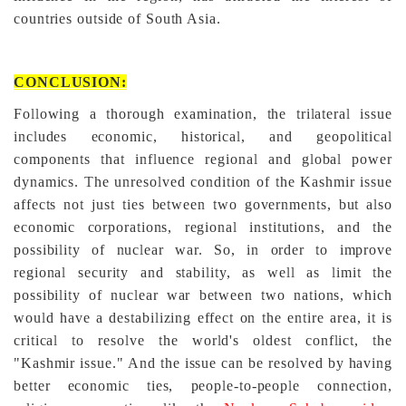
countries outside of South Asia.
CONCLUSION:
Following a thorough examination, the trilateral issue
includes economic, historical, and geopolitical
components that influence regional and global power
dynamics. The unresolved condition of the Kashmir issue
affects not just ties between two governments, but also
economic corporations, regional institutions, and the
possibility of nuclear war. So, in order to improve
regional security and stability, as well as limit the
possibility of nuclear war between two nations, which
would have a destabilizing effect on the entire area, it is
critical to resolve the world's oldest conflict, the
"Kashmir issue." And the issue can be resolved by having
better economic ties, people-to-people connection,