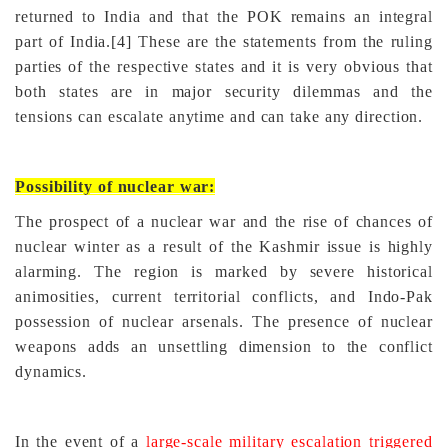
returned to India and that the POK remains an integral
part of India.
[4]
These are the statements from the ruling
parties of the respective states and it is very obvious that
both states are in major security dilemmas and the
tensions can escalate anytime and can take any direction.
Possibility of nuclear war:
The prospect of a nuclear war and the rise of chances of
nuclear winter as a result of the Kashmir issue is highly
alarming. The region is marked by severe historical
animosities, current territorial conflicts, and Indo-Pak
possession of nuclear arsenals. The presence of nuclear
weapons adds an unsettling dimension to the conflict
dynamics.
In the event of a
large-scale military escalation triggered