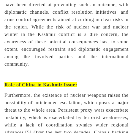
have been directed at preventing such an outcome, with
diplomatic channels, conflict resolution initiatives, and
arms control agreements aimed at curbing nuclear risks in
the region. While the risk of nuclear war and nuclear
winter in the Kashmir conflict is a dire concern, the
awareness of these potential consequences has, to some
extent, encouraged restraint and diplomatic engagement
among the involved parties and the international
community.
Role of China in Kashmir Issue:
Furthermore, the existence of nuclear weapons raises the
possibility of unintended escalation, which poses a major
threat to the whole area. Persistent proxy wars exacerbate
instability, which is exacerbated by terrorist weaknesses,
while a lack of coordination stymies wider regional
advances.
[5]
Over the last two decades, China's backing