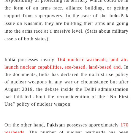
responsibility of protecting its territory which could be in
the form of an arms race, alliance building, or getting
support from superpowers. In the case of the Indo-Pak
issue on Kashmir, they are building their arms and going
into the arms race at a massive level. (Stats about military
assets of both states).
India
possesses nearly
164 nuclear warheads, and air-
launch nuclear capabilities, sea-based, land-based and.
In
the documents, India has declared the no-first-use policy
of nuclear weapons in any war or circumstance but after
August 2019, the debate inside the Delhi administration
has initiated about the reconsideration of the “No First
Use” policy of nuclear weapon
On the other hand,
Pakistan
possesses approximately
170
warheads
. The number of nuclear warheads has been