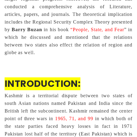
conducted a comprehensive analysis of Literature,
articles, papers, and journals. The theoretical implication
includes the Regional Security Complex Theory presented
by
Barry Buzan
in his book
“People, State, and Fear
” in
which he discussed and mentioned that the relations
between two states also effect the relation of region and
globe as well.
INTRODUCTION:
Kashmir is a territorial dispute between two states of
south Asian nations named Pakistan and India since the
British left the subcontinent. Kashmir remained the center
point of three wars in
1965, 71, and 99
in which both of
the state parties faced heavy losses in fact in 1971
Pakistan lost half of the territory (East Pakistan) which is