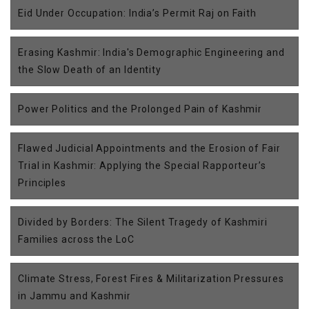
Eid Under Occupation: India’s Permit Raj on Faith
Erasing Kashmir: India's Demographic Engineering and
the Slow Death of an Identity
Power Politics and the Prolonged Pain of Kashmir
Flawed Judicial Appointments and the Erosion of Fair
Trial in Kashmir: Applying the Special Rapporteur’s
Principles
Divided by Borders: The Silent Tragedy of Kashmiri
Families across the LoC
Climate Stress, Forest Fires & Militarization Pressures
in Jammu and Kashmir