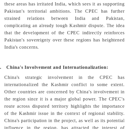
these areas has irritated India, which sees it as supporting
Pakistan's territorial ambitions. The CPEC has further
strained relations between India and Pakistan,
complicating an already tough Kashmir dispute. The idea
that the development of the CPEC indirectly reinforces
Pakistan's sovereignty over these regions has heightened
India's concerns.
.
China's Involvement and Internationalization:
China's strategic involvement in the CPEC has
internationalized the Kashmir conflict to some extent.
Other countries are concerned by China's involvement in
the region since it is a major global power. The CPEC's
route across disputed territory highlights the importance
of the Kashmir issue in the context of regional stability.
China's participation in the project, as well as its potential
influence in the region, has attracted the interest of