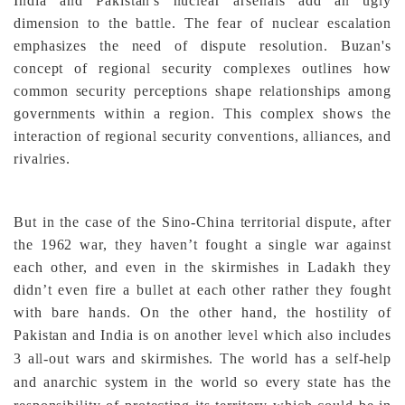
India and Pakistan's nuclear arsenals add an ugly
dimension to the battle. The fear of nuclear escalation
emphasizes the need of dispute resolution. Buzan's
concept of regional security complexes outlines how
common security perceptions shape relationships among
governments within a region. This complex shows the
interaction of regional security conventions, alliances, and
rivalries.
But in the case of the Sino-China territorial dispute, after
the 1962 war, they haven’t fought a single war against
each other, and even in the skirmishes in Ladakh they
didn’t even fire a bullet at each other rather they fought
with bare hands. On the other hand, the hostility of
Pakistan and India is on another level which also includes
3 all-out wars and skirmishes.
The world has a self-help
and anarchic system in the world so every state has the