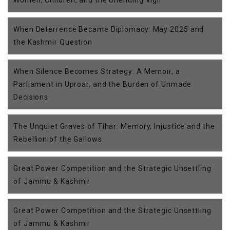
Women, Children, and the Unending Vigil
When Deterrence Became Diplomacy: May 2025 and
the Kashmir Question
When Silence Becomes Strategy: A Memoir, a
Parliament in Uproar, and the Burden of Unmade
Decisions
The Unquiet Graves of Tihar: Memory, Injustice and the
Rebellion of the Gallows
Great Power Competition and the Strategic Unsettling
of Jammu & Kashmir
Great Power Competition and the Strategic Unsettling
of Jammu & Kashmir