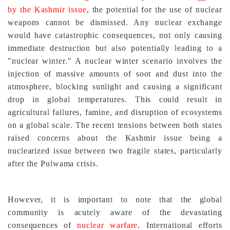
by the Kashmir issue
, the potential for the use of nuclear
weapons cannot be dismissed. Any nuclear exchange
would have catastrophic consequences, not only causing
immediate destruction but also potentially leading to a
"nuclear winter." A nuclear winter scenario involves the
injection of massive amounts of soot and dust into the
atmosphere, blocking sunlight and causing a significant
drop in global temperatures. This could result in
agricultural failures, famine, and disruption of ecosystems
on a global scale. The recent tensions between both states
raised concerns about the Kashmir issue being a
nuclearized issue between two fragile states, particularly
after the Pulwama crisis.
However, it is important to note that the global
community is acutely aware of the devastating
consequences of
nuclear warfare
. International efforts