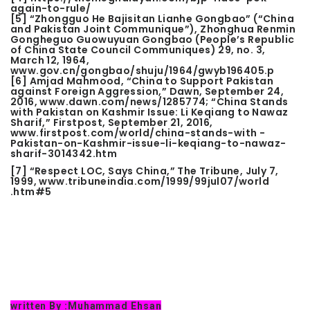
again-to-rule/
[5]
“Zhongguo He Bajisitan Lianhe Gongbao” (“China
and Pakistan Joint Communique”), Zhonghua Renmin
Gongheguo Guowuyuan Gongbao (People’s Republic
of China State Council Communiques) 29, no. 3,
March 12, 1964,
www.gov.cn/gongbao/shuju/1964/gwyb196405.p
[6]
Amjad Mahmood, “China to Support Pakistan
against Foreign Aggression,” Dawn, September 24,
2016, www.dawn.com/news/1285774; “China Stands
with Pakistan on Kashmir Issue: Li Keqiang to Nawaz
Sharif,” Firstpost, September 21, 2016,
www.firstpost.com/world/china-stands-with -
Pakistan-on-Kashmir-issue-li-keqiang-to-nawaz-
sharif-3014342.htm
[7]
“Respect LOC, Says China,” The Tribune, July 7,
1999, www.tribuneindia.com/1999/99jul07/world
.htm#5
written By :
Muhammad Ehsan