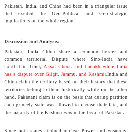
Pakistan, India, and China had been in a triangular issue
that exerted the Geo-Political and Geo-strategic
implications on the whole region.
Discussion and Analysis:
Pakistan, India China share a common border and
common territorial Dispute where Sino-India have
conflict in Tibet,
Aksai China, and Ladakh while India
has a dispute over Gilgit, Jammu, and Kashmir.
India and
China claim the territory based on their history that these
territories belong to them historically while on the other
hand, Pakistani claim is on the basis that during partition
each princely state was allowed to choose their fate, and
the majority of the Kashmir was in the favor of Pakistan.
Since both states attained nuclear Power and weapons,