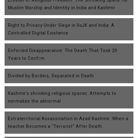
Erosion of Religious Freedom: The Shrinking Space for
Muslim Worship and Identity in India and Kashmir
Right to Privacy Under Siege in IIoJK and India: A
Controlled Digital Existence
Enforced Disappearance: The Death That Took 29
Years to Confrm.
Divided by Borders, Separated in Death
Kashmir’s shrinking religious spaces: Attempts to
normalize the abnormal
Extraterritorial Assassination in Azad Kashmir: When a
teacher Becomes a “Terrorist” After Death.