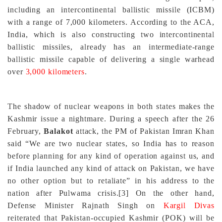
including an intercontinental ballistic missile (ICBM)
with a range of 7,000 kilometers. According to the ACA,
India, which is also constructing two intercontinental
ballistic missiles, already has an intermediate-range
ballistic missile capable of delivering a single warhead
over
3,000 kilometers
.
The shadow of nuclear weapons in both states makes the
Kashmir issue a nightmare. During a speech after the 26
February,
Balakot
attack, the PM of Pakistan Imran Khan
said “We are two nuclear states, so India has to reason
before planning for any kind of operation against us, and
if India launched any kind of attack on Pakistan, we have
no other option but to retaliate” in his address to the
nation after Pulwama crisis.
[3]
On the other hand,
Defense Minister Rajnath Singh on
Kargil Divas
reiterated that Pakistan-occupied Kashmir (POK) will be