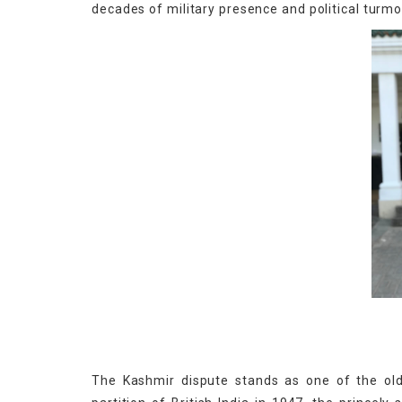
decades of military presence and political turmoi
The Kashmir dispute stands as one of the old