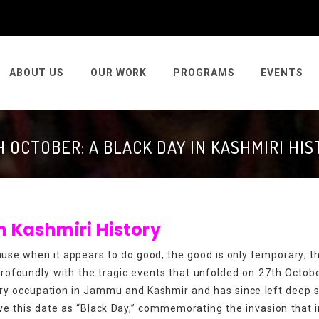
ABOUT US
OUR WORK
PROGRAMS
EVENTS
 OCTOBER: A BLACK DAY IN KASHMIRI HI
 in Kashmiri History
ause when it appears to do good, the good is only temporary; the
rofoundly with the tragic events that unfolded on 27th Octob
tary occupation in Jammu and Kashmir and has since left deep 
ve this date as “Black Day,” commemorating the invasion that i