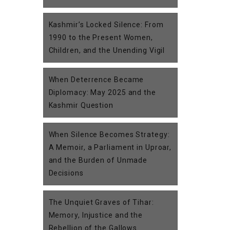
Kashmir’s Locked Silence: From
1990 to the Present Women,
Children, and the Unending Vigil
When Deterrence Became
Diplomacy: May 2025 and the
Kashmir Question
When Silence Becomes Strategy:
A Memoir, a Parliament in Uproar,
and the Burden of Unmade
Decisions
The Unquiet Graves of Tihar:
Memory, Injustice and the
Rebellion of the Gallows