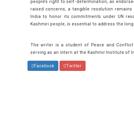
people’s right to self-determination, as endors
raised concerns, a tangible resolution remains
India to honor its commitments under UN resol
Kashmiri people, is essential to address the lon
The writer is a student of Peace and Conflict 
serving as an intern at the Kashmir Institute of I
Facebook
Twitter