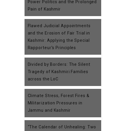
Power Politics and the Prolonged
Pain of Kashmir
Flawed Judicial Appointments
and the Erosion of Fair Trial in
Kashmir: Applying the Special
Rapporteur’s Principles
Divided by Borders: The Silent
Tragedy of Kashmiri Families
across the LoC
Climate Stress, Forest Fires &
Militarization Pressures in
Jammu and Kashmir
“The Calendar of Unhealing: Two