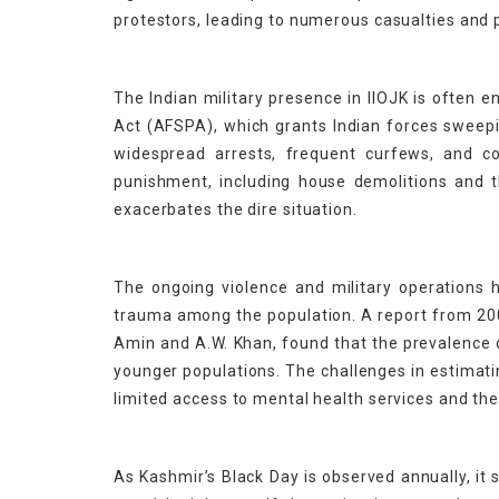
protestors, leading to numerous casualties and 
The Indian military presence in IIOJK is often
Act (AFSPA), which grants Indian forces sweepin
widespread arrests, frequent curfews, and co
punishment, including house demolitions and th
exacerbates the dire situation.
The ongoing violence and military operations ha
trauma among the population. A report from 2009
Amin and A.W. Khan, found that the prevalence 
younger populations. The challenges in estimat
limited access to mental health services and th
As Kashmir’s Black Day is observed annually, it