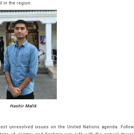
l in the region.
Hashir Malik
est unresolved issues on the United Nations agenda. Follow