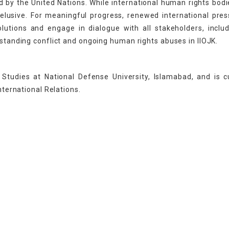
ed by the United Nations. While international human rights bod
 elusive. For meaningful progress, renewed international pre
utions and engage in dialogue with all stakeholders, inclu
gstanding conflict and ongoing human rights abuses in IIOJK.
Studies at National Defense University, Islamabad, and is c
nternational Relations.