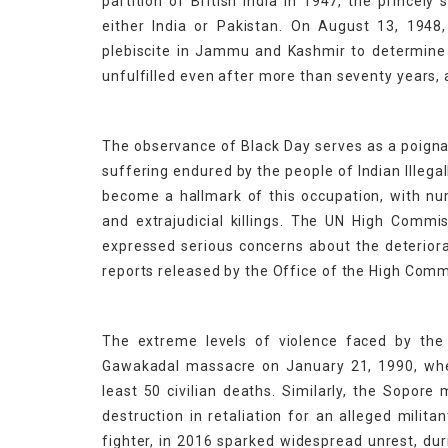
partition of British India in 1947, the princel
either India or Pakistan. On August 13, 1948
plebiscite in Jammu and Kashmir to determine t
unfulfilled even after more than seventy years, a
The observance of Black Day serves as a poignan
suffering endured by the people of Indian Illeg
become a hallmark of this occupation, with num
and extrajudicial killings. The UN High Comm
expressed serious concerns about the deteriorat
reports released by the Office of the High Com
The extreme levels of violence faced by the 
Gawakadal massacre on January 21, 1990, wher
least 50 civilian deaths. Similarly, the Sopore
destruction in retaliation for an alleged milit
fighter, in 2016 sparked widespread unrest, du