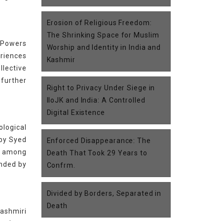
Erosion of Religious Freedom:
The Shrinking Space for Muslim
l Powers
Worship and Identity in India and
eriences
Kashmir
lective
 further
Right to Privacy Under Siege in
IIoJK and India: A Controlled
Digital Existence
ological
 by Syed
Enforced Disappearance: The
es among
Death That Took 29 Years to
unded by
Confrm.
Divided by Borders, Separated in
Death
Kashmiri