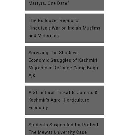
Martyrs, One Date”
The Bulldozer Republic:
Hindutva’s War on India’s Muslims
and Minorities
Surviving The Shadows:
Economic Struggles of Kashmiri
Migrants in Refugee Camp Bagh
Ajk
A Structural Threat to Jammu &
Kashmir’s Agro–Horticulture
Economy
Students Suspended for Protest:
The Mewar University Case