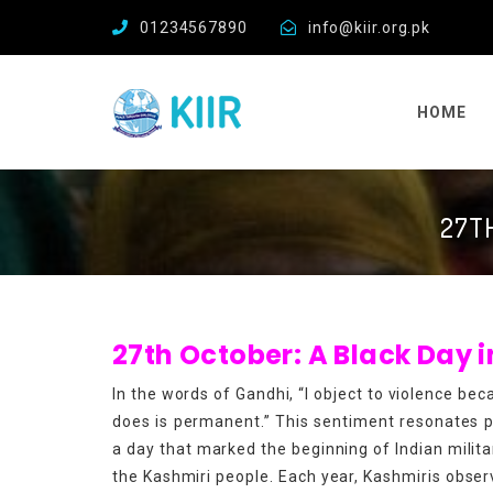
01234567890
info@kiir.org.pk
HOME
27TH
27th October: A Black Day
In the words of Gandhi, “I object to violence bec
does is permanent.” This sentiment resonates p
a day that marked the beginning of Indian mili
the Kashmiri people. Each year, Kashmiris obser