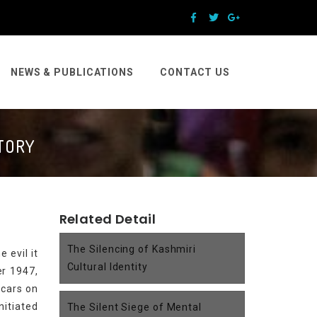
NEWS & PUBLICATIONS
CONTACT US
STORY
Related Detail
The Silencing of Kashmiri
 evil it
Cultural Identity
er 1947,
scars on
nitiated
The Silent Siege of Mental