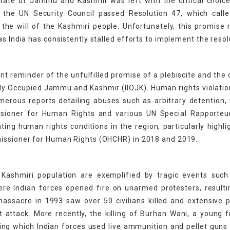
y state of Jammu and Kashmir was left with the critical choice
, the UN Security Council passed Resolution 47, which calle
he will of the Kashmiri people. Unfortunately, this promise
s India has consistently stalled efforts to implement the resol
t reminder of the unfulfilled promise of a plebiscite and the
ally Occupied Jammu and Kashmir (IIOJK). Human rights violati
erous reports detailing abuses such as arbitrary detention, 
issioner for Human Rights and various UN Special Rapporteu
ing human rights conditions in the region, particularly highli
missioner for Human Rights (OHCHR) in 2018 and 2019.
Kashmiri population are exemplified by tragic events such
e Indian forces opened fire on unarmed protesters, resultin
 massacre in 1993 saw over 50 civilians killed and extensive 
ant attack. More recently, the killing of Burhan Wani, a young
ring which Indian forces used live ammunition and pellet guns