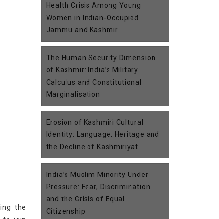
Health Crisis Among Young
Women in Indian-Occupied
Jammu and Kashmir
The Human Security Dimension
of Kashmir: India’s Military
Calculus and Constitutional
Marginalisation
Erosion of Kashmiri Cultural
Identity: Language, Heritage and
the Decline of Kashmiriyat
India’s Muslim Minority Under
Pressure: Fear, Discrimination
and the Crisis of Equal
ing the
Citizenship