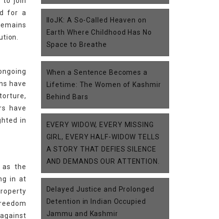
 to join
d for a
IIoJK: A So-Called Heaven on
 remains
Earth Where Childhood Has No
ution.
Space to Breathe
 ongoing
When a Sentence Becomes a
ons have
Lifetime: The Women of Kashmir
torture,
Behind Bars
rs have
ghted in
EVERY WIDOW, EVERY MISSING
GIRL, EVERY HALF-WIDOW TELLS
A STORY THAT DEFIES SILENCE
AND DEMANDS OUR ATTENTION.
 as the
g in at
Delayed Justice and Prolonged
property
Detention in Indian Occupied
 freedom
Jammu and Kashmir
 against