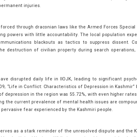
permanent injuries.
 enforced through draconian laws like the Armed Forces Specia
g powers with little accountability. The local population exp
mmunications blackouts as tactics to suppress dissent. Col
e destruction of civilian property during search operations,
ve disrupted daily life in IIOJK, leading to significant psych
, “Life in Conflict: Characteristics of Depression in Kashmir”
of depression in the region was 55.72%, with even higher rat
ing the current prevalence of mental health issues are compo
e pervasive fear experienced by the Kashmiri people.
 serves as a stark reminder of the unresolved dispute and the 