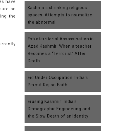
ies have
Kashmir’s shrinking religious
ssure on
spaces: Attempts to normalize
ding the
the abnormal
Extraterritorial Assassination in
urrently
Azad Kashmir: When a teacher
Becomes a “Terrorist” After
Death.
Eid Under Occupation: India’s
Permit Raj on Faith
Erasing Kashmir: India's
Demographic Engineering and
the Slow Death of an Identity