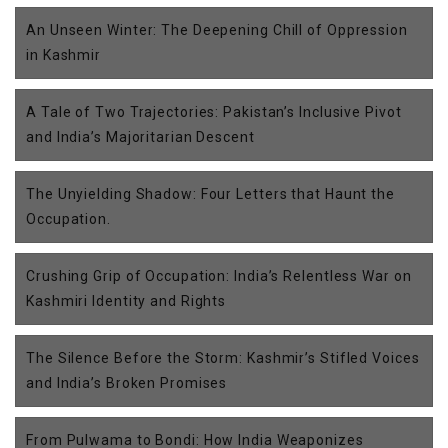
An Unseen Winter: The Deepening Chill of Oppression
in Kashmir
A Tale of Two Trajectories: Pakistan’s Inclusive Pivot
and India’s Majoritarian Descent
The Unyielding Shadow: Four Letters that Haunt the
Occupation.
Crushing Grip of Occupation: India’s Relentless War on
Kashmiri Identity and Rights
The Silence Before the Storm: Kashmir’s Stifled Voices
and India’s Broken Promises
From Pulwama to Bondi: How India Weaponizes