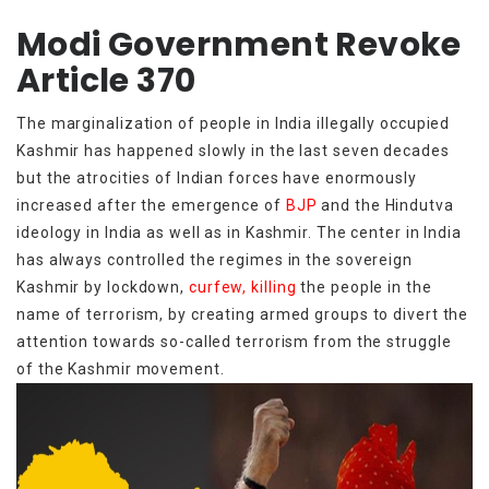
Modi Government Revoke
Article 370
The marginalization of people in India illegally occupied
Kashmir has happened slowly in the last seven decades
but the atrocities of Indian forces have enormously
increased after the emergence of
BJP
and the Hindutva
ideology in India as well as in Kashmir. The center in India
has always controlled the regimes in the sovereign
Kashmir by lockdown,
curfew, killing
the people in the
name of terrorism, by creating armed groups to divert the
attention towards so-called terrorism from the struggle
of the Kashmir movement.