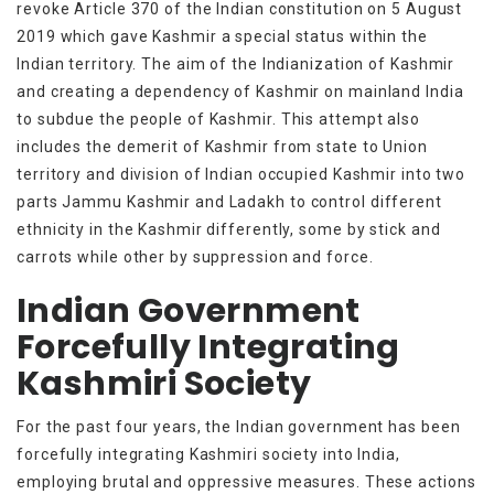
revoke Article 370 of the Indian constitution on 5 August
2019 which gave Kashmir a special status within the
Indian territory. The aim of the Indianization of Kashmir
and creating a dependency of Kashmir on mainland India
to subdue the people of Kashmir. This attempt also
includes the demerit of Kashmir from state to Union
territory and division of Indian occupied Kashmir into two
parts Jammu Kashmir and Ladakh to control different
ethnicity in the Kashmir differently, some by stick and
carrots while other by suppression and force.
Indian Government
Forcefully Integrating
Kashmiri Society
For the past four years, the Indian government has been
forcefully integrating Kashmiri society into India,
employing brutal and oppressive measures. These actions