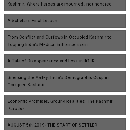
Kashmir: Where heroes are mourned , not honored
A Scholar’s Final Lesson
From Conflict and Curfews in Occupied Kashmir to
Topping India’s Medical Entrance Exam
A Tale of Disappearance and Loss in IIOJK
Silencing the Valley: India’s Demographic Coup in
Occupied Kashmir
Economic Promises, Ground Realities: The Kashmir
Paradox
AUGUST 5th 2019- THE START OF SETTLER