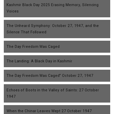
Kashmir Black Day 2025 Erasing Memory, Silencing
Voices
The Unheard Symphony: October 27, 1947, and the
Silence That Followed
The Day Freedom Was Caged
The Landing: A Black Day in Kashmir
The Day Freedom Was Caged” October 27, 1947
Echoes of Boots in the Valley of Saints: 27 October
1947
When the Chinar Leaves Wept 27 October 1947