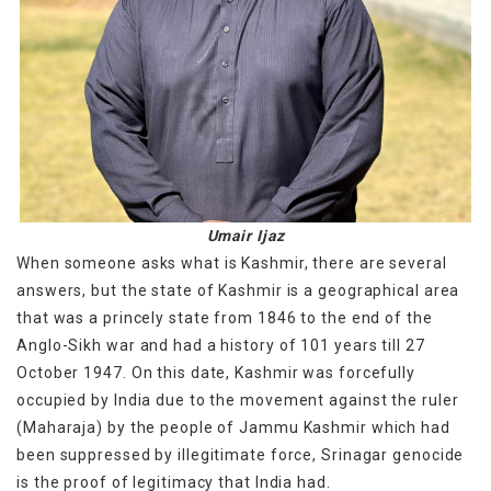
Umair Ijaz
When someone asks what is Kashmir, there are several
answers, but the state of Kashmir is a geographical area
that was a princely state from 1846 to the end of the
Anglo-Sikh war and had a history of 101 years till 27
October 1947. On this date, Kashmir was forcefully
occupied by India due to the movement against the ruler
(Maharaja) by the people of Jammu Kashmir which had
been suppressed by illegitimate force, Srinagar genocide
is the proof of legitimacy that India had.