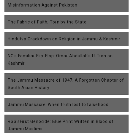
Misinformation Against Pakistan
The Fabric of Faith, Torn by the State
Hindutva Crackdown on Religion in Jammu & Kashmir
NC’s Familiar Flip-Flop: Omar Abdullah’s U-Turn on
Kashmir
The Jammu Massacre of 1947: A Forgotten Chapter of
South Asian History
Jammu Massacre: When truth lost to falsehood
RSS’sFirst Genocide: Blue Print Written in Blood of
Jammu Muslims.