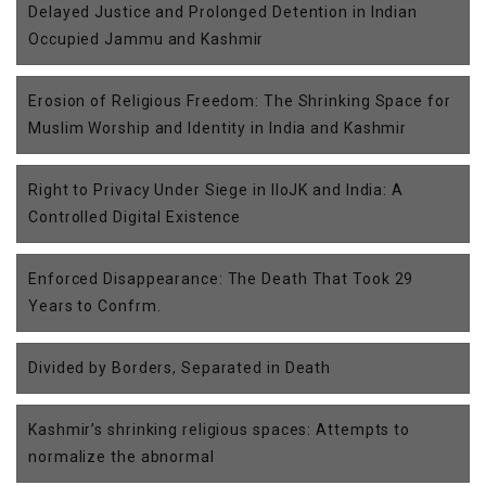
Delayed Justice and Prolonged Detention in Indian
Occupied Jammu and Kashmir
Erosion of Religious Freedom: The Shrinking Space for
Muslim Worship and Identity in India and Kashmir
Right to Privacy Under Siege in IIoJK and India: A
Controlled Digital Existence
Enforced Disappearance: The Death That Took 29
Years to Confrm.
Divided by Borders, Separated in Death
Kashmir’s shrinking religious spaces: Attempts to
normalize the abnormal