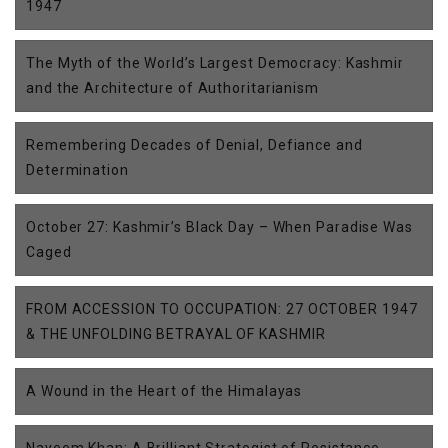
1947
The Myth of the World’s Largest Democracy: Kashmir
and the Architecture of Authoritarianism
Remembering Decades of Denial, Defiance and
Determination
October 27: Kashmir’s Black Day – When Paradise Was
Caged
FROM ACCESSION TO OCCUPATION: 27 OCTOBER 1947
& THE UNFOLDING BETRAYAL OF KASHMIR
A Wound in the Heart of the Himalayas
Nayeem Khan: A Brilliant Strategist of Resistance,