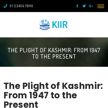
01234567890
THE PLIGHT OF KASHMIR: FROM 1947
TO THE PRESENT
The Plight of Kashmir:
From 1947 to the
Present