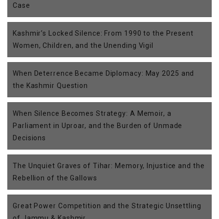
Case
Kashmir’s Locked Silence: From 1990 to the Present
Women, Children, and the Unending Vigil
When Deterrence Became Diplomacy: May 2025 and
the Kashmir Question
When Silence Becomes Strategy: A Memoir, a
Parliament in Uproar, and the Burden of Unmade
Decisions
The Unquiet Graves of Tihar: Memory, Injustice and the
Rebellion of the Gallows
Great Power Competition and the Strategic Unsettling
of Jammu & Kashmir