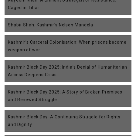
Caged in Tihar
Shabir Shah: Kashmir’s Nelson Mandela
Kashmir’s Carceral Colonisation: When prisons become
weapon of war
Kashmir Black Day 2025: India’s Denial of Humanitarian
Access Deepens Crisis
Kashmir Black Day 2025: A Story of Broken Promises
and Renewed Struggle
Kashmir Black Day: A Continuing Struggle for Rights
and Dignity