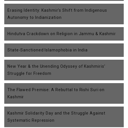
Erasing Identity: Kashmir’s Shift from Indigenous
Autonomy to Indianization
Hindutva Crackdown on Religion in Jammu & Kashmir
State-Sanctioned Islamophobia in India
New Year & the Unending Odyssey of Kashmiris’
Struggle for Freedom
The Flawed Premise: A Rebuttal to Rishi Suri on
Kashmir
Kashmir Solidarity Day and the Struggle Against
Systematic Repression