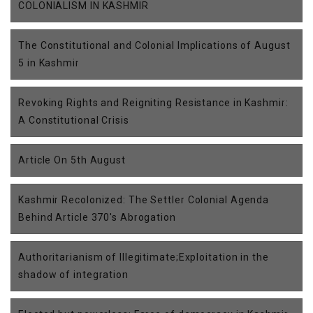
COLONIALISM IN KASHMIR
The Constitutional and Colonial Implications of August
5 in Kashmir
Revoking Rights and Reigniting Resistance in Kashmir:
A Constitutional Crisis
Article On 5th August
Kashmir Recolonized: The Settler Colonial Agenda
Behind Article 370's Abrogation
Authoritarianism of Illegitimate;Exploitation in the
shadow of integration