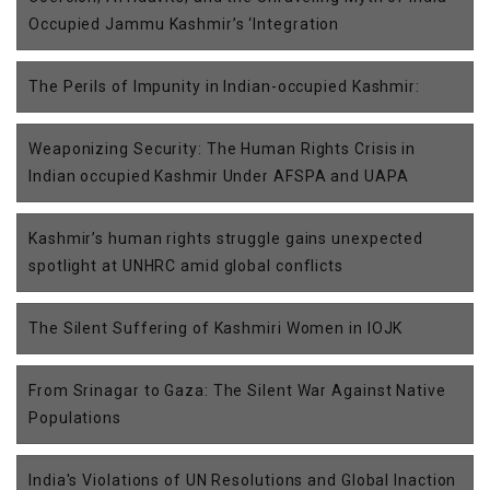
Occupied Jammu Kashmir’s ‘Integration
The Perils of Impunity in Indian-occupied Kashmir:
Weaponizing Security: The Human Rights Crisis in
Indian occupied Kashmir Under AFSPA and UAPA
Kashmir’s human rights struggle gains unexpected
spotlight at UNHRC amid global conflicts
The Silent Suffering of Kashmiri Women in IOJK
From Srinagar to Gaza: The Silent War Against Native
Populations
India's Violations of UN Resolutions and Global Inaction