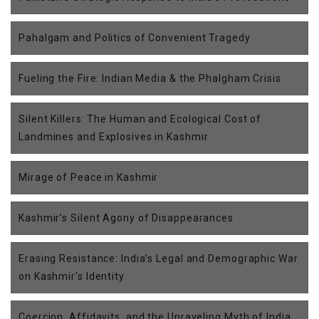
Pahalgam and Politics of Convenient Tragedy
Fueling the Fire: Indian Media & the Phalgham Crisis
Silent Killers: The Human and Ecological Cost of
Landmines and Explosives in Kashmir
Mirage of Peace in Kashmir
Kashmir’s Silent Agony of Disappearances
Erasing Resistance: India’s Legal and Demographic War
on Kashmir’s Identity
Coercion, Affidavits, and the Unraveling Myth of India