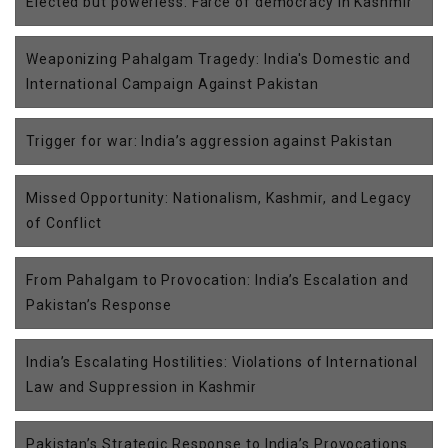
Elected but powerless: Farce of democracy in Kashmir
Weaponizing Pahalgam Tragedy: India's Domestic and
International Campaign Against Pakistan
Trigger for war: India’s aggression against Pakistan
Missed Opportunity: Nationalism, Kashmir, and Legacy
of Conflict
From Pahalgam to Provocation: India’s Escalation and
Pakistan’s Response
India’s Escalating Hostilities: Violations of International
Law and Suppression in Kashmir
Pakistan’s Strategic Response to India’s Provocations