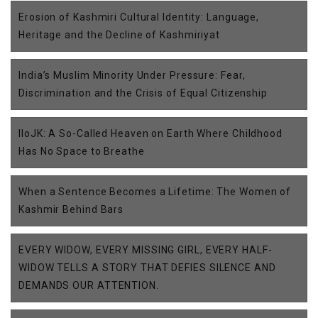
Erosion of Kashmiri Cultural Identity: Language,
Heritage and the Decline of Kashmiriyat
India’s Muslim Minority Under Pressure: Fear,
Discrimination and the Crisis of Equal Citizenship
IIoJK: A So-Called Heaven on Earth Where Childhood
Has No Space to Breathe
When a Sentence Becomes a Lifetime: The Women of
Kashmir Behind Bars
EVERY WIDOW, EVERY MISSING GIRL, EVERY HALF-
WIDOW TELLS A STORY THAT DEFIES SILENCE AND
DEMANDS OUR ATTENTION.