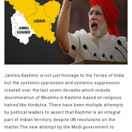
Jammu Kashmir is not just hostage to the forces of India
but the systemic oppression and systemic suppression
created over the last seven decades which include
discrimination of Muslims in Kashmir based on religious
hatred like Hindutva. There have been multiple attempts
by political leaders to assert that Kashmir is an integral
part of Indian territory, despite UN resolutions on the
matter.The new attempt by the Modi government to