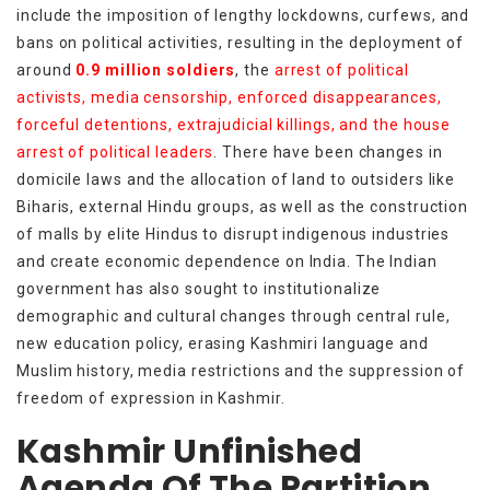
include the imposition of lengthy lockdowns, curfews, and
bans on political activities, resulting in the deployment of
around
0.9 million soldiers
, the
arrest of political
activists, media censorship, enforced disappearances,
forceful detentions, extrajudicial killings, and the house
arrest of political leaders
. There have been changes in
domicile laws and the allocation of land to outsiders like
Biharis, external Hindu groups, as well as the construction
of malls by elite Hindus to disrupt indigenous industries
and create economic dependence on India. The Indian
government has also sought to institutionalize
demographic and cultural changes through central rule,
new education policy, erasing Kashmiri language and
Muslim history, media restrictions and the suppression of
freedom of expression in Kashmir.
Kashmir Unfinished
Agenda Of The Partition