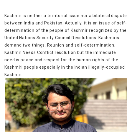
Kashmir is neither a territorial issue nor a bilateral dispute
between India and Pakistan. Actually, it is an issue of self-
determination of the people of Kashmir recognized by the
United Nations Security Council Resolutions. Kashmiris
demand two things, Reunion and self-determination.
Kashmir Needs Conflict resolution but the immediate
need is peace and respect for the human rights of the
Kashmiri people especially in the Indian illegally-occupied
Kashmir.