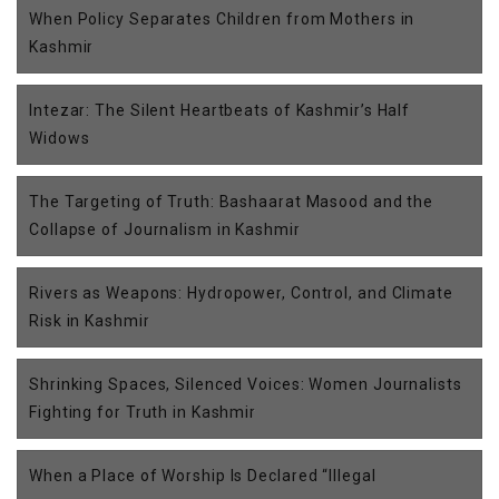
When Policy Separates Children from Mothers in
Kashmir
Intezar: The Silent Heartbeats of Kashmir’s Half
Widows
The Targeting of Truth: Bashaarat Masood and the
Collapse of Journalism in Kashmir
Rivers as Weapons: Hydropower, Control, and Climate
Risk in Kashmir
Shrinking Spaces, Silenced Voices: Women Journalists
Fighting for Truth in Kashmir
When a Place of Worship Is Declared “Illegal