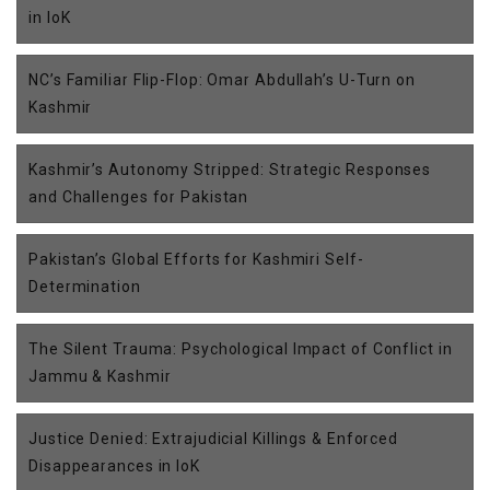
in IoK
NC’s Familiar Flip-Flop: Omar Abdullah’s U-Turn on
Kashmir
Kashmir’s Autonomy Stripped: Strategic Responses
and Challenges for Pakistan
Pakistan’s Global Efforts for Kashmiri Self-
Determination
The Silent Trauma: Psychological Impact of Conflict in
Jammu & Kashmir
Justice Denied: Extrajudicial Killings & Enforced
Disappearances in IoK