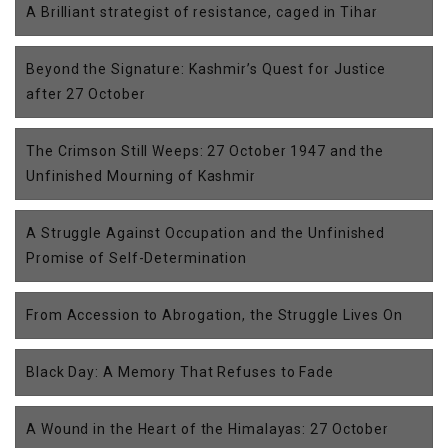
A Brilliant strategist of resistance, caged in Tihar
Beyond the Signature: Kashmir’s Quest for Justice
after 27 October
The Crimson Still Weeps: 27 October 1947 and the
Unfinished Mourning of Kashmir
A Struggle Against Occupation and the Unfinished
Promise of Self-Determination
From Accession to Abrogation, the Struggle Lives On
Black Day: A Memory That Refuses to Fade
A Wound in the Heart of the Himalayas: 27 October