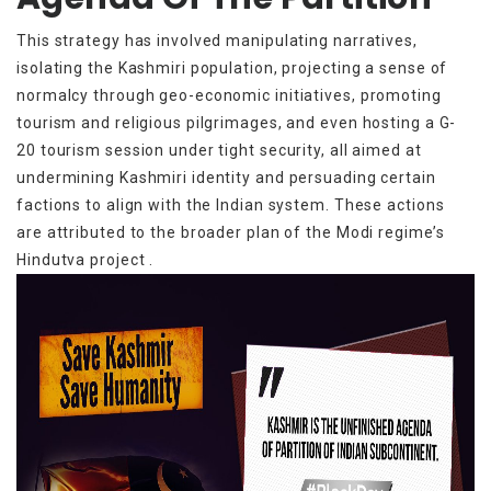
This strategy has involved manipulating narratives,
isolating the Kashmiri population, projecting a sense of
normalcy through geo-economic initiatives, promoting
tourism and religious pilgrimages, and even hosting a G-
20 tourism session under tight security, all aimed at
undermining Kashmiri identity and persuading certain
factions to align with the Indian system. These actions
are attributed to the broader plan of the Modi regime’s
Hindutva project .