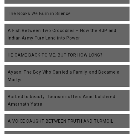
The Books We Burn in Silence
A Fish Between Two Crocodiles – How the BJP and
Indian Army Turn Land into Power
HE CAME BACK TO ME, BUT FOR HOW LONG?
Ayaan: The Boy Who Carried a Family, and Became a
Martyr
Barbed to beauty: Tourism suffers Amid bolstered
Amarnath Yatra
A VOICE CAUGHT BETWEEN TRUTH AND TURMOIL