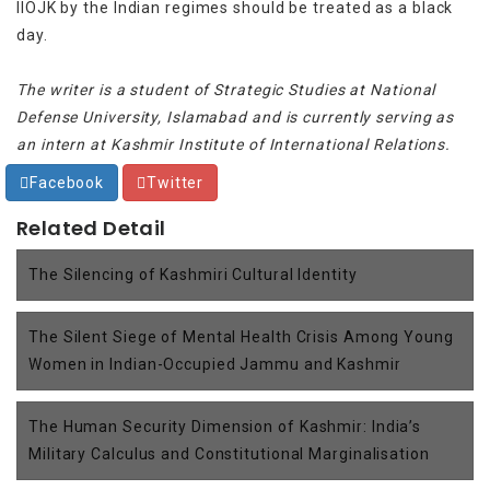
IIOJK by the Indian regimes should be treated as a black
day.
The writer is a student of Strategic Studies at National
Defense University, Islamabad and is currently serving as
an intern at Kashmir Institute of International Relations.
Facebook
Twitter
Related Detail
The Silencing of Kashmiri Cultural Identity
The Silent Siege of Mental Health Crisis Among Young
Women in Indian-Occupied Jammu and Kashmir
The Human Security Dimension of Kashmir: India’s
Military Calculus and Constitutional Marginalisation