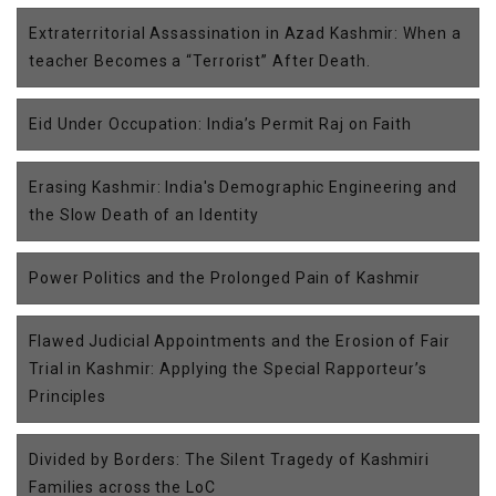
Extraterritorial Assassination in Azad Kashmir: When a
teacher Becomes a “Terrorist” After Death.
Eid Under Occupation: India’s Permit Raj on Faith
Erasing Kashmir: India's Demographic Engineering and
the Slow Death of an Identity
Power Politics and the Prolonged Pain of Kashmir
Flawed Judicial Appointments and the Erosion of Fair
Trial in Kashmir: Applying the Special Rapporteur’s
Principles
Divided by Borders: The Silent Tragedy of Kashmiri
Families across the LoC