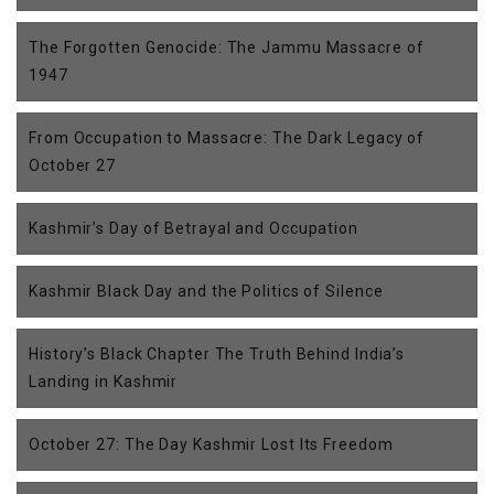
The Forgotten Genocide: The Jammu Massacre of
1947
From Occupation to Massacre: The Dark Legacy of
October 27
Kashmir’s Day of Betrayal and Occupation
Kashmir Black Day and the Politics of Silence
History’s Black Chapter The Truth Behind India’s
Landing in Kashmir
October 27: The Day Kashmir Lost Its Freedom