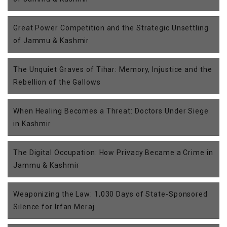
Great Power Competition and the Strategic Unsettling
of Jammu & Kashmir
The Unquiet Graves of Tihar: Memory, Injustice and the
Rebellion of the Gallows
When Healing Becomes a Threat: Doctors Under Siege
in Kashmir
The Digital Occupation: How Privacy Became a Crime in
Jammu & Kashmir
Weaponizing the Law: 1,030 Days of State-Sponsored
Silence for Irfan Meraj