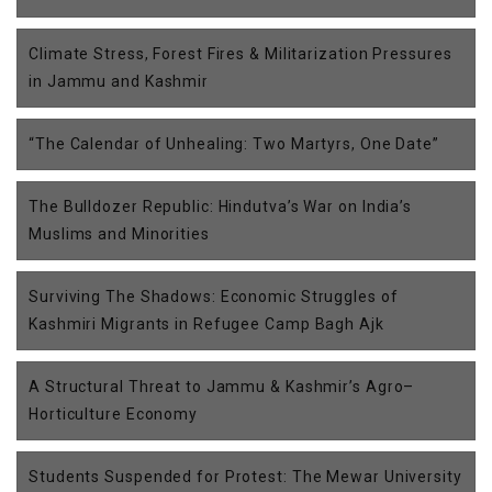
Climate Stress, Forest Fires & Militarization Pressures
in Jammu and Kashmir
“The Calendar of Unhealing: Two Martyrs, One Date”
The Bulldozer Republic: Hindutva’s War on India’s
Muslims and Minorities
Surviving The Shadows: Economic Struggles of
Kashmiri Migrants in Refugee Camp Bagh Ajk
A Structural Threat to Jammu & Kashmir’s Agro–
Horticulture Economy
Students Suspended for Protest: The Mewar University