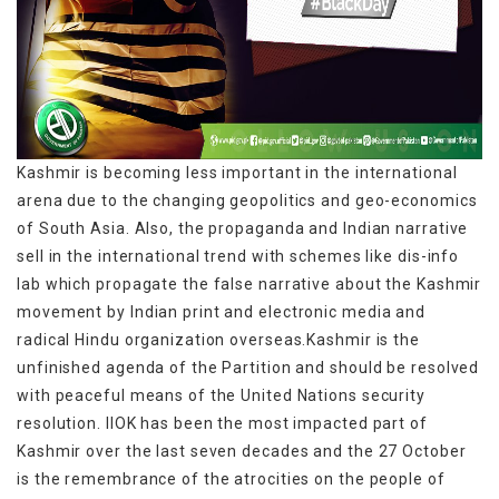
Kashmir is becoming less important in the international
arena due to the changing geopolitics and geo-economics
of South Asia. Also, the propaganda and Indian narrative
sell in the international trend with schemes like dis-info
lab which propagate the false narrative about the Kashmir
movement by Indian print and electronic media and
radical Hindu organization overseas.Kashmir is the
unfinished agenda of the Partition and should be resolved
with peaceful means of the United Nations security
resolution. IIOK has been the most impacted part of
Kashmir over the last seven decades and the 27 October
is the remembrance of the atrocities on the people of