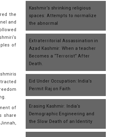
Kashmir’s shrinking religious
ered the
spaces: Attempts to normalize
nnel and
the abnormal
followed
shmiri's
Extraterritorial Assassination in
iples of
Azad Kashmir: When a teacher
Becomes a “Terrorist” After
Death.
ashmiris
Eid Under Occupation: India’s
otracted
Permit Raj on Faith
freedom
ng.
Erasing Kashmir: India's
ement of
Demographic Engineering and
is share
the Slow Death of an Identity
Jinnah,