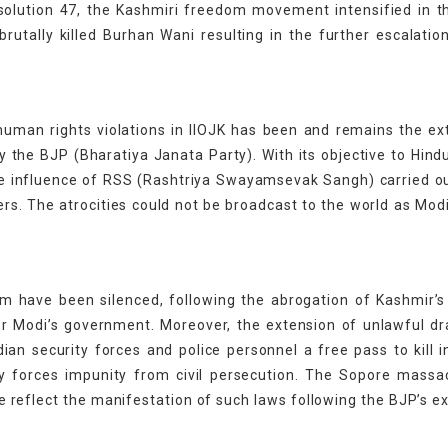
solution 47, the Kashmiri freedom movement intensified in t
rutally killed Burhan Wani resulting in the further escalatio
uman rights violations in IIOJK has been and remains the ex
rty the BJP (Bharatiya Janata Party). With its objective to Hind
 the influence of RSS (Rashtriya Swayamsevak Sangh) carried 
ers. The atrocities could not be broadcast to the world as Mod
m have been silenced, following the abrogation of Kashmir’s
er Modi’s government. Moreover, the extension of unlawful d
an security forces and police personnel a free pass to kill 
ty forces impunity from civil persecution. The Sopore massa
reflect the manifestation of such laws following the BJP’s e