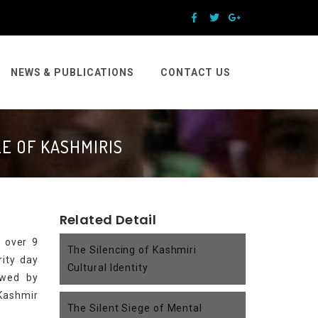
NEWS & PUBLICATIONS
CONTACT US
E OF KASHMIRIS
Related Detail
f over 9
The Silencing of Kashmiri
rity day
Cultural Identity
lowed by
 Kashmir
The Silent Siege of Mental