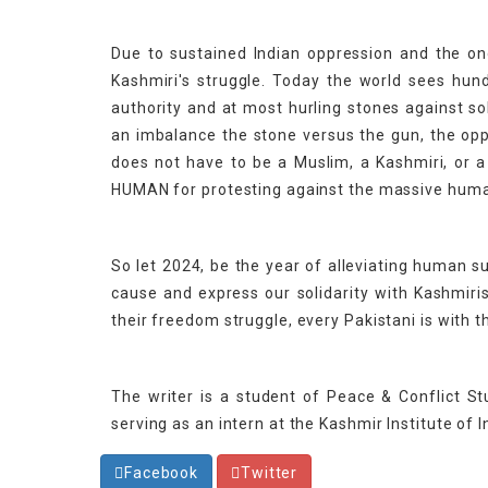
Due to sustained Indian oppression and the on
Kashmiri's struggle. Today the world sees hun
authority and at most hurling stones against s
an imbalance the stone versus the gun, the o
does not have to be a Muslim, a Kashmiri, or a
HUMAN for protesting against the massive human 
So let 2024, be the year of alleviating human 
cause and express our solidarity with Kashmiris
their freedom struggle, every Pakistani is with 
The writer is a student of Peace & Conflict St
serving as an intern at the Kashmir Institute of I
Facebook
Twitter