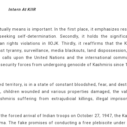
Intern At KIIR
ually means is important. In the first place, it emphasizes re
eeking self-determination. Secondly, it holds the signific
rights violations in IIOJK. Thirdly, it reaffirms that the 
st tyranny, surveillance, media blackouts, land dispossession
 it calls upon the United Nations and the international comm
d security forces from undergoing genocide of Kashmiris since 
ed territory, is in a state of constant bloodshed, fear, and dest
d, children wounded and various properties damaged, the va
miris suffering from extrajudicial killings, illegal impris
the forced arrival of Indian troops on October 27, 1947, the K
ma. The fake promises of conducting a free plebiscite under