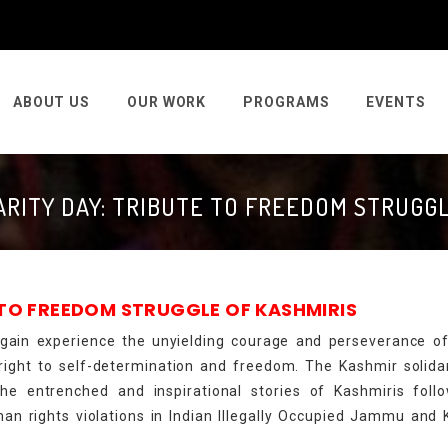
ABOUT US
OUR WORK
PROGRAMS
EVENTS
ARITY DAY: TRIBUTE TO FREEDOM STRUGGL
 TO FREEDOM STRUGGLE OF KASHMIRIS
 again experience the unyielding courage and perseverance o
e right to self-determination and freedom. The Kashmir solida
 the entrenched and inspirational stories of Kashmiris fol
an rights violations in Indian Illegally Occupied Jammu and