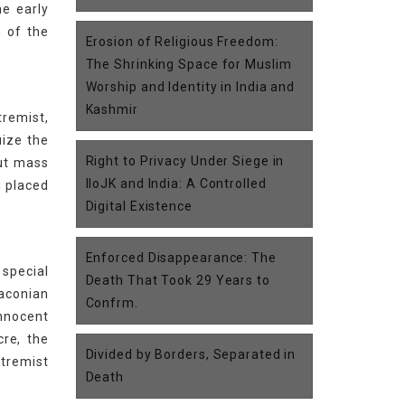
he early
n of the
Erosion of Religious Freedom:
The Shrinking Space for Muslim
Worship and Identity in India and
Kashmir
tremist,
uize the
Right to Privacy Under Siege in
out mass
IIoJK and India: A Controlled
i placed
Digital Existence
Enforced Disappearance: The
 special
Death That Took 29 Years to
raconian
Confrm.
innocent
cre, the
Divided by Borders, Separated in
xtremist
Death