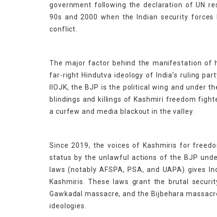
government following the declaration of UN re
90s and 2000 when the Indian security forces b
conflict.
The major factor behind the manifestation of h
far-right Hindutva ideology of India’s ruling pa
IIOJK, the BJP is the political wing and under
blindings and killings of Kashmiri freedom fight
a curfew and media blackout in the valley.
Since 2019, the voices of Kashmiris for freedo
status by the unlawful actions of the BJP und
laws (notably AFSPA, PSA, and UAPA) gives Indi
Kashmiris. These laws grant the brutal securi
Gawkadal massacre, and the Bijbehara massacre 
ideologies.