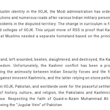
slim identity in the IIOJK, the Modi administration has ord
utions and numerous roads after various Indian military perso
ncidents in the disputed territory. The change in curriculum is 
 colleges of IIOJK. This unjust move of RSS is proof that Ka
that Muslims needed a separate homeland based on the princ
 land, left wounded, beaten, slaughtered, and destroyed, the K
freedom. Unfortunately, the Kashmir conflict has been a pr
ling the animosity between Indian Security forces and the 
ainst innocent Kashmiris, and the latter relying on stone pelti
 in IIOJK, Pakistan, and worldwide seek for the peaceful settl
f history, culture, and religion, the Pakistanis and Kashmir
ause. Respecting the faith of Quaid-e-Azam Muhammad Ali 
being the “Jugular Vein” of Pakistan.