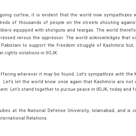
going curfew, it is evident that the world now sympathizes 
dreds of thousands of people on the streets shouting agains
oldiers equipped with shotguns and teargas. The world theref
ppressed versus the oppressor. The world acknowledges that 
 Pakistani to support the freedom struggle of Kashmiris but,
rights violations in IIOJK.
suffering wherever it may be found. Let’s sympathize with the
. Let’s let the world know once again that Kashmiris are not 
them. Let’s stand together to pursue peace in IIOJK, today and f
udies at the National Defense University, Islamabad, and is c
nternational Relations.