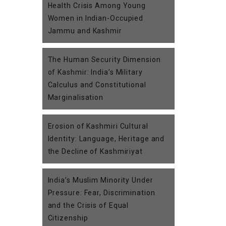
Health Crisis Among Young
Women in Indian-Occupied
Jammu and Kashmir
The Human Security Dimension
of Kashmir: India’s Military
Calculus and Constitutional
Marginalisation
Erosion of Kashmiri Cultural
Identity: Language, Heritage and
the Decline of Kashmiriyat
India’s Muslim Minority Under
Pressure: Fear, Discrimination
and the Crisis of Equal
Citizenship