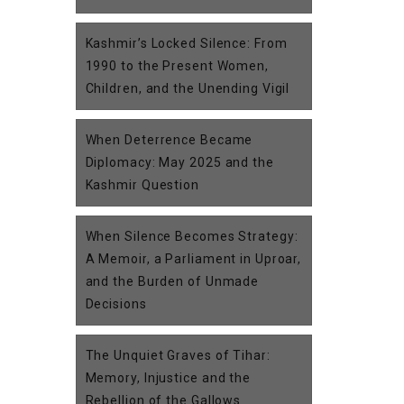
Kashmir’s Locked Silence: From
1990 to the Present Women,
Children, and the Unending Vigil
When Deterrence Became
Diplomacy: May 2025 and the
Kashmir Question
When Silence Becomes Strategy:
A Memoir, a Parliament in Uproar,
and the Burden of Unmade
Decisions
The Unquiet Graves of Tihar:
Memory, Injustice and the
Rebellion of the Gallows