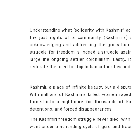
Understanding what “solidarity with Kashmir” act
the just rights of a community (Kashmiris) s
acknowledging and addressing the gross human 
struggle for freedom is indeed a struggle again
large the ongoing settler colonialism. Lastly,
reiterate the need to stop Indian authorities an
Kashmir, a place of infinite beauty, but a disput
With millions of Kashmiris killed, women rape
turned into a nightmare for thousands of Kash
detentions, and forced disappearances.
The Kashmiri freedom struggle never died. With 
went under a nonending cycle of gore and trau