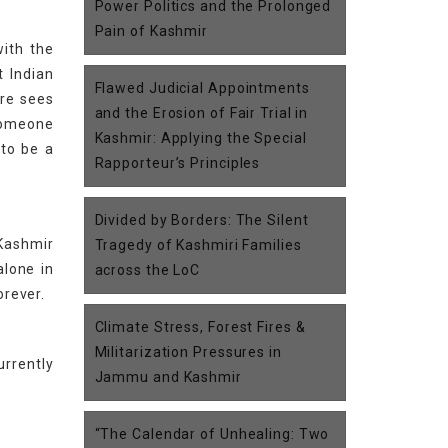
Power Politics and the Prolonged
Pain of Kashmir
with the
t Indian
Flawed Judicial Appointments
ore sees
and the Erosion of Fair Trial in
someone
Kashmir: Applying the Special
 to be a
Rapporteur’s Principles
Divided by Borders: The Silent
 Kashmir
Tragedy of Kashmiri Families
alone in
across the LoC
orever.
Climate Stress, Forest Fires &
Militarization Pressures in
urrently
Jammu and Kashmir
“The Calendar of Unhealing: Two