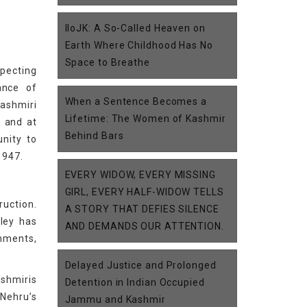
IIoJK: A So-Called Heaven on
Earth Where Childhood Has No
Space to Breathe
specting
ance of
When a Sentence Becomes a
Kashmiri
Lifetime: The Women of Kashmir
, and at
Behind Bars
unity to
1947.
EVERY WIDOW, EVERY MISSING
GIRL, EVERY HALF-WIDOW TELLS
ruction.
A STORY THAT DEFIES SILENCE
lley has
AND DEMANDS OUR ATTENTION.
onments,
Delayed Justice and Prolonged
ashmiris
Detention in Indian Occupied
 Nehru’s
Jammu and Kashmir