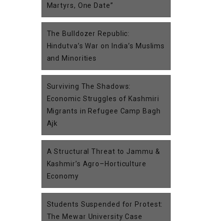
Martyrs, One Date”
The Bulldozer Republic:
Hindutva’s War on India’s Muslims
and Minorities
Surviving The Shadows:
Economic Struggles of Kashmiri
Migrants in Refugee Camp Bagh
Ajk
A Structural Threat to Jammu &
Kashmir’s Agro–Horticulture
Economy
Students Suspended for Protest:
The Mewar University Case