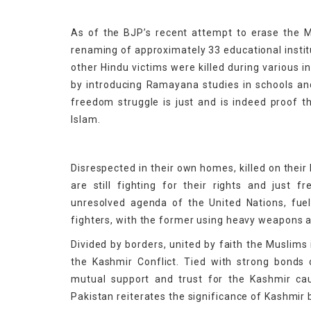
As of the BJP’s recent attempt to erase the Mu
renaming of approximately 33 educational instit
other Hindu victims were killed during various i
by introducing Ramayana studies in schools and
freedom struggle is just and is indeed proof 
Islam.
Disrespected in their own homes, killed on their
are still fighting for their rights and just 
unresolved agenda of the United Nations, fue
fighters, with the former using heavy weapons ag
Divided by borders, united by faith the Muslims
the Kashmir Conflict. Tied with strong bonds o
mutual support and trust for the Kashmir c
Pakistan reiterates the significance of Kashmir 