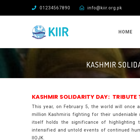
01234567890
info@kiir.org.pk
HOME
KASHMIR SOLID
KASHMIR SOLIDARITY DAY: TRIBUTE
This year, on February 5, the world will once
million Kashmiris fighting for their undeniabl
itself holds the significance of highlighting
intensified and untold events of continued hum
IIOJK.