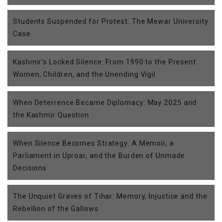
Students Suspended for Protest: The Mewar University
Case
Kashmir’s Locked Silence: From 1990 to the Present
Women, Children, and the Unending Vigil
When Deterrence Became Diplomacy: May 2025 and
the Kashmir Question
When Silence Becomes Strategy: A Memoir, a
Parliament in Uproar, and the Burden of Unmade
Decisions
The Unquiet Graves of Tihar: Memory, Injustice and the
Rebellion of the Gallows