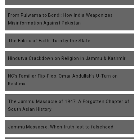
From Pulwama to Bondi: How India Weaponizes
Misinformation Against Pakistan
The Fabric of Faith, Torn by the State
Hindutva Crackdown on Religion in Jammu & Kashmir
NC’s Familiar Flip-Flop: Omar Abdullah’s U-Turn on
Kashmir
The Jammu Massacre of 1947: A Forgotten Chapter of
South Asian History
Jammu Massacre: When truth lost to falsehood