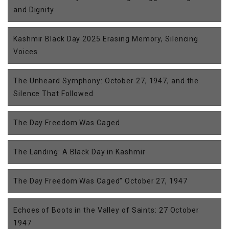
and Dignity
Kashmir Black Day 2025 Erasing Memory, Silencing
Voices
The Unheard Symphony: October 27, 1947, and the
Silence That Followed
The Day Freedom Was Caged
The Landing: A Black Day in Kashmir
The Day Freedom Was Caged” October 27, 1947
Echoes of Boots in the Valley of Saints: 27 October
1947