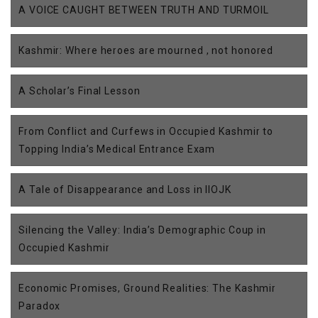
A VOICE CAUGHT BETWEEN TRUTH AND TURMOIL
Kashmir: Where heroes are mourned , not honored
A Scholar’s Final Lesson
From Conflict and Curfews in Occupied Kashmir to
Topping India’s Medical Entrance Exam
A Tale of Disappearance and Loss in IIOJK
Silencing the Valley: India’s Demographic Coup in
Occupied Kashmir
Economic Promises, Ground Realities: The Kashmir
Paradox