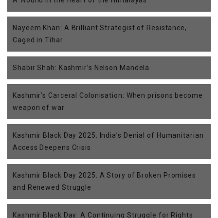
A Wound in the Heart of the Himalayas
Nayeem Khan: A Brilliant Strategist of Resistance,
Caged in Tihar
Shabir Shah: Kashmir’s Nelson Mandela
Kashmir’s Carceral Colonisation: When prisons become
weapon of war
Kashmir Black Day 2025: India’s Denial of Humanitarian
Access Deepens Crisis
Kashmir Black Day 2025: A Story of Broken Promises
and Renewed Struggle
Kashmir Black Day: A Continuing Struggle for Rights