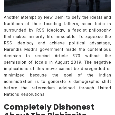
Another attempt by New Delhi to defy the ideals and
traditions of their founding fathers, since India is
surrounded by RSS ideology, a fascist philosophy
that makes minority life miserable. To appease the
RSS ideology and achieve political advantage,
Narendra Modi's government made the contentious
decision to rescind Article 370 without the
permission of locals in August 2019. The negative
implications of this move cannot be disregarded or
minimized because the goal of the Indian
administration is to generate a demographic shift
before the referendum advised through United
Nations Resolutions.
Completely Dishonest