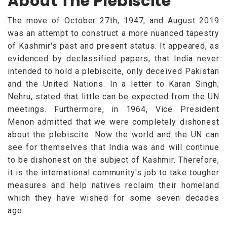
About The Plebiscite
The move of October 27th, 1947, and August 2019
was an attempt to construct a more nuanced tapestry
of Kashmir's past and present status. It appeared, as
evidenced by declassified papers, that India never
intended to hold a plebiscite, only deceived Pakistan
and the United Nations. In a letter to Karan Singh;
Nehru, stated that little can be expected from the UN
meetings. Furthermore, in 1964, Vice President
Menon admitted that we were completely dishonest
about the plebiscite. Now the world and the UN can
see for themselves that India was and will continue
to be dishonest on the subject of Kashmir. Therefore,
it is the international community's job to take tougher
measures and help natives reclaim their homeland
which they have wished for some seven decades
ago.