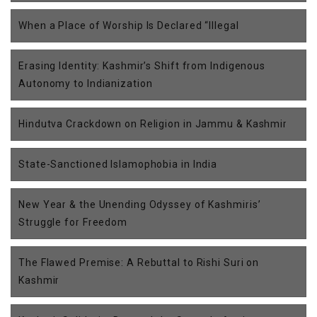
When a Place of Worship Is Declared “Illegal
Erasing Identity: Kashmir’s Shift from Indigenous
Autonomy to Indianization
Hindutva Crackdown on Religion in Jammu & Kashmir
State-Sanctioned Islamophobia in India
New Year & the Unending Odyssey of Kashmiris’
Struggle for Freedom
The Flawed Premise: A Rebuttal to Rishi Suri on
Kashmir