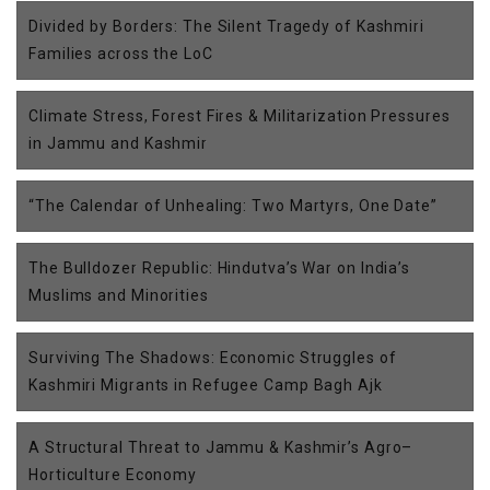
Divided by Borders: The Silent Tragedy of Kashmiri
Families across the LoC
Climate Stress, Forest Fires & Militarization Pressures
in Jammu and Kashmir
“The Calendar of Unhealing: Two Martyrs, One Date”
The Bulldozer Republic: Hindutva’s War on India’s
Muslims and Minorities
Surviving The Shadows: Economic Struggles of
Kashmiri Migrants in Refugee Camp Bagh Ajk
A Structural Threat to Jammu & Kashmir’s Agro–
Horticulture Economy