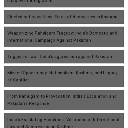
shadow of integration
Elected but powerless: Farce of democracy in Kashmir
Weaponizing Pahalgam Tragedy: India's Domestic and
International Campaign Against Pakistan
Trigger for war: India’s aggression against Pakistan
Missed Opportunity: Nationalism, Kashmir, and Legacy
of Conflict
From Pahalgam to Provocation: India’s Escalation and
Pakistan’s Response
India’s Escalating Hostilities: Violations of International
Law and Suppression in Kashmir