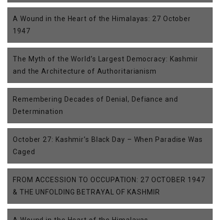
A Wound in the Heart of the Himalayas: 27 October
1947
The Myth of the World’s Largest Democracy: Kashmir
and the Architecture of Authoritarianism
Remembering Decades of Denial, Defiance and
Determination
October 27: Kashmir’s Black Day – When Paradise Was
Caged
FROM ACCESSION TO OCCUPATION: 27 OCTOBER 1947
& THE UNFOLDING BETRAYAL OF KASHMIR