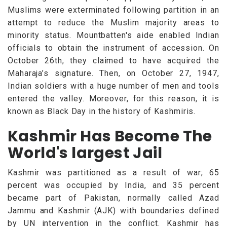
Muslims were exterminated following partition in an
attempt to reduce the Muslim majority areas to
minority status. Mountbatten's aide enabled Indian
officials to obtain the instrument of accession. On
October 26th, they claimed to have acquired the
Maharaja’s signature. Then, on October 27, 1947,
Indian soldiers with a huge number of men and tools
entered the valley. Moreover, for this reason, it is
known as Black Day in the history of Kashmiris.
Kashmir Has Become The
World's largest Jail
Kashmir was partitioned as a result of war; 65
percent was occupied by India, and 35 percent
became part of Pakistan, normally called Azad
Jammu and Kashmir (AJK) with boundaries defined
by UN intervention in the conflict. Kashmir has