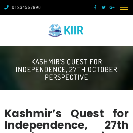
01234567890
KASHMIR’S QUEST FOR
INDEPENDENCE, 27TH OCTOBER
PERSPECTIVE
Kashmir’s Quest for
Independence, 27th