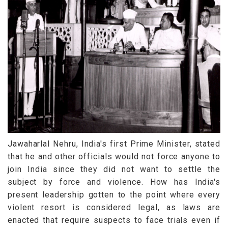
Jawaharlal Nehru, India's first Prime Minister, stated
that he and other officials would not force anyone to
join India since they did not want to settle the
subject by force and violence. How has India's
present leadership gotten to the point where every
violent resort is considered legal, as laws are
enacted that require suspects to face trials even if