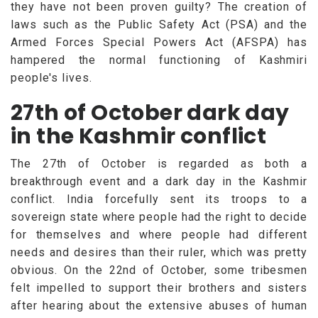
they have not been proven guilty? The creation of
laws such as the Public Safety Act (PSA) and the
Armed Forces Special Powers Act (AFSPA) has
hampered the normal functioning of Kashmiri
people's lives.
27th of October dark day
in the Kashmir conflict
The 27th of October is regarded as both a
breakthrough event and a dark day in the Kashmir
conflict. India forcefully sent its troops to a
sovereign state where people had the right to decide
for themselves and where people had different
needs and desires than their ruler, which was pretty
obvious. On the 22nd of October, some tribesmen
felt impelled to support their brothers and sisters
after hearing about the extensive abuses of human