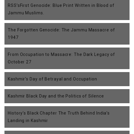
RSS’sFirst Genocide: Blue Print Written in Blood of
Jammu Muslims.
The Forgotten Genocide: The Jammu Massacre of
1947
From Occupation to Massacre: The Dark Legacy of
October 27
Kashmir’s Day of Betrayal and Occupation
Kashmir Black Day and the Politics of Silence
History’s Black Chapter The Truth Behind India’s
Landing in Kashmir