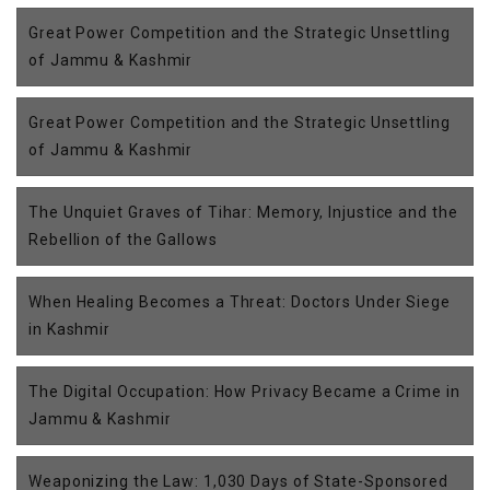
Great Power Competition and the Strategic Unsettling
of Jammu & Kashmir
Great Power Competition and the Strategic Unsettling
of Jammu & Kashmir
The Unquiet Graves of Tihar: Memory, Injustice and the
Rebellion of the Gallows
When Healing Becomes a Threat: Doctors Under Siege
in Kashmir
The Digital Occupation: How Privacy Became a Crime in
Jammu & Kashmir
Weaponizing the Law: 1,030 Days of State-Sponsored