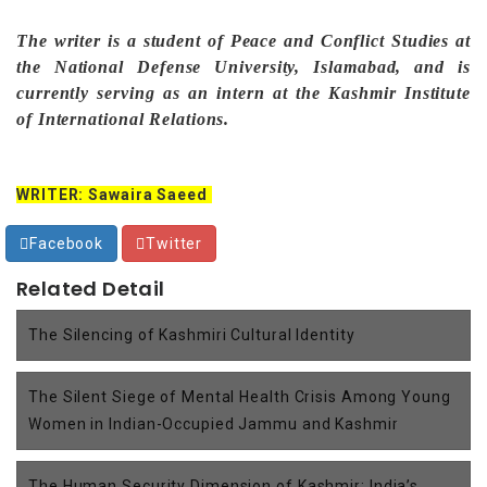
The writer is a student of Peace and Conflict Studies at
the National Defense University, Islamabad, and is
currently serving as an intern at the Kashmir Institute
of International Relations.
WRITER: Sawaira Saeed
Facebook
Twitter
Related Detail
The Silencing of Kashmiri Cultural Identity
The Silent Siege of Mental Health Crisis Among Young
Women in Indian-Occupied Jammu and Kashmir
The Human Security Dimension of Kashmir: India’s