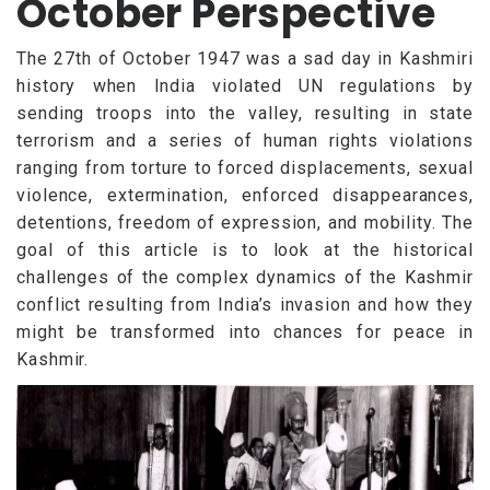
October Perspective
The 27th of October 1947 was a sad day in Kashmiri
history when India violated UN regulations by
sending troops into the valley, resulting in state
terrorism and a series of human rights violations
ranging from torture to forced displacements, sexual
violence, extermination, enforced disappearances,
detentions, freedom of expression, and mobility. The
goal of this article is to look at the historical
challenges of the complex dynamics of the Kashmir
conflict resulting from India’s invasion and how they
might be transformed into chances for peace in
Kashmir.