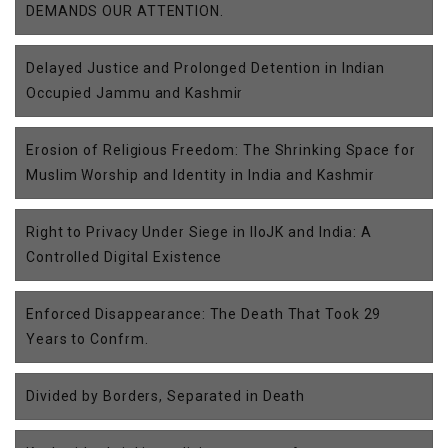
DEMANDS OUR ATTENTION.
Delayed Justice and Prolonged Detention in Indian
Occupied Jammu and Kashmir
Erosion of Religious Freedom: The Shrinking Space for
Muslim Worship and Identity in India and Kashmir
Right to Privacy Under Siege in IIoJK and India: A
Controlled Digital Existence
Enforced Disappearance: The Death That Took 29
Years to Confrm.
Divided by Borders, Separated in Death