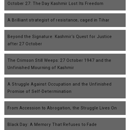
October 27: The Day Kashmir Lost Its Freedom
A Brilliant strategist of resistance, caged in Tihar
Beyond the Signature: Kashmir’s Quest for Justice
after 27 October
The Crimson Still Weeps: 27 October 1947 and the
Unfinished Mourning of Kashmir
A Struggle Against Occupation and the Unfinished
Promise of Self-Determination
From Accession to Abrogation, the Struggle Lives On
Black Day: A Memory That Refuses to Fade