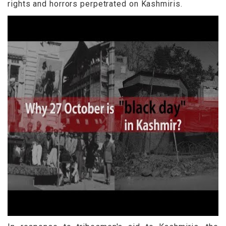
rights and horrors perpetrated on Kashmiris.