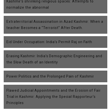
Kashmir’s shrinking religious spaces: Attempts to
normalize the abnormal
Extraterritorial Assassination in Azad Kashmir: When a
teacher Becomes a “Terrorist” After Death.
Eid Under Occupation: India’s Permit Raj on Faith
Erasing Kashmir: India's Demographic Engineering and
the Slow Death of an Identity
Power Politics and the Prolonged Pain of Kashmir
Flawed Judicial Appointments and the Erosion of Fair
Trial in Kashmir: Applying the Special Rapporteur’s
Principles