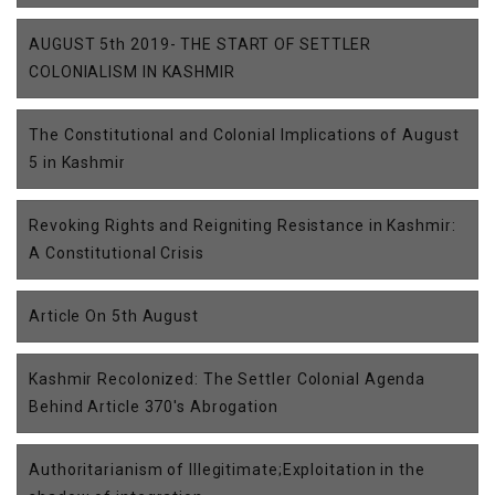
AUGUST 5th 2019- THE START OF SETTLER
COLONIALISM IN KASHMIR
The Constitutional and Colonial Implications of August
5 in Kashmir
Revoking Rights and Reigniting Resistance in Kashmir:
A Constitutional Crisis
Article On 5th August
Kashmir Recolonized: The Settler Colonial Agenda
Behind Article 370's Abrogation
Authoritarianism of Illegitimate;Exploitation in the