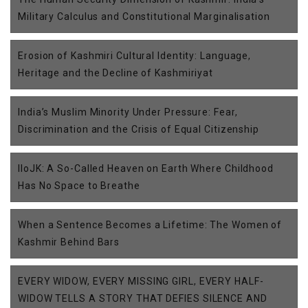
Military Calculus and Constitutional Marginalisation
Erosion of Kashmiri Cultural Identity: Language,
Heritage and the Decline of Kashmiriyat
India’s Muslim Minority Under Pressure: Fear,
Discrimination and the Crisis of Equal Citizenship
IIoJK: A So-Called Heaven on Earth Where Childhood
Has No Space to Breathe
When a Sentence Becomes a Lifetime: The Women of
Kashmir Behind Bars
EVERY WIDOW, EVERY MISSING GIRL, EVERY HALF-
WIDOW TELLS A STORY THAT DEFIES SILENCE AND