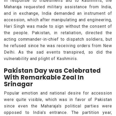
In response to tribesmen's aid to Kashmiris, the
Maharaja requested military assistance from India,
and in exchange, India demanded an instrument of
accession, which after manipulating and engineering,
Hari Singh was made to sign without the consent of
the people. Pakistan, in retaliation, directed the
acting commander-in-chief to dispatch soldiers, but
he refused since he was receiving orders from New
Delhi. As the sad events transpired, so did the
vulnerability and plight of Kashmiris.
Pakistan Day was Celebrated
With Remarkable Zeal In
Srinagar
Popular emotion and national desire for accession
were quite visible, which was in favor of Pakistan
since even the Maharaja's political parties were
opposed to India's entrance. The partition year,