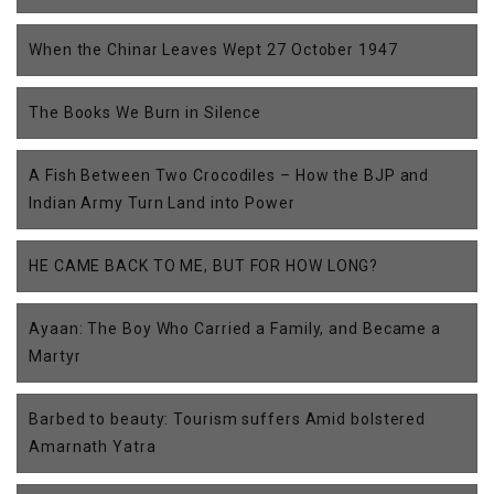
When the Chinar Leaves Wept 27 October 1947
The Books We Burn in Silence
A Fish Between Two Crocodiles – How the BJP and
Indian Army Turn Land into Power
HE CAME BACK TO ME, BUT FOR HOW LONG?
Ayaan: The Boy Who Carried a Family, and Became a
Martyr
Barbed to beauty: Tourism suffers Amid bolstered
Amarnath Yatra