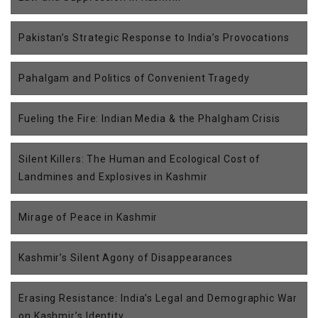
Pakistan’s Strategic Response to India’s Provocations
Pahalgam and Politics of Convenient Tragedy
Fueling the Fire: Indian Media & the Phalgham Crisis
Silent Killers: The Human and Ecological Cost of
Landmines and Explosives in Kashmir
Mirage of Peace in Kashmir
Kashmir’s Silent Agony of Disappearances
Erasing Resistance: India’s Legal and Demographic War
on Kashmir’s Identity