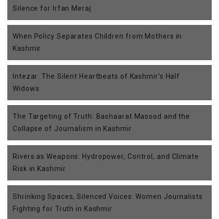
Silence for Irfan Meraj
When Policy Separates Children from Mothers in
Kashmir
Intezar: The Silent Heartbeats of Kashmir’s Half
Widows
The Targeting of Truth: Bashaarat Masood and the
Collapse of Journalism in Kashmir
Rivers as Weapons: Hydropower, Control, and Climate
Risk in Kashmir
Shrinking Spaces, Silenced Voices: Women Journalists
Fighting for Truth in Kashmir