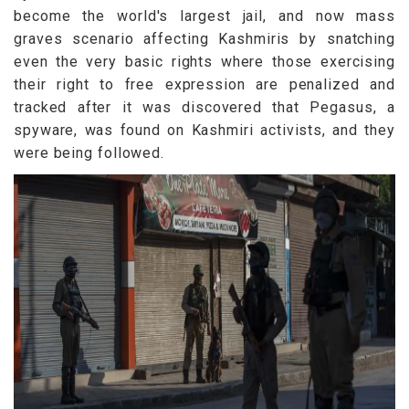
become the world's largest jail, and now mass
graves scenario affecting Kashmiris by snatching
even the very basic rights where those exercising
their right to free expression are penalized and
tracked after it was discovered that Pegasus, a
spyware, was found on Kashmiri activists, and they
were being followed.