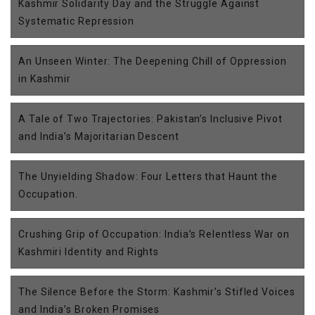
Kashmir Solidarity Day and the Struggle Against
Systematic Repression
An Unseen Winter: The Deepening Chill of Oppression
in Kashmir
A Tale of Two Trajectories: Pakistan’s Inclusive Pivot
and India’s Majoritarian Descent
The Unyielding Shadow: Four Letters that Haunt the
Occupation.
Crushing Grip of Occupation: India’s Relentless War on
Kashmiri Identity and Rights
The Silence Before the Storm: Kashmir’s Stifled Voices
and India’s Broken Promises