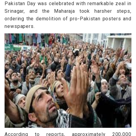
Pakistan Day was celebrated with remarkable zeal in
Srinagar, and the Maharaja took harsher steps,
ordering the demolition of pro-Pakistan posters and
newspapers.
According to reports, approximately 200,000