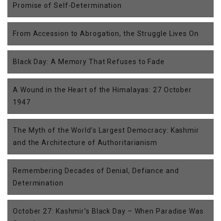
Promise of Self-Determination
From Accession to Abrogation, the Struggle Lives On
Black Day: A Memory That Refuses to Fade
A Wound in the Heart of the Himalayas: 27 October
1947
The Myth of the World’s Largest Democracy: Kashmir
and the Architecture of Authoritarianism
Remembering Decades of Denial, Defiance and
Determination
October 27: Kashmir’s Black Day – When Paradise Was