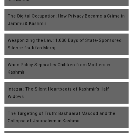
The Digital Occupation: How Privacy Became a Crime in
Jammu & Kashmir
Weaponizing the Law: 1,030 Days of State-Sponsored
Silence for Irfan Meraj
When Policy Separates Children from Mothers in
Kashmir
Intezar: The Silent Heartbeats of Kashmir’s Half
Widows
The Targeting of Truth: Bashaarat Masood and the
Collapse of Journalism in Kashmir