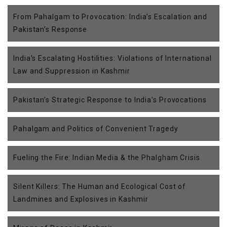
From Pahalgam to Provocation: India’s Escalation and
Pakistan’s Response
India’s Escalating Hostilities: Violations of International
Law and Suppression in Kashmir
Pakistan’s Strategic Response to India’s Provocations
Pahalgam and Politics of Convenient Tragedy
Fueling the Fire: Indian Media & the Phalgham Crisis
Silent Killers: The Human and Ecological Cost of
Landmines and Explosives in Kashmir