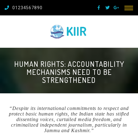
01234567890
HUMAN RIGHTS: ACCOUNTABILITY
MECHANISMS NEED TO BE
STRENGTHENED
“Despite its international commitments to respect and
protect basic human rights, the Indian state has stifled
dissenting voices, curtailed media freedom, and
criminalized independent journalism, particularly in
Jammu and Kashmir.”