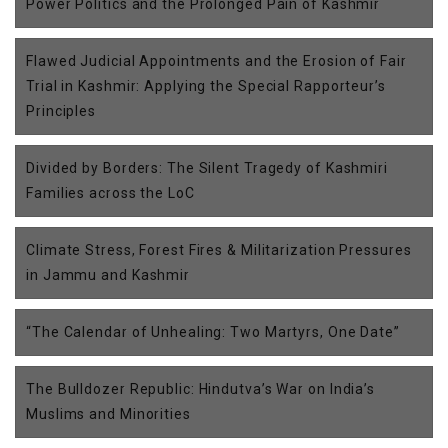
Power Politics and the Prolonged Pain of Kashmir
Flawed Judicial Appointments and the Erosion of Fair
Trial in Kashmir: Applying the Special Rapporteur’s
Principles
Divided by Borders: The Silent Tragedy of Kashmiri
Families across the LoC
Climate Stress, Forest Fires & Militarization Pressures
in Jammu and Kashmir
“The Calendar of Unhealing: Two Martyrs, One Date”
The Bulldozer Republic: Hindutva’s War on India’s
Muslims and Minorities