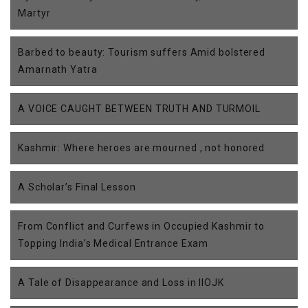
Martyr
Barbed to beauty: Tourism suffers Amid bolstered
Amarnath Yatra
A VOICE CAUGHT BETWEEN TRUTH AND TURMOIL
Kashmir: Where heroes are mourned , not honored
A Scholar’s Final Lesson
From Conflict and Curfews in Occupied Kashmir to
Topping India’s Medical Entrance Exam
A Tale of Disappearance and Loss in IIOJK