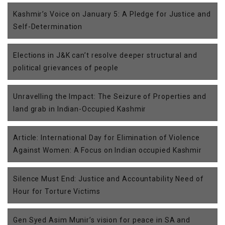
Kashmir’s Voice on January 5: A Pledge for Justice and
Self-Determination
Elections in J&K can’t resolve deeper structural and
political grievances of people
Unravelling the Impact: The Seizure of Properties and
land grab in Indian-Occupied Kashmir
Article: International Day for Elimination of Violence
Against Women: A Focus on Indian occupied Kashmir
Silence Must End: Justice and Accountability Need of
Hour for Torture Victims
Gen Syed Asim Munir’s vision for peace in SA and