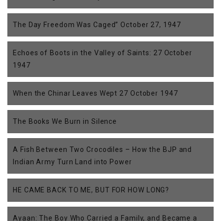
The Day Freedom Was Caged” October 27, 1947
Echoes of Boots in the Valley of Saints: 27 October
1947
When the Chinar Leaves Wept 27 October 1947
The Books We Burn in Silence
A Fish Between Two Crocodiles – How the BJP and
Indian Army Turn Land into Power
HE CAME BACK TO ME, BUT FOR HOW LONG?
Ayaan: The Boy Who Carried a Family, and Became a