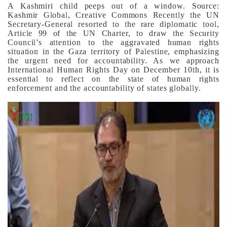
A Kashmiri child peeps out of a window. Source:
Kashmir Global, Creative Commons
Recently the UN
Secretary-General resorted to the rare diplomatic tool,
Article 99 of the UN Charter, to draw the Security
Council’s attention to the aggravated human rights
situation in the Gaza territory of Palestine, emphasizing
the urgent need for accountability. As we approach
International Human Rights Day on December 10th, it is
essential to reflect on the state of human rights
enforcement and the accountability of states globally.