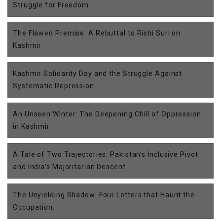
Struggle for Freedom
The Flawed Premise: A Rebuttal to Rishi Suri on
Kashmir
Kashmir Solidarity Day and the Struggle Against
Systematic Repression
An Unseen Winter: The Deepening Chill of Oppression
in Kashmir
A Tale of Two Trajectories: Pakistan’s Inclusive Pivot
and India’s Majoritarian Descent
The Unyielding Shadow: Four Letters that Haunt the
Occupation.