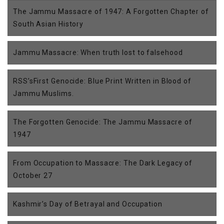
The Jammu Massacre of 1947: A Forgotten Chapter of
South Asian History
Jammu Massacre: When truth lost to falsehood
RSS’sFirst Genocide: Blue Print Written in Blood of
Jammu Muslims.
The Forgotten Genocide: The Jammu Massacre of
1947
From Occupation to Massacre: The Dark Legacy of
October 27
Kashmir’s Day of Betrayal and Occupation