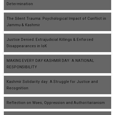
Determination
The Silent Trauma: Psychological Impact of Conflict in
Jammu & Kashmir
Justice Denied: Extrajudicial Killings & Enforced
Disappearances in IoK
MAKING EVERY DAY KASHMIR DAY: A NATIONAL
RESPONSIBILITY
Kashmir Solidarity day: A Struggle for Justice and
Recognition
Reflection on Woes, Oppression and Authoritarianism