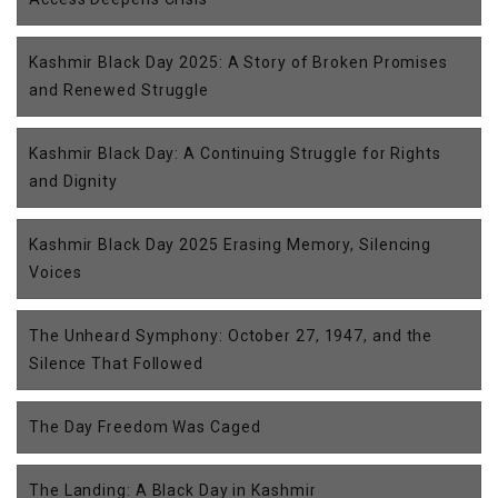
Kashmir Black Day 2025: A Story of Broken Promises
and Renewed Struggle
Kashmir Black Day: A Continuing Struggle for Rights
and Dignity
Kashmir Black Day 2025 Erasing Memory, Silencing
Voices
The Unheard Symphony: October 27, 1947, and the
Silence That Followed
The Day Freedom Was Caged
The Landing: A Black Day in Kashmir