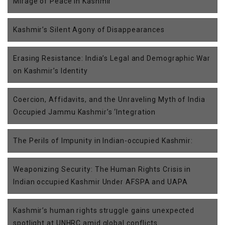
Mirage of Peace in Kashmir
Kashmir’s Silent Agony of Disappearances
Erasing Resistance: India’s Legal and Demographic War
on Kashmir’s Identity
Coercion, Affidavits, and the Unraveling Myth of India
Occupied Jammu Kashmir’s ‘Integration
The Perils of Impunity in Indian-occupied Kashmir:
Weaponizing Security: The Human Rights Crisis in
Indian occupied Kashmir Under AFSPA and UAPA
Kashmir’s human rights struggle gains unexpected
spotlight at UNHRC amid global conflicts