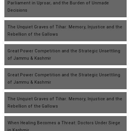
Parliament in Uproar, and the Burden of Unmade
Decisions
The Unquiet Graves of Tihar: Memory, Injustice and the
Rebellion of the Gallows
Great Power Competition and the Strategic Unsettling
of Jammu & Kashmir
Great Power Competition and the Strategic Unsettling
of Jammu & Kashmir
The Unquiet Graves of Tihar: Memory, Injustice and the
Rebellion of the Gallows
When Healing Becomes a Threat: Doctors Under Siege
in Kashmir