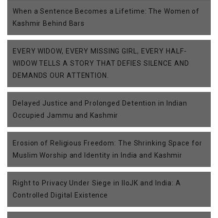
When a Sentence Becomes a Lifetime: The Women of
Kashmir Behind Bars
EVERY WIDOW, EVERY MISSING GIRL, EVERY HALF-
WIDOW TELLS A STORY THAT DEFIES SILENCE AND
DEMANDS OUR ATTENTION.
Delayed Justice and Prolonged Detention in Indian
Occupied Jammu and Kashmir
Erosion of Religious Freedom: The Shrinking Space for
Muslim Worship and Identity in India and Kashmir
Right to Privacy Under Siege in IIoJK and India: A
Controlled Digital Existence