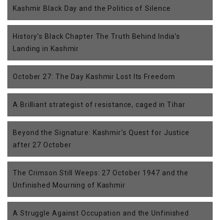
Kashmir Black Day and the Politics of Silence
History’s Black Chapter The Truth Behind India’s
Landing in Kashmir
October 27: The Day Kashmir Lost Its Freedom
A Brilliant strategist of resistance, caged in Tihar
Beyond the Signature: Kashmir’s Quest for Justice
after 27 October
The Crimson Still Weeps: 27 October 1947 and the
Unfinished Mourning of Kashmir
A Struggle Against Occupation and the Unfinished