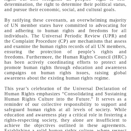
determination, the right to determine their political status,
and pursue their economic, social, and cultural goals.
By ratifying these covenants, an overwhelming majority
of UN member states have committed to advocating for
and adhering to human rights and freedoms for all
individuals. The Universal Periodic Review (UPR) and
the Complaint Procedure (CP) are mechanisms that assess
and examine the human rights records of all UN members,
ensuring the protection of people’s rights and
freedoms.
Furthermore, the Human Rights Council (HRC)
has been actively coordinating efforts to protect and
promote human rights through education and awareness
campaigns on human rights issues, raising global
awareness about the existing human rights regime.
This year’s celebration of the Universal Declaration of
Human Rights emphasizes “Consolidating and Sustaining
Human Rights Culture into the Future.” It serves as a
reminder of our collective responsibility to support and
safeguard human rights at all levels of society.
While
education and awareness play a critical role in fostering a
rights-respecting society, they alone are insufficient to
achieve the objectives outlined in these agreements.
Establishing a solid human rights culture, where respect