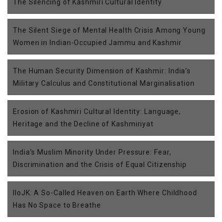
The Silencing of Kashmiri Cultural Identity
The Silent Siege of Mental Health Crisis Among Young
Women in Indian-Occupied Jammu and Kashmir
The Human Security Dimension of Kashmir: India’s
Military Calculus and Constitutional Marginalisation
Erosion of Kashmiri Cultural Identity: Language,
Heritage and the Decline of Kashmiriyat
India’s Muslim Minority Under Pressure: Fear,
Discrimination and the Crisis of Equal Citizenship
IIoJK: A So-Called Heaven on Earth Where Childhood
Has No Space to Breathe