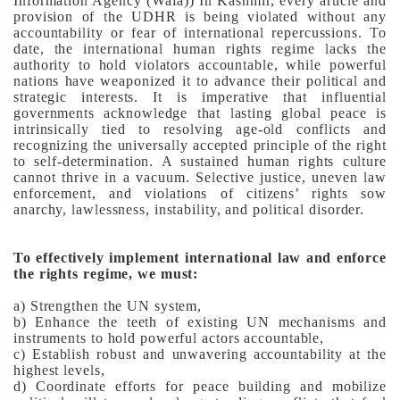
Information Agency (Wafa))
In Kashmir, every article and
provision of the UDHR is being violated without any
accountability or fear of international repercussions. To
date, the international human rights regime lacks the
authority to hold violators accountable, while powerful
nations have weaponized it to advance their political and
strategic interests.
It is imperative that influential
governments acknowledge that lasting global peace is
intrinsically tied to resolving age-old conflicts and
recognizing the universally accepted principle of the right
to self-determination. A sustained human rights culture
cannot thrive in a vacuum. Selective justice, uneven law
enforcement, and violations of citizens’ rights sow
anarchy, lawlessness, instability, and political disorder.
To effectively implement international law and enforce
the rights regime, we must:
a) Strengthen the UN system,
b) Enhance the teeth of existing UN mechanisms and
instruments to hold powerful actors accountable,
c) Establish robust and unwavering accountability at the
highest levels,
d) Coordinate efforts for peace building and mobilize