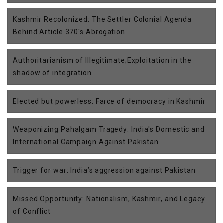
Kashmir Recolonized: The Settler Colonial Agenda
Behind Article 370's Abrogation
Authoritarianism of Illegitimate;Exploitation in the
shadow of integration
Elected but powerless: Farce of democracy in Kashmir
Weaponizing Pahalgam Tragedy: India's Domestic and
International Campaign Against Pakistan
Trigger for war: India’s aggression against Pakistan
Missed Opportunity: Nationalism, Kashmir, and Legacy
of Conflict