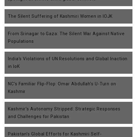
The Silent Suffering of Kashmiri Women in IOJK
From Srinagar to Gaza: The Silent War Against Native
Populations
India's Violations of UN Resolutions and Global Inaction
in IoK
NC’s Familiar Flip-Flop: Omar Abdullah’s U-Turn on
Kashmir
Kashmir’s Autonomy Stripped: Strategic Responses
and Challenges for Pakistan
Pakistan’s Global Efforts for Kashmiri Self-