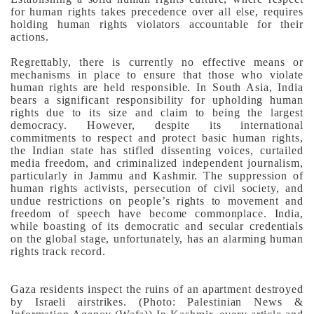
for human rights takes precedence over all else, requires
holding human rights violators accountable for their
actions.
Regrettably, there is currently no effective means or
mechanisms in place to ensure that those who violate
human rights are held responsible. In South Asia, India
bears a significant responsibility for upholding human
rights due to its size and claim to being the largest
democracy. However, despite its international
commitments to respect and protect basic human rights,
the Indian state has stifled dissenting voices, curtailed
media freedom, and criminalized independent journalism,
particularly in Jammu and Kashmir.
The suppression of
human rights activists, persecution of civil society, and
undue restrictions on people’s rights to movement and
freedom of speech have become commonplace. India,
while boasting of its democratic and secular credentials
on the global stage, unfortunately, has an alarming human
rights track record.
Gaza residents inspect the ruins of an apartment destroyed
by Israeli airstrikes. (Photo: Palestinian News &