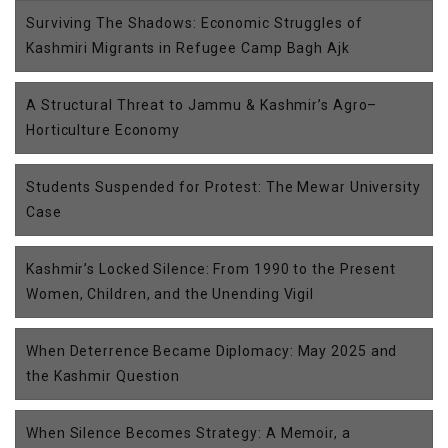
Surviving The Shadows: Economic Struggles of
Kashmiri Migrants in Refugee Camp Bagh Ajk
A Structural Threat to Jammu & Kashmir’s Agro–
Horticulture Economy
Students Suspended for Protest: The Mewar University
Case
Kashmir’s Locked Silence: From 1990 to the Present
Women, Children, and the Unending Vigil
When Deterrence Became Diplomacy: May 2025 and
the Kashmir Question
When Silence Becomes Strategy: A Memoir, a