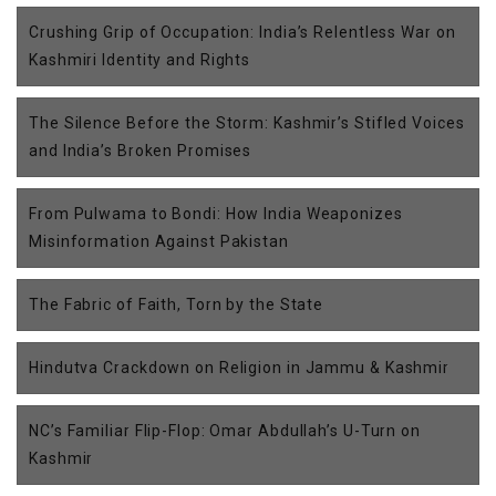
Crushing Grip of Occupation: India’s Relentless War on
Kashmiri Identity and Rights
The Silence Before the Storm: Kashmir’s Stifled Voices
and India’s Broken Promises
From Pulwama to Bondi: How India Weaponizes
Misinformation Against Pakistan
The Fabric of Faith, Torn by the State
Hindutva Crackdown on Religion in Jammu & Kashmir
NC’s Familiar Flip-Flop: Omar Abdullah’s U-Turn on
Kashmir