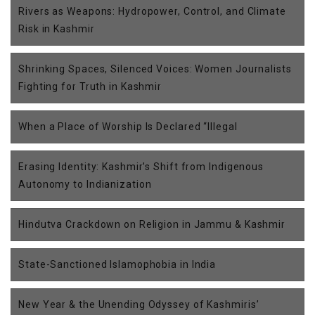
Rivers as Weapons: Hydropower, Control, and Climate
Risk in Kashmir
Shrinking Spaces, Silenced Voices: Women Journalists
Fighting for Truth in Kashmir
When a Place of Worship Is Declared “Illegal
Erasing Identity: Kashmir’s Shift from Indigenous
Autonomy to Indianization
Hindutva Crackdown on Religion in Jammu & Kashmir
State-Sanctioned Islamophobia in India
New Year & the Unending Odyssey of Kashmiris’