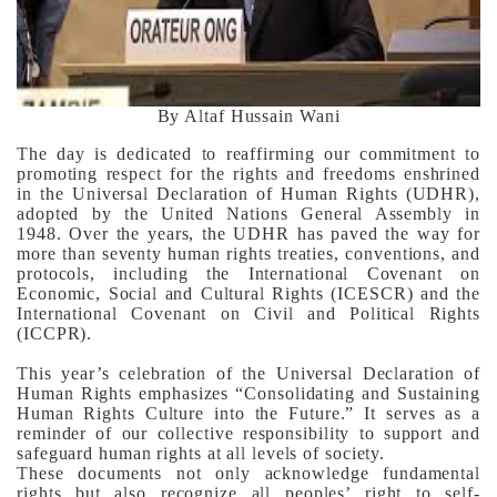
By Altaf Hussain Wani
The day is dedicated to reaffirming our commitment to
promoting respect for the rights and freedoms enshrined
in the Universal Declaration of Human Rights (UDHR),
adopted by the United Nations General Assembly in
1948. Over the years, the UDHR has paved the way for
more than seventy human rights treaties, conventions, and
protocols, including the International Covenant on
Economic, Social and Cultural Rights (ICESCR) and the
International Covenant on Civil and Political Rights
(ICCPR).
This year’s celebration of the Universal Declaration of
Human Rights emphasizes “Consolidating and Sustaining
Human Rights Culture into the Future.” It serves as a
reminder of our collective responsibility to support and
safeguard human rights at all levels of society.
These documents not only acknowledge fundamental
rights but also recognize all peoples’ right to self-