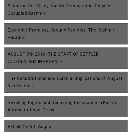
Silencing the Valley: India’s Demographic Coup in
Occupied Kashmir
Economic Promises, Ground Realities: The Kashmir
Paradox
AUGUST 5th 2019- THE START OF SETTLER
COLONIALISM IN KASHMIR
The Constitutional and Colonial Implications of August
5 in Kashmir
Revoking Rights and Reigniting Resistance in Kashmir:
A Constitutional Crisis
Article On 5th August