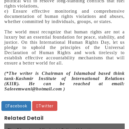
political will to resolve long-standing conflicts that fuel
rights violations,
e) Ensure effective monitoring and comprehensive
documentation of human rights violations and abuses,
whether committed by individuals, groups, or states.
The world must recognize that human rights are not a
luxury but an essential foundation for peace, stability, and
justice. On this International Human Rights Day, let us
pledge to uphold the principles of the Universal
Declaration of Human Rights and work tirelessly to
establish effective accountability mechanisms that will
ensure a better world for all.
(*The writer is Chairman of Islamabad based think
tank-Kashmir Institute of International Relations
(KIIR). He can be reached at email:
Saleeemwani@hotmail.com )
Facebook
Twitter
Related Detail