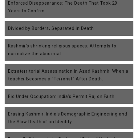
Enforced Disappearance: The Death That Took 29
Years to Confrm.
Divided by Borders, Separated in Death
Kashmir’s shrinking religious spaces: Attempts to
normalize the abnormal
Extraterritorial Assassination in Azad Kashmir: When a
teacher Becomes a “Terrorist” After Death.
Eid Under Occupation: India’s Permit Raj on Faith
Erasing Kashmir: India's Demographic Engineering and
the Slow Death of an Identity