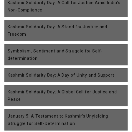
Kashmir Solidarity Day: A Call for Justice Amid India’s
Non-Compliance
Kashmir Solidarity Day: A Stand for Justice and
Freedom
Symbolism, Sentiment and Struggle for Self-
determination
Kashmir Solidarity Day: A Day of Unity and Support
Kashmir Solidarity Day: A Global Call for Justice and
Peace
January 5: A Testament to Kashmir’s Unyielding
Struggle for Self-Determination