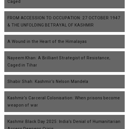
Caged
FROM ACCESSION TO OCCUPATION: 27 OCTOBER 1947
& THE UNFOLDING BETRAYAL OF KASHMIR
A Wound in the Heart of the Himalayas
Nayeem Khan: A Brilliant Strategist of Resistance,
Caged in Tihar
Shabir Shah: Kashmir’s Nelson Mandela
Kashmir’s Carceral Colonisation: When prisons become
weapon of war
Kashmir Black Day 2025: India’s Denial of Humanitarian
Access Deepens Crisis