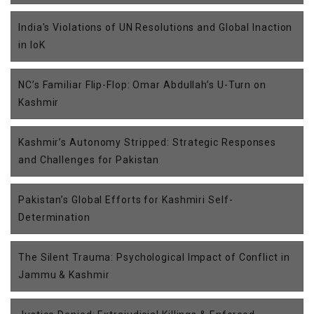
India's Violations of UN Resolutions and Global Inaction
in IoK
NC’s Familiar Flip-Flop: Omar Abdullah’s U-Turn on
Kashmir
Kashmir’s Autonomy Stripped: Strategic Responses
and Challenges for Pakistan
Pakistan’s Global Efforts for Kashmiri Self-
Determination
The Silent Trauma: Psychological Impact of Conflict in
Jammu & Kashmir