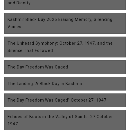
and Dignity
Kashmir Black Day 2025 Erasing Memory, Silencing
Voices
The Unheard Symphony: October 27, 1947, and the
Silence That Followed
The Day Freedom Was Caged
The Landing: A Black Day in Kashmir
The Day Freedom Was Caged” October 27, 1947
Echoes of Boots in the Valley of Saints: 27 October
1947