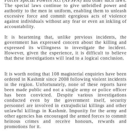
Forces Special Powers Act (AFSPA) and other such laws.
The special laws continue to give unbridled power and
authority to the men in uniform, enabling them to unleash
excessive force and commit egregious acts of violence
against individuals without any fear or even an inkling of
accountability.
It is heartening that, unlike previous incidents, the
government has expressed concern about the killing and
expressed its willingness to investigate the incident.
However, given the experience, it is difficult to believe
that these investigations will lead to a logical conclusion.
It is worth noting that 108 magisterial enquiries have been
ordered in Kashmir since 2008 following violent incidents
in the region. Unfortunately, none of these reports have
been made public and not a single army or police officer
has been convicted.
Despite various investigations
conducted even by the government itself, security
personnel are involved in extrajudicial killings and other
unlawful killings in Kashmir. Impunity for the army and
other agencies has encouraged the armed forces to commit
heinous crimes and receive honours, rewards and
promotions for it.