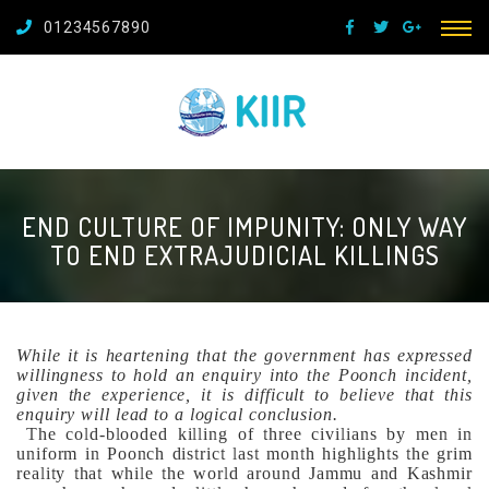
01234567890
END CULTURE OF IMPUNITY: ONLY WAY
TO END EXTRAJUDICIAL KILLINGS
While it is heartening that the government has expressed
willingness to hold an enquiry into the Poonch incident,
given the experience, it is difficult to believe that this
enquiry will lead to a logical conclusion.
The cold-blooded killing of three civilians by men in
uniform in Poonch district last month highlights the grim
reality that while the world around Jammu and Kashmir