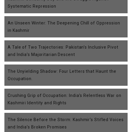
Systematic Repression
An Unseen Winter: The Deepening Chill of Oppression
in Kashmir
A Tale of Two Trajectories: Pakistan’s Inclusive Pivot
and India’s Majoritarian Descent
The Unyielding Shadow: Four Letters that Haunt the
Occupation.
Crushing Grip of Occupation: India’s Relentless War on
Kashmiri Identity and Rights
The Silence Before the Storm: Kashmir’s Stifled Voices
and India’s Broken Promises