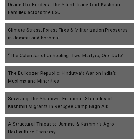
Divided by Borders: The Silent Tragedy of Kashmiri
Families across the LoC
Climate Stress, Forest Fires & Militarization Pressures
in Jammu and Kashmir
“The Calendar of Unhealing: Two Martyrs, One Date”
The Bulldozer Republic: Hindutva’s War on India’s
Muslims and Minorities
Surviving The Shadows: Economic Struggles of
Kashmiri Migrants in Refugee Camp Bagh Ajk
A Structural Threat to Jammu & Kashmir’s Agro–
Horticulture Economy