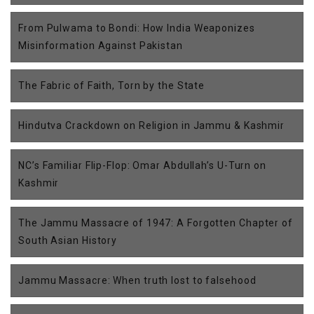
From Pulwama to Bondi: How India Weaponizes
Misinformation Against Pakistan
The Fabric of Faith, Torn by the State
Hindutva Crackdown on Religion in Jammu & Kashmir
NC’s Familiar Flip-Flop: Omar Abdullah’s U-Turn on
Kashmir
The Jammu Massacre of 1947: A Forgotten Chapter of
South Asian History
Jammu Massacre: When truth lost to falsehood