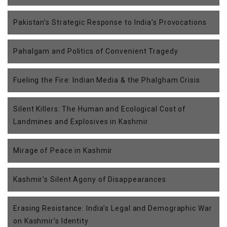
Pakistan’s Strategic Response to India’s Provocations
Pahalgam and Politics of Convenient Tragedy
Fueling the Fire: Indian Media & the Phalgham Crisis
Silent Killers: The Human and Ecological Cost of
Landmines and Explosives in Kashmir
Mirage of Peace in Kashmir
Kashmir’s Silent Agony of Disappearances
Erasing Resistance: India’s Legal and Demographic War
on Kashmir’s Identity