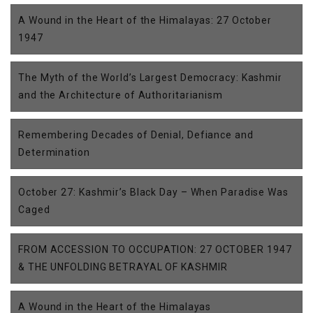
A Wound in the Heart of the Himalayas: 27 October
1947
The Myth of the World’s Largest Democracy: Kashmir
and the Architecture of Authoritarianism
Remembering Decades of Denial, Defiance and
Determination
October 27: Kashmir’s Black Day – When Paradise Was
Caged
FROM ACCESSION TO OCCUPATION: 27 OCTOBER 1947
& THE UNFOLDING BETRAYAL OF KASHMIR
A Wound in the Heart of the Himalayas