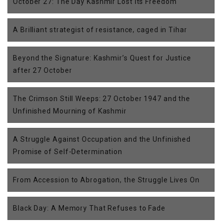
October 27: The Day Kashmir Lost Its Freedom
A Brilliant strategist of resistance, caged in Tihar
Beyond the Signature: Kashmir’s Quest for Justice
after 27 October
The Crimson Still Weeps: 27 October 1947 and the
Unfinished Mourning of Kashmir
A Struggle Against Occupation and the Unfinished
Promise of Self-Determination
From Accession to Abrogation, the Struggle Lives On
Black Day: A Memory That Refuses to Fade