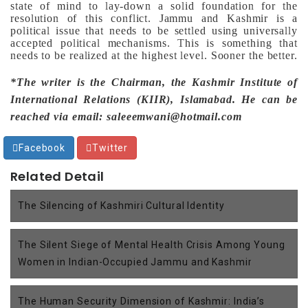
state of mind to lay-down a solid foundation for the
resolution of this conflict.
Jammu and Kashmir is a
political issue that needs to be settled using universally
accepted political mechanisms. This is something that
needs to be realized at the highest level. Sooner the better.
*The writer is the Chairman, the Kashmir Institute of
International Relations (KIIR), Islamabad. He can be
reached via email: saleeemwani@hotmail.com
Facebook
Twitter
Related Detail
The Silencing of Kashmiri Cultural Identity
The Silent Siege of Mental Health Crisis Among Young
Women in Indian-Occupied Jammu and Kashmir
The Human Security Dimension of Kashmir: India’s