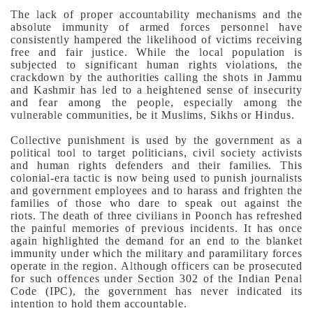
The lack of proper accountability mechanisms and the
absolute immunity of armed forces personnel have
consistently hampered the likelihood of victims receiving
free and fair justice.
While the local population is
subjected to significant human rights violations, the
crackdown by the authorities calling the shots in Jammu
and Kashmir has led to a heightened sense of insecurity
and fear among the people, especially among the
vulnerable communities, be it Muslims, Sikhs or Hindus.
Collective punishment is used by the government as a
political tool to target politicians, civil society activists
and human rights defenders and their families. This
colonial-era tactic is now being used to punish journalists
and government employees and to harass and frighten the
families of those who dare to speak out against the
riots.
The death of three civilians in Poonch has refreshed
the painful memories of previous incidents. It has once
again highlighted the demand for an end to the blanket
immunity under which the military and paramilitary forces
operate in the region.
Although officers can be prosecuted
for such offences under Section 302 of the Indian Penal
Code (IPC), the government has never indicated its
intention to hold them accountable.