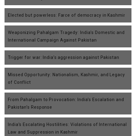
Elected but powerless: Farce of democracy in Kashmir
Weaponizing Pahalgam Tragedy: India's Domestic and
International Campaign Against Pakistan
Trigger for war: India’s aggression against Pakistan
Missed Opportunity: Nationalism, Kashmir, and Legacy
of Conflict
From Pahalgam to Provocation: India’s Escalation and
Pakistan’s Response
India’s Escalating Hostilities: Violations of International
Law and Suppression in Kashmir