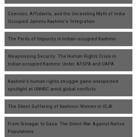
Coercion, Affidavits, and the Unraveling Myth of India
Occupied Jammu Kashmir’s ‘Integration
The Perils of Impunity in Indian-occupied Kashmir:
Weaponizing Security: The Human Rights Crisis in
Indian occupied Kashmir Under AFSPA and UAPA
Kashmir’s human rights struggle gains unexpected
spotlight at UNHRC amid global conflicts
The Silent Suffering of Kashmiri Women in IOJK
From Srinagar to Gaza: The Silent War Against Native
Populations