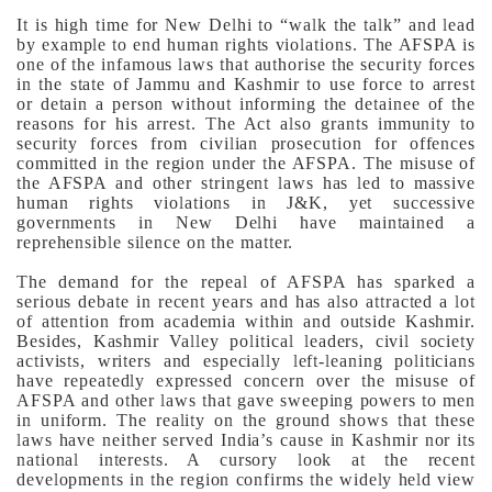
It is high time for New Delhi to “walk the talk” and lead
by example to end human rights violations.
The AFSPA is
one of the infamous laws that authorise the security forces
in the state of Jammu and Kashmir to use force to arrest
or detain a person without informing the detainee of the
reasons for his arrest. The Act also grants immunity to
security forces from civilian prosecution for offences
committed in the region under the AFSPA. The misuse of
the AFSPA and other stringent laws has led to massive
human rights violations in J&K, yet successive
governments in New Delhi have maintained a
reprehensible silence on the matter.
The demand for the repeal of AFSPA has sparked a
serious debate in recent years and has also attracted a lot
of attention from academia within and outside Kashmir.
Besides, Kashmir Valley political leaders, civil society
activists, writers and especially left-leaning politicians
have repeatedly expressed concern over the misuse of
AFSPA and other laws that gave sweeping powers to men
in uniform.
The reality on the ground shows that these
laws have neither served India’s cause in Kashmir nor its
national interests. A cursory look at the recent
developments in the region confirms the widely held view