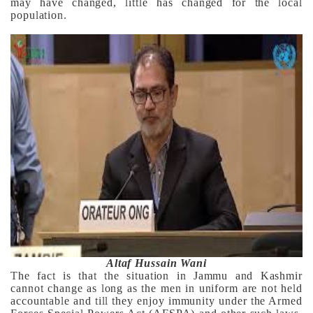
may have changed, little has changed for the local
population.
Altaf Hussain Wani
The fact is that the situation in Jammu and Kashmir
cannot change as long as the men in uniform are not held
accountable and till they enjoy immunity under the Armed