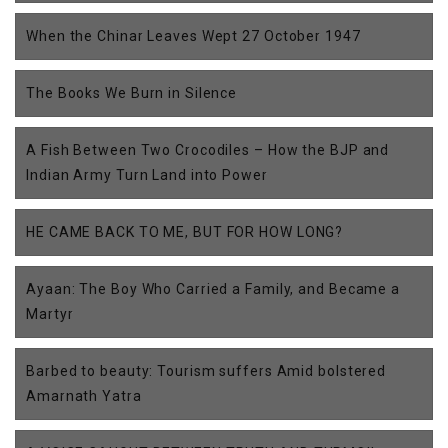
When the Chinar Leaves Wept 27 October 1947
The Books We Burn in Silence
A Fish Between Two Crocodiles – How the BJP and
Indian Army Turn Land into Power
HE CAME BACK TO ME, BUT FOR HOW LONG?
Ayaan: The Boy Who Carried a Family, and Became a
Martyr
Barbed to beauty: Tourism suffers Amid bolstered
Amarnath Yatra