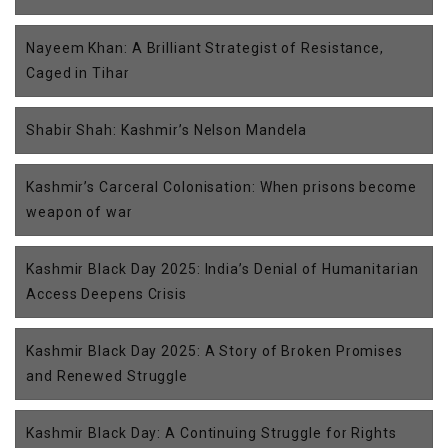
Nayeem Khan: A Brilliant Strategist of Resistance,
Caged in Tihar
Shabir Shah: Kashmir’s Nelson Mandela
Kashmir’s Carceral Colonisation: When prisons become
weapon of war
Kashmir Black Day 2025: India’s Denial of Humanitarian
Access Deepens Crisis
Kashmir Black Day 2025: A Story of Broken Promises
and Renewed Struggle
Kashmir Black Day: A Continuing Struggle for Rights