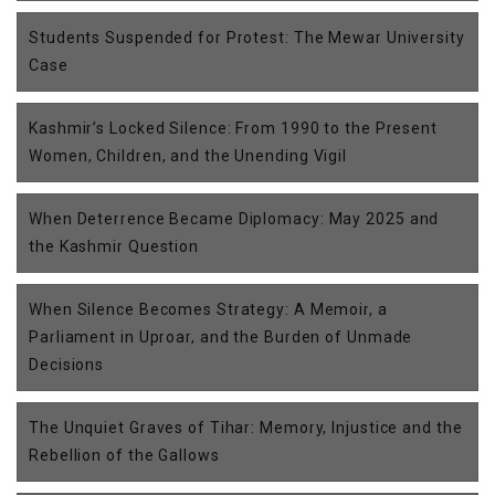
Students Suspended for Protest: The Mewar University
Case
Kashmir’s Locked Silence: From 1990 to the Present
Women, Children, and the Unending Vigil
When Deterrence Became Diplomacy: May 2025 and
the Kashmir Question
When Silence Becomes Strategy: A Memoir, a
Parliament in Uproar, and the Burden of Unmade
Decisions
The Unquiet Graves of Tihar: Memory, Injustice and the
Rebellion of the Gallows