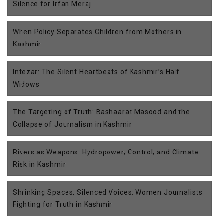
Silence for Irfan Meraj
When Policy Separates Children from Mothers in
Kashmir
Intezar: The Silent Heartbeats of Kashmir’s Half
Widows
The Targeting of Truth: Bashaarat Masood and the
Collapse of Journalism in Kashmir
Rivers as Weapons: Hydropower, Control, and Climate
Risk in Kashmir
Shrinking Spaces, Silenced Voices: Women Journalists
Fighting for Truth in Kashmir