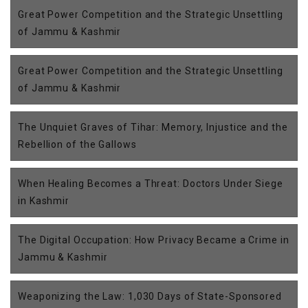
Great Power Competition and the Strategic Unsettling
of Jammu & Kashmir
Great Power Competition and the Strategic Unsettling
of Jammu & Kashmir
The Unquiet Graves of Tihar: Memory, Injustice and the
Rebellion of the Gallows
When Healing Becomes a Threat: Doctors Under Siege
in Kashmir
The Digital Occupation: How Privacy Became a Crime in
Jammu & Kashmir
Weaponizing the Law: 1,030 Days of State-Sponsored