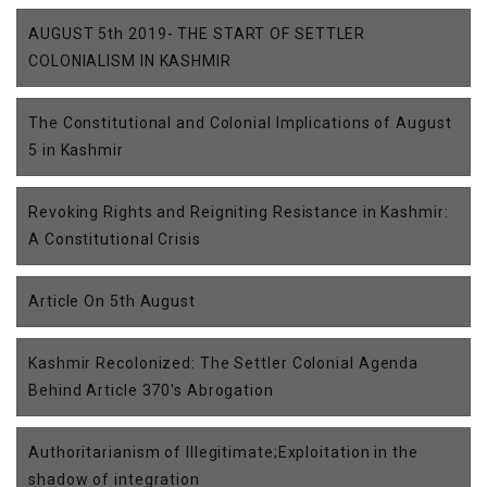
AUGUST 5th 2019- THE START OF SETTLER
COLONIALISM IN KASHMIR
The Constitutional and Colonial Implications of August
5 in Kashmir
Revoking Rights and Reigniting Resistance in Kashmir:
A Constitutional Crisis
Article On 5th August
Kashmir Recolonized: The Settler Colonial Agenda
Behind Article 370's Abrogation
Authoritarianism of Illegitimate;Exploitation in the
shadow of integration