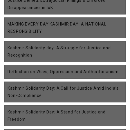
Justice Denied: Extrajudicial Killings & Enforced
Disappearances in IoK
MAKING EVERY DAY KASHMIR DAY: A NATIONAL
RESPONSIBILITY
Kashmir Solidarity day: A Struggle for Justice and
Recognition
Reflection on Woes, Oppression and Authoritarianism
Kashmir Solidarity Day: A Call for Justice Amid India’s
Non-Compliance
Kashmir Solidarity Day: A Stand for Justice and
Freedom