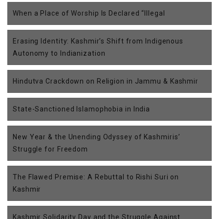
When a Place of Worship Is Declared “Illegal
Erasing Identity: Kashmir’s Shift from Indigenous
Autonomy to Indianization
Hindutva Crackdown on Religion in Jammu & Kashmir
State-Sanctioned Islamophobia in India
New Year & the Unending Odyssey of Kashmiris’
Struggle for Freedom
The Flawed Premise: A Rebuttal to Rishi Suri on
Kashmir
Kashmir Solidarity Day and the Struggle Against