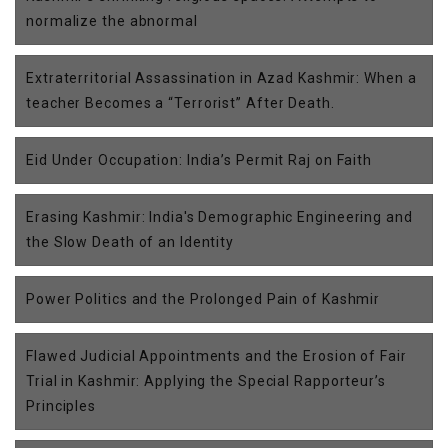
normalize the abnormal
Extraterritorial Assassination in Azad Kashmir: When a
teacher Becomes a “Terrorist” After Death.
Eid Under Occupation: India’s Permit Raj on Faith
Erasing Kashmir: India's Demographic Engineering and
the Slow Death of an Identity
Power Politics and the Prolonged Pain of Kashmir
Flawed Judicial Appointments and the Erosion of Fair
Trial in Kashmir: Applying the Special Rapporteur’s
Principles