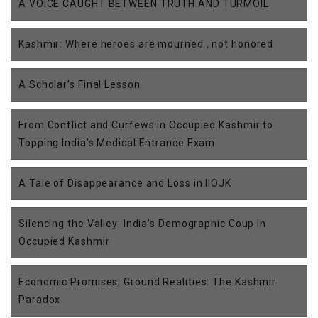
A VOICE CAUGHT BETWEEN TRUTH AND TURMOIL
Kashmir: Where heroes are mourned , not honored
A Scholar’s Final Lesson
From Conflict and Curfews in Occupied Kashmir to
Topping India’s Medical Entrance Exam
A Tale of Disappearance and Loss in IIOJK
Silencing the Valley: India’s Demographic Coup in
Occupied Kashmir
Economic Promises, Ground Realities: The Kashmir
Paradox