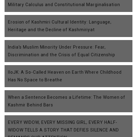
Military Calculus and Constitutional Marginalisation
Erosion of Kashmiri Cultural Identity: Language,
Heritage and the Decline of Kashmiriyat
India’s Muslim Minority Under Pressure: Fear,
Discrimination and the Crisis of Equal Citizenship
IIoJK: A So-Called Heaven on Earth Where Childhood
Has No Space to Breathe
When a Sentence Becomes a Lifetime: The Women of
Kashmir Behind Bars
EVERY WIDOW, EVERY MISSING GIRL, EVERY HALF-
WIDOW TELLS A STORY THAT DEFIES SILENCE AND