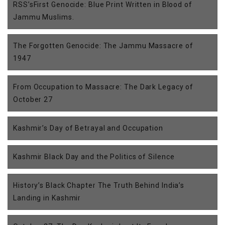
RSS’sFirst Genocide: Blue Print Written in Blood of
Jammu Muslims.
The Forgotten Genocide: The Jammu Massacre of
1947
From Occupation to Massacre: The Dark Legacy of
October 27
Kashmir’s Day of Betrayal and Occupation
Kashmir Black Day and the Politics of Silence
History’s Black Chapter The Truth Behind India’s
Landing in Kashmir