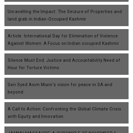
Unravelling the Impact: The Seizure of Properties and
land grab in Indian-Occupied Kashmir
Article: International Day for Elimination of Violence
Against Women: A Focus on Indian occupied Kashmir
Silence Must End: Justice and Accountability Need of
Hour for Torture Victims
Gen Syed Asim Munir’s vision for peace in SA and
beyond
A Call to Action: Confronting the Global Climate Crisis
with Equity and Innovation