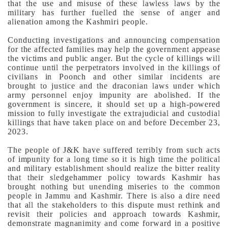
that the use and misuse of these lawless laws by the
military has further fuelled the sense of anger and
alienation among the Kashmiri people.
Conducting investigations and announcing compensation
for the affected families may help the government appease
the victims and public anger. But the cycle of killings will
continue until the perpetrators involved in the killings of
civilians in Poonch and other similar incidents are
brought to justice and the draconian laws under which
army personnel enjoy impunity are abolished.
If the
government is sincere, it should set up a high-powered
mission to fully investigate the extrajudicial and custodial
killings that have taken place on and before December 23,
2023.
The people of J&K have suffered terribly from such acts
of impunity for a long time so it is high time the political
and military establishment should realize the bitter reality
that their sledgehammer policy towards Kashmir has
brought nothing but unending miseries to the common
people in Jammu and Kashmir.
There is also a dire need
that all the stakeholders to this dispute must rethink and
revisit their policies and approach towards Kashmir,
demonstrate magnanimity and come forward in a positive