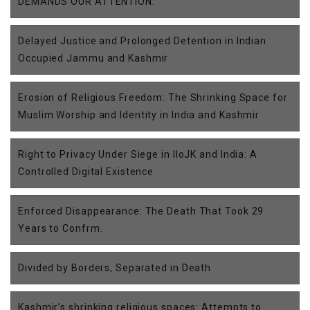
DEMANDS OUR ATTENTION.
Delayed Justice and Prolonged Detention in Indian
Occupied Jammu and Kashmir
Erosion of Religious Freedom: The Shrinking Space for
Muslim Worship and Identity in India and Kashmir
Right to Privacy Under Siege in IIoJK and India: A
Controlled Digital Existence
Enforced Disappearance: The Death That Took 29
Years to Confrm.
Divided by Borders, Separated in Death
Kashmir’s shrinking religious spaces: Attempts to