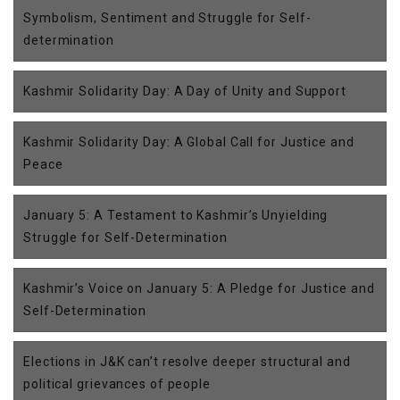
Symbolism, Sentiment and Struggle for Self-
determination
Kashmir Solidarity Day: A Day of Unity and Support
Kashmir Solidarity Day: A Global Call for Justice and
Peace
January 5: A Testament to Kashmir’s Unyielding
Struggle for Self-Determination
Kashmir’s Voice on January 5: A Pledge for Justice and
Self-Determination
Elections in J&K can’t resolve deeper structural and
political grievances of people