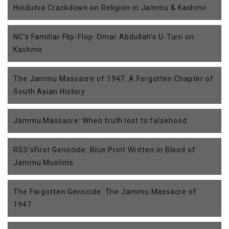
Hindutva Crackdown on Religion in Jammu & Kashmir
NC’s Familiar Flip-Flop: Omar Abdullah’s U-Turn on
Kashmir
The Jammu Massacre of 1947: A Forgotten Chapter of
South Asian History
Jammu Massacre: When truth lost to falsehood
RSS’sFirst Genocide: Blue Print Written in Blood of
Jammu Muslims.
The Forgotten Genocide: The Jammu Massacre of
1947