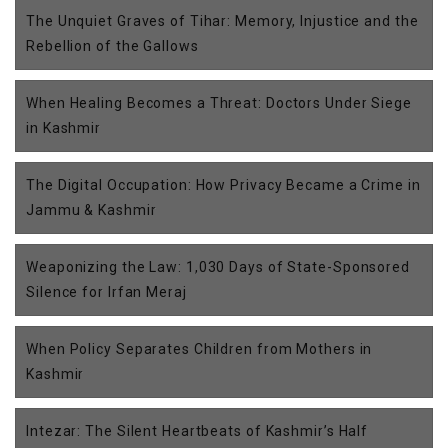
The Unquiet Graves of Tihar: Memory, Injustice and the
Rebellion of the Gallows
When Healing Becomes a Threat: Doctors Under Siege
in Kashmir
The Digital Occupation: How Privacy Became a Crime in
Jammu & Kashmir
Weaponizing the Law: 1,030 Days of State-Sponsored
Silence for Irfan Meraj
When Policy Separates Children from Mothers in
Kashmir
Intezar: The Silent Heartbeats of Kashmir’s Half