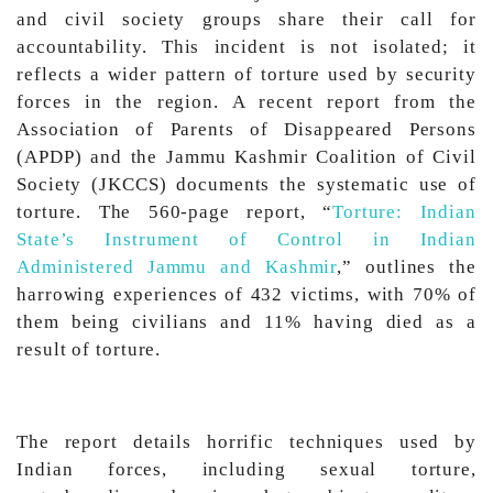
and civil society groups share their call for
accountability. This incident is not isolated; it
reflects a wider pattern of torture used by security
forces in the region. A recent report from the
Association of Parents of Disappeared Persons
(APDP) and the Jammu Kashmir Coalition of Civil
Society (JKCCS) documents the systematic use of
torture. The 560-page report, “
Torture: Indian
State’s Instrument of Control in Indian
Administered Jammu and Kashmir
,” outlines the
harrowing experiences of 432 victims, with 70% of
them being civilians and 11% having died as a
result of torture.
The report details horrific techniques used by
Indian forces, including sexual torture,