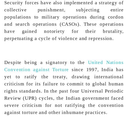
Security forces have also implemented a strategy of
collective punishment, subjecting entire
populations to military operations during cordon
and search operations (CASOs). These operations
have gained notoriety for their brutality,
perpetuating a cycle of violence and repression.
Despite being a signatory to the
United Nations
Convention against Torture
since 1997, India has
yet to ratify the treaty, drawing international
criticism for its failure to commit to global human
rights standards. In the past four Universal Periodic
Review (UPR) cycles, the Indian government faced
severe criticism for not ratifying the convention
against torture and other inhumane practices.