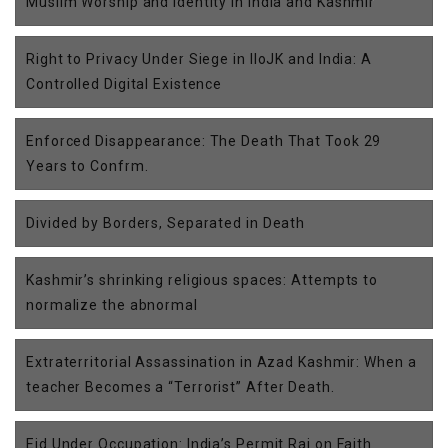
Muslim Worship and Identity in India and Kashmir
Right to Privacy Under Siege in IIoJK and India: A
Controlled Digital Existence
Enforced Disappearance: The Death That Took 29
Years to Confrm.
Divided by Borders, Separated in Death
Kashmir’s shrinking religious spaces: Attempts to
normalize the abnormal
Extraterritorial Assassination in Azad Kashmir: When a
teacher Becomes a “Terrorist” After Death.
Eid Under Occupation: India’s Permit Raj on Faith