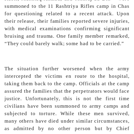
summoned to the 11 Rashtriya Rifles camp in Chas
for questioning related to a recent attack. Upon
their release, their families reported severe injuries,
with medical examinations confirming significant
bruising and trauma. One family member remarked,
“They could barely walk; some had to be carried.”
The situation further worsened when the army
intercepted the victims en route to the hospital,
taking them back to the camp. Officials at the camp
assured the families that the perpetrators would face
justice. Unfortunately, this is not the first time
civilians have been summoned to army camps and
subjected to torture. While these men survived,
many others have died under similar circumstances,
as admitted by no other person but by Chief