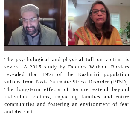
The psychological and physical toll on victims is
severe. A 2015 study by Doctors Without Borders
revealed that 19% of the Kashmiri population
suffers from Post-Traumatic Stress Disorder (PTSD).
The long-term effects of torture extend beyond
individual victims, impacting families and entire
communities and fostering an environment of fear
and distrust.