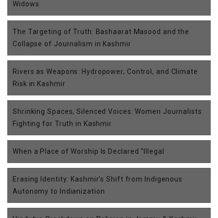
Widows
The Targeting of Truth: Bashaarat Masood and the
Collapse of Journalism in Kashmir
Rivers as Weapons: Hydropower, Control, and Climate
Risk in Kashmir
Shrinking Spaces, Silenced Voices: Women Journalists
Fighting for Truth in Kashmir
When a Place of Worship Is Declared “Illegal
Erasing Identity: Kashmir’s Shift from Indigenous
Autonomy to Indianization