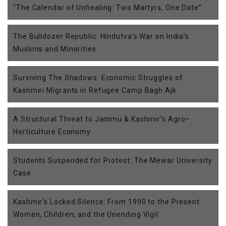
“The Calendar of Unhealing: Two Martyrs, One Date”
The Bulldozer Republic: Hindutva’s War on India’s
Muslims and Minorities
Surviving The Shadows: Economic Struggles of
Kashmiri Migrants in Refugee Camp Bagh Ajk
A Structural Threat to Jammu & Kashmir’s Agro–
Horticulture Economy
Students Suspended for Protest: The Mewar University
Case
Kashmir’s Locked Silence: From 1990 to the Present
Women, Children, and the Unending Vigil