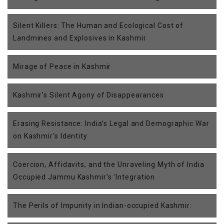
Silent Killers: The Human and Ecological Cost of
Landmines and Explosives in Kashmir
Mirage of Peace in Kashmir
Kashmir’s Silent Agony of Disappearances
Erasing Resistance: India’s Legal and Demographic War
on Kashmir’s Identity
Coercion, Affidavits, and the Unraveling Myth of India
Occupied Jammu Kashmir’s ‘Integration
The Perils of Impunity in Indian-occupied Kashmir: