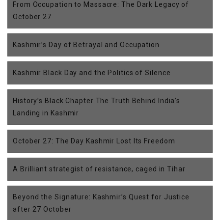
From Occupation to Massacre: The Dark Legacy of
October 27
Kashmir’s Day of Betrayal and Occupation
Kashmir Black Day and the Politics of Silence
History’s Black Chapter The Truth Behind India’s
Landing in Kashmir
October 27: The Day Kashmir Lost Its Freedom
A Brilliant strategist of resistance, caged in Tihar
Beyond the Signature: Kashmir’s Quest for Justice
after 27 October