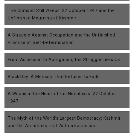
The Crimson Still Weeps: 27 October 1947 and the
Unfinished Mourning of Kashmir
A Struggle Against Occupation and the Unfinished
Promise of Self-Determination
From Accession to Abrogation, the Struggle Lives On
Black Day: A Memory That Refuses to Fade
A Wound in the Heart of the Himalayas: 27 October
1947
The Myth of the World’s Largest Democracy: Kashmir
and the Architecture of Authoritarianism