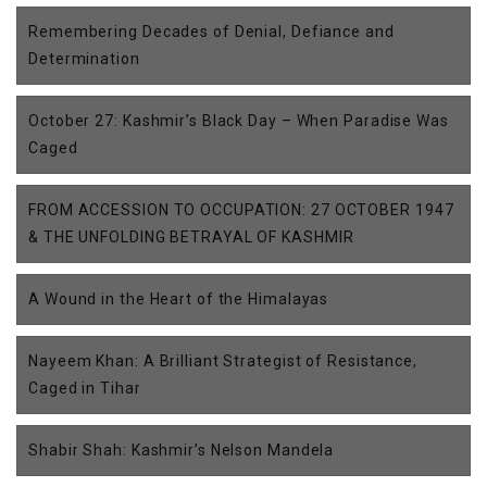
Remembering Decades of Denial, Defiance and
Determination
October 27: Kashmir’s Black Day – When Paradise Was
Caged
FROM ACCESSION TO OCCUPATION: 27 OCTOBER 1947
& THE UNFOLDING BETRAYAL OF KASHMIR
A Wound in the Heart of the Himalayas
Nayeem Khan: A Brilliant Strategist of Resistance,
Caged in Tihar
Shabir Shah: Kashmir’s Nelson Mandela