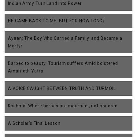
Indian Army Turn Land into Power
HE CAME BACK TO ME, BUT FOR HOW LONG?
Ayaan: The Boy Who Carried a Family, and Became a
Martyr
Barbed to beauty: Tourism suffers Amid bolstered
Amarnath Yatra
A VOICE CAUGHT BETWEEN TRUTH AND TURMOIL
Kashmir: Where heroes are mourned , not honored
A Scholar’s Final Lesson