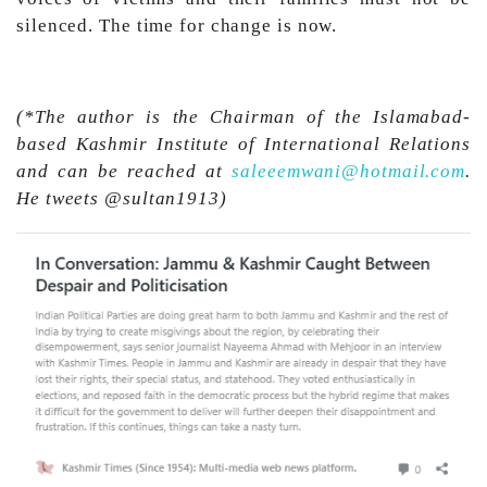
silenced. The time for change is now.
(*The author is the Chairman of the Islamabad-
based Kashmir Institute of International Relations
and can be reached at
saleeemwani@hotmail.com
.
He tweets @sultan1913)