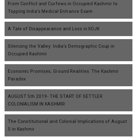
From Conflict and Curfews in Occupied Kashmir to
Topping India’s Medical Entrance Exam
A Tale of Disappearance and Loss in IIOJK
Silencing the Valley: India’s Demographic Coup in
Occupied Kashmir
Economic Promises, Ground Realities: The Kashmir
Paradox
AUGUST 5th 2019- THE START OF SETTLER
COLONIALISM IN KASHMIR
The Constitutional and Colonial Implications of August
5 in Kashmir