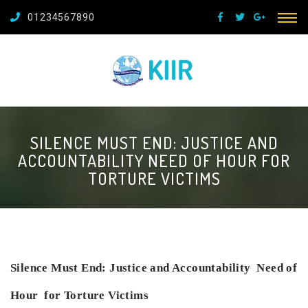
01234567890
SILENCE MUST END: JUSTICE AND
ACCOUNTABILITY NEED OF HOUR FOR
TORTURE VICTIMS
Silence Must End: Justice and Accountability
Need of
Hour for Torture Victims