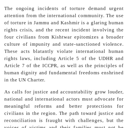
The ongoing incidents of torture demand urgent
attention from the international community. The use
of torture in Jammu and Kashmir is a glaring human
rights crisis, and the recent incident involving the
four civilians from Kishtwar epitomizes a broader
culture of impunity and state-sanctioned violence.
These acts blatantly violate international human
rights laws, including Article 5 of the UDHR and
Article 7 of the ICCPR, as well as the principles of
human dignity and fundamental freedoms enshrined
in the UN Charter.
As calls for justice and accountability grow louder,
national and international actors must advocate for
meaningful reforms and better protections for
civilians in the region. The path toward justice and
reconciliation is fraught with challenges, but the
voices of victims and their families must not be