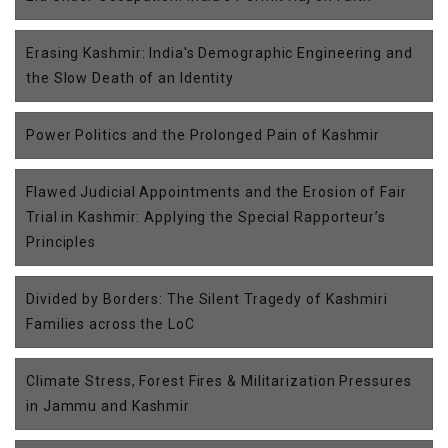
Erasing Kashmir: India's Demographic Engineering and
the Slow Death of an Identity
Power Politics and the Prolonged Pain of Kashmir
Flawed Judicial Appointments and the Erosion of Fair
Trial in Kashmir: Applying the Special Rapporteur’s
Principles
Divided by Borders: The Silent Tragedy of Kashmiri
Families across the LoC
Climate Stress, Forest Fires & Militarization Pressures
in Jammu and Kashmir