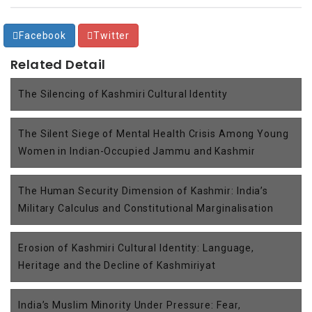
Facebook
Twitter
Related Detail
The Silencing of Kashmiri Cultural Identity
The Silent Siege of Mental Health Crisis Among Young
Women in Indian-Occupied Jammu and Kashmir
The Human Security Dimension of Kashmir: India’s
Military Calculus and Constitutional Marginalisation
Erosion of Kashmiri Cultural Identity: Language,
Heritage and the Decline of Kashmiriyat
India’s Muslim Minority Under Pressure: Fear,