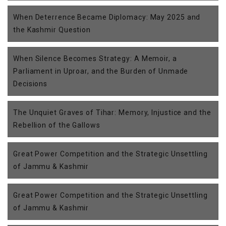
When Deterrence Became Diplomacy: May 2025 and
the Kashmir Question
When Silence Becomes Strategy: A Memoir, a
Parliament in Uproar, and the Burden of Unmade
Decisions
The Unquiet Graves of Tihar: Memory, Injustice and the
Rebellion of the Gallows
Great Power Competition and the Strategic Unsettling
of Jammu & Kashmir
Great Power Competition and the Strategic Unsettling
of Jammu & Kashmir