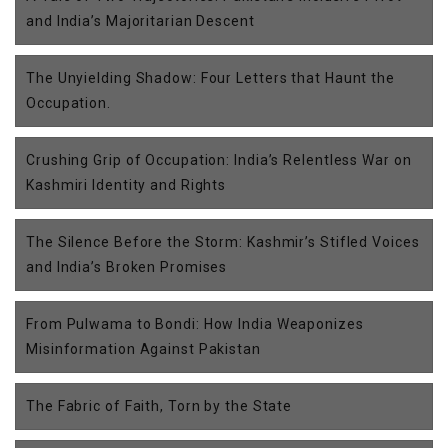
and India’s Majoritarian Descent
The Unyielding Shadow: Four Letters that Haunt the
Occupation.
Crushing Grip of Occupation: India’s Relentless War on
Kashmiri Identity and Rights
The Silence Before the Storm: Kashmir’s Stifled Voices
and India’s Broken Promises
From Pulwama to Bondi: How India Weaponizes
Misinformation Against Pakistan
The Fabric of Faith, Torn by the State