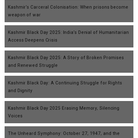
Kashmir’s Carceral Colonisation: When prisons become
weapon of war
Kashmir Black Day 2025: India’s Denial of Humanitarian
Access Deepens Crisis
Kashmir Black Day 2025: A Story of Broken Promises
and Renewed Struggle
Kashmir Black Day: A Continuing Struggle for Rights
and Dignity
Kashmir Black Day 2025 Erasing Memory, Silencing
Voices
The Unheard Symphony: October 27, 1947, and the