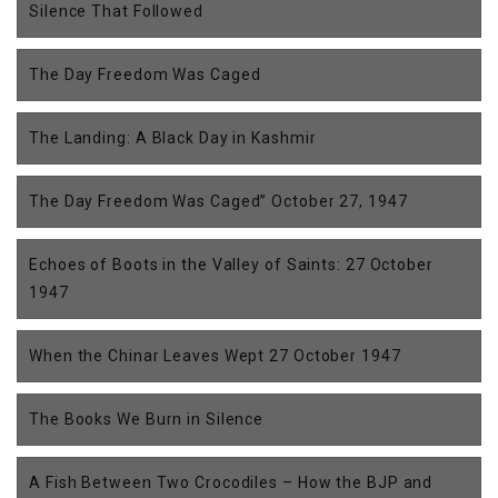
Silence That Followed
The Day Freedom Was Caged
The Landing: A Black Day in Kashmir
The Day Freedom Was Caged” October 27, 1947
Echoes of Boots in the Valley of Saints: 27 October
1947
When the Chinar Leaves Wept 27 October 1947
The Books We Burn in Silence
A Fish Between Two Crocodiles – How the BJP and