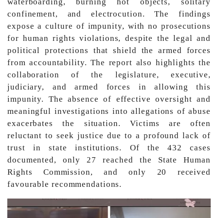
waterboarding, burning hot objects, solitary
confinement, and electrocution. The findings
expose a culture of impunity, with no prosecutions
for human rights violations, despite the legal and
political protections that shield the armed forces
from accountability. The report also highlights the
collaboration of the legislature, executive,
judiciary, and armed forces in allowing this
impunity. The absence of effective oversight and
meaningful investigations into allegations of abuse
exacerbates the situation. Victims are often
reluctant to seek justice due to a profound lack of
trust in state institutions. Of the 432 cases
documented, only 27 reached the State Human
Rights Commission, and only 20 received
favourable recommendations.