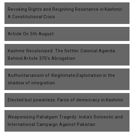
Revoking Rights and Reigniting Resistance in Kashmir:
A Constitutional Crisis
Article On 5th August
Kashmir Recolonized: The Settler Colonial Agenda
Behind Article 370's Abrogation
Authoritarianism of Illegitimate;Exploitation in the
shadow of integration
Elected but powerless: Farce of democracy in Kashmir
Weaponizing Pahalgam Tragedy: India's Domestic and
International Campaign Against Pakistan