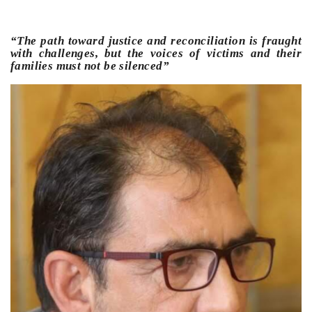
“The path toward justice and reconciliation is fraught
with challenges, but the voices of victims and their
families must not be silenced”