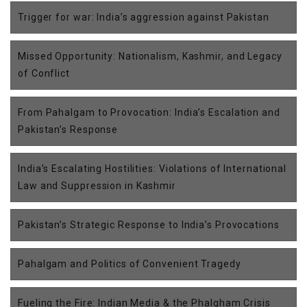
Trigger for war: India’s aggression against Pakistan
Missed Opportunity: Nationalism, Kashmir, and Legacy
of Conflict
From Pahalgam to Provocation: India’s Escalation and
Pakistan’s Response
India’s Escalating Hostilities: Violations of International
Law and Suppression in Kashmir
Pakistan’s Strategic Response to India’s Provocations
Pahalgam and Politics of Convenient Tragedy
Fueling the Fire: Indian Media & the Phalgham Crisis