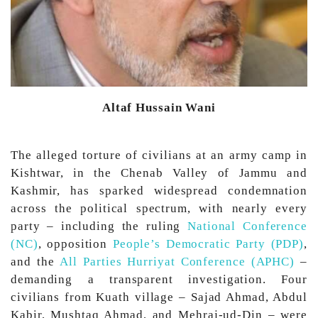
Altaf Hussain Wani
The alleged torture of civilians at an army camp in
Kishtwar, in the Chenab Valley of Jammu and
Kashmir, has sparked widespread condemnation
across the political spectrum, with nearly every
party – including the ruling
National Conference
(NC)
, opposition
People’s Democratic Party (PDP)
,
and the
All Parties Hurriyat Conference (APHC)
–
demanding a transparent investigation. Four
civilians from Kuath village – Sajad Ahmad, Abdul
Kabir, Mushtaq Ahmad, and Mehraj-ud-Din – were