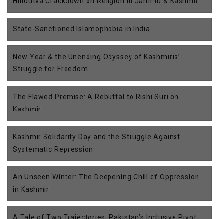
Hindutva Crackdown on Religion in Jammu & Kashmir
State-Sanctioned Islamophobia in India
New Year & the Unending Odyssey of Kashmiris’
Struggle for Freedom
The Flawed Premise: A Rebuttal to Rishi Suri on
Kashmir
Kashmir Solidarity Day and the Struggle Against
Systematic Repression
An Unseen Winter: The Deepening Chill of Oppression
in Kashmir
A Tale of Two Trajectories: Pakistan’s Inclusive Pivot