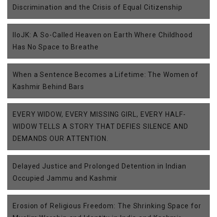
Discrimination and the Crisis of Equal Citizenship
IIoJK: A So-Called Heaven on Earth Where Childhood
Has No Space to Breathe
When a Sentence Becomes a Lifetime: The Women of
Kashmir Behind Bars
EVERY WIDOW, EVERY MISSING GIRL, EVERY HALF-
WIDOW TELLS A STORY THAT DEFIES SILENCE AND
DEMANDS OUR ATTENTION.
Delayed Justice and Prolonged Detention in Indian
Occupied Jammu and Kashmir
Erosion of Religious Freedom: The Shrinking Space for