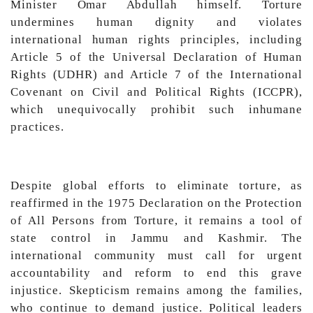
Minister Omar Abdullah himself. Torture
undermines human dignity and violates
international human rights principles, including
Article 5 of the Universal Declaration of Human
Rights (UDHR) and Article 7 of the International
Covenant on Civil and Political Rights (ICCPR),
which unequivocally prohibit such inhumane
practices.
Despite global efforts to eliminate torture, as
reaffirmed in the 1975 Declaration on the Protection
of All Persons from Torture, it remains a tool of
state control in Jammu and Kashmir. The
international community must call for urgent
accountability and reform to end this grave
injustice. Skepticism remains among the families,
who continue to demand justice. Political leaders