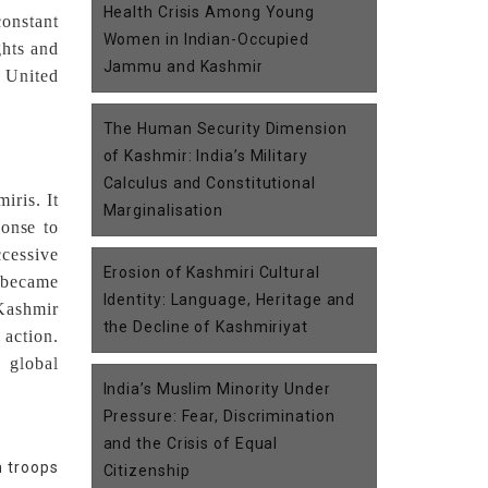
Health Crisis Among Young
constant
Women in Indian-Occupied
ghts and
Jammu and Kashmir
n United
The Human Security Dimension
of Kashmir: India’s Military
Calculus and Constitutional
iris. It
Marginalisation
ponse to
ccessive
Erosion of Kashmiri Cultural
s became
Identity: Language, Heritage and
Kashmir
the Decline of Kashmiriyat
 action.
 global
India’s Muslim Minority Under
Pressure: Fear, Discrimination
and the Crisis of Equal
n troops
Citizenship