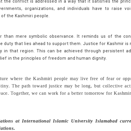
at the conflict is addressed in a way that it satisfies the princ
ernments, organizations, and individuals have to raise voi
s of the Kashmiri people.
her than mere symbolic observance. It reminds us of the con
ve duty that lies ahead to support them. Justice for Kashmir is 
ty in that region. This can be achieved through persistent a
ief in the principles of freedom and human dignity.
future where the Kashmiri people may live free of fear or opp
estiny. The path toward justice may be long, but collective ac
eace. Together, we can work for a better tomorrow for Kashmir
ations at International Islamic University Islamabad curre
lations.