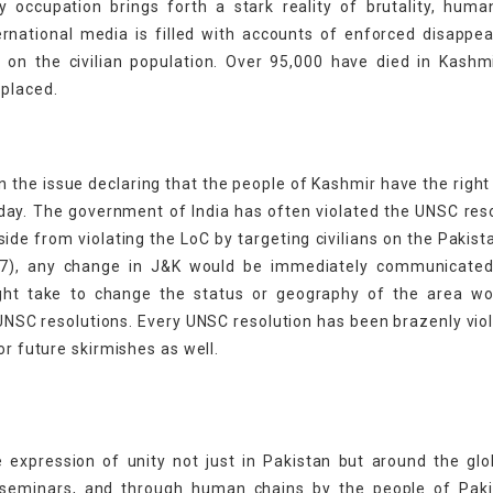
ry occupation brings forth a stark reality of brutality, huma
ternational media is filled with accounts of enforced disappe
e on the civilian population. Over 95,000 have died in Kashm
splaced.
 the issue declaring that the people of Kashmir have the right 
oday. The government of India has often violated the UNSC res
ide from violating the LoC by targeting civilians on the Pakista
), any change in J&K would be immediately communicated
ight take to change the status or geography of the area wo
UNSC resolutions. Every UNSC resolution has been brazenly vio
or future skirmishes as well.
 expression of unity not just in Pakistan but around the gl
s, seminars, and through human chains by the people of Paki