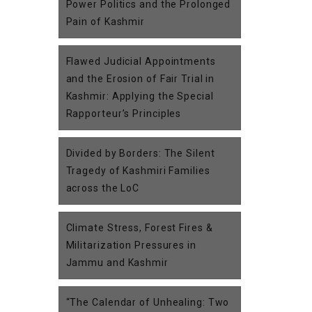
Power Politics and the Prolonged
Pain of Kashmir
Flawed Judicial Appointments
and the Erosion of Fair Trial in
Kashmir: Applying the Special
Rapporteur’s Principles
Divided by Borders: The Silent
Tragedy of Kashmiri Families
across the LoC
Climate Stress, Forest Fires &
Militarization Pressures in
Jammu and Kashmir
“The Calendar of Unhealing: Two