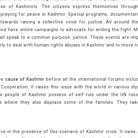
e of Kashmiris. The citizens express themselves through
 praying for peace in Kashmir. Special programs, documentar
wards raising a collective voice for justice. All around th
, and have online campaigns to advocate for ending the fight.
y all speak to a common purpose: justice. These events are im
ility to deal with human rights abuses in Kashmir and to move 
the
cause of Kashmir
before all the international forums inclu
Cooperation. It raises this issue with the world in various di
he people of Kashmir possess of self-rule under the UN reso
e where they also displace some of the families. They tak
ve in the presence of this scenario of Kashmir crisis. It owes