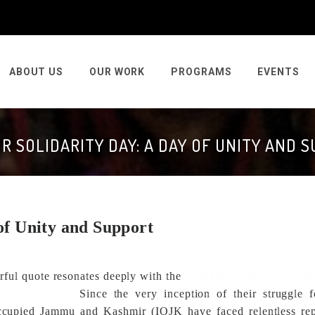
ABOUT US
OUR WORK
PROGRAMS
EVENTS
R SOLIDARITY DAY: A DAY OF UNITY AND 
of Unity and Support
rful quote resonates deeply with the
struggles of the Kashmiri
determination.
Since the very inception of their struggle f
occupied Jammu and Kashmir (IOJK have faced relentless rep