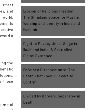
 street
ies, and
Erosion of Religious Freedom:
e world,
The Shrinking Space for Muslim
 Moments
Worship and Identity in India and
perative
Kashmir
toward a
Right to Privacy Under Siege in
IIoJK and India: A Controlled
Digital Existence
ding the
plomatic
Enforced Disappearance: The
lutions.
Death That Took 29 Years to
e those
Confrm.
Divided by Borders, Separated in
Death
 a moral