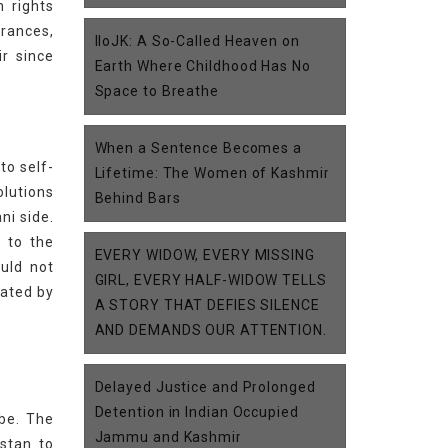
n rights
arances,
IIoJK: A So-Called Heaven on
ir since
Earth Where Childhood Has No
Space to Breathe
When a Sentence Becomes a
to self-
Lifetime: The Women of Kashmir
olutions
Behind Bars
ni side.
 to the
EVERY WIDOW, EVERY MISSING
uld not
GIRL, EVERY HALF-WIDOW TELLS
lated by
A STORY THAT DEFIES SILENCE
AND DEMANDS OUR ATTENTION.
Delayed Justice and Prolonged
Detention in Indian Occupied
obe. The
Jammu and Kashmir
stan to