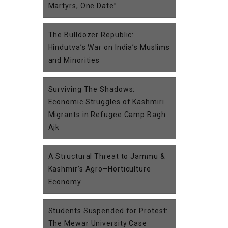
Martyrs, One Date”
The Bulldozer Republic:
Hindutva’s War on India’s Muslims
and Minorities
Surviving The Shadows:
Economic Struggles of Kashmiri
Migrants in Refugee Camp Bagh
Ajk
A Structural Threat to Jammu &
Kashmir’s Agro–Horticulture
Economy
Students Suspended for Protest:
The Mewar University Case