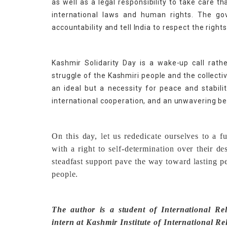
as well as a legal responsibility to take care th
international laws and human rights. The gov
accountability and tell India to respect the right
Kashmir Solidarity Day is a wake-up call rat
struggle of the Kashmiri people and the collecti
an ideal but a necessity for peace and stabili
international cooperation, and an unwavering bel
On this day, let us rededicate ourselves to a 
with a right to self-determination over their d
steadfast support pave the way toward lasting p
people.
The author is a student of International Rel
intern at Kashmir Institute of International Re