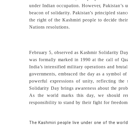
under Indian occupation. However, Pakistan’s u
beacon of solidarity. Pakistan’s principled stan
the right of the Kashmiri people to decide thei
Nations resolutions.
February 5, observed as Kashmir Solidarity Day,
was formally marked in 1990 at the call of Qaz
India’s intensified military operations and brut
governments, embraced the day as a symbol of 
powerful expressions of unity, reflecting th
Solidarity Day brings awareness about the prob
As the world marks this day, we should re
responsibility to stand by their fight for freedom
The Kashmiri people live under one of the worl