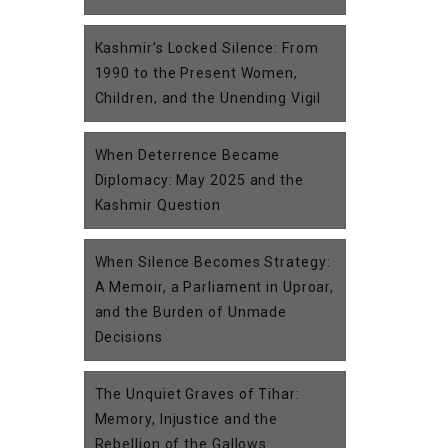
Kashmir’s Locked Silence: From
1990 to the Present Women,
Children, and the Unending Vigil
When Deterrence Became
Diplomacy: May 2025 and the
Kashmir Question
When Silence Becomes Strategy:
A Memoir, a Parliament in Uproar,
and the Burden of Unmade
Decisions
The Unquiet Graves of Tihar:
Memory, Injustice and the
Rebellion of the Gallows