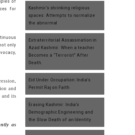
iples of
Kashmir’s shrinking religious
ces for
spaces: Attempts to normalize
the abnormal
tinuous
Extraterritorial Assassination in
not only
Azad Kashmir: When a teacher
dvocacy,
Becomes a “Terrorist” After
Death.
Eid Under Occupation: India’s
ression,
Permit Raj on Faith
tion and
 and its
Erasing Kashmir: India's
Demographic Engineering and
the Slow Death of an Identity
ntly as