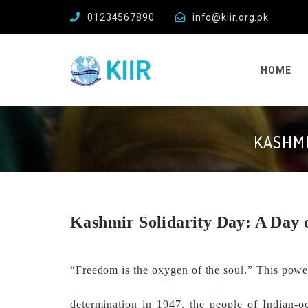
01234567890
info@kiir.org.pk
HOME
KASHMI
Kashmir Solidarity Day: A Day 
“Freedom is the oxygen of the soul.” This powe
who have long fought for their right to self-
determination in 1947, the people of Indian-