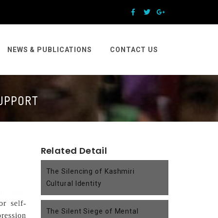
NEWS & PUBLICATIONS
CONTACT US
SUPPORT
Related Detail
The Silencing of Kashmiri
Cultural Identity
 people,
or self-
The Silent Siege of Mental
ression