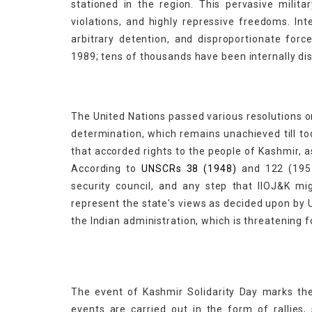
stationed in the region. This pervasive milita
violations, and highly repressive freedoms. In
arbitrary detention, and disproportionate forc
1989; tens of thousands have been internally di
The United Nations passed various resolutions on
determination, which remains unachieved till t
that accorded rights to the people of Kashmir, as
According to
UNSCRs 38 (1948)
and 122 (1957
security council, and any step that IIOJ&K m
represent the state's views as decided upon by 
the Indian administration, which is threatening f
The event of Kashmir Solidarity Day marks the
events are carried out in the form of rallie