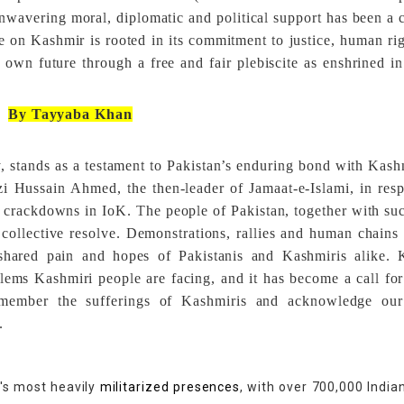
nwavering moral, diplomatic and political support has been a 
ce on Kashmir is rooted in its commitment to justice, human ri
r own future through a free and fair plebiscite as enshrined i
By Tayyaba Khan
 stands as a testament to Pakistan’s enduring bond with Kashm
i Hussain Ahmed, the then-leader of Jamaat-e-Islami, in res
al crackdowns in IoK. The people of Pakistan, together with su
collective resolve. Demonstrations, rallies and human chain
e shared pain and hopes of Pakistanis and Kashmiris alike.
lems Kashmiri people are facing, and it has become a call for
member the sufferings of Kashmiris and acknowledge our
.
d's most heavily
militarized presences
, with over 700,000 India