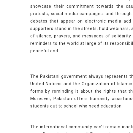
showcase their commitment towards the caus
protests, social media campaigns, and through
debates that appear on electronic media add to
supporters stand in the streets, hold webinars
of silence, prayers, and messages of solidarit
reminders to the world at large of its responsib
peaceful end.
The Pakistani government always represents 
United Nations and the Organization of Islamic 
forms by reminding it about the rights that t
Moreover, Pakistan offers humanity assistanc
students out to school who need education.
The international community can't remain inacti