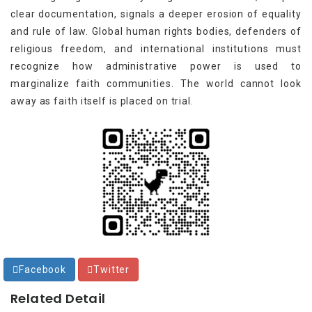
clear documentation, signals a deeper erosion of equality
and rule of law. Global human rights bodies, defenders of
religious freedom, and international institutions must
recognize how administrative power is used to
marginalize faith communities. The world cannot look
away as faith itself is placed on trial.
Facebook
Twitter
Related Detail