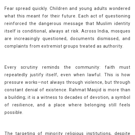
Fear spread quickly. Children and young adults wondered
what this meant for their future. Each act of questioning
reinforced the dangerous message that Muslim identity
itself is conditional, always at risk. Across India, mosques
are increasingly questioned, documents dismissed, and
complaints from extremist groups treated as authority.
Every scrutiny reminds the community: faith must
repeatedly justify itself, even when lawful. This is how
pressure works—not always through violence, but through
constant denial of existence. Rahmat Masjid is more than
a building; it is a witness to decades of devotion, a symbol
of resilience, and a place where belonging still feels
possible.
The targeting of minority religious institutions, despite