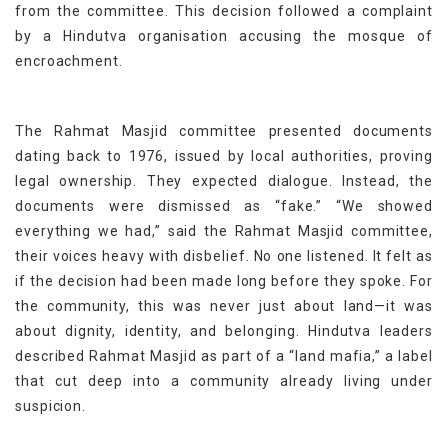
from the committee. This decision followed a complaint
by a Hindutva organisation accusing the mosque of
encroachment.
The Rahmat Masjid committee presented documents
dating back to 1976, issued by local authorities, proving
legal ownership. They expected dialogue. Instead, the
documents were dismissed as “fake.” “We showed
everything we had,” said the Rahmat Masjid committee,
their voices heavy with disbelief. No one listened. It felt as
if the decision had been made long before they spoke. For
the community, this was never just about land—it was
about dignity, identity, and belonging. Hindutva leaders
described Rahmat Masjid as part of a “land mafia,” a label
that cut deep into a community already living under
suspicion.