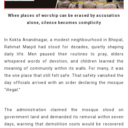
When places of worship can be erased by accusation
alone, silence becomes complicity
In Kokta Anandnagar, a modest neighbourhood in Bhopal,
Rahmat Masjid had stood for decades, quietly shaping
daily life. Men paused their routines to pray, elders
whispered words of devotion, and children learned the
meaning of community within its walls. For many, it was
the one place that still felt safe. That safety vanished the
day officials arrived with an order declaring the mosque
“illegal.”
The administration claimed the mosque stood on
government land and demanded its removal within seven
days, warning that demolition costs would be recovered