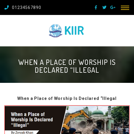
01234567890
WHEN A PLACE OF WORSHIP IS
DECLARED “ILLEGAL
When a Place of Worship Is Declared “Illegal