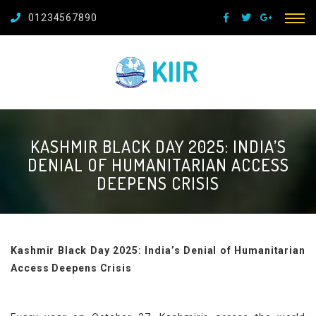
01234567890
KASHMIR BLACK DAY 2025: INDIA’S
DENIAL OF HUMANITARIAN ACCESS
DEEPENS CRISIS
Kashmir Black Day 2025: India’s Denial of Humanitarian
Access Deepens Crisis