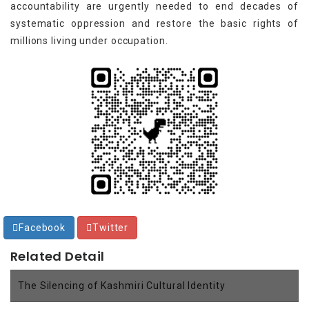
accountability are urgently needed to end decades of
systematic oppression and restore the basic rights of
millions living under occupation.
Facebook
Twitter
Related Detail
The Silencing of Kashmiri Cultural Identity