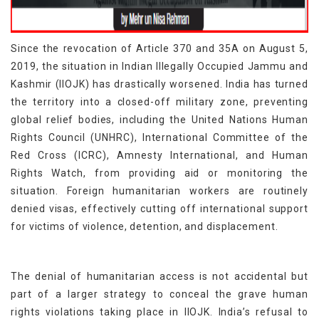
Since the revocation of Article 370 and 35A on August 5,
2019, the situation in Indian Illegally Occupied Jammu and
Kashmir (IIOJK) has drastically worsened. India has turned
the territory into a closed-off military zone, preventing
global relief bodies, including the United Nations Human
Rights Council (UNHRC), International Committee of the
Red Cross (ICRC), Amnesty International, and Human
Rights Watch, from providing aid or monitoring the
situation. Foreign humanitarian workers are routinely
denied visas, effectively cutting off international support
for victims of violence, detention, and displacement.
The denial of humanitarian access is not accidental but
part of a larger strategy to conceal the grave human
rights violations taking place in IIOJK. India’s refusal to