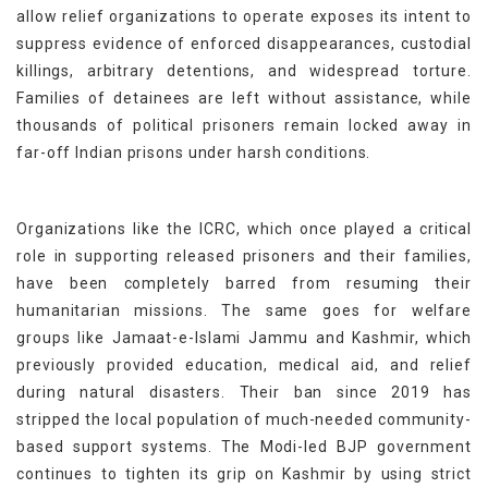
allow relief organizations to operate exposes its intent to
suppress evidence of enforced disappearances, custodial
killings, arbitrary detentions, and widespread torture.
Families of detainees are left without assistance, while
thousands of political prisoners remain locked away in
far-off Indian prisons under harsh conditions.
Organizations like the ICRC, which once played a critical
role in supporting released prisoners and their families,
have been completely barred from resuming their
humanitarian missions. The same goes for welfare
groups like Jamaat-e-Islami Jammu and Kashmir, which
previously provided education, medical aid, and relief
during natural disasters. Their ban since 2019 has
stripped the local population of much-needed community-
based support systems. The Modi-led BJP government
continues to tighten its grip on Kashmir by using strict