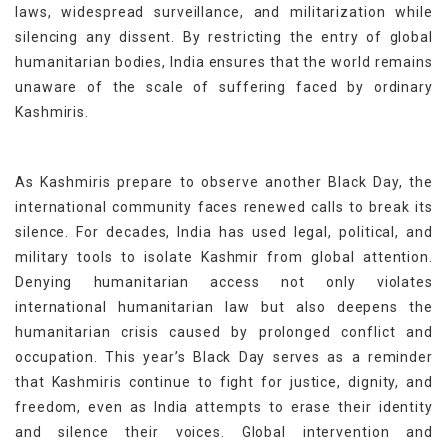
laws, widespread surveillance, and militarization while
silencing any dissent. By restricting the entry of global
humanitarian bodies, India ensures that the world remains
unaware of the scale of suffering faced by ordinary
Kashmiris.
As Kashmiris prepare to observe another Black Day, the
international community faces renewed calls to break its
silence. For decades, India has used legal, political, and
military tools to isolate Kashmir from global attention.
Denying humanitarian access not only violates
international humanitarian law but also deepens the
humanitarian crisis caused by prolonged conflict and
occupation. This year’s Black Day serves as a reminder
that Kashmiris continue to fight for justice, dignity, and
freedom, even as India attempts to erase their identity
and silence their voices. Global intervention and