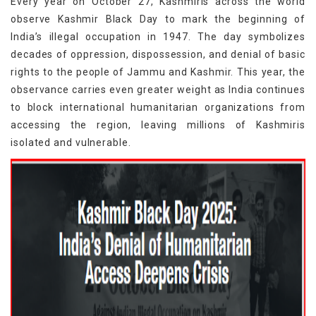
Every year on October 27, Kashmiris across the world
observe Kashmir Black Day to mark the beginning of
India’s illegal occupation in 1947. The day symbolizes
decades of oppression, dispossession, and denial of basic
rights to the people of Jammu and Kashmir. This year, the
observance carries even greater weight as India continues
to block international humanitarian organizations from
accessing the region, leaving millions of Kashmiris
isolated and vulnerable.