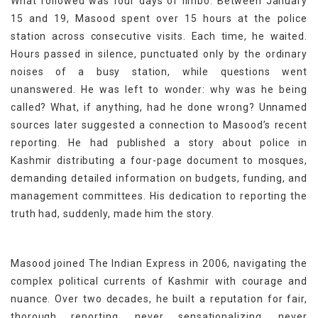
What followed was four days of limbo. Between January
15 and 19, Masood spent over 15 hours at the police
station across consecutive visits. Each time, he waited.
Hours passed in silence, punctuated only by the ordinary
noises of a busy station, while questions went
unanswered. He was left to wonder: why was he being
called? What, if anything, had he done wrong? Unnamed
sources later suggested a connection to Masood’s recent
reporting. He had published a story about police in
Kashmir distributing a four-page document to mosques,
demanding detailed information on budgets, funding, and
management committees. His dedication to reporting the
truth had, suddenly, made him the story.
Masood joined The Indian Express in 2006, navigating the
complex political currents of Kashmir with courage and
nuance. Over two decades, he built a reputation for fair,
thorough reporting, never sensationalizing, never