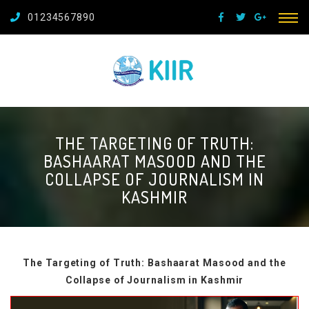
01234567890
THE TARGETING OF TRUTH:
BASHAARAT MASOOD AND THE
COLLAPSE OF JOURNALISM IN
KASHMIR
The Targeting of Truth: Bashaarat Masood and the
Collapse of Journalism in Kashmir