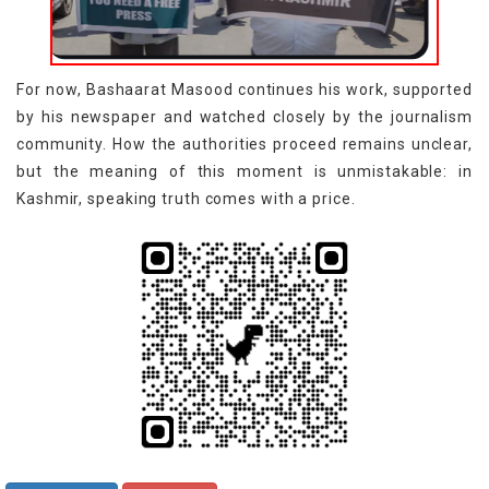
For now, Bashaarat Masood continues his work, supported
by his newspaper and watched closely by the journalism
community. How the authorities proceed remains unclear,
but the meaning of this moment is unmistakable: in
Kashmir, speaking truth comes with a price.