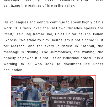
sanitizing the realities of life in the valley.
His colleagues and editors continue to speak highly of his
work. “His work over the last two decades speaks for
itself,” said Raj Kamal Jha, Chief Editor of The Indian
Express. “We stand by him. Journalism is not a crime.” But
for Masood, and for every journalist in Kashmir, the
message is chilling. The summonses, the waiting, the
opacity of power, it is not just an individual ordeal. It is a
warning to all who seek to document life under
occupation.