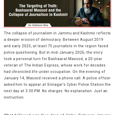
The collapse of journalism in Jammu and Kashmir reflects
a deeper erosion of democracy. Between August 2019
and early 2025, at least 75 journalists in the region faced
police questioning. But in mid-January 2026, the story
took a personal turn for Bashaarat Masood, a 20-year
veteran of The Indian Express, whose work for decades
had chronicled life under occupation. On the evening of
January 14, Masood received a phone call. A police officer
asked him to appear at Srinagar’s Cyber Police Station the
next day at 3:30 PM. No charges. No explanation. Just an
instruction.