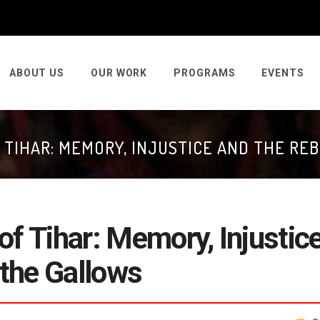
ABOUT US
OUR WORK
PROGRAMS
EVENTS
 TIHAR: MEMORY, INJUSTICE AND THE RE
of Tihar: Memory, Injustic
 the Gallows