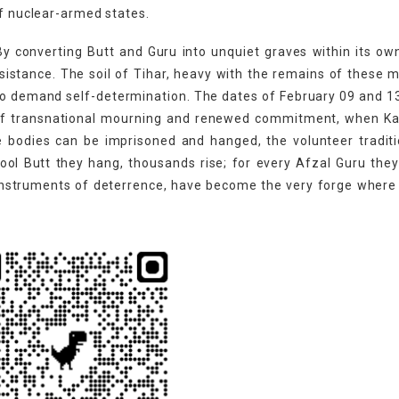
of nuclear-armed states.
 By converting Butt and Guru into unquiet graves within its ow
sistance. The soil of Tihar, heavy with the remains of these 
o demand self-determination. The dates of February 09 and 1
s of transnational mourning and renewed commitment, when Ka
e bodies can be imprisoned and hanged, the volunteer tradit
ol Butt they hang, thousands rise; for every Afzal Guru the
instruments of deterrence, have become the very forge where 