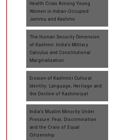
Health Crisis Among Young
Women in Indian-Occupied
Jammu and Kashmir
The Human Security Dimension
of Kashmir: India’s Military
Calculus and Constitutional
Marginalisation
Erosion of Kashmiri Cultural
Identity: Language, Heritage and
the Decline of Kashmiriyat
India’s Muslim Minority Under
Pressure: Fear, Discrimination
and the Crisis of Equal
Citizenship