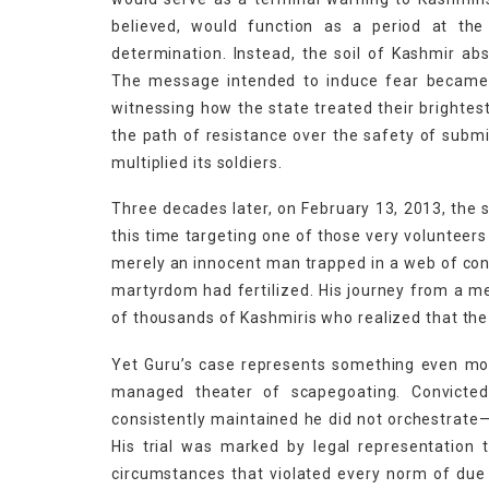
believed, would function as a period at the
determination. Instead, the soil of Kashmir ab
The message intended to induce fear became 
witnessing how the state treated their brighte
the path of resistance over the safety of subm
multiplied its soldiers.
Three decades later, on February 13, 2013, the s
this time targeting one of those very voluntee
merely an innocent man trapped in a web of cons
martyrdom had fertilized. His journey from a m
of thousands of Kashmiris who realized that the 
Yet Guru’s case represents something even more
managed theater of scapegoating. Convicted
consistently maintained he did not orchestrate—
His trial was marked by legal representation 
circumstances that violated every norm of du