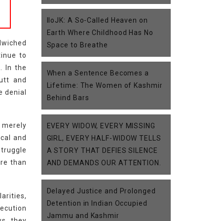
IIoJK: A So-Called Heaven on
Earth Where Childhood Has No
ndwiched
Space to Breathe
tinue to
. In the
When a Sentence Becomes a
utt and
Lifetime: The Women of Kashmir
e denial
Behind Bars
t merely
EVERY WIDOW, EVERY MISSING
ical and
GIRL, EVERY HALF-WIDOW TELLS
truggle
A STORY THAT DEFIES SILENCE
ore than
AND DEMANDS OUR ATTENTION.
Delayed Justice and Prolonged
arities,
Detention in Indian Occupied
xecution
Jammu and Kashmir
ws, they