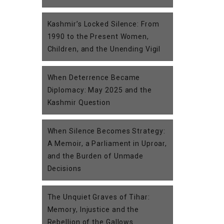
Kashmir’s Locked Silence: From
1990 to the Present Women,
Children, and the Unending Vigil
When Deterrence Became
Diplomacy: May 2025 and the
Kashmir Question
When Silence Becomes Strategy:
A Memoir, a Parliament in Uproar,
and the Burden of Unmade
Decisions
The Unquiet Graves of Tihar:
Memory, Injustice and the
Rebellion of the Gallows