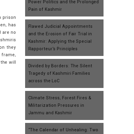
Power Politics and the Prolonged
Pain of Kashmir
n prison
men, has
Flawed Judicial Appointments
3 are no
and the Erosion of Fair Trial in
shmiris
Kashmir: Applying the Special
ion they
Rapporteur’s Principles
y frame,
the will
Divided by Borders: The Silent
Tragedy of Kashmiri Families
across the LoC
Climate Stress, Forest Fires &
Militarization Pressures in
Jammu and Kashmir
“The Calendar of Unhealing: Two