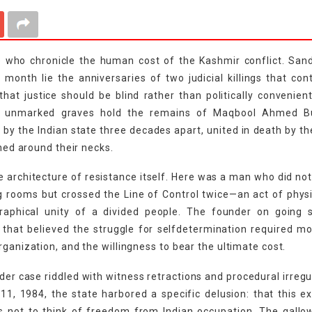
se who chronicle the human cost of the Kashmir conflict. Sa
onth lie the anniversaries of two judicial killings that con
at justice should be blind rather than politically convenient
two unmarked graves hold the remains of Maqbool Ahmed B
the Indian state three decades apart, united in death by th
ened around their necks.
e architecture of resistance itself. Here was a man who did no
 rooms but crossed the Line of Control twice—an act of phys
raphical unity of a divided people. The founder on going s
hat believed the struggle for selfdetermination required m
rganization, and the willingness to bear the ultimate cost.
der case riddled with witness retractions and procedural irregul
1, 1984, the state harbored a specific delusion: that this e
s not to think of freedom from Indian occupation. The gallo