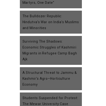
Martyrs, One Date”
The Bulldozer Republic:
Hindutva’s War on India’s Muslims
and Minorities
Surviving The Shadows:
Economic Struggles of Kashmiri
Migrants in Refugee Camp Bagh
Ajk
A Structural Threat to Jammu &
Kashmir’s Agro–Horticulture
Economy
Students Suspended for Protest:
The Mewar University Case