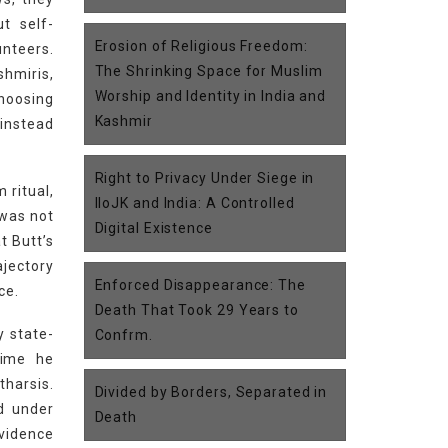
t self-
Erosion of Religious Freedom:
unteers.
The Shrinking Space for Muslim
hmiris,
Worship and Identity in India and
choosing
Kashmir
 instead
Right to Privacy Under Siege in
 ritual,
IIoJK and India: A Controlled
 was not
Digital Existence
t Butt’s
ajectory
Enforced Disappearance: The
ce.
Death That Took 29 Years to
y state-
Confrm.
rime he
tharsis.
Divided by Borders, Separated in
ed under
Death
vidence