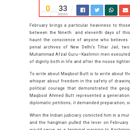
February brings a particular heaviness to tho
between the Nineth and eleventh days of this m
haunt the conscience of anyone who believes th
penal archives of New Delhi’s Tihar Jail, 
Muhammad Afzal Guru—Kashmiri men executed by 
of dignity both in life and after the noose tight
To write about Maqbool Butt is to write about th
whisper about freedom in the safety of drawing
political courage that demonstrated the geog
Maqbool Ahmed Butt represented a generation t
diplomatic petitions; it demanded preparation, o
When the Indian judiciary convicted him in a mur
and the hangman pulled the lever on February 1
would serve as a terminal warning to Kashmiri