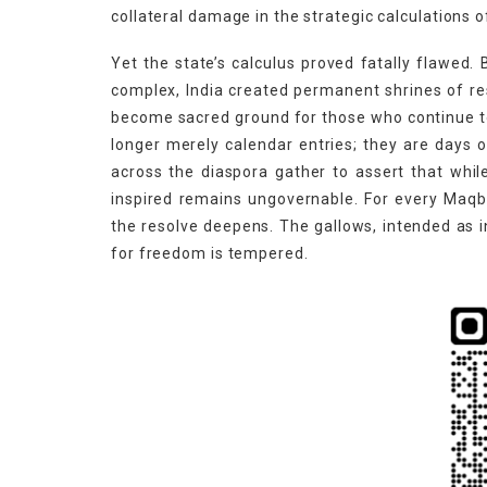
collateral damage in the strategic calculations 
Yet the state’s calculus proved fatally flawed.
complex, India created permanent shrines of re
become sacred ground for those who continue t
longer merely calendar entries; they are day
across the diaspora gather to assert that whil
inspired remains ungovernable. For every Maqbo
the resolve deepens. The gallows, intended as 
for freedom is tempered.