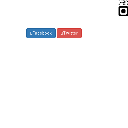
Facebook
Twitter