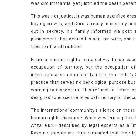
was circumstantial yet justified the death penalty
This was not justice; it was human sacrifice dre
baying crowds, and Guru, already in custody and 
out in secrecy, his family informed via post 
punishment that denied his son, his wife, and
their faith and tradition.
From a human rights perspective, these case
occupation of territory, but the occupation 
international standards of fair trial that India’
practice that serves no penological purpose but
warning to dissenters. This refusal to return 
designed to erase the physical memory of the c
The international community’s silence on these 
human rights discourse. While western capitals 
Afzal Guru—described by legal experts as a “mi
Kashmiri people are thus reminded that their li