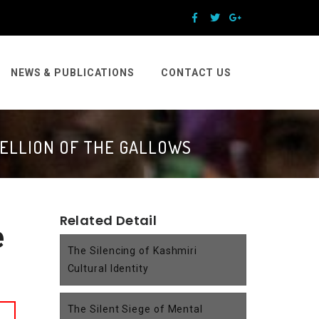
NEWS & PUBLICATIONS
CONTACT US
BELLION OF THE GALLOWS
Related Detail
e
The Silencing of Kashmiri
Cultural Identity
The Silent Siege of Mental