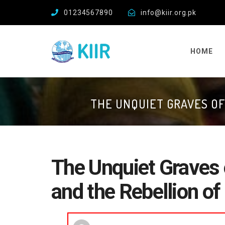
01234567890
info@kiir.org.pk
HOME
THE UNQUIET GRAVES OF
The Unquiet Graves 
and the Rebellion of