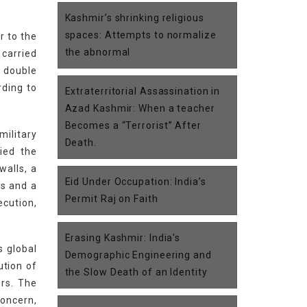
Kashmir’s shrinking religious
spaces: Attempts to normalize
r to the
the abnormal
 carried
a double
rding to
Extraterritorial Assassination in
Azad Kashmir: When a teacher
Becomes a “Terrorist” After
ilitary
Death.
ied the
walls, a
Eid Under Occupation: India’s
es and a
Permit Raj on Faith
ecution,
Erasing Kashmir: India's
s global
Demographic Engineering and
ution of
the Slow Death of an Identity
ors. The
concern,