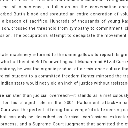
 end of a sentence, a full stop on the conversation abou
sorbed Butt’s blood and sprouted an entire generation of vol
a beacon of sacrifice. Hundreds of thousands of young Kas
st son, crossed the threshold from sympathy to commitment, 
ission. The occupation’s attempt to decapitate the movement
tate machinery returned to the same gallows to repeat its grim
rs who had heeded Butt’s unwitting call. Muhammad Afzal Guru
piracy; he was the organic product of a resistance culture tha
edical student to a committed freedom fighter mirrored the tr
Indian state would not yield an inch of justice without resistan
 sinister than judicial overreach—it stands as a meticulousl
 for his alleged role in the 2001 Parliament attack—a c
Guru was the perfect offering for a vengeful state seeking ca
that can only be described as farcical, confessions extract
e process, and a Supreme Court judgment that admitted the e