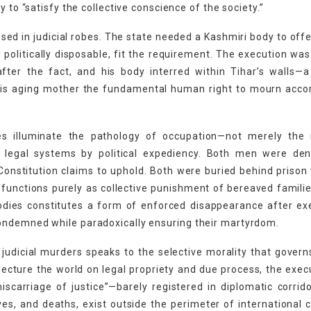
 to “satisfy the collective conscience of the society.”
ssed in judicial robes. The state needed a Kashmiri body to offe
politically disposable, fit the requirement. The execution was
after the fact, and his body interred within Tihar’s walls—
 his aging mother the fundamental human right to mourn acco
s illuminate the pathology of occupation—not merely the m
of legal systems by political expediency. Both men were den
s Constitution claims to uphold. Both were buried behind prison 
 functions purely as collective punishment of bereaved famili
bodies constitutes a form of enforced disappearance after ex
ondemned while paradoxically ensuring their martyrdom.
judicial murders speaks to the selective morality that govern
lecture the world on legal propriety and due process, the exec
scarriage of justice”—barely registered in diplomatic corrid
ves, and deaths, exist outside the perimeter of international 