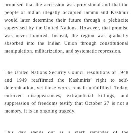
promised that the accession was provisional and that the
people of Indian illegally occupied Jammu and Kashmir
would later determine their future through a plebiscite
supervised by the United Nations. However, that promise
was never honored. Instead, the region was gradually
absorbed into the Indian Union through constitutional
manipulation, militarization, and systematic repression.
The United Nations Security Council resolutions of 1948
and 1949 reaffirmed the Kashmiris’ right to self-
determination, yet those words remain unfulfilled. Today,
enforced disappearances, extrajudicial killings, and
suppression of freedoms testify that October 27 is not a
memory, it is an ongoing tragedy.
This day stands out as a stark reminder of the