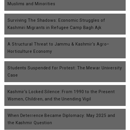
Muslims and Minorities
Surviving The Shadows: Economic Struggles of
Kashmiri Migrants in Refugee Camp Bagh Ajk
A Structural Threat to Jammu & Kashmir’s Agro–
Horticulture Economy
Students Suspended for Protest: The Mewar University
Case
Kashmir’s Locked Silence: From 1990 to the Present
Women, Children, and the Unending Vigil
When Deterrence Became Diplomacy: May 2025 and
the Kashmir Question