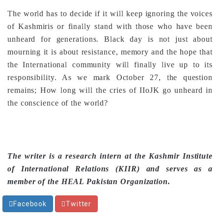
The world has to decide if it will keep ignoring the voices
of Kashmiris or finally stand with those who have been
unheard for generations. Black day is not just about
mourning it is about resistance, memory and the hope that
the International community will finally live up to its
responsibility. As we mark October 27, the question
remains; How long will the cries of IIoJK go unheard in
the conscience of the world?
The writer is a research intern at the Kashmir Institute
of International Relations (KIIR) and serves as a
member of the HEAL Pakistan Organization.
Facebook
Twitter