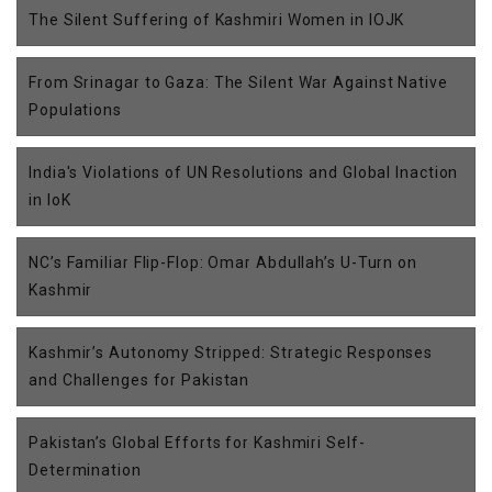
The Silent Suffering of Kashmiri Women in IOJK
From Srinagar to Gaza: The Silent War Against Native
Populations
India's Violations of UN Resolutions and Global Inaction
in IoK
NC’s Familiar Flip-Flop: Omar Abdullah’s U-Turn on
Kashmir
Kashmir’s Autonomy Stripped: Strategic Responses
and Challenges for Pakistan
Pakistan’s Global Efforts for Kashmiri Self-
Determination