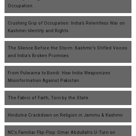
Occupation.
Crushing Grip of Occupation: India’s Relentless War on
Kashmiri Identity and Rights
The Silence Before the Storm: Kashmir’s Stifled Voices
and India’s Broken Promises
From Pulwama to Bondi: How India Weaponizes
Misinformation Against Pakistan
The Fabric of Faith, Torn by the State
Hindutva Crackdown on Religion in Jammu & Kashmir
NC’s Familiar Flip-Flop: Omar Abdullah’s U-Turn on