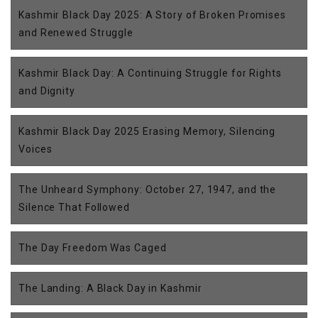
Kashmir Black Day 2025: A Story of Broken Promises
and Renewed Struggle
Kashmir Black Day: A Continuing Struggle for Rights
and Dignity
Kashmir Black Day 2025 Erasing Memory, Silencing
Voices
The Unheard Symphony: October 27, 1947, and the
Silence That Followed
The Day Freedom Was Caged
The Landing: A Black Day in Kashmir