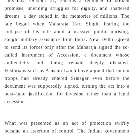
This day, October 27, remains a reminder of broken
promises, unending struggles for dignity, and shattered
dreams, a day etched in the memories of millions. The
tale began when Maharaja Hari Singh, fearing the
collapse of his rule amid a massive public uprising,
sought military assistance from India. New Delhi agreed
to send its forces only after the Maharaja signed the so-
called Instrument of Accession, a document whose
authenticity and timing remain deeply disputed.
Historians such as Alastair Lamb have argued that Indian
troops had already entered Srinagar even before the
document was supposedly signed, turning the act into a
post-facto justification for invasion rather than a legal
accession.
What was presented as an act of protection swiftly
became an assertion of control. The Indian government