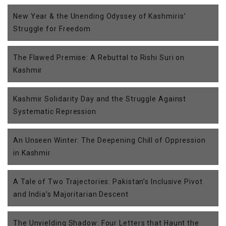
New Year & the Unending Odyssey of Kashmiris’
Struggle for Freedom
The Flawed Premise: A Rebuttal to Rishi Suri on
Kashmir
Kashmir Solidarity Day and the Struggle Against
Systematic Repression
An Unseen Winter: The Deepening Chill of Oppression
in Kashmir
A Tale of Two Trajectories: Pakistan’s Inclusive Pivot
and India’s Majoritarian Descent
The Unyielding Shadow: Four Letters that Haunt the