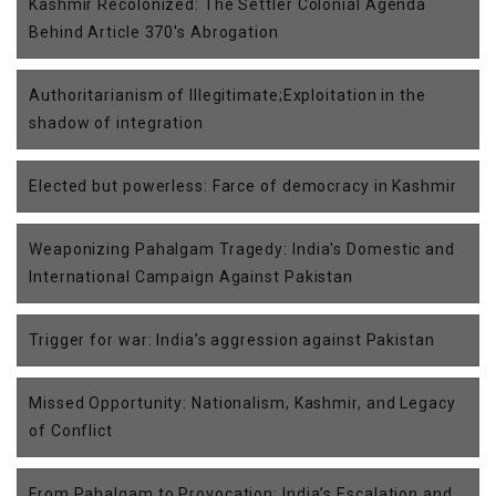
Kashmir Recolonized: The Settler Colonial Agenda
Behind Article 370's Abrogation
Authoritarianism of Illegitimate;Exploitation in the
shadow of integration
Elected but powerless: Farce of democracy in Kashmir
Weaponizing Pahalgam Tragedy: India's Domestic and
International Campaign Against Pakistan
Trigger for war: India’s aggression against Pakistan
Missed Opportunity: Nationalism, Kashmir, and Legacy
of Conflict
From Pahalgam to Provocation: India’s Escalation and