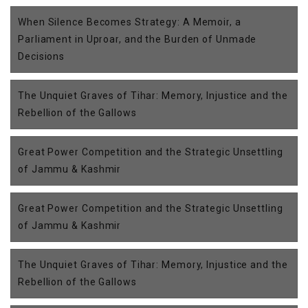
When Silence Becomes Strategy: A Memoir, a
Parliament in Uproar, and the Burden of Unmade
Decisions
The Unquiet Graves of Tihar: Memory, Injustice and the
Rebellion of the Gallows
Great Power Competition and the Strategic Unsettling
of Jammu & Kashmir
Great Power Competition and the Strategic Unsettling
of Jammu & Kashmir
The Unquiet Graves of Tihar: Memory, Injustice and the
Rebellion of the Gallows