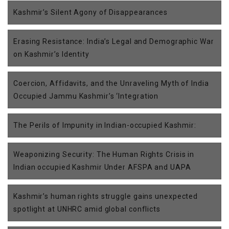
Kashmir’s Silent Agony of Disappearances
Erasing Resistance: India’s Legal and Demographic War
on Kashmir’s Identity
Coercion, Affidavits, and the Unraveling Myth of India
Occupied Jammu Kashmir’s ‘Integration
The Perils of Impunity in Indian-occupied Kashmir:
Weaponizing Security: The Human Rights Crisis in
Indian occupied Kashmir Under AFSPA and UAPA
Kashmir’s human rights struggle gains unexpected
spotlight at UNHRC amid global conflicts