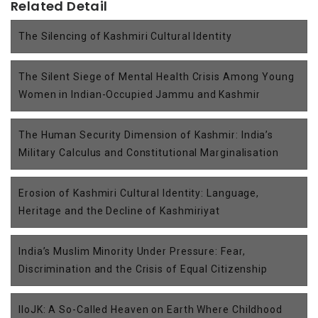
Related Detail
The Silencing of Kashmiri Cultural Identity
The Silent Siege of Mental Health Crisis Among Young
Women in Indian-Occupied Jammu and Kashmir
The Human Security Dimension of Kashmir: India’s
Military Calculus and Constitutional Marginalisation
Erosion of Kashmiri Cultural Identity: Language,
Heritage and the Decline of Kashmiriyat
India’s Muslim Minority Under Pressure: Fear,
Discrimination and the Crisis of Equal Citizenship
IIoJK: A So-Called Heaven on Earth Where Childhood