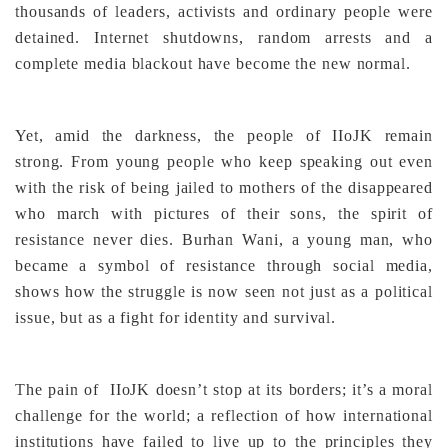
thousands of leaders, activists and ordinary people were
detained. Internet shutdowns, random arrests and a
complete media blackout have become the new normal.
Yet, amid the darkness, the people of IIoJK remain
strong. From young people who keep speaking out even
with the risk of being jailed to mothers of the disappeared
who march with pictures of their sons, the spirit of
resistance never dies. Burhan Wani, a young man, who
became a symbol of resistance through social media,
shows how the struggle is now seen not just as a political
issue, but as a fight for identity and survival.
The pain of IIoJK doesn’t stop at its borders; it’s a moral
challenge for the world; a reflection of how international
institutions have failed to live up to the principles they