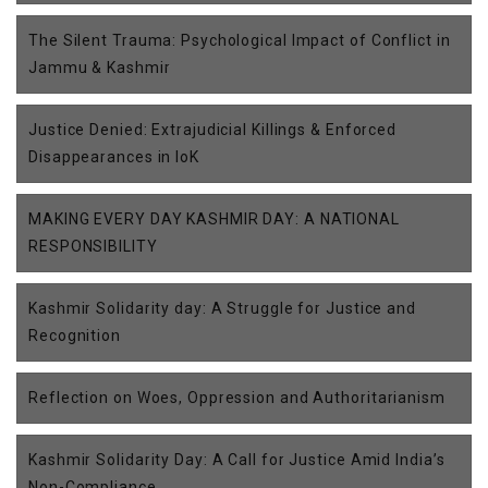
The Silent Trauma: Psychological Impact of Conflict in
Jammu & Kashmir
Justice Denied: Extrajudicial Killings & Enforced
Disappearances in IoK
MAKING EVERY DAY KASHMIR DAY: A NATIONAL
RESPONSIBILITY
Kashmir Solidarity day: A Struggle for Justice and
Recognition
Reflection on Woes, Oppression and Authoritarianism
Kashmir Solidarity Day: A Call for Justice Amid India’s
Non-Compliance