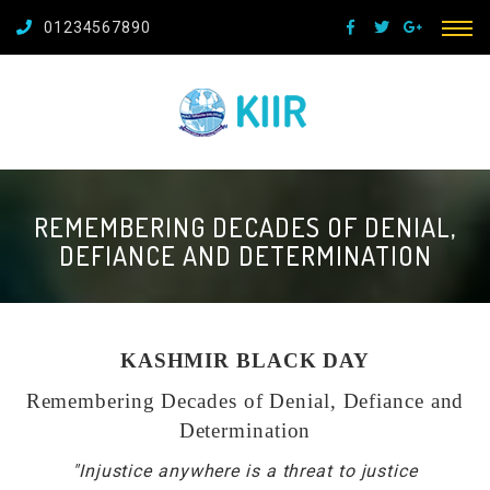
01234567890
REMEMBERING DECADES OF DENIAL,
DEFIANCE AND DETERMINATION
KASHMIR BLACK DAY
Remembering Decades of Denial, Defiance and
Determination
"Injustice anywhere is a threat to justice