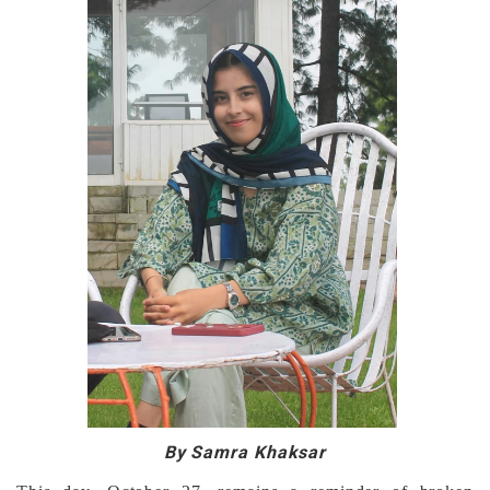
By Samra Khaksar