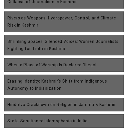
Collapse of Journalism in Kashmir
Rivers as Weapons: Hydropower, Control, and Climate
Risk in Kashmir
Shrinking Spaces, Silenced Voices: Women Journalists
Fighting for Truth in Kashmir
When a Place of Worship Is Declared “Illegal
Erasing Identity: Kashmir’s Shift from Indigenous
Autonomy to Indianization
Hindutva Crackdown on Religion in Jammu & Kashmir
State-Sanctioned Islamophobia in India