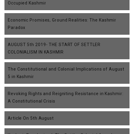
Occupied Kashmir
Economic Promises, Ground Realities: The Kashmir
Paradox
AUGUST 5th 2019- THE START OF SETTLER
COLONIALISM IN KASHMIR
The Constitutional and Colonial Implications of August
5 in Kashmir
Revoking Rights and Reigniting Resistance in Kashmir:
A Constitutional Crisis
Article On 5th August