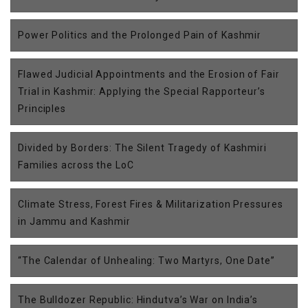
Power Politics and the Prolonged Pain of Kashmir
Flawed Judicial Appointments and the Erosion of Fair
Trial in Kashmir: Applying the Special Rapporteur’s
Principles
Divided by Borders: The Silent Tragedy of Kashmiri
Families across the LoC
Climate Stress, Forest Fires & Militarization Pressures
in Jammu and Kashmir
“The Calendar of Unhealing: Two Martyrs, One Date”
The Bulldozer Republic: Hindutva’s War on India’s