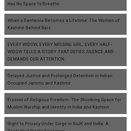
Has No Space to Breathe
When a Sentence Becomes a Lifetime: The Women of
Kashmir Behind Bars
EVERY WIDOW, EVERY MISSING GIRL, EVERY HALF-
WIDOW TELLS A STORY THAT DEFIES SILENCE AND
DEMANDS OUR ATTENTION.
Delayed Justice and Prolonged Detention in Indian
Occupied Jammu and Kashmir
Erosion of Religious Freedom: The Shrinking Space for
Muslim Worship and Identity in India and Kashmir
Right to Privacy Under Siege in IIoJK and India: A
Controlled Digital Existence