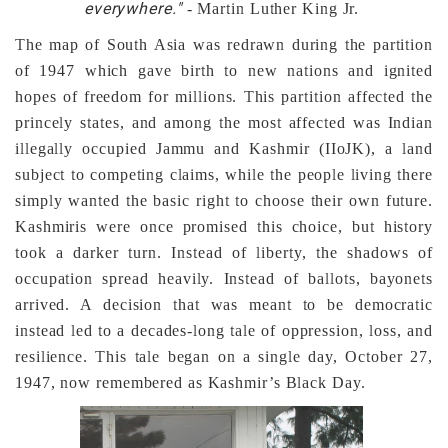
everywhere."
- Martin Luther King Jr.
The map of South Asia was redrawn during the partition
of 1947 which gave birth to new nations and ignited
hopes of freedom for millions. This partition affected the
princely states, and among the most affected was Indian
illegally occupied Jammu and Kashmir (IIoJK), a land
subject to competing claims, while the people living there
simply wanted the basic right to choose their own future.
Kashmiris were once promised this choice, but history
took a darker turn. Instead of liberty, the shadows of
occupation spread heavily. Instead of ballots, bayonets
arrived. A decision that was meant to be democratic
instead led to a decades-long tale of oppression, loss, and
resilience. This tale began on a single day, October 27,
1947, now remembered as Kashmir’s Black Day.