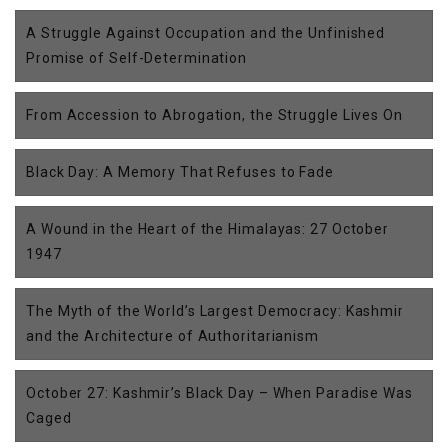
A Struggle Against Occupation and the Unfinished
Promise of Self-Determination
From Accession to Abrogation, the Struggle Lives On
Black Day: A Memory That Refuses to Fade
A Wound in the Heart of the Himalayas: 27 October
1947
The Myth of the World’s Largest Democracy: Kashmir
and the Architecture of Authoritarianism
October 27: Kashmir’s Black Day – When Paradise Was
Caged