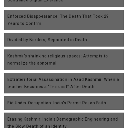
Enforced Disappearance: The Death That Took 29
Years to Confrm.
Divided by Borders, Separated in Death
Kashmir’s shrinking religious spaces: Attempts to
normalize the abnormal
Extraterritorial Assassination in Azad Kashmir: When a
teacher Becomes a “Terrorist” After Death.
Eid Under Occupation: India’s Permit Raj on Faith
Erasing Kashmir: India's Demographic Engineering and
the Slow Death of an Identity