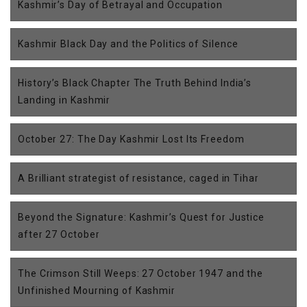
Kashmir’s Day of Betrayal and Occupation
Kashmir Black Day and the Politics of Silence
History’s Black Chapter The Truth Behind India’s
Landing in Kashmir
October 27: The Day Kashmir Lost Its Freedom
A Brilliant strategist of resistance, caged in Tihar
Beyond the Signature: Kashmir’s Quest for Justice
after 27 October
The Crimson Still Weeps: 27 October 1947 and the
Unfinished Mourning of Kashmir