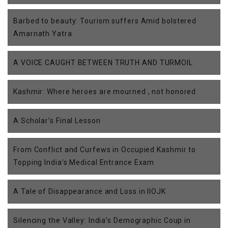
Barbed to beauty: Tourism suffers Amid bolstered
Amarnath Yatra
A VOICE CAUGHT BETWEEN TRUTH AND TURMOIL
Kashmir: Where heroes are mourned , not honored
A Scholar’s Final Lesson
From Conflict and Curfews in Occupied Kashmir to
Topping India’s Medical Entrance Exam
A Tale of Disappearance and Loss in IIOJK
Silencing the Valley: India’s Demographic Coup in