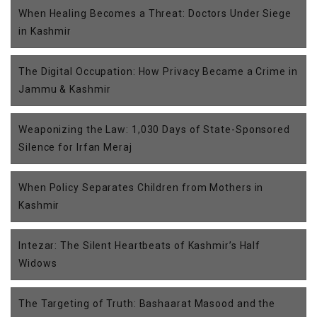
When Healing Becomes a Threat: Doctors Under Siege
in Kashmir
The Digital Occupation: How Privacy Became a Crime in
Jammu & Kashmir
Weaponizing the Law: 1,030 Days of State-Sponsored
Silence for Irfan Meraj
When Policy Separates Children from Mothers in
Kashmir
Intezar: The Silent Heartbeats of Kashmir’s Half
Widows
The Targeting of Truth: Bashaarat Masood and the