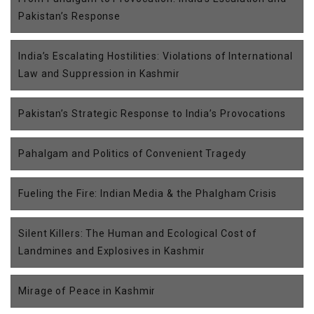
Pakistan’s Response
India’s Escalating Hostilities: Violations of International
Law and Suppression in Kashmir
Pakistan’s Strategic Response to India’s Provocations
Pahalgam and Politics of Convenient Tragedy
Fueling the Fire: Indian Media & the Phalgham Crisis
Silent Killers: The Human and Ecological Cost of
Landmines and Explosives in Kashmir
Mirage of Peace in Kashmir