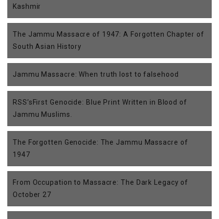
Kashmir
The Jammu Massacre of 1947: A Forgotten Chapter of
South Asian History
Jammu Massacre: When truth lost to falsehood
RSS’sFirst Genocide: Blue Print Written in Blood of
Jammu Muslims.
The Forgotten Genocide: The Jammu Massacre of
1947
From Occupation to Massacre: The Dark Legacy of
October 27