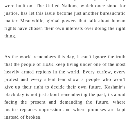
were built on. The United Nations, which once stood for
justice, has let this issue become just another bureaucratic
matter. Meanwhile, global powers that talk about human
rights have chosen their own interests over doing the right
thing.
As the world remembers this day, it can't ignore the truth
that the people of IIoJK keep living under one of the most
heavily armed regions in the world. Every curfew, every
protest and every silent tear show a people who won’t
give up their right to decide their own future. Kashmir’s
black day is not just about remembering the past, its about
facing the present and demanding the future, where
justice replaces oppression and where promises are kept
instead of broken.