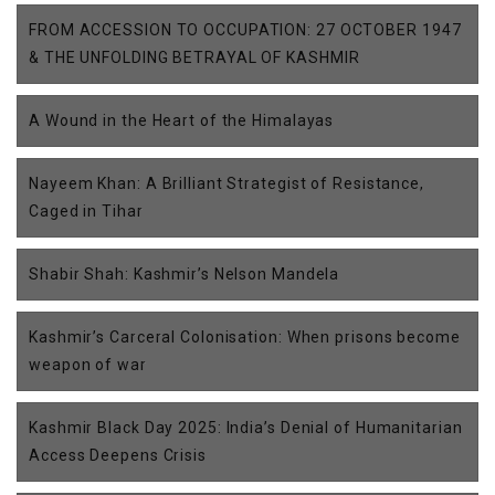
FROM ACCESSION TO OCCUPATION: 27 OCTOBER 1947
& THE UNFOLDING BETRAYAL OF KASHMIR
A Wound in the Heart of the Himalayas
Nayeem Khan: A Brilliant Strategist of Resistance,
Caged in Tihar
Shabir Shah: Kashmir’s Nelson Mandela
Kashmir’s Carceral Colonisation: When prisons become
weapon of war
Kashmir Black Day 2025: India’s Denial of Humanitarian
Access Deepens Crisis