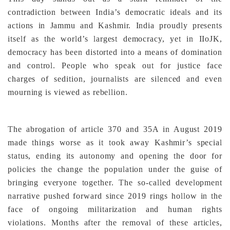
contradiction between India’s democratic ideals and its
actions in Jammu and Kashmir. India proudly presents
itself as the world’s largest democracy, yet in IIoJK,
democracy has been distorted into a means of domination
and control. People who speak out for justice face
charges of sedition, journalists are silenced and even
mourning is viewed as rebellion.
The abrogation of article 370 and 35A in August 2019
made things worse as it took away Kashmir’s special
status, ending its autonomy and opening the door for
policies the change the population under the guise of
bringing everyone together. The so-called development
narrative pushed forward since 2019 rings hollow in the
face of ongoing militarization and human rights
violations. Months after the removal of these articles,