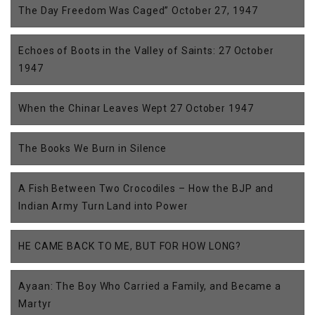
The Day Freedom Was Caged” October 27, 1947
Echoes of Boots in the Valley of Saints: 27 October
1947
When the Chinar Leaves Wept 27 October 1947
The Books We Burn in Silence
A Fish Between Two Crocodiles – How the BJP and
Indian Army Turn Land into Power
HE CAME BACK TO ME, BUT FOR HOW LONG?
Ayaan: The Boy Who Carried a Family, and Became a
Martyr