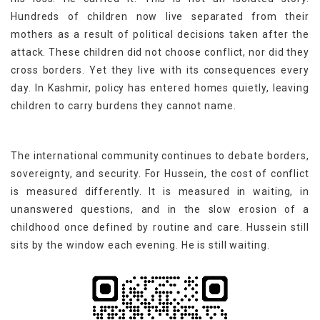
Hundreds of children now live separated from their
mothers as a result of political decisions taken after the
attack. These children did not choose conflict, nor did they
cross borders. Yet they live with its consequences every
day. In Kashmir, policy has entered homes quietly, leaving
children to carry burdens they cannot name.
The international community continues to debate borders,
sovereignty, and security. For Hussein, the cost of conflict
is measured differently. It is measured in waiting, in
unanswered questions, and in the slow erosion of a
childhood once defined by routine and care. Hussein still
sits by the window each evening. He is still waiting.