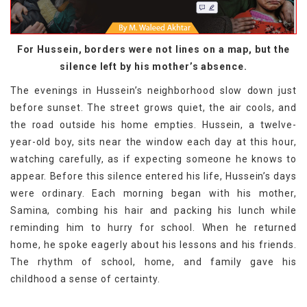
For Hussein, borders were not lines on a map, but the
silence left by his mother’s absence.
The evenings in Hussein’s neighborhood slow down just
before sunset. The street grows quiet, the air cools, and
the road outside his home empties. Hussein, a twelve-
year-old boy, sits near the window each day at this hour,
watching carefully, as if expecting someone he knows to
appear. Before this silence entered his life, Hussein’s days
were ordinary. Each morning began with his mother,
Samina, combing his hair and packing his lunch while
reminding him to hurry for school. When he returned
home, he spoke eagerly about his lessons and his friends.
The rhythm of school, home, and family gave his
childhood a sense of certainty.