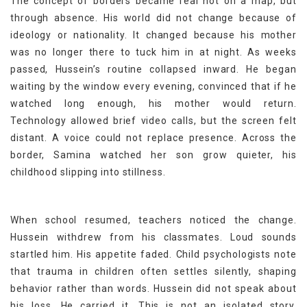
The concept of borders became real not on a map, but
through absence. His world did not change because of
ideology or nationality. It changed because his mother
was no longer there to tuck him in at night. As weeks
passed, Hussein’s routine collapsed inward. He began
waiting by the window every evening, convinced that if he
watched long enough, his mother would return.
Technology allowed brief video calls, but the screen felt
distant. A voice could not replace presence. Across the
border, Samina watched her son grow quieter, his
childhood slipping into stillness.
When school resumed, teachers noticed the change.
Hussein withdrew from his classmates. Loud sounds
startled him. His appetite faded. Child psychologists note
that trauma in children often settles silently, shaping
behavior rather than words. Hussein did not speak about
his loss. He carried it. This is not an isolated story.