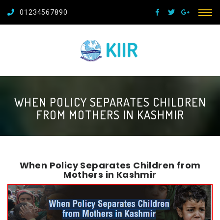
01234567890
WHEN POLICY SEPARATES CHILDREN
FROM MOTHERS IN KASHMIR
When Policy Separates Children from
Mothers in Kashmir