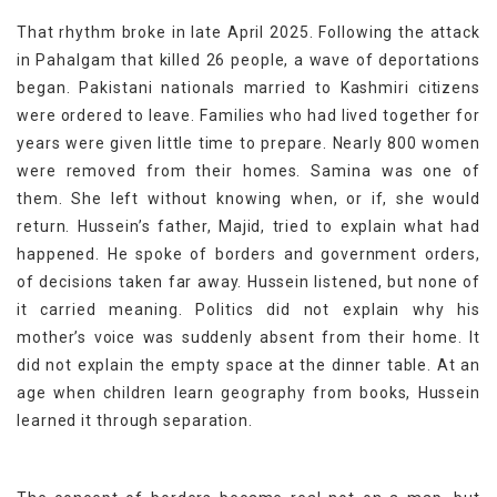
That rhythm broke in late April 2025. Following the attack
in Pahalgam that killed 26 people, a wave of deportations
began. Pakistani nationals married to Kashmiri citizens
were ordered to leave. Families who had lived together for
years were given little time to prepare. Nearly 800 women
were removed from their homes. Samina was one of
them. She left without knowing when, or if, she would
return. Hussein’s father, Majid, tried to explain what had
happened. He spoke of borders and government orders,
of decisions taken far away. Hussein listened, but none of
it carried meaning. Politics did not explain why his
mother’s voice was suddenly absent from their home. It
did not explain the empty space at the dinner table. At an
age when children learn geography from books, Hussein
learned it through separation.