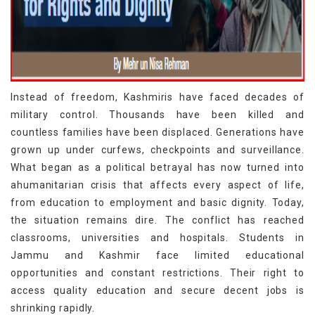
Instead of freedom, Kashmiris have faced decades of
military control. Thousands have been killed and
countless families have been displaced. Generations have
grown up under curfews, checkpoints and surveillance.
What began as a political betrayal has now turned into
ahumanitarian crisis that affects every aspect of life,
from education to employment and basic dignity. Today,
the situation remains dire. The conflict has reached
classrooms, universities and hospitals. Students in
Jammu and Kashmir face limited educational
opportunities and constant restrictions. Their right to
access quality education and secure decent jobs is
shrinking rapidly.