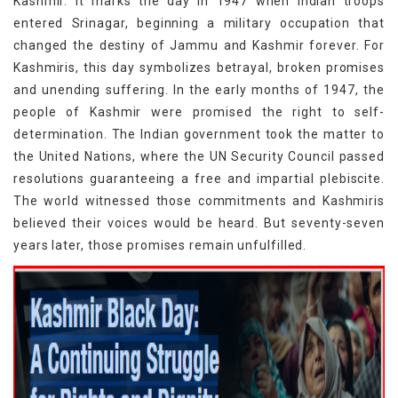
Kashmir. It marks the day in 1947 when Indian troops
entered Srinagar, beginning a military occupation that
changed the destiny of Jammu and Kashmir forever. For
Kashmiris, this day symbolizes betrayal, broken promises
and unending suffering. In the early months of 1947, the
people of Kashmir were promised the right to self-
determination. The Indian government took the matter to
the United Nations, where the UN Security Council passed
resolutions guaranteeing a free and impartial plebiscite.
The world witnessed those commitments and Kashmiris
believed their voices would be heard. But seventy-seven
years later, those promises remain unfulfilled.