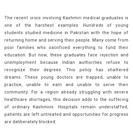
The recent crisis involving Kashmiri medical graduates is
one of the harshest examples. Hundreds of young
students studied medicine in Pakistan with the hope of
returning home and serving their people. Many come from
poor families who sacrificed everything to fund their
education. But now, these graduates face rejection and
unemployment because Indian authorities refuse to
recognize their degrees. This policy has shattered
dreams. These young doctors are trapped, unable to
practice, unable to earn and unable to serve their
community. For a region already struggling with severe
healthcare shortages, this decision adds to the suffering
of ordinary Kashmiris. Hospitals remain understaffed,
patients are left untreated and opportunities for progress
are deliberately blocked.