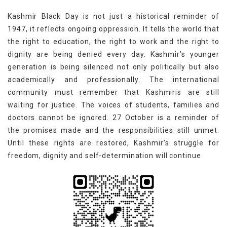
Kashmir Black Day is not just a historical reminder of
1947, it reflects ongoing oppression. It tells the world that
the right to education, the right to work and the right to
dignity are being denied every day. Kashmir’s younger
generation is being silenced not only politically but also
academically and professionally. The international
community must remember that Kashmiris are still
waiting for justice. The voices of students, families and
doctors cannot be ignored. 27 October is a reminder of
the promises made and the responsibilities still unmet.
Until these rights are restored, Kashmir’s struggle for
freedom, dignity and self-determination will continue.