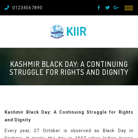
01234567890
KASHMIR BLACK DAY: A CONTINUING
STRUGGLE FOR RIGHTS AND DIGNITY
Kashmir Black Day: A Continuing Struggle for Rights
and Dignity
Every year, 27 October is observed as Black Day in