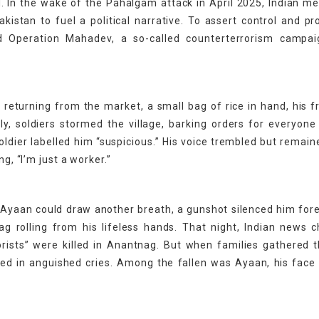
d. In the wake of the Pahalgam attack in April 2025, Indian m
akistan to fuel a political narrative. To assert control and pr
hed Operation Mahadev, a so-called counterterrorism campai
turning from the market, a small bag of rice in hand, his fr
y, soldiers stormed the village, barking orders for everyone
oldier labelled him “suspicious.” His voice trembled but remain
g, “I’m just a worker.”
e Ayaan could draw another breath, a gunshot silenced him fore
g rolling from his lifeless hands. That night, Indian news 
rorists” were killed in Anantnag. But when families gathered 
ged in anguished cries. Among the fallen was Ayaan, his face