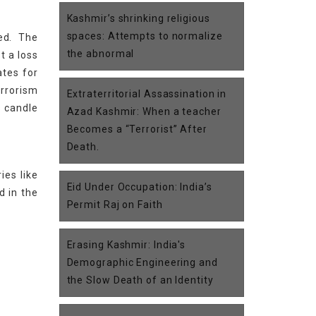
Kashmir’s shrinking religious
spaces: Attempts to normalize
ed. The
the abnormal
t a loss
ates for
errorism
Extraterritorial Assassination in
s candle
Azad Kashmir: When a teacher
Becomes a “Terrorist” After
Death.
ies like
Eid Under Occupation: India’s
d in the
Permit Raj on Faith
Erasing Kashmir: India's
Demographic Engineering and
the Slow Death of an Identity