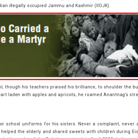
dian illegally occupied Jammu and Kashmir (IIOJK).
l, though his teachers praised his brilliance, to shoulder the b
cart laden with apples and apricots, he roamed Anantnag’s stre
r school uniforms for his sisters. Never a complaint, never 
lped the elderly and shared sweets with children during Eid