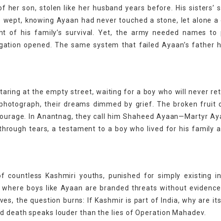
of her son, stolen like her husband years before. His sisters’
age wept, knowing Ayaan had never touched a stone, let alone a
ht of his family’s survival. Yet, the army needed names to
stigation opened. The same system that failed Ayaan’s father
aring at the empty street, waiting for a boy who will never ret
 photograph, their dreams dimmed by grief. The broken fruit c
t courage. In Anantnag, they call him Shaheed Ayaan—Martyr Ay
through tears, a testament to a boy who lived for his family 
 of countless Kashmiri youths, punished for simply existing i
OJK, where boys like Ayaan are branded threats without evidenc
ives, the question burns: If Kashmir is part of India, why are it
nd death speaks louder than the lies of Operation Mahadev.