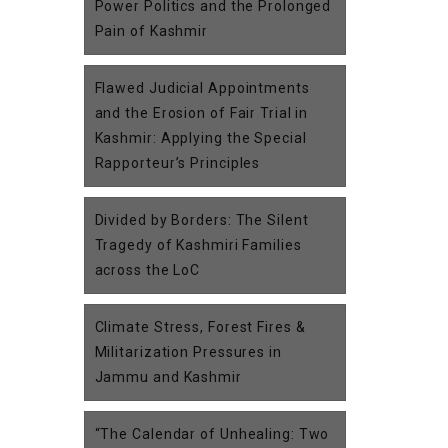
Power Politics and the Prolonged
Pain of Kashmir
Flawed Judicial Appointments
and the Erosion of Fair Trial in
Kashmir: Applying the Special
Rapporteur’s Principles
Divided by Borders: The Silent
Tragedy of Kashmiri Families
across the LoC
Climate Stress, Forest Fires &
Militarization Pressures in
Jammu and Kashmir
“The Calendar of Unhealing: Two