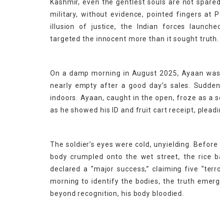
Kashmir, even the gentlest souls are not spare
military, without evidence, pointed fingers at P
illusion of justice, the Indian forces launc
targeted the innocent more than it sought truth.
On a damp morning in August 2025, Ayaan was re
nearly empty after a good day’s sales. Suddenl
indoors. Ayaan, caught in the open, froze as a s
as he showed his ID and fruit cart receipt, pleadin
The soldier’s eyes were cold, unyielding. Befor
body crumpled onto the wet street, the rice ba
declared a “major success,” claiming five “ter
morning to identify the bodies, the truth emer
beyond recognition, his body bloodied.