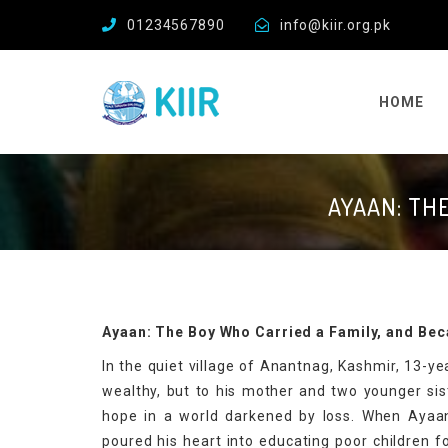
01234567890
info@kiir.org.pk
HOME
AYAAN: TH
Ayaan: The Boy Who Carried a Family, and Be
In the quiet village of Anantnag, Kashmir, 13-
wealthy, but to his mother and two younger sist
hope in a world darkened by loss. When Ayaan 
poured his heart into educating poor children f