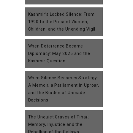
Kashmir’s Locked Silence: From
1990 to the Present Women,
Children, and the Unending Vigil
When Deterrence Became
Diplomacy: May 2025 and the
Kashmir Question
When Silence Becomes Strategy:
A Memoir, a Parliament in Uproar,
and the Burden of Unmade
Decisions
The Unquiet Graves of Tihar:
Memory, Injustice and the
Rebellion of the Gallows