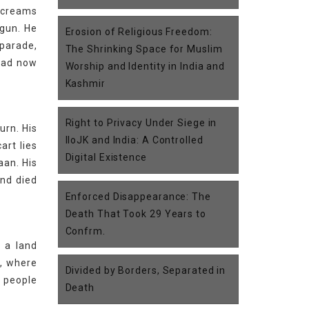
 screams
 gun. He
Erosion of Religious Freedom:
 parade,
The Shrinking Space for Muslim
 had now
Worship and Identity in India and
Kashmir
Right to Privacy Under Siege in
urn. His
IIoJK and India: A Controlled
art lies
Digital Existence
aan. His
and died
Enforced Disappearance: The
Death That Took 29 Years to
Confrm.
n a land
e, where
Divided by Borders, Separated in
s people
Death