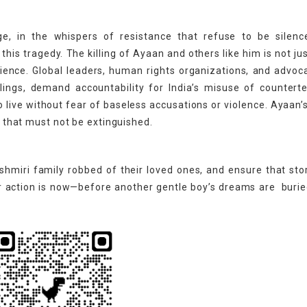
ge, in the whispers of resistance that refuse to be silenc
is tragedy. The killing of Ayaan and others like him is not jus
ence. Global leaders, human rights organizations, and advoc
lings, demand accountability for India’s misuse of countert
o live without fear of baseless accusations or violence. Ayaan’
pe that must not be extinguished.
hmiri family robbed of their loved ones, and ensure that stor
or action is now—before another gentle boy’s dreams are burie