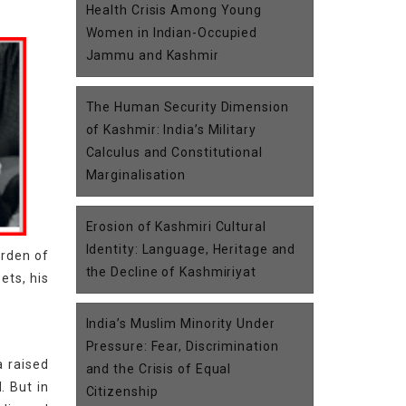
Health Crisis Among Young
Women in Indian-Occupied
Jammu and Kashmir
The Human Security Dimension
of Kashmir: India’s Military
Calculus and Constitutional
Marginalisation
Erosion of Kashmiri Cultural
Identity: Language, Heritage and
urden of
the Decline of Kashmiriyat
ets, his
India’s Muslim Minority Under
Pressure: Fear, Discrimination
a raised
and the Crisis of Equal
. But in
Citizenship