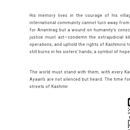
His memory lives in the courage of his villa
international community cannot turn away from th
for Anantnag but a wound on humanity’s consci
justice must act—condemn the extrajudicial kil
operations, and uphold the rights of Kashmiris t
still burns in his sisters’ hands, a symbol of ho
The world must stand with them, with every Kas
Ayaan’s are not silenced but heard. The time f
streets of Kashmir.