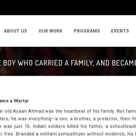
ABOUT US
OUR WORK
PROGRAMS
EVENTS
E BOY WHO CARRIED A FAMILY, AND BECAM
came a Martyr
year-old Ayaan Ahmad was the heartbeat of his family. Not fam
ers, he was everything—a son, a brother, a protector, their fl
was just 10, Indian soldiers killed his father, a schooltea
or free. Branded a militant sympathizer without evidence, his 