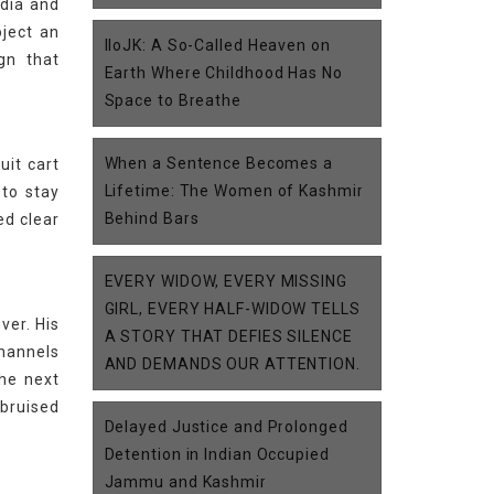
edia and
oject an
IIoJK: A So-Called Heaven on
gn that
Earth Where Childhood Has No
Space to Breathe
When a Sentence Becomes a
uit cart
Lifetime: The Women of Kashmir
 to stay
Behind Bars
ed clear
EVERY WIDOW, EVERY MISSING
GIRL, EVERY HALF-WIDOW TELLS
ver. His
A STORY THAT DEFIES SILENCE
channels
AND DEMANDS OUR ATTENTION.
the next
 bruised
Delayed Justice and Prolonged
Detention in Indian Occupied
Jammu and Kashmir