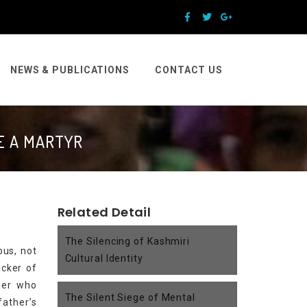
NEWS & PUBLICATIONS
CONTACT US
E A MARTYR
Related Detail
The Silencing of Kashmiri
ous, not
Cultural Identity
icker of
cher who
The Silent Siege of Mental
father’s