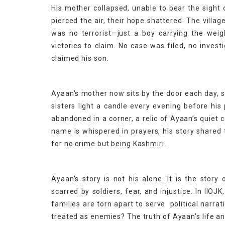
His mother collapsed, unable to bear the sight 
pierced the air, their hope shattered. The vill
was no terrorist—just a boy carrying the weig
victories to claim. No case was filed, no inve
claimed his son.
Ayaan’s mother now sits by the door each day, st
sisters light a candle every evening before his
abandoned in a corner, a relic of Ayaan’s quie
name is whispered in prayers, his story shared 
for no crime but being Kashmiri.
Ayaan’s story is not his alone. It is the story
scarred by soldiers, fear, and injustice. In II
families are torn apart to serve political narrat
treated as enemies? The truth of Ayaan’s life a