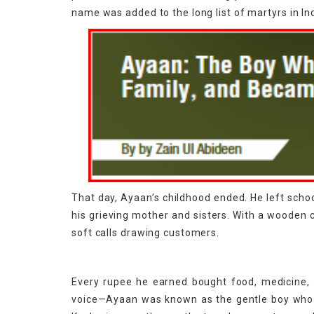
name was added to the long list of martyrs in In
That day, Ayaan’s childhood ended. He left schoo
his grieving mother and sisters. With a wooden 
soft calls drawing customers.
Every rupee he earned bought food, medicine, o
voice—Ayaan was known as the gentle boy who he