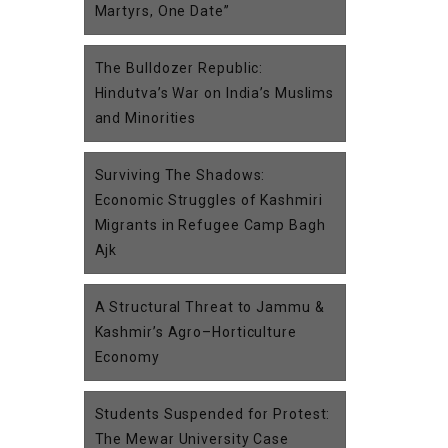
Martyrs, One Date”
The Bulldozer Republic:
Hindutva’s War on India’s Muslims
and Minorities
Surviving The Shadows:
Economic Struggles of Kashmiri
Migrants in Refugee Camp Bagh
Ajk
A Structural Threat to Jammu &
Kashmir’s Agro–Horticulture
Economy
Students Suspended for Protest:
The Mewar University Case