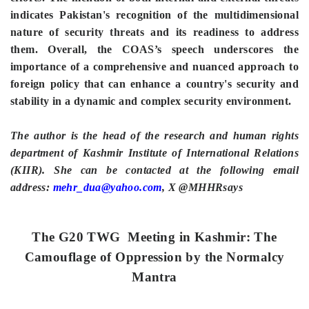
indicates Pakistan's recognition of the multidimensional
nature of security threats and its readiness to address
them. Overall, the COAS’s speech underscores the
importance of a comprehensive and nuanced approach to
foreign policy that can enhance a country's security and
stability in a dynamic and complex security environment.
The author is the head of the research and human rights
department of Kashmir Institute of International Relations
(KIIR). She can be contacted at the following email
address:
mehr_dua@yahoo.com
, X @MHHRsays
The G20 TWG Meeting in Kashmir: The
Camouflage of Oppression by the Normalcy
Mantra