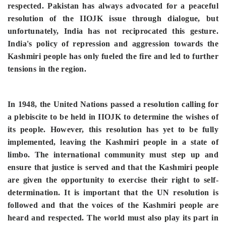
respected.
Pakistan has always advocated for a peaceful
resolution of the IIOJK issue through dialogue, but
unfortunately, India has not reciprocated this gesture.
India's policy of repression and aggression towards the
Kashmiri people has only fueled the fire and led to further
tensions in the region.
In 1948, the United Nations passed a resolution calling for
a plebiscite to be held in IIOJK to determine the wishes of
its people. However, this resolution has yet to be fully
implemented, leaving the Kashmiri people in a state of
limbo. The international community must step up and
ensure that justice is served and that the Kashmiri people
are given the opportunity to exercise their right to self-
determination. It is important that the UN resolution is
followed and that the voices of the Kashmiri people are
heard and respected. The world must also play its part in