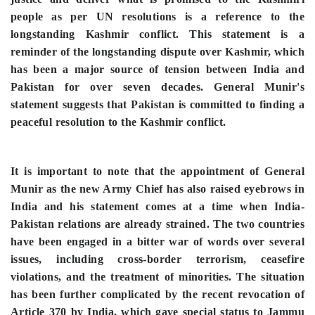
people as per UN resolutions is a reference to the
longstanding Kashmir conflict. This statement is a
reminder of the longstanding dispute over Kashmir, which
has been a major source of tension between India and
Pakistan for over seven decades. General Munir's
statement suggests that Pakistan is committed to finding a
peaceful resolution to the Kashmir conflict.
It is important to note that the appointment of General
Munir as the new Army Chief has also raised eyebrows in
India and his statement comes at a time when India-
Pakistan relations are already strained. The two countries
have been engaged in a bitter war of words over several
issues, including cross-border terrorism, ceasefire
violations, and the treatment of minorities. The situation
has been further complicated by the recent revocation of
Article 370 by India, which gave special status to Jammu