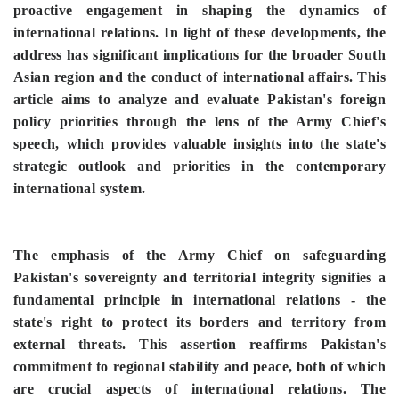
proactive engagement in shaping the dynamics of
international relations. In light of these developments, the
address has significant implications for the broader South
Asian region and the conduct of international affairs. This
article aims to analyze and evaluate Pakistan's foreign
policy priorities through the lens of the Army Chief's
speech, which provides valuable insights into the state's
strategic outlook and priorities in the contemporary
international system.
The emphasis of the Army Chief on safeguarding
Pakistan's sovereignty and territorial integrity signifies a
fundamental principle in international relations - the
state's right to protect its borders and territory from
external threats. This assertion reaffirms Pakistan's
commitment to regional stability and peace, both of which
are crucial aspects of international relations. The