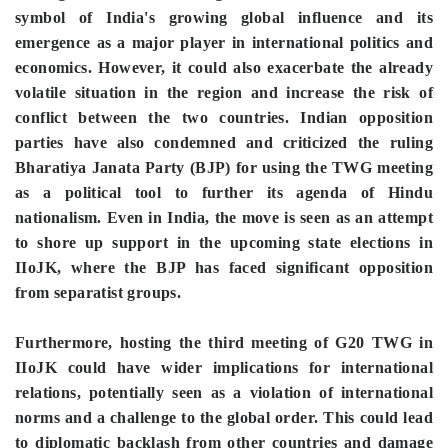
symbol of India's growing global influence and its
emergence as a major player in international politics and
economics. However, it could also exacerbate the already
volatile situation in the region and increase the risk of
conflict between the two countries. Indian opposition
parties have also condemned and criticized the ruling
Bharatiya Janata Party (BJP) for using the TWG meeting
as a political tool to further its agenda of Hindu
nationalism. Even in India, the move is seen as an attempt
to shore up support in the upcoming state elections in
IIoJK, where the BJP has faced significant opposition
from separatist groups.
Furthermore, hosting the third meeting of G20 TWG in
IIoJK could have wider implications for international
relations, potentially seen as a violation of international
norms and a challenge to the global order. This could lead
to diplomatic backlash from other countries and damage