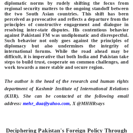
diplomatic norms by rudely shifting the focus from
regional security matters to the ongoing standoff between
the two South Asian countries. This shift has been
perceived as provocative and reflects a departure from the
principles of constructive engagement and dialogue in
resolving inter-state disputes. His contentious behavior
against Pakistani FM was undiplomatic and disrespectful.
Such behavior not only goes against the principles of
diplomacy but also undermines the integrity of
international forums. While the road ahead may be
difficult, it is imperative that both India and Pakistan take
steps to build trust, cooperate on common challenges, and
work towards a more stable and secure region.
The author is the head of the research and human rights
department of Kashmir Institute of International Relations
(KIIR). She can be contacted at the following email
address:
mehr_dua@yahoo.com
, X @MHHRsays
Deciphering Pakistan's Foreign Policy Through