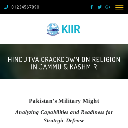
01234567890
HINDUTVA CRACKDOWN ON RELIGION
IN JAMMU & KASHMIR
Pakistan’s Military Might
Analyzing Capabilities and Readiness for
Strategic Defense