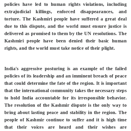
policies have led to human rights violations, including
extrajudicial killings, enforced disappearances, and
torture. The Kashmiri people have suffered a great deal
due to this dispute, and the world must ensure justice is
delivered as promised to them by the UN resolutions. The
Kashmiri people have been denied their basic human
rights, and the world must take notice of their plight.
India's aggressive posturing is an example of the failed
policies of its leadership and an imminent breach of peace
that could determine the fate of the region. It is important
that the international community takes the necessary steps
to hold India accountable for its irresponsible behavior.
The resolution of the Kashmir dispute is the only way to
bring about lasting peace and stability in the region. The
people of Kashmir continue to suffer and it is high time
that their voices are heard and their wishes are