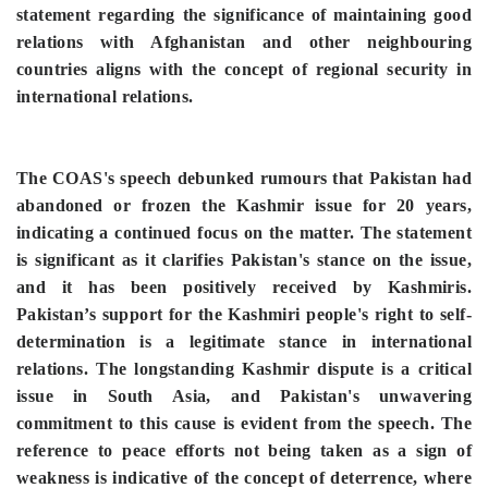
statement regarding the significance of maintaining good
relations with Afghanistan and other neighbouring
countries aligns with the concept of regional security in
international relations.
The COAS's speech debunked rumours that Pakistan had
abandoned or frozen the Kashmir issue for 20 years,
indicating a continued focus on the matter. The statement
is significant as it clarifies Pakistan's stance on the issue,
and it has been positively received by Kashmiris.
Pakistan’s support for the Kashmiri people's right to self-
determination is a legitimate stance in international
relations. The longstanding Kashmir dispute is a critical
issue in South Asia, and Pakistan's unwavering
commitment to this cause is evident from the speech.
The
reference to peace efforts not being taken as a sign of
weakness is indicative of the concept of deterrence, where