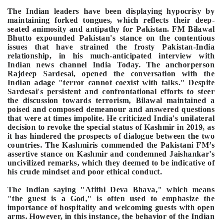
The Indian leaders have been displaying hypocrisy by
maintaining forked tongues, which reflects their deep-
seated animosity and antipathy for Pakistan.
FM Bilawal
Bhutto expounded Pakistan's stance on the contentious
issues that have strained the frosty Pakistan-India
relationship, in his much-anticipated interview with
Indian news channel India Today. The anchorperson
Rajdeep Sardesai, opened the conversation with the
Indian adage "terror cannot coexist with talks." Despite
Sardesai's persistent and confrontational efforts to steer
the discussion towards terrorism, Bilawal maintained a
poised and composed demeanour and answered questions
that were at times impolite. He criticized India's unilateral
decision to revoke the special status of Kashmir in 2019, as
it has hindered the prospects of dialogue between the two
countries. The Kashmiris commended the Pakistani FM’s
assertive stance on Kashmir and condemned Jaishankar's
uncivilized remarks, which they deemed to be indicative of
his crude mindset and poor ethical conduct.
The Indian saying "Atithi Deva Bhava," which means
"the guest is a God," is often used to emphasize the
importance of hospitality and welcoming guests with open
arms. However, in this instance, the behavior of the Indian