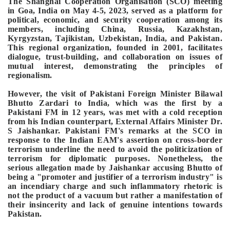
The Shanghai Cooperation Organisation (SCO) meeting
in Goa, India on May 4-5, 2023, served as a platform for
political, economic, and security cooperation among its
members, including China, Russia, Kazakhstan,
Kyrgyzstan, Tajikistan, Uzbekistan, India, and Pakistan.
This regional organization, founded in 2001, facilitates
dialogue, trust-building, and collaboration on issues of
mutual interest, demonstrating the principles of
regionalism.
However, the visit of Pakistani Foreign Minister Bilawal
Bhutto Zardari to India, which was the first by a
Pakistani FM in 12 years, was met with a cold reception
from his Indian counterpart, External Affairs Minister Dr.
S Jaishankar. Pakistani FM's remarks at the SCO in
response to the Indian EAM's assertion on cross-border
terrorism underline the need to avoid the politicization of
terrorism for diplomatic purposes. Nonetheless, the
serious allegation made by Jaishankar accusing Bhutto of
being a "promoter and justifier of a terrorism industry" is
an incendiary charge and such inflammatory rhetoric is
not the product of a vacuum but rather a manifestation of
their insincerity and lack of genuine intentions towards
Pakistan.