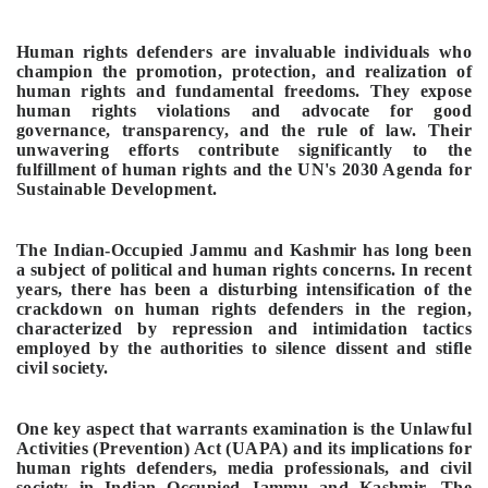
Human rights defenders are invaluable individuals who
champion the promotion, protection, and realization of
human rights and fundamental freedoms. They expose
human rights violations and advocate for good
governance, transparency, and the rule of law. Their
unwavering efforts contribute significantly to the
fulfillment of human rights and the UN's 2030 Agenda for
Sustainable Development.
The Indian-Occupied Jammu and Kashmir has long been
a subject of political and human rights concerns. In recent
years, there has been a disturbing intensification of the
crackdown on human rights defenders in the region,
characterized by repression and intimidation tactics
employed by the authorities to silence dissent and stifle
civil society.
One key aspect that warrants examination is the Unlawful
Activities (Prevention) Act (UAPA) and its implications for
human rights defenders, media professionals, and civil
society in Indian Occupied Jammu and Kashmir. The