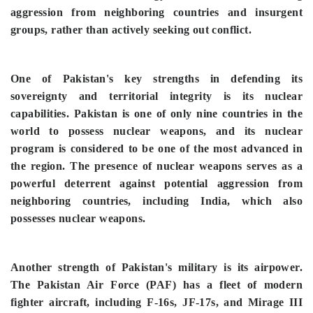
aggression from neighboring countries and insurgent
groups, rather than actively seeking out conflict.
One of Pakistan's key strengths in defending its
sovereignty and territorial integrity is its nuclear
capabilities. Pakistan is one of only nine countries in the
world to possess nuclear weapons, and its nuclear
program is considered to be one of the most advanced in
the region. The presence of nuclear weapons serves as a
powerful deterrent against potential aggression from
neighboring countries, including India, which also
possesses nuclear weapons.
Another strength of Pakistan's military is its airpower.
The Pakistan Air Force (PAF) has a fleet of modern
fighter aircraft, including F-16s, JF-17s, and Mirage III