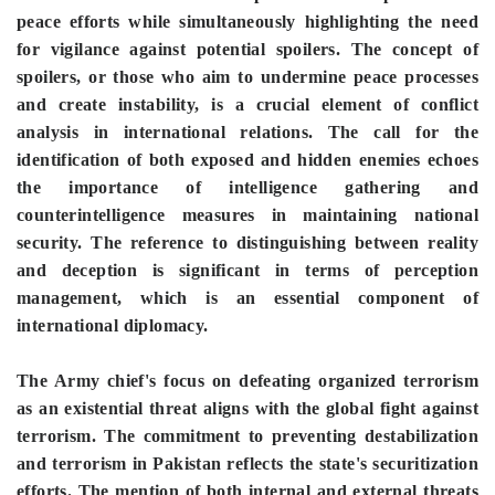
peace efforts while simultaneously highlighting the need
for vigilance against potential spoilers. The concept of
spoilers, or those who aim to undermine peace processes
and create instability, is a crucial element of conflict
analysis in international relations. The call for the
identification of both exposed and hidden enemies echoes
the importance of intelligence gathering and
counterintelligence measures in maintaining national
security. The reference to distinguishing between reality
and deception is significant in terms of perception
management, which is an essential component of
international diplomacy.
The Army chief's focus on defeating organized terrorism
as an existential threat aligns with the global fight against
terrorism. The commitment to preventing destabilization
and terrorism in Pakistan reflects the state's securitization
efforts. The mention of both internal and external threats