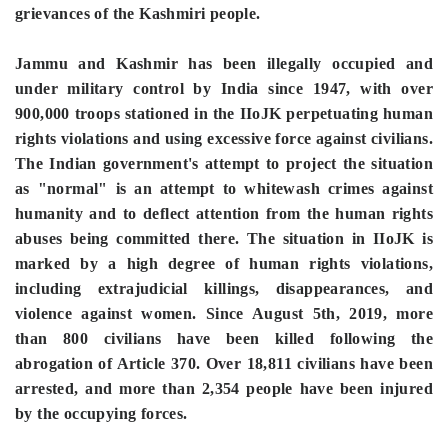
grievances of the Kashmiri people.
Jammu and Kashmir has been illegally occupied and
under military control by India since 1947, with over
900,000 troops stationed in the IIoJK perpetuating human
rights violations and using excessive force against civilians.
The Indian government's attempt to project the situation
as "normal" is an attempt to whitewash crimes against
humanity and to deflect attention from the human rights
abuses being committed there. The situation in IIoJK is
marked by a high degree of human rights violations,
including extrajudicial killings, disappearances, and
violence against women. Since August 5th, 2019, more
than 800 civilians have been killed following the
abrogation of Article 370. Over 18,811 civilians have been
arrested, and more than 2,354 people have been injured
by the occupying forces.