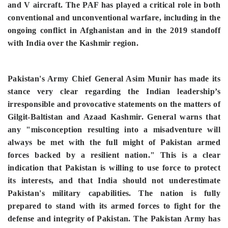
and V aircraft. The PAF has played a critical role in both
conventional and unconventional warfare, including in the
ongoing conflict in Afghanistan and in the 2019 standoff
with India over the Kashmir region.
Pakistan's Army Chief General Asim Munir has made its
stance very clear regarding the Indian leadership’s
irresponsible and provocative statements on the matters of
Gilgit-Baltistan and Azaad Kashmir. General warns that
any "misconception resulting into a misadventure will
always be met with the full might of Pakistan armed
forces backed by a resilient nation." This is a clear
indication that Pakistan is willing to use force to protect
its interests, and that India should not underestimate
Pakistan's military capabilities. The nation is fully
prepared to stand with its armed forces to fight for the
defense and integrity of Pakistan. The Pakistan Army has