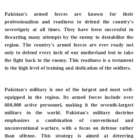
Pakistan's armed forces are known for their
professionalism and readiness to defend the country's
sovereignty at all times. They have been successful in
thwarting many attempts by the enemy to destabilize the
region. The country's armed forces are ever ready not
only to defend every inch of our motherland but to take
the fight back to the enemy. This readiness is a testament
to the high level of training and dedication of the soldiers.
Pakistan's military is one of the largest and most well-
equipped in the region. Its armed forces include over
600,000 active personnel, making it the seventh-largest
military in the world. Pakistan's military doctrine
emphasizes a combination of conventional and
unconventional warfare, with a focus on defense rather
than offense. This strategy is aimed at deterring