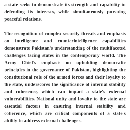
a state seeks to demonstrate its strength and capability in
defending its interests, while simultaneously pursuing
peaceful relations.
The recognition of complex security threats and emphasis
on intelligence and counterintelligence capabilities
demonstrate Pakistan's understanding of the multifaceted
challenges facing states in the contemporary world. The
Army Chief's emphasis on upholding democratic
principles in the governance of Pakistan, highlighting the
constitutional role of the armed forces and their loyalty to
the state, underscores the significance of internal stability
and coherence, which can impact a state's external
vulnerabilities. National unity and loyalty to the state are
essential factors in ensuring internal stability and
coherence, which are critical components of a state's
ability to address external challenges.