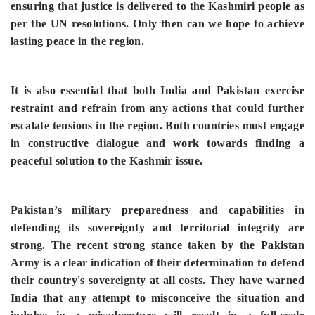
ensuring that justice is delivered to the Kashmiri people as
per the UN resolutions. Only then can we hope to achieve
lasting peace in the region.
It is also essential that both India and Pakistan exercise
restraint and refrain from any actions that could further
escalate tensions in the region. Both countries must engage
in constructive dialogue and work towards finding a
peaceful solution to the Kashmir issue.
Pakistan’s military preparedness and capabilities in
defending its sovereignty and territorial integrity are
strong. The recent strong stance taken by the Pakistan
Army is a clear indication of their determination to defend
their country's sovereignty at all costs. They have warned
India that any attempt to misconceive the situation and