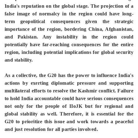
India's reputation on the global stage. The projection of a
false image of normalcy in the region could have long-
term geopolitical consequences given the strategic
importance of the region, bordering China, Afghanistan,
and Pakistan. Any instability in the region could
potentially have far-reaching consequences for the entire
region, including potential implications for global security
and stability.
As a collective, the G20 has the power to influence India's
actions by exerting diplomatic pressure and supporting
multilateral efforts to resolve the Kashmir conflict. Failure
to hold India accountable could have serious consequences
not only for the people of IIoJK but for regional and
global stability as well. Therefore, it is essential for the
G20 to prioritize this issue and work towards a peaceful
and just resolution for all parties involved.