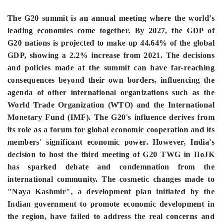
The G20 summit is an annual meeting where the world's
leading economies come together. By 2027, the GDP of
G20 nations is projected to make up 44.64% of the global
GDP, showing a 2.2% increase from 2021. The decisions
and policies made at the summit can have far-reaching
consequences beyond their own borders, influencing the
agenda of other international organizations such as the
World Trade Organization (WTO) and the International
Monetary Fund (IMF). The G20's influence derives from
its role as a forum for global economic cooperation and its
members' significant economic power. However, India's
decision to host the third meeting of G20 TWG in IIoJK
has sparked debate and condemnation from the
international community. The cosmetic changes made to
"Naya Kashmir", a development plan initiated by the
Indian government to promote economic development in
the region, have failed to address the real concerns and