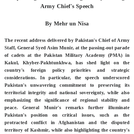
Army Chief's Speech
By Mehr un Nisa
The recent address delivered by Pakistan's Chief of Army
Staff, General Syed Asim Munir, at the passing-out parade
of cadets at the Pakistan Military Academy (PMA) in
Kakul, Khyber-Pakhtunkhwa, has shed light on the
country's foreign policy priorities and strategic
considerations. In particular, the speech underscored
Pakistan's unwavering commitment to preserving its
territorial integrity and national sovereignty, while also
emphasizing the significance of regional stability and
peace. General Munir's remarks further illuminate
Pakistan's position on critical issues, such as the
protracted conflict in Afghanistan and the disputed
territory of Kashmir, while also highlighting the country's