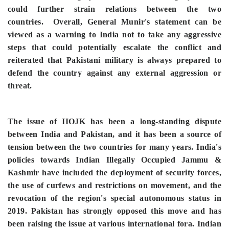
could further strain relations between the two
countries.
Overall, General Munir's statement can be
viewed as a warning to India not to take any aggressive
steps that could potentially escalate the conflict and
reiterated that Pakistani military is always prepared to
defend the country against any external aggression or
threat.
The issue of IIOJK has been a long-standing dispute
between India and Pakistan, and it has been a source of
tension between the two countries for many years. India's
policies towards Indian Illegally Occupied Jammu &
Kashmir have included the deployment of security forces,
the use of curfews and restrictions on movement, and the
revocation of the region's special autonomous status in
2019. Pakistan has strongly opposed this move and has
been raising the issue at various international fora. Indian