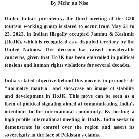
By Mehr un Nisa
Under India's presidency, the third meeting of the G20
tourism working group is slated to occur from May 21 to
23, 2023, in Indian Illegally occupied Jammu & Kashmir
(IIoJK), which is recognized as a disputed territory by the
United Nations. This decision has raised considerable
concerns, given that IIoJK has been embroiled in political
tensions and human rights violations for several decades.
India's stated objective behind this move is to promote its
"normalcy mantra" and showcase an image of stability
and development in IIoJK. This move can be seen as a
form of political signaling aimed at communicating India's
intentions to the international community. By hosting a
high-profile international meeting in IIoJK, India seeks to
demonstrate its control over the region and assert its
sovereignty in the face of Pakistan's claims.