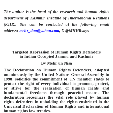
The author is the head of the research and human rights
department of Kashmir Institute of International Relations
(KIIR). She can be contacted at the following email
address:
mehr_dua@yahoo.com
, X @MHHRsays
Targeted Repression of Human Rights Defenders
in
Indian Occupied Jammu and Kashmir
By Mehr un Nisa
The Declaration on Human Rights Defenders, adopted
unanimously by the United Nations General Assembly in
1998, solidifies the commitment of UN member states to
protect the right of every individual to promote, protect,
or strive for the realization of human rights and
fundamental freedoms through peaceful means. The
declaration recognizes the vital role played by human
rights defenders in upholding the rights enshrined in the
Universal Declaration of Human Rights and international
human rights law treaties.