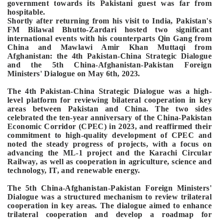
government towards its Pakistani guest was far from
hospitable.
Shortly after returning from his visit to India, Pakistan's
FM Bilawal Bhutto-Zardari hosted two significant
international events with his counterparts Qin Gang from
China and Mawlawi Amir Khan Muttaqi from
Afghanistan: the 4th Pakistan-China Strategic Dialogue
and the 5th China-Afghanistan-Pakistan Foreign
Ministers' Dialogue on May 6th, 2023.
The 4th Pakistan-China Strategic Dialogue was a high-
level platform for reviewing bilateral cooperation in key
areas between Pakistan and China. The two sides
celebrated the ten-year anniversary of the China-Pakistan
Economic Corridor (CPEC) in 2023, and reaffirmed their
commitment to high-quality development of CPEC and
noted the steady progress of projects, with a focus on
advancing the ML-1 project and the Karachi Circular
Railway, as well as cooperation in agriculture, science and
technology, IT, and renewable energy.
The 5th China-Afghanistan-Pakistan Foreign Ministers'
Dialogue was a structured mechanism to review trilateral
cooperation in key areas. The dialogue aimed to enhance
trilateral cooperation and develop a roadmap for