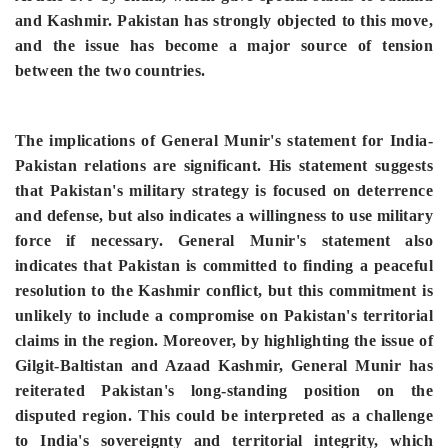
and Kashmir. Pakistan has strongly objected to this move,
and the issue has become a major source of tension
between the two countries.
The implications of General Munir's statement for India-
Pakistan relations are significant. His statement suggests
that Pakistan's military strategy is focused on deterrence
and defense, but also indicates a willingness to use military
force if necessary. General Munir's statement also
indicates that Pakistan is committed to finding a peaceful
resolution to the Kashmir conflict, but this commitment is
unlikely
to include a compromise on Pakistan's territorial
claims in the region.
Moreover, by highlighting the issue of
Gilgit-Baltistan and Azaad Kashmir, General Munir has
reiterated Pakistan's long-standing position on the
disputed region. This could be interpreted as a challenge
to India's sovereignty and territorial integrity, which