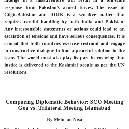
indulge in a misadventure will result in a full-scale
response from Pakistan's armed forces. The issue of
Gilgit-Baltistan and IIOJK is a sensitive matter that
requires careful handling by both India and Pakistan.
Any irresponsible statements or actions could lead to an
escalation of tensions and have serious consequences. It is
crucial that both countries exercise restraint and engage
in constructive dialogue to find a peaceful solution to the
issue. The world must also play its part in ensuring that
justice is delivered to the Kashmiri people as per the UN
resolutions.
Comparing Diplomatic Behavior: SCO Meeting
Goa vs. Trilateral Meeting Islamabad
By Mehr un Nisa