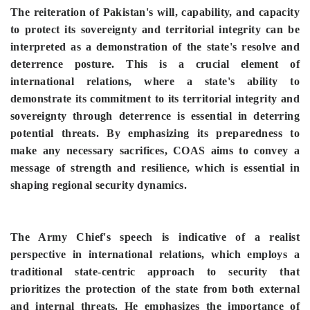
The reiteration of Pakistan's will, capability, and capacity
to protect its sovereignty and territorial integrity can be
interpreted as a demonstration of the state's resolve and
deterrence posture. This is a crucial element of
international relations, where a state's ability to
demonstrate its commitment to its territorial integrity and
sovereignty through deterrence is essential in deterring
potential threats. By emphasizing its preparedness to
make any necessary sacrifices, COAS aims to convey a
message of strength and resilience, which is essential in
shaping regional security dynamics.
The Army Chief's speech is indicative of a realist
perspective in international relations, which employs a
traditional state-centric approach to security that
prioritizes the protection of the state from both external
and internal threats. He emphasizes the importance of