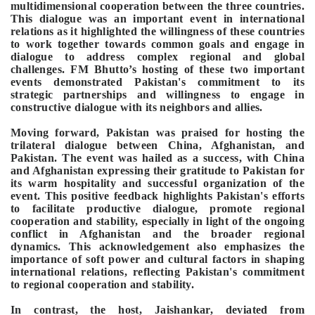
multidimensional cooperation between the three countries.
This dialogue was an important event in international
relations as it highlighted the willingness of these countries
to work together towards common goals and engage in
dialogue to address complex regional and global
challenges.
FM Bhutto’s hosting of these two important
events demonstrated Pakistan's commitment to its
strategic partnerships and willingness to engage in
constructive dialogue with its neighbors and allies.
Moving forward, Pakistan was praised for hosting the
trilateral dialogue between China, Afghanistan, and
Pakistan. The event was hailed as a success, with China
and Afghanistan expressing their gratitude to Pakistan for
its warm hospitality and successful organization of the
event. This positive feedback highlights Pakistan's efforts
to facilitate productive dialogue, promote regional
cooperation and stability, especially in light of the ongoing
conflict in Afghanistan and the broader regional
dynamics. This acknowledgement also emphasizes the
importance of soft power and cultural factors in shaping
international relations, reflecting Pakistan's commitment
to regional cooperation and stability.
In contrast, the host, Jaishankar, deviated from