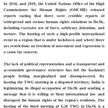
In 2018, and 2019, the United Nations Office of the High
Commissioner for Human Rights (OHCHR) released
reports stating that there were credible reports of
widespread and serious human rights violations in IIoJK,
including excessive use of force, arbitrary detention, and
torture. The hosting of such a high-profile international
event in a region that is under lockdown and where there
are restrictions on freedom of movement and expression is
a cause for concern.
The lack of political representation and a transparent and
accountable governance structure has left the Kashmiri
people feeling marginalized and disempowered. By
hosting the TWG meeting in a disputed territory, India is
legitimizing its illegal occupation of IIoJK and sending a
message that it is willing to flout international law and
disregard the human rights of the region's residents. The
hosting of the third meeting of G20 TWG in IIoJK is a