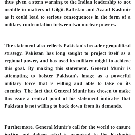
thus given a stern warning to the Indian leadership to not
meddle in matters of Gilgit-Baltistan and Azaad Kashmir
as it could lead to serious consequences in the form of a
military confrontation between two nuclear powers.
The statement also reflects Pakistan's broader geopolitical
strategy. Pakistan has long sought to project itself as a
regional power, and has used its military might to achieve
this goal. By making this statement, General Munir is
attempting to bolster Pakistan's image as a powerful
military force that is willing and able to take on its
enemies.
The fact that General Munir has chosen to make
this issue a central point of his statement indicates that
Pakistan is not willing to back down from its demands.
Furthermore, General Munir's call for the world to ensure
justice and deliver what is promised to the Kashmiri