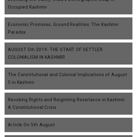
Occupied Kashmir
Economic Promises, Ground Realities: The Kashmir
Paradox
AUGUST 5th 2019- THE START OF SETTLER
COLONIALISM IN KASHMIR
The Constitutional and Colonial Implications of August
5 in Kashmir
Revoking Rights and Reigniting Resistance in Kashmir:
A Constitutional Crisis
Article On 5th August