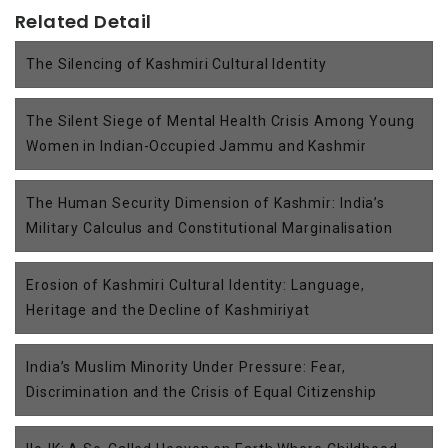
Related Detail
The Silencing of Kashmiri Cultural Identity
The Silent Siege of Mental Health Crisis Among Young
Women in Indian-Occupied Jammu and Kashmir
The Human Security Dimension of Kashmir: India’s
Military Calculus and Constitutional Marginalisation
Erosion of Kashmiri Cultural Identity: Language,
Heritage and the Decline of Kashmiriyat
India’s Muslim Minority Under Pressure: Fear,
Discrimination and the Crisis of Equal Citizenship