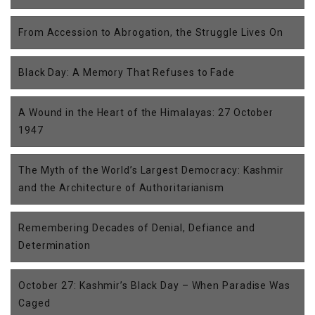
From Accession to Abrogation, the Struggle Lives On
Black Day: A Memory That Refuses to Fade
A Wound in the Heart of the Himalayas: 27 October
1947
The Myth of the World’s Largest Democracy: Kashmir
and the Architecture of Authoritarianism
Remembering Decades of Denial, Defiance and
Determination
October 27: Kashmir’s Black Day – When Paradise Was
Caged