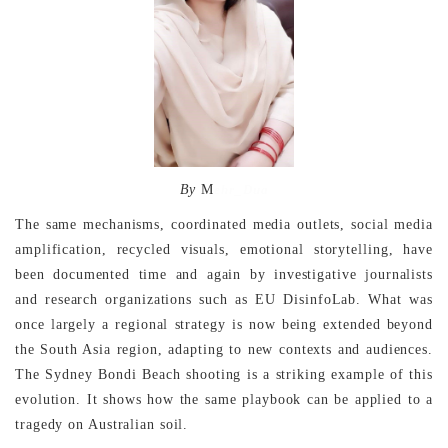
By
M
ehr_Dua
The same mechanisms, coordinated media outlets, social media
amplification, recycled visuals, emotional storytelling, have
been documented time and again by investigative journalists
and research organizations such as EU DisinfoLab. What was
once largely a regional strategy is now being extended beyond
the South Asia region, adapting to new contexts and audiences.
The Sydney Bondi Beach shooting is a striking example of this
evolution. It shows how the same playbook can be applied to a
tragedy on Australian soil.