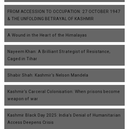
FROM ACCESSION TO OCCUPATION: 27 OCTOBER 1947
& THE UNFOLDING BETRAYAL OF KASHMIR
A Wound in the Heart of the Himalayas
Nayeem Khan: A Brilliant Strategist of Resistance,
Caged in Tihar
Shabir Shah: Kashmir’s Nelson Mandela
Kashmir’s Carceral Colonisation: When prisons become
weapon of war
Kashmir Black Day 2025: India’s Denial of Humanitarian
Access Deepens Crisis