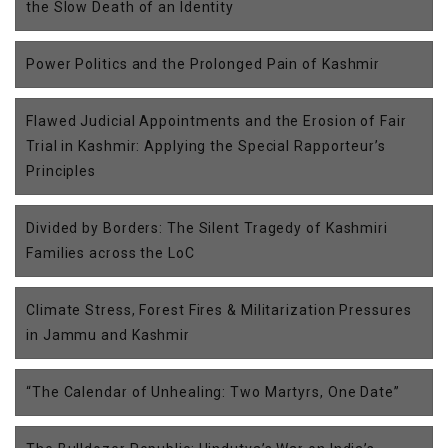
the Slow Death of an Identity
Power Politics and the Prolonged Pain of Kashmir
Flawed Judicial Appointments and the Erosion of Fair
Trial in Kashmir: Applying the Special Rapporteur’s
Principles
Divided by Borders: The Silent Tragedy of Kashmiri
Families across the LoC
Climate Stress, Forest Fires & Militarization Pressures
in Jammu and Kashmir
“The Calendar of Unhealing: Two Martyrs, One Date”