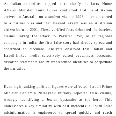
Australian authorities stepped in to clarify the facts. Home
Affairs Minister Tony Burke confirmed that Sajid Akram
arrived in Australia on a student visa in 1998, later converted
to a partner visa and that Naveed Akram was an Australian
citizen born in 2001. These verified facts debunked the baseless
claims linking the attack to Pakistan. Yet, as in regional
campaigns in India, the first false story had already spread and
continued to circulate. Analysts observed that Indian and
Israeli-linked media selectively edited eyewitness accounts,
distorted statements and misrepresented identities to perpetuate
the narrative.
Even high-ranking political figures were affected. Israeli Prime
Minister Benjamin Netanyahu initially repeated false claims,
wrongly identifying a Jewish bystander as the hero. This
underscores a key similarity with past incidents in South Asia:
misinformation is engineered to spread quickly and reach