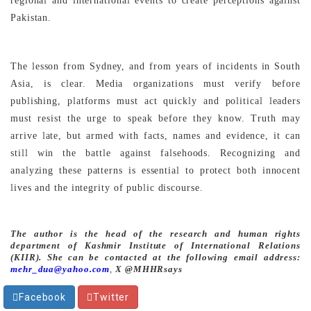
regional and international events to create perceptions against
Pakistan.
The lesson from Sydney, and from years of incidents in South
Asia, is clear. Media organizations must verify before
publishing, platforms must act quickly and political leaders
must resist the urge to speak before they know. Truth may
arrive late, but armed with facts, names and evidence, it can
still win the battle against falsehoods. Recognizing and
analyzing these patterns is essential to protect both innocent
lives and the integrity of public discourse.
The author is the head of the research and human rights
department of Kashmir Institute of International Relations
(KIIR). She can be contacted at the following email address:
mehr_dua@yahoo.com
,
X @MHHRsays
Facebook
Twitter