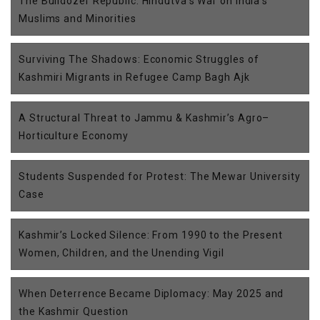
The Bulldozer Republic: Hindutva’s War on India’s
Muslims and Minorities
Surviving The Shadows: Economic Struggles of
Kashmiri Migrants in Refugee Camp Bagh Ajk
A Structural Threat to Jammu & Kashmir’s Agro–
Horticulture Economy
Students Suspended for Protest: The Mewar University
Case
Kashmir’s Locked Silence: From 1990 to the Present
Women, Children, and the Unending Vigil
When Deterrence Became Diplomacy: May 2025 and
the Kashmir Question