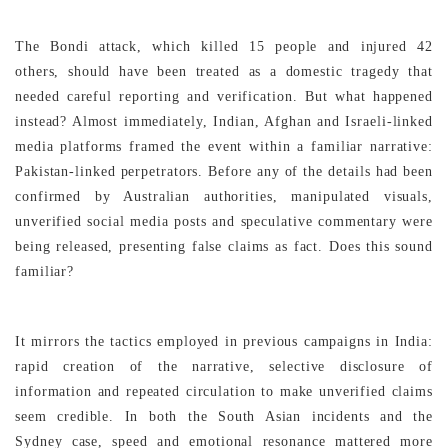
The Bondi attack, which killed 15 people and injured 42
others, should have been treated as a domestic tragedy that
needed careful reporting and verification. But what happened
instead? Almost immediately, Indian, Afghan and Israeli-linked
media platforms framed the event within a familiar narrative:
Pakistan-linked perpetrators. Before any of the details had been
confirmed by Australian authorities, manipulated visuals,
unverified social media posts and speculative commentary were
being released, presenting false claims as fact. Does this sound
familiar?
It mirrors the tactics employed in previous campaigns in India:
rapid creation of the narrative, selective disclosure of
information and repeated circulation to make unverified claims
seem credible. In both the South Asian incidents and the
Sydney case, speed and emotional resonance mattered more