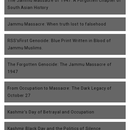
The Jammu Massacre of 1947: A Forgotten Chapter of
South Asian History
Jammu Massacre: When truth lost to falsehood
RSS’sFirst Genocide: Blue Print Written in Blood of
Jammu Muslims.
The Forgotten Genocide: The Jammu Massacre of
1947
From Occupation to Massacre: The Dark Legacy of
October 27
Kashmir’s Day of Betrayal and Occupation
Kashmir Black Day and the Politics of Silence