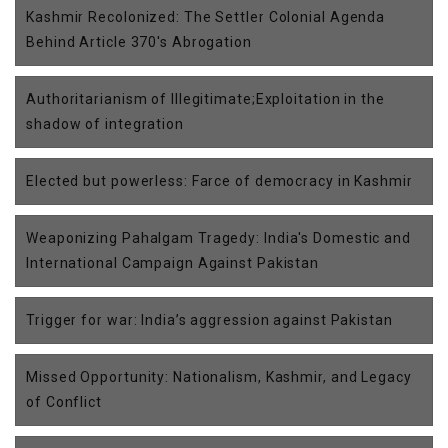
Kashmir Recolonized: The Settler Colonial Agenda
Behind Article 370's Abrogation
Authoritarianism of Illegitimate;Exploitation in the
shadow of integration
Elected but powerless: Farce of democracy in Kashmir
Weaponizing Pahalgam Tragedy: India's Domestic and
International Campaign Against Pakistan
Trigger for war: India’s aggression against Pakistan
Missed Opportunity: Nationalism, Kashmir, and Legacy
of Conflict