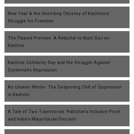
New Year & the Unending Odyssey of Kashmiris’
Struggle for Freedom
The Flawed Premise: A Rebuttal to Rishi Suri on
Kashmir
Kashmir Solidarity Day and the Struggle Against
Systematic Repression
An Unseen Winter: The Deepening Chill of Oppression
in Kashmir
A Tale of Two Trajectories: Pakistan’s Inclusive Pivot
and India’s Majoritarian Descent