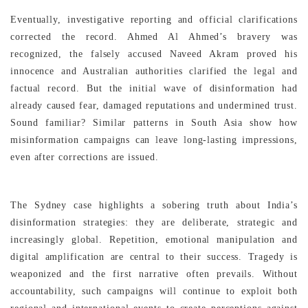
Eventually, investigative reporting and official clarifications
corrected the record. Ahmed Al Ahmed’s bravery was
recognized, the falsely accused Naveed Akram proved his
innocence and Australian authorities clarified the legal and
factual record. But the initial wave of disinformation had
already caused fear, damaged reputations and undermined trust.
Sound familiar? Similar patterns in South Asia show how
misinformation campaigns can leave long-lasting impressions,
even after corrections are issued.
The Sydney case highlights a sobering truth about India’s
disinformation strategies: they are deliberate, strategic and
increasingly global. Repetition, emotional manipulation and
digital amplification are central to their success. Tragedy is
weaponized and the first narrative often prevails. Without
accountability, such campaigns will continue to exploit both