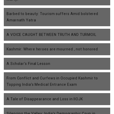
Barbed to beauty: Tourism suffers Amid bolstered
Amarnath Yatra
A VOICE CAUGHT BETWEEN TRUTH AND TURMOIL
Kashmir: Where heroes are mourned , not honored
A Scholar’s Final Lesson
From Conflict and Curfews in Occupied Kashmir to
Topping India’s Medical Entrance Exam
A Tale of Disappearance and Loss in IIOJK
Silencing the Valley: India’s Demographic Coup in