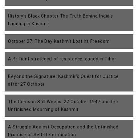
History’s Black Chapter The Truth Behind India’s
Landing in Kashmir
October 27: The Day Kashmir Lost Its Freedom
A Brilliant strategist of resistance, caged in Tihar
Beyond the Signature: Kashmir’s Quest for Justice
after 27 October
The Crimson Still Weeps: 27 October 1947 and the
Unfinished Mourning of Kashmir
A Struggle Against Occupation and the Unfinished
Promise of Self-Determination