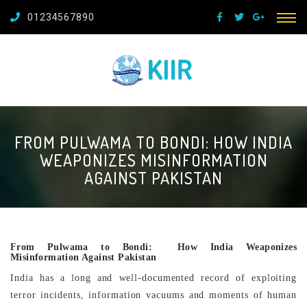
01234567890
FROM PULWAMA TO BONDI: HOW INDIA
WEAPONIZES MISINFORMATION
AGAINST PAKISTAN
From Pulwama to Bondi: How India Weaponizes
Misinformation Against Pakistan
India has a long and well-documented record of exploiting
terror incidents, information vacuums and moments of human