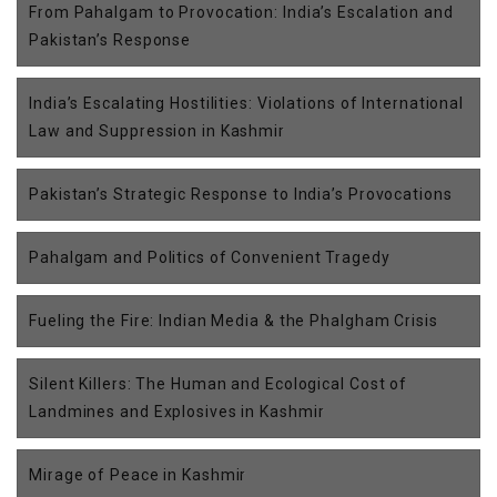
From Pahalgam to Provocation: India’s Escalation and
Pakistan’s Response
India’s Escalating Hostilities: Violations of International
Law and Suppression in Kashmir
Pakistan’s Strategic Response to India’s Provocations
Pahalgam and Politics of Convenient Tragedy
Fueling the Fire: Indian Media & the Phalgham Crisis
Silent Killers: The Human and Ecological Cost of
Landmines and Explosives in Kashmir
Mirage of Peace in Kashmir