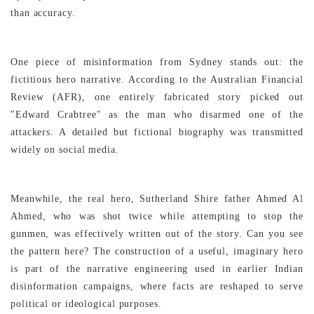
than accuracy.
One piece of misinformation from Sydney stands out: the
fictitious hero narrative. According to the Australian Financial
Review (AFR), one entirely fabricated story picked out
"Edward Crabtree" as the man who disarmed one of the
attackers. A detailed but fictional biography was transmitted
widely on social media.
Meanwhile, the real hero, Sutherland Shire father Ahmed Al
Ahmed, who was shot twice while attempting to stop the
gunmen, was effectively written out of the story. Can you see
the pattern here? The construction of a useful, imaginary hero
is part of the narrative engineering used in earlier Indian
disinformation campaigns, where facts are reshaped to serve
political or ideological purposes.