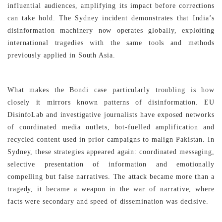
influential audiences, amplifying its impact before corrections
can take hold. The Sydney incident demonstrates that India’s
disinformation machinery now operates globally, exploiting
international tragedies with the same tools and methods
previously applied in South Asia.
What makes the Bondi case particularly troubling is how
closely it mirrors known patterns of disinformation. EU
DisinfoLab and investigative journalists have exposed networks
of coordinated media outlets, bot-fuelled amplification and
recycled content used in prior campaigns to malign Pakistan. In
Sydney, these strategies appeared again: coordinated messaging,
selective presentation of information and emotionally
compelling but false narratives. The attack became more than a
tragedy, it became a weapon in the war of narrative, where
facts were secondary and speed of dissemination was decisive.