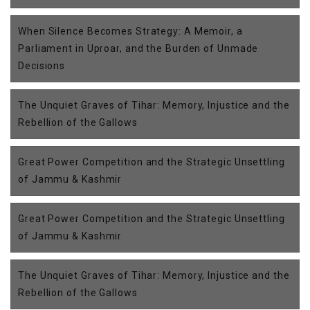
When Silence Becomes Strategy: A Memoir, a
Parliament in Uproar, and the Burden of Unmade
Decisions
The Unquiet Graves of Tihar: Memory, Injustice and the
Rebellion of the Gallows
Great Power Competition and the Strategic Unsettling
of Jammu & Kashmir
Great Power Competition and the Strategic Unsettling
of Jammu & Kashmir
The Unquiet Graves of Tihar: Memory, Injustice and the
Rebellion of the Gallows