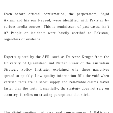
Even before official confirmation, the perpetrators, Sajid
Akram and his son Naveed, were identified with Pakistan by
various media sources. This is reminiscent of past cases, isn’t
it? People or incidents were hastily ascribed to Pakistan,
regardless of evidence.
Experts quoted by the AFR, such as Dr Anne Kruger from the
University of Queensland and Nathan Ruser of the Australian
Strategic Policy Institute, explained why these narratives
spread so quickly. Low-quality information fills the void when
verified facts are in short supply and believable claims travel
faster than the truth. Essentially, the strategy does not rely on
accuracy, it relies on creating perceptions that stick.
The disinformation had very real consequences. A Pakistan-