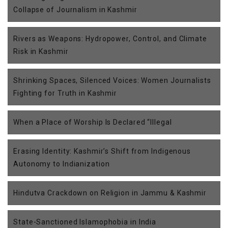
Collapse of Journalism in Kashmir
Rivers as Weapons: Hydropower, Control, and Climate
Risk in Kashmir
Shrinking Spaces, Silenced Voices: Women Journalists
Fighting for Truth in Kashmir
When a Place of Worship Is Declared “Illegal
Erasing Identity: Kashmir’s Shift from Indigenous
Autonomy to Indianization
Hindutva Crackdown on Religion in Jammu & Kashmir
State-Sanctioned Islamophobia in India