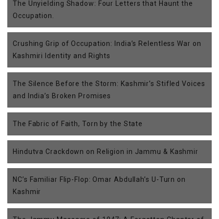
The Unyielding Shadow: Four Letters that Haunt the
Occupation.
Crushing Grip of Occupation: India’s Relentless War on
Kashmiri Identity and Rights
The Silence Before the Storm: Kashmir’s Stifled Voices
and India’s Broken Promises
The Fabric of Faith, Torn by the State
Hindutva Crackdown on Religion in Jammu & Kashmir
NC’s Familiar Flip-Flop: Omar Abdullah’s U-Turn on
Kashmir