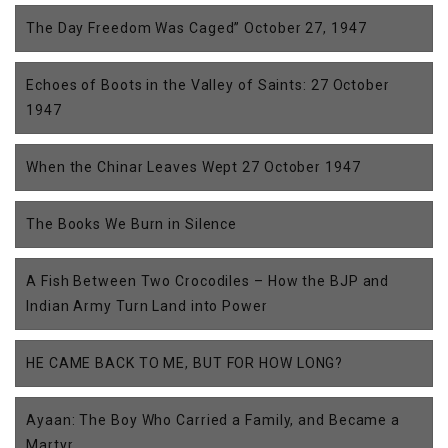
The Day Freedom Was Caged” October 27, 1947
Echoes of Boots in the Valley of Saints: 27 October
1947
When the Chinar Leaves Wept 27 October 1947
The Books We Burn in Silence
A Fish Between Two Crocodiles – How the BJP and
Indian Army Turn Land into Power
HE CAME BACK TO ME, BUT FOR HOW LONG?
Ayaan: The Boy Who Carried a Family, and Became a
Martyr