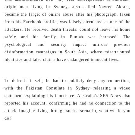
origin man living in Sydney, also called Naveed Akram,
became the target of online abuse after his photograph, taken
from his Facebook profile, was falsely circulated as one of the
attackers. He received death threats, could not leave his home
safely and his family in Punjab was harassed. The
psychological and security impact mirrors previous
disinformation campaigns in South Asia, where misattributed
identities and false claims have endangered innocent lives.
To defend himself, he had to publicly deny any connection,
with the Pakistan Consulate in Sydney releasing a video
statement explaining his innocence. Australia’s SBS News also
reported his account, confirming he had no connection to the
attack. Imagine living through such a scenario, what would you
do?