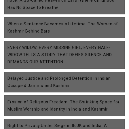
IIoJK: A So-Called Heaven on Earth Where Childhood
Has No Space to Breathe
When a Sentence Becomes a Lifetime: The Women of
Kashmir Behind Bars
EVERY WIDOW, EVERY MISSING GIRL, EVERY HALF-
WIDOW TELLS A STORY THAT DEFIES SILENCE AND
DEMANDS OUR ATTENTION.
Delayed Justice and Prolonged Detention in Indian
Occupied Jammu and Kashmir
Erosion of Religious Freedom: The Shrinking Space for
Muslim Worship and Identity in India and Kashmir
Right to Privacy Under Siege in IIoJK and India: A