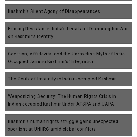
Kashmir’s Silent Agony of Disappearances
Erasing Resistance: India’s Legal and Demographic War
on Kashmir’s Identity
Coercion, Affidavits, and the Unraveling Myth of India
Occupied Jammu Kashmir’s ‘Integration
The Perils of Impunity in Indian-occupied Kashmir:
Weaponizing Security: The Human Rights Crisis in
Indian occupied Kashmir Under AFSPA and UAPA
Kashmir’s human rights struggle gains unexpected
spotlight at UNHRC amid global conflicts