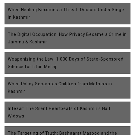
When Healing Becomes a Threat: Doctors Under Siege
in Kashmir
The Digital Occupation: How Privacy Became a Crime in
Jammu & Kashmir
Weaponizing the Law: 1,030 Days of State-Sponsored
Silence for Irfan Meraj
When Policy Separates Children from Mothers in
Kashmir
Intezar: The Silent Heartbeats of Kashmir’s Half
Widows
The Targeting of Truth: Bashaarat Masood and the