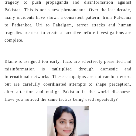
tragedy to push propaganda and disinformation against
Pakistan. This is not a new phenomenon. Over the last decade,
many incidents have shown a consistent pattern: from Pulwama
to Pathankot, Uri to Pahalgam, terror attacks and human
tragedies are used to create a narrative before investigations are
complete.
Blame is assigned too early, facts are selectively presented and
misinformation is multiplied through domestic and
international networks. These campaigns are not random errors
but are carefully coordinated attempts to shape perception,
alter attention and malign Pakistan in the world discourse.
Have you noticed the same tactics being used repeatedly?