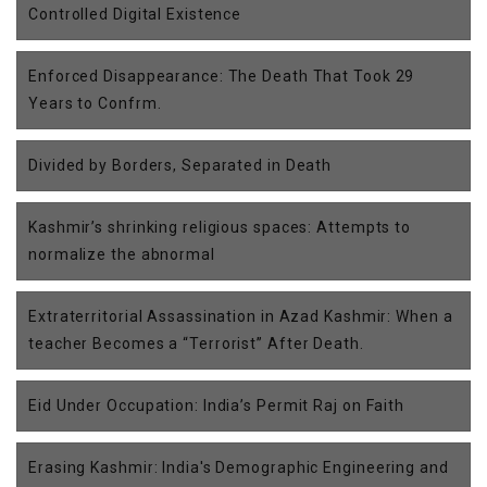
Controlled Digital Existence
Enforced Disappearance: The Death That Took 29
Years to Confrm.
Divided by Borders, Separated in Death
Kashmir’s shrinking religious spaces: Attempts to
normalize the abnormal
Extraterritorial Assassination in Azad Kashmir: When a
teacher Becomes a “Terrorist” After Death.
Eid Under Occupation: India’s Permit Raj on Faith
Erasing Kashmir: India's Demographic Engineering and