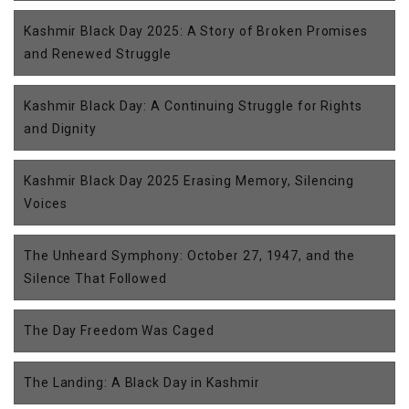
Kashmir Black Day 2025: A Story of Broken Promises
and Renewed Struggle
Kashmir Black Day: A Continuing Struggle for Rights
and Dignity
Kashmir Black Day 2025 Erasing Memory, Silencing
Voices
The Unheard Symphony: October 27, 1947, and the
Silence That Followed
The Day Freedom Was Caged
The Landing: A Black Day in Kashmir