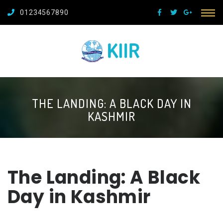
01234567890
THE LANDING: A BLACK DAY IN
KASHMIR
The Landing: A Black
Day in Kashmir