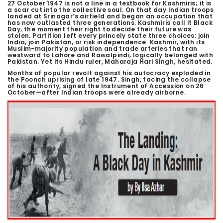
27 October 1947 is not a line in a textbook for Kashmiris; it is
a scar cut into the collective soul. On that day Indian troops
landed at Srinagar’s airfield and began an occupation that
has now outlasted three generations. Kashmiris call it Black
Day, the moment their right to decide their future was
stolen. Partition left every princely state three choices: join
India, join Pakistan, or risk independence. Kashmir, with its
Muslim-majority population and trade arteries that ran
westward to Lahore and Rawalpindi, logically belonged with
Pakistan. Yet its Hindu ruler, Maharaja Hari Singh, hesitated.
Months of popular revolt against his autocracy exploded in
the Poonch uprising of late 1947. Singh, facing the collapse
of his authority, signed the Instrument of Accession on 26
October—after Indian troops were already airborne.