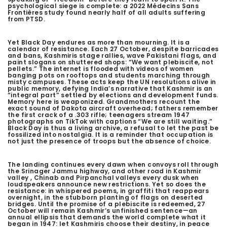
psychological siege is complete: a 2022 Médecins Sans
Frontières study found nearly half of all adults suffering
from PTSD.
Yet Black Day endures as more than mourning. It is a
calendar of resistance. Each 27 October, despite barricades
and bans, Kashmiris stage rallies, wave Pakistani flags, and
paint slogans on shuttered shops: “We want plebiscite, not
pellets.” The internet is flooded with videos of women
banging pots on rooftops and students marching through
misty campuses. These acts keep the UN resolutions alive in
public memory, defying India’s narrative that Kashmir is an
“integral part” settled by elections and development funds.
Memory here is weaponized. Grandmothers recount the
exact sound of Dakota aircraft overhead; fathers remember
the first crack of a .303 rifle; teenagers stream 1947
photographs on TikTok with captions “We are still waiting.”
Black Day is thus a living archive, a refusal to let the past be
fossilized into nostalgia. It is a reminder that occupation is
not just the presence of troops but the absence of choice.
The landing continues every dawn when convoys roll through
the Srinager Jammu highway, and other road in Kashmir
valley , Chinab and Pirpanchal valleys every dusk when
loudspeakers announce new restrictions. Yet so does the
resistance: in whispered poems, in graffiti that reappears
overnight, in the stubborn planting of flags on deserted
bridges. Until the promise of a plebiscite is redeemed, 27
October will remain Kashmir’s unfinished sentence—an
annual ellipsis that demands the world complete what it
began in 1947: let Kashmiris choose their destiny, in peace