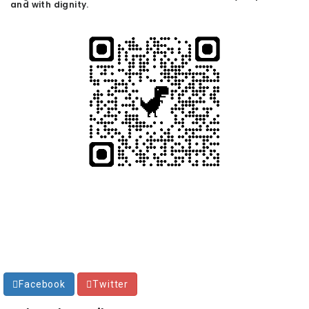
and with dignity.
Facebook
Twitter