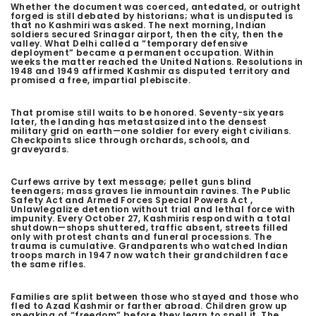
Whether the document was coerced, antedated, or outright
forged is still debated by historians; what is undisputed is
that no Kashmiri was asked. The next morning, Indian
soldiers secured Srinagar airport, then the city, then the
valley. What Delhi called a “temporary defensive
deployment” became a permanent occupation. Within
weeks the matter reached the United Nations. Resolutions in
1948 and 1949 affirmed Kashmir as disputed territory and
promised a free, impartial plebiscite.
That promise still waits to be honored. Seventy-six years
later, the landing has metastasized into the densest
military grid on earth—one soldier for every eight civilians.
Checkpoints slice through orchards, schools, and
graveyards.
Curfews arrive by text message; pellet guns blind
teenagers; mass graves lie inmountain ravines. The Public
Safety Act and Armed Forces Special Powers Act ,
Unlawlegalize detention without trial and lethal force with
impunity. Every October 27, Kashmiris respond with a total
shutdown—shops shuttered, traffic absent, streets filled
only with protest chants and funeral processions. The
trauma is cumulative. Grandparents who watched Indian
troops march in 1947 now watch their grandchildren face
the same rifles.
Families are split between those who stayed and those who
fled to Azad Kashmir or farther abroad. Children grow up
speaking of “freedom” before they learn to spell it. The