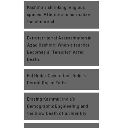
Kashmir’s shrinking religious
spaces: Attempts to normalize
the abnormal
Extraterritorial Assassination in
Azad Kashmir: When a teacher
Becomes a “Terrorist” After
Death.
Eid Under Occupation: India’s
Permit Raj on Faith
Erasing Kashmir: India's
Demographic Engineering and
the Slow Death of an Identity