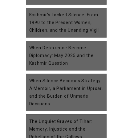
Kashmir’s Locked Silence: From
1990 to the Present Women,
Children, and the Unending Vigil
When Deterrence Became
Diplomacy: May 2025 and the
Kashmir Question
When Silence Becomes Strategy:
A Memoir, a Parliament in Uproar,
and the Burden of Unmade
Decisions
The Unquiet Graves of Tihar:
Memory, Injustice and the
Rebellion of the Gallows