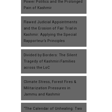
Power Politics and the Prolonged
Pain of Kashmir
Flawed Judicial Appointments
and the Erosion of Fair Trial in
Kashmir: Applying the Special
Rapporteur’s Principles
Divided by Borders: The Silent
Tragedy of Kashmiri Families
across the LoC
Climate Stress, Forest Fires &
Militarization Pressures in
Jammu and Kashmir
“The Calendar of Unhealing: Two