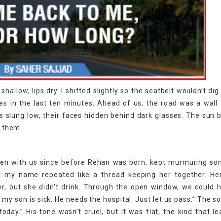
allow, lips dry. I shifted slightly so the seatbelt wouldn’t dig 
yes in the last ten minutes. Ahead of us, the road was a wall 
les slung low, their faces hidden behind dark glasses. The sun
t them.
en with us since before Rehan was born, kept murmuring so
t my name repeated like a thread keeping her together. He
r, but she didn’t drink. Through the open window, we could 
, my son is sick. He needs the hospital. Just let us pass.” The so
today.” His tone wasn’t cruel, but it was flat, the kind that l