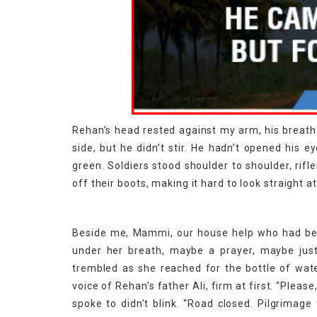
Rehan’s head rested against my arm, his breath sh
side, but he didn’t stir. He hadn’t opened his e
green. Soldiers stood shoulder to shoulder, rif
off their boots, making it hard to look straight a
Beside me, Mammi, our house help who had be
under her breath, maybe a prayer, maybe jus
trembled as she reached for the bottle of wate
voice of Rehan’s father Ali, firm at first. “Please
spoke to didn’t blink. “Road closed. Pilgrimage 