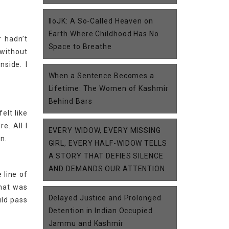
IIoJK: A So-Called Heaven on
Earth Where Childhood Has No
 hadn’t
Space to Breathe
 without
nside. I
When a Sentence Becomes a
Lifetime: The Women of Kashmir
Behind Bars
elt like
e. All I
EVERY WIDOW, EVERY MISSING
n.
GIRL, EVERY HALF-WIDOW TELLS
A STORY THAT DEFIES SILENCE
AND DEMANDS OUR ATTENTION.
 line of
what was
Delayed Justice and Prolonged
uld pass
Detention in Indian Occupied
Jammu and Kashmir