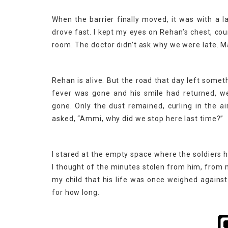
When the barrier finally moved, it was with a 
drove fast. I kept my eyes on Rehan’s chest, cou
room. The doctor didn’t ask why we were late. 
Rehan is alive. But the road that day left some
fever was gone and his smile had returned, w
gone. Only the dust remained, curling in the 
asked, “Ammi, why did we stop here last time?”
I stared at the empty space where the soldiers h
I thought of the minutes stolen from him, from m
my child that his life was once weighed agains
for how long.