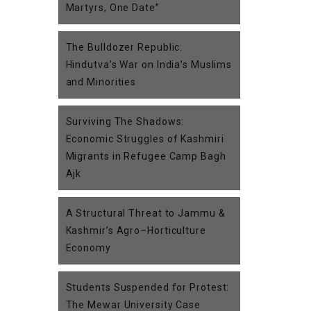
Martyrs, One Date”
The Bulldozer Republic:
Hindutva’s War on India’s Muslims
and Minorities
Surviving The Shadows:
Economic Struggles of Kashmiri
Migrants in Refugee Camp Bagh
Ajk
A Structural Threat to Jammu &
Kashmir’s Agro–Horticulture
Economy
Students Suspended for Protest:
The Mewar University Case