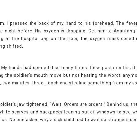
. I pressed the back of my hand to his forehead. The fever
he night before: His oxygen is dropping. Get him to Anantang
ng at the hospital bag on the floor, the oxygen mask coiled i
ng shifted.
. My hands had opened it so many times these past months, it f
ing the soldier’s mouth move but not hearing the words anymor
e, two minutes, three… each one stealing something from my so
 soldier’s jaw tightened. “Wait. Orders are orders.” Behind us, the
n white scarves and backpacks leaning out of windows to see 
us. No one asked why a sick child had to wait so strangers co