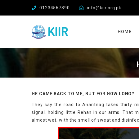
01234567890
info@kiir.org.pk
HOME
HE CAME BACK TO ME, BUT FOR HOW LONG?
They say the road to Anantnag takes thirty mi
signal, holding little Rehan in our arms. That m
almost wet, with the smell of sweat and disinfe