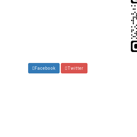
Facebook
Twitter