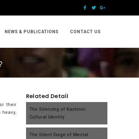
NEWS & PUBLICATIONS
CONTACT US
?
Related Detail
or their
The Silencing of Kashmiri
s heavy,
Cultural Identity
The Silent Siege of Mental