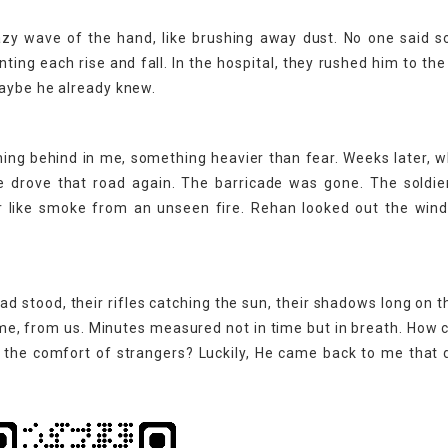
lazy wave of the hand, like brushing away dust. No one said s
nting each rise and fall. In the hospital, they rushed him to th
Maybe he already knew.
thing behind in me, something heavier than fear. Weeks later, 
e drove that road again. The barricade was gone. The soldie
air like smoke from an unseen fire. Rehan looked out the wi
ad stood, their rifles catching the sun, their shadows long on t
e, from us. Minutes measured not in time but in breath. How ca
t the comfort of strangers? Luckily, He came back to me that 