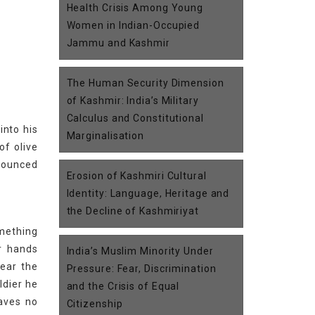
Health Crisis Among Young
Women in Indian-Occupied
Jammu and Kashmir
The Human Security Dimension
of Kashmir: India’s Military
Calculus and Constitutional
into his
Marginalisation
of olive
 bounced
Erosion of Kashmiri Cultural
Identity: Language, Heritage and
the Decline of Kashmiriyat
mething
r hands
India’s Muslim Minority Under
hear the
Pressure: Fear, Discrimination
ldier he
and the Crisis of Equal
eaves no
Citizenship