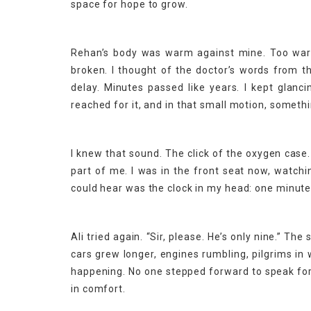
space for hope to grow.
Rehan’s body was warm against mine. Too warm
broken. I thought of the doctor’s words from t
delay. Minutes passed like years. I kept glanci
reached for it, and in that small motion, somethi
I knew that sound. The click of the oxygen case
part of me. I was in the front seat now, watch
could hear was the clock in my head: one minut
Ali tried again. “Sir, please. He’s only nine.” The
cars grew longer, engines rumbling, pilgrims i
happening. No one stepped forward to speak for 
in comfort.