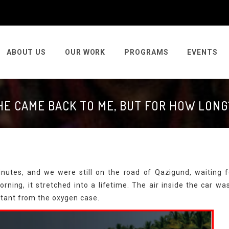
ABOUT US
OUR WORK
PROGRAMS
EVENTS
HE CAME BACK TO ME, BUT FOR HOW LONG
nutes, and we were still on the road of Qazigund, waiting f
orning, it stretched into a lifetime. The air inside the car wa
ctant from the oxygen case.