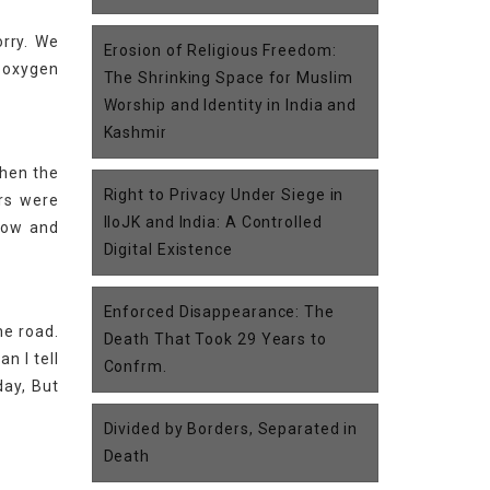
orry. We
Erosion of Religious Freedom:
e oxygen
The Shrinking Space for Muslim
Worship and Identity in India and
Kashmir
when the
Right to Privacy Under Siege in
rs were
IIoJK and India: A Controlled
ndow and
Digital Existence
Enforced Disappearance: The
he road.
Death That Took 29 Years to
n I tell
Confrm.
day, But
Divided by Borders, Separated in
Death