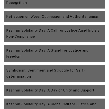
Recognition
Reflection on Woes, Oppression and Authoritarianism
Kashmir Solidarity Day: A Call for Justice Amid India’s
Non-Compliance
Kashmir Solidarity Day: A Stand for Justice and
Freedom
Symbolism, Sentiment and Struggle for Self-
determination
Kashmir Solidarity Day: A Day of Unity and Support
Kashmir Solidarity Day: A Global Call for Justice and