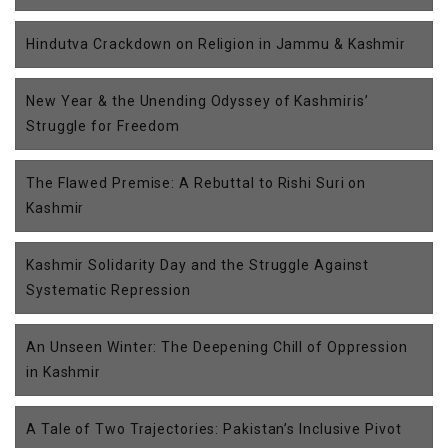
Hindutva Crackdown on Religion in Jammu & Kashmir
New Year & the Unending Odyssey of Kashmiris’
Struggle for Freedom
The Flawed Premise: A Rebuttal to Rishi Suri on
Kashmir
Kashmir Solidarity Day and the Struggle Against
Systematic Repression
An Unseen Winter: The Deepening Chill of Oppression
in Kashmir
A Tale of Two Trajectories: Pakistan’s Inclusive Pivot