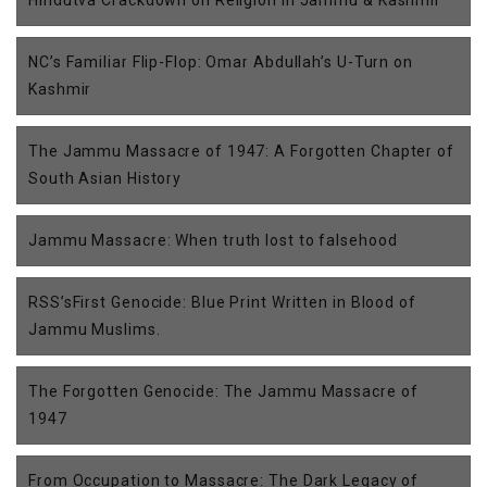
Hindutva Crackdown on Religion in Jammu & Kashmir
NC’s Familiar Flip-Flop: Omar Abdullah’s U-Turn on
Kashmir
The Jammu Massacre of 1947: A Forgotten Chapter of
South Asian History
Jammu Massacre: When truth lost to falsehood
RSS’sFirst Genocide: Blue Print Written in Blood of
Jammu Muslims.
The Forgotten Genocide: The Jammu Massacre of
1947
From Occupation to Massacre: The Dark Legacy of