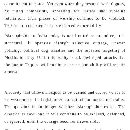
commitment to peace. Yet even when they respond with dignity,
by filing complaints, appealing for justice and avoiding
retaliation, their places of worship continue to be violated.
This is not coexistence; it is enforced vulnerability.
Islamophobia in India today is not limited to prejudice, it is
structural. It operates through selective outrage, uneven
policing, political dog whistles and the repeated targeting of
Muslim identity. Until this reality is acknowledged, attacks like
the one in Tripura will continue and accountability will remain
elusive.
A society that allows mosques to be burned and sacred verses to
be weaponised in legislatures cannot claim moral neutrality.
The question is no longer whether Islamophobia exists. The
question is how long it will continue to be excused, defended,
or ignored, until the damage becomes irreversible.