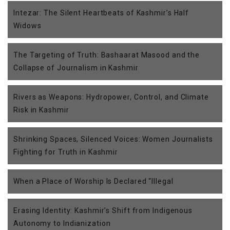
Intezar: The Silent Heartbeats of Kashmir’s Half
Widows
The Targeting of Truth: Bashaarat Masood and the
Collapse of Journalism in Kashmir
Rivers as Weapons: Hydropower, Control, and Climate
Risk in Kashmir
Shrinking Spaces, Silenced Voices: Women Journalists
Fighting for Truth in Kashmir
When a Place of Worship Is Declared “Illegal
Erasing Identity: Kashmir’s Shift from Indigenous
Autonomy to Indianization