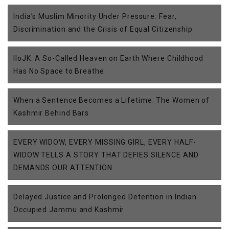
India’s Muslim Minority Under Pressure: Fear,
Discrimination and the Crisis of Equal Citizenship
IIoJK: A So-Called Heaven on Earth Where Childhood
Has No Space to Breathe
When a Sentence Becomes a Lifetime: The Women of
Kashmir Behind Bars
EVERY WIDOW, EVERY MISSING GIRL, EVERY HALF-
WIDOW TELLS A STORY THAT DEFIES SILENCE AND
DEMANDS OUR ATTENTION.
Delayed Justice and Prolonged Detention in Indian
Occupied Jammu and Kashmir