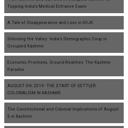
Topping India’s Medical Entrance Exam
A Tale of Disappearance and Loss in IIOJK
Silencing the Valley: India’s Demographic Coup in
Occupied Kashmir
Economic Promises, Ground Realities: The Kashmir
Paradox
AUGUST 5th 2019- THE START OF SETTLER
COLONIALISM IN KASHMIR
The Constitutional and Colonial Implications of August
5 in Kashmir