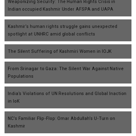
Weaponizing Security: The Human Rights Crisis in
Indian occupied Kashmir Under AFSPA and UAPA
Kashmir’s human rights struggle gains unexpected
spotlight at UNHRC amid global conflicts
The Silent Suffering of Kashmiri Women in IOJK
From Srinagar to Gaza: The Silent War Against Native
Populations
India's Violations of UN Resolutions and Global Inaction
in IoK
NC’s Familiar Flip-Flop: Omar Abdullah’s U-Turn on
Kashmir