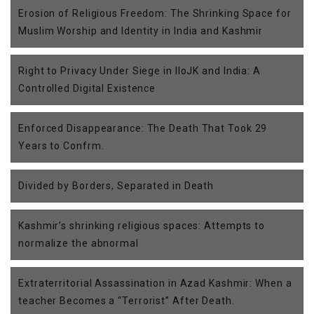
Erosion of Religious Freedom: The Shrinking Space for
Muslim Worship and Identity in India and Kashmir
Right to Privacy Under Siege in IIoJK and India: A
Controlled Digital Existence
Enforced Disappearance: The Death That Took 29
Years to Confrm.
Divided by Borders, Separated in Death
Kashmir’s shrinking religious spaces: Attempts to
normalize the abnormal
Extraterritorial Assassination in Azad Kashmir: When a
teacher Becomes a “Terrorist” After Death.