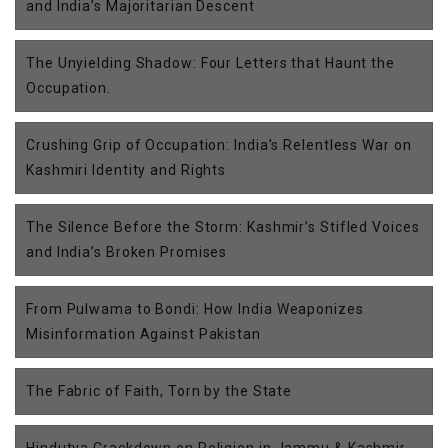
and India’s Majoritarian Descent
The Unyielding Shadow: Four Letters that Haunt the
Occupation.
Crushing Grip of Occupation: India’s Relentless War on
Kashmiri Identity and Rights
The Silence Before the Storm: Kashmir’s Stifled Voices
and India’s Broken Promises
From Pulwama to Bondi: How India Weaponizes
Misinformation Against Pakistan
The Fabric of Faith, Torn by the State