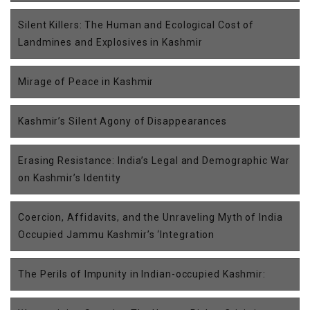
Silent Killers: The Human and Ecological Cost of
Landmines and Explosives in Kashmir
Mirage of Peace in Kashmir
Kashmir’s Silent Agony of Disappearances
Erasing Resistance: India’s Legal and Demographic War
on Kashmir’s Identity
Coercion, Affidavits, and the Unraveling Myth of India
Occupied Jammu Kashmir’s ‘Integration
The Perils of Impunity in Indian-occupied Kashmir: