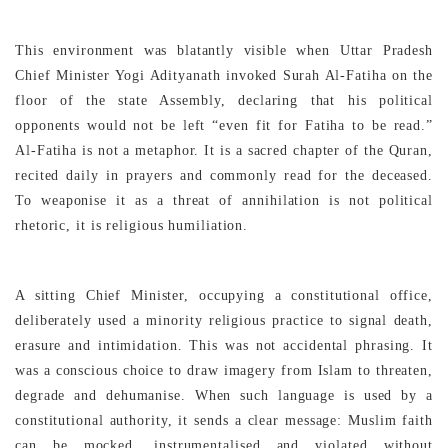
This environment was blatantly visible when Uttar Pradesh
Chief Minister Yogi Adityanath invoked Surah Al-Fatiha on the
floor of the state Assembly, declaring that his political
opponents would not be left “even fit for Fatiha to be read.”
Al-Fatiha is not a metaphor. It is a sacred chapter of the Quran,
recited daily in prayers and commonly read for the deceased.
To weaponise it as a threat of annihilation is not political
rhetoric, it is religious humiliation.
A sitting Chief Minister, occupying a constitutional office,
deliberately used a minority religious practice to signal death,
erasure and intimidation. This was not accidental phrasing. It
was a conscious choice to draw imagery from Islam to threaten,
degrade and dehumanise. When such language is used by a
constitutional authority, it sends a clear message: Muslim faith
can be mocked, instrumentalised and violated without