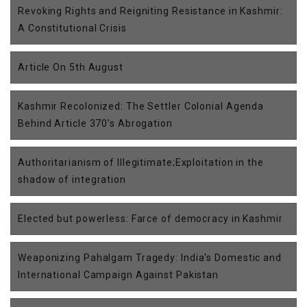
Revoking Rights and Reigniting Resistance in Kashmir:
A Constitutional Crisis
Article On 5th August
Kashmir Recolonized: The Settler Colonial Agenda
Behind Article 370's Abrogation
Authoritarianism of Illegitimate;Exploitation in the
shadow of integration
Elected but powerless: Farce of democracy in Kashmir
Weaponizing Pahalgam Tragedy: India's Domestic and
International Campaign Against Pakistan