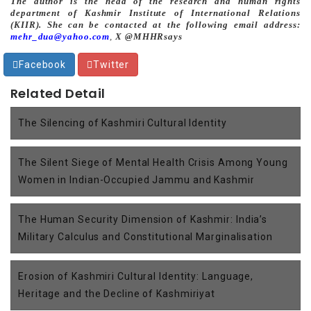
The author is the head of the research and human rights
department of Kashmir Institute of International Relations
(KIIR). She can be contacted at the following email address:
mehr_dua@yahoo.com
,
X @MHHRsays
Facebook
Twitter
Related Detail
The Silencing of Kashmiri Cultural Identity
The Silent Siege of Mental Health Crisis Among Young
Women in Indian-Occupied Jammu and Kashmir
The Human Security Dimension of Kashmir: India’s
Military Calculus and Constitutional Marginalisation
Erosion of Kashmiri Cultural Identity: Language,
Heritage and the Decline of Kashmiriyat