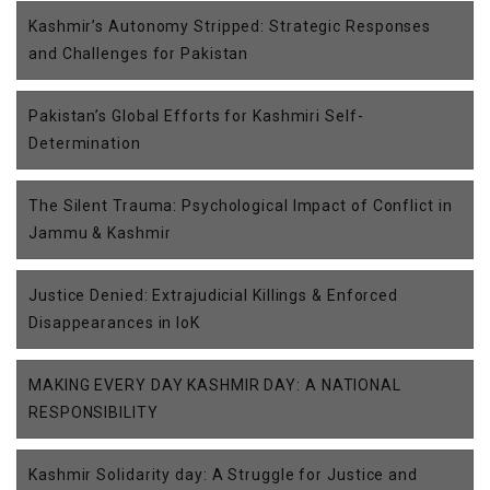
Kashmir’s Autonomy Stripped: Strategic Responses
and Challenges for Pakistan
Pakistan’s Global Efforts for Kashmiri Self-
Determination
The Silent Trauma: Psychological Impact of Conflict in
Jammu & Kashmir
Justice Denied: Extrajudicial Killings & Enforced
Disappearances in IoK
MAKING EVERY DAY KASHMIR DAY: A NATIONAL
RESPONSIBILITY
Kashmir Solidarity day: A Struggle for Justice and