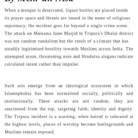
When a mosque is desecrated, liquor bottles are placed inside
its prayer space and threats are issued in the name of religious
supremacy, the incident goes far beyond a single crime scene.
The attack on Mainama Jame Masjid in Tripura’s Dhalai district
was not random vandalism but the result of a climate that has
steadily legitimised hostility towards Muslims across India. The
attempted arson, threatening note and Hindutva slogans indicate
calculated intent rather than impulse.
Such acts emerge from an ideological ecosystem in which
Islamophobia has been normalised socially, politically and
institutionally. These attacks are not random, they are
sanctioned from the top, targeting faith, identity and dignity.
The Tripura incident is a warning, when hatred is tolerated at
the highest levels, places of worship become battlegrounds and
Muslims remain exposed.