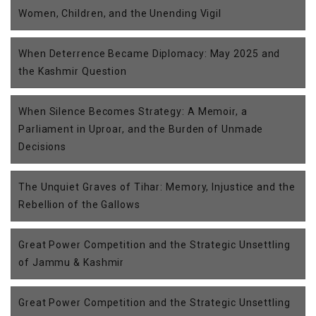
Women, Children, and the Unending Vigil
When Deterrence Became Diplomacy: May 2025 and
the Kashmir Question
When Silence Becomes Strategy: A Memoir, a
Parliament in Uproar, and the Burden of Unmade
Decisions
The Unquiet Graves of Tihar: Memory, Injustice and the
Rebellion of the Gallows
Great Power Competition and the Strategic Unsettling
of Jammu & Kashmir
Great Power Competition and the Strategic Unsettling