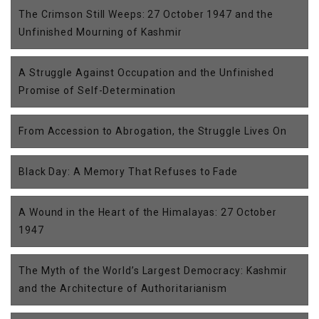
The Crimson Still Weeps: 27 October 1947 and the
Unfinished Mourning of Kashmir
A Struggle Against Occupation and the Unfinished
Promise of Self-Determination
From Accession to Abrogation, the Struggle Lives On
Black Day: A Memory That Refuses to Fade
A Wound in the Heart of the Himalayas: 27 October
1947
The Myth of the World’s Largest Democracy: Kashmir
and the Architecture of Authoritarianism