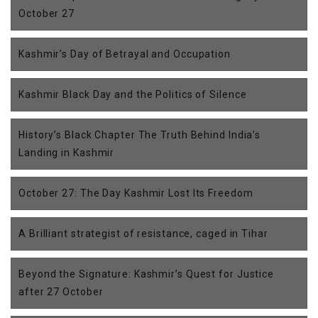
October 27
Kashmir’s Day of Betrayal and Occupation
Kashmir Black Day and the Politics of Silence
History’s Black Chapter The Truth Behind India’s
Landing in Kashmir
October 27: The Day Kashmir Lost Its Freedom
A Brilliant strategist of resistance, caged in Tihar
Beyond the Signature: Kashmir’s Quest for Justice
after 27 October