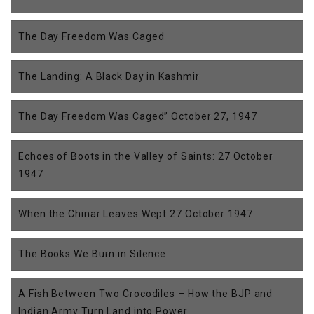
The Day Freedom Was Caged
The Landing: A Black Day in Kashmir
The Day Freedom Was Caged” October 27, 1947
Echoes of Boots in the Valley of Saints: 27 October
1947
When the Chinar Leaves Wept 27 October 1947
The Books We Burn in Silence
A Fish Between Two Crocodiles – How the BJP and
Indian Army Turn Land into Power