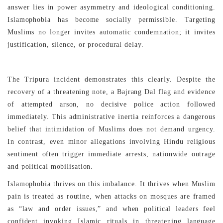
answer lies in power asymmetry and ideological conditioning.
Islamophobia has become socially permissible. Targeting
Muslims no longer invites automatic condemnation; it invites
justification, silence, or procedural delay.
The Tripura incident demonstrates this clearly. Despite the
recovery of a threatening note, a Bajrang Dal flag and evidence
of attempted arson, no decisive police action followed
immediately. This administrative inertia reinforces a dangerous
belief that intimidation of Muslims does not demand urgency.
In contrast, even minor allegations involving Hindu religious
sentiment often trigger immediate arrests, nationwide outrage
and political mobilisation.
Islamophobia thrives on this imbalance. It thrives when Muslim
pain is treated as routine, when attacks on mosques are framed
as “law and order issues,” and when political leaders feel
confident invoking Islamic rituals in threatening language