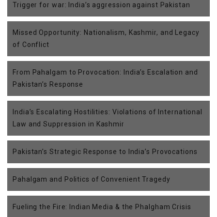
Trigger for war: India’s aggression against Pakistan
Missed Opportunity: Nationalism, Kashmir, and Legacy
of Conflict
From Pahalgam to Provocation: India’s Escalation and
Pakistan’s Response
India’s Escalating Hostilities: Violations of International
Law and Suppression in Kashmir
Pakistan’s Strategic Response to India’s Provocations
Pahalgam and Politics of Convenient Tragedy
Fueling the Fire: Indian Media & the Phalgham Crisis