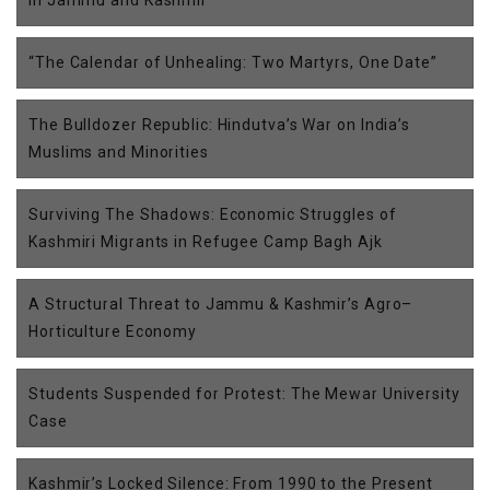
in Jammu and Kashmir
“The Calendar of Unhealing: Two Martyrs, One Date”
The Bulldozer Republic: Hindutva’s War on India’s
Muslims and Minorities
Surviving The Shadows: Economic Struggles of
Kashmiri Migrants in Refugee Camp Bagh Ajk
A Structural Threat to Jammu & Kashmir’s Agro–
Horticulture Economy
Students Suspended for Protest: The Mewar University
Case
Kashmir’s Locked Silence: From 1990 to the Present