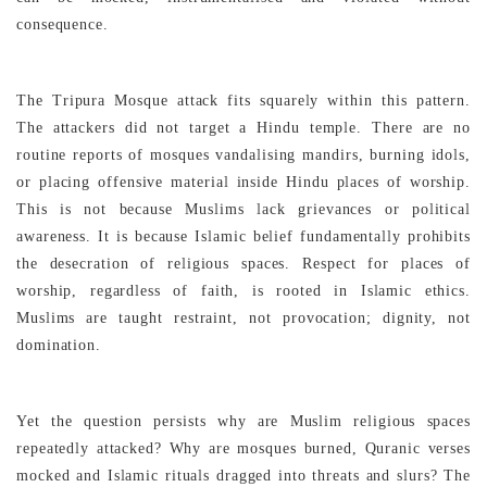
consequence.
The Tripura Mosque attack fits squarely within this pattern.
The attackers did not target a Hindu temple. There are no
routine reports of mosques vandalising mandirs, burning idols,
or placing offensive material inside Hindu places of worship.
This is not because Muslims lack grievances or political
awareness. It is because Islamic belief fundamentally prohibits
the desecration of religious spaces. Respect for places of
worship, regardless of faith, is rooted in Islamic ethics.
Muslims are taught restraint, not provocation; dignity, not
domination.
Yet the question persists why are Muslim religious spaces
repeatedly attacked? Why are mosques burned, Quranic verses
mocked and Islamic rituals dragged into threats and slurs? The