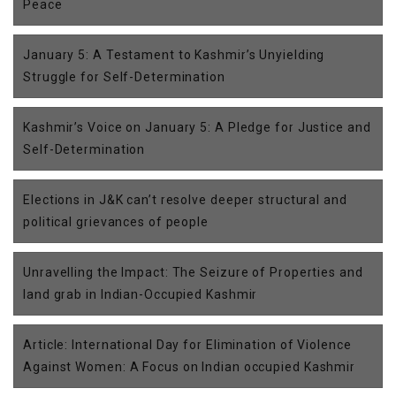
Peace
January 5: A Testament to Kashmir’s Unyielding
Struggle for Self-Determination
Kashmir’s Voice on January 5: A Pledge for Justice and
Self-Determination
Elections in J&K can’t resolve deeper structural and
political grievances of people
Unravelling the Impact: The Seizure of Properties and
land grab in Indian-Occupied Kashmir
Article: International Day for Elimination of Violence
Against Women: A Focus on Indian occupied Kashmir