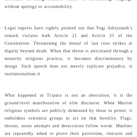
without apology or accountability.
Legal experts have rightly pointed out that Yogi Adityanath’s
remark violates both Article 21 and Article 25 of the
Constitution. Threatening the denial of last rites strikes at
dignity beyond death. When that threat is articulated through a
minority religious practice, it becomes discriminatory by
design. Such speech does not merely replicate prejudice, it
institutionalises it.
What happened in Tripura is not an aberration; it is the
ground-level manifestation of elite discourse. When Muslim
religious symbols are publicly demeaned by those in power, it
emboldens extremist groups to act on that hostility. Flags,
threats, arson attempts and desecration follow words. Muslims
are repeatedly asked to prove their patriotism, restraint and