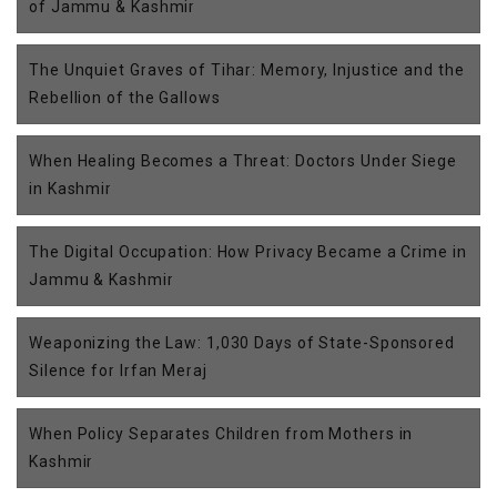
of Jammu & Kashmir
The Unquiet Graves of Tihar: Memory, Injustice and the
Rebellion of the Gallows
When Healing Becomes a Threat: Doctors Under Siege
in Kashmir
The Digital Occupation: How Privacy Became a Crime in
Jammu & Kashmir
Weaponizing the Law: 1,030 Days of State-Sponsored
Silence for Irfan Meraj
When Policy Separates Children from Mothers in
Kashmir