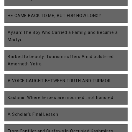
HE CAME BACK TO ME, BUT FOR HOW LONG?
Ayaan: The Boy Who Carried a Family, and Became a
Martyr
Barbed to beauty: Tourism suffers Amid bolstered
Amarnath Yatra
A VOICE CAUGHT BETWEEN TRUTH AND TURMOIL
Kashmir: Where heroes are mourned , not honored
A Scholar’s Final Lesson
From Conflict and Curfews in Occupied Kashmir to