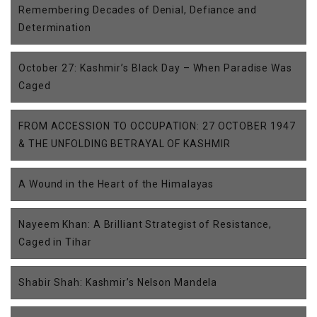
Remembering Decades of Denial, Defiance and
Determination
October 27: Kashmir’s Black Day – When Paradise Was
Caged
FROM ACCESSION TO OCCUPATION: 27 OCTOBER 1947
& THE UNFOLDING BETRAYAL OF KASHMIR
A Wound in the Heart of the Himalayas
Nayeem Khan: A Brilliant Strategist of Resistance,
Caged in Tihar
Shabir Shah: Kashmir’s Nelson Mandela