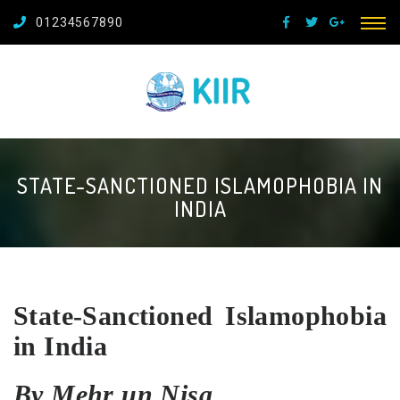
01234567890
STATE-SANCTIONED ISLAMOPHOBIA IN
INDIA
State-Sanctioned Islamophobia
in India
By Mehr un Nisa