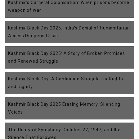
Kashmir’s Carceral Colonisation: When prisons become
weapon of war
Kashmir Black Day 2025: India’s Denial of Humanitarian
Access Deepens Crisis
Kashmir Black Day 2025: A Story of Broken Promises
and Renewed Struggle
Kashmir Black Day: A Continuing Struggle for Rights
and Dignity
Kashmir Black Day 2025 Erasing Memory, Silencing
Voices
The Unheard Symphony: October 27, 1947, and the
Silence That Followed