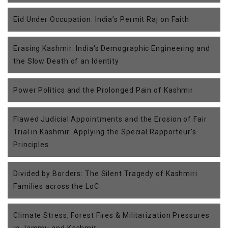
Eid Under Occupation: India’s Permit Raj on Faith
Erasing Kashmir: India's Demographic Engineering and
the Slow Death of an Identity
Power Politics and the Prolonged Pain of Kashmir
Flawed Judicial Appointments and the Erosion of Fair
Trial in Kashmir: Applying the Special Rapporteur’s
Principles
Divided by Borders: The Silent Tragedy of Kashmiri
Families across the LoC
Climate Stress, Forest Fires & Militarization Pressures