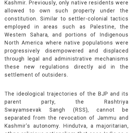
Kashmir. Previously, only native residents were
allowed to own such property under the
constitution. Similar to settler-colonial tactics
employed in areas such as Palestine, the
Western Sahara, and portions of Indigenous
North America where native populations were
progressively disempowered and displaced
through legal and administrative mechanisms
these new regulations directly aid in the
settlement of outsiders.
The ideological trajectories of the BJP and its
parent party, the Rashtriya
Swayamsevak
Sangh
(RSS), cannot be
separated from the revocation of Jammu and
Kashmir's autonomy. Hindutva, a majoritarian,