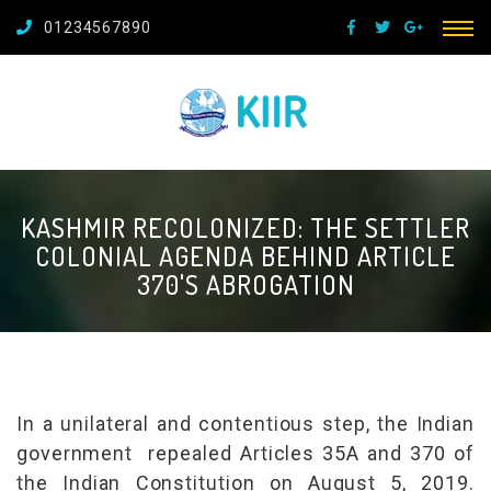
01234567890
KASHMIR RECOLONIZED: THE SETTLER
COLONIAL AGENDA BEHIND ARTICLE
370'S ABROGATION
In a unilateral and contentious step, the Indian
government repealed Articles 35A and 370 of
the Indian Constitution on August 5, 2019.