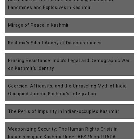
Landmines and Explosives in Kashmir
Mirage of Peace in Kashmir
Kashmir’s Silent Agony of Disappearances
Erasing Resistance: India’s Legal and Demographic War
on Kashmir’s Identity
Coercion, Affidavits, and the Unraveling Myth of India
Occupied Jammu Kashmir’s ‘Integration
The Perils of Impunity in Indian-occupied Kashmir:
Weaponizing Security: The Human Rights Crisis in
Indian occupied Kashmir Under AFSPA and UAPA