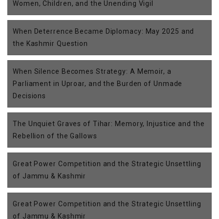
Women, Children, and the Unending Vigil
When Deterrence Became Diplomacy: May 2025 and
the Kashmir Question
When Silence Becomes Strategy: A Memoir, a
Parliament in Uproar, and the Burden of Unmade
Decisions
The Unquiet Graves of Tihar: Memory, Injustice and the
Rebellion of the Gallows
Great Power Competition and the Strategic Unsettling
of Jammu & Kashmir
Great Power Competition and the Strategic Unsettling
of Jammu & Kashmir