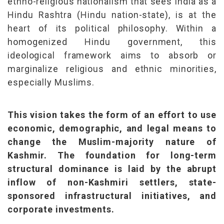
ethno-religious nationalism that sees India as a
Hindu Rashtra (Hindu nation-state), is at the
heart of its political philosophy. Within a
homogenized Hindu government, this
ideological framework aims to absorb or
marginalize religious and ethnic minorities,
especially Muslims.
This vision takes the form of an effort to use
economic, demographic, and legal means to
change the Muslim-majority nature of
Kashmir. The foundation for long-term
structural dominance is laid by the abrupt
inflow of non-Kashmiri settlers, state-
sponsored infrastructural initiatives, and
corporate investments.