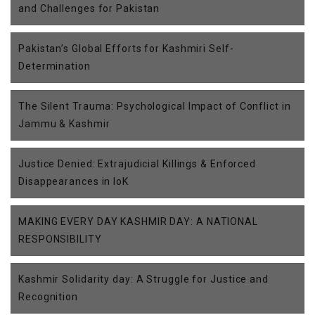
and Challenges for Pakistan
Pakistan’s Global Efforts for Kashmiri Self-
Determination
The Silent Trauma: Psychological Impact of Conflict in
Jammu & Kashmir
Justice Denied: Extrajudicial Killings & Enforced
Disappearances in IoK
MAKING EVERY DAY KASHMIR DAY: A NATIONAL
RESPONSIBILITY
Kashmir Solidarity day: A Struggle for Justice and
Recognition