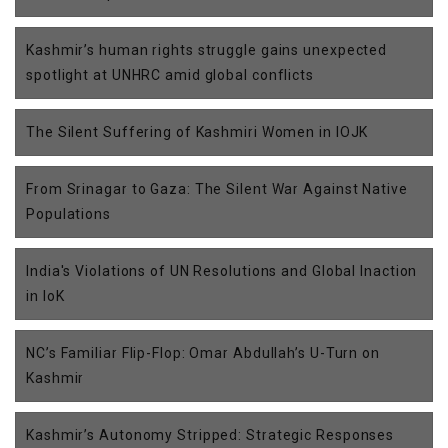
Kashmir’s human rights struggle gains unexpected
spotlight at UNHRC amid global conflicts
The Silent Suffering of Kashmiri Women in IOJK
From Srinagar to Gaza: The Silent War Against Native
Populations
India's Violations of UN Resolutions and Global Inaction
in IoK
NC’s Familiar Flip-Flop: Omar Abdullah’s U-Turn on
Kashmir
Kashmir’s Autonomy Stripped: Strategic Responses