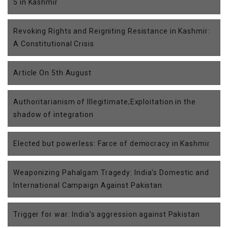
5 in Kashmir
Revoking Rights and Reigniting Resistance in Kashmir:
A Constitutional Crisis
Article On 5th August
Authoritarianism of Illegitimate;Exploitation in the
shadow of integration
Elected but powerless: Farce of democracy in Kashmir
Weaponizing Pahalgam Tragedy: India's Domestic and
International Campaign Against Pakistan
Trigger for war: India’s aggression against Pakistan