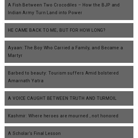
A Fish Between Two Crocodiles – How the BJP and
Indian Army Turn Land into Power
HE CAME BACK TO ME, BUT FOR HOW LONG?
Ayaan: The Boy Who Carried a Family, and Became a
Martyr
Barbed to beauty: Tourism suffers Amid bolstered
Amarnath Yatra
A VOICE CAUGHT BETWEEN TRUTH AND TURMOIL
Kashmir: Where heroes are mourned , not honored
A Scholar’s Final Lesson