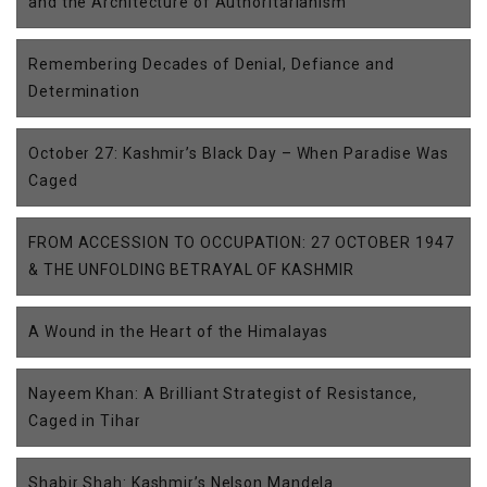
and the Architecture of Authoritarianism
Remembering Decades of Denial, Defiance and
Determination
October 27: Kashmir’s Black Day – When Paradise Was
Caged
FROM ACCESSION TO OCCUPATION: 27 OCTOBER 1947
& THE UNFOLDING BETRAYAL OF KASHMIR
A Wound in the Heart of the Himalayas
Nayeem Khan: A Brilliant Strategist of Resistance,
Caged in Tihar
Shabir Shah: Kashmir’s Nelson Mandela