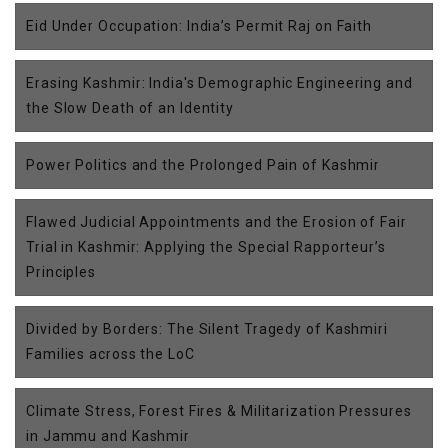
Eid Under Occupation: India’s Permit Raj on Faith
Erasing Kashmir: India's Demographic Engineering and
the Slow Death of an Identity
Power Politics and the Prolonged Pain of Kashmir
Flawed Judicial Appointments and the Erosion of Fair
Trial in Kashmir: Applying the Special Rapporteur’s
Principles
Divided by Borders: The Silent Tragedy of Kashmiri
Families across the LoC
Climate Stress, Forest Fires & Militarization Pressures
in Jammu and Kashmir