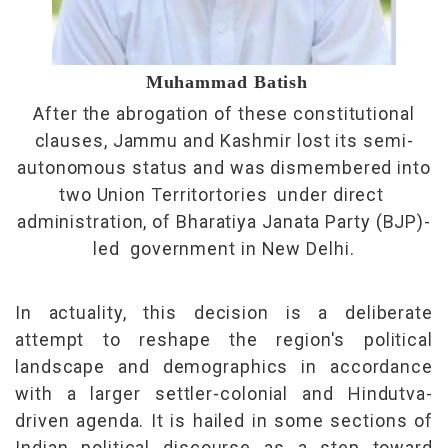
Muhammad Batish
After the abrogation of these constitutional
clauses, Jammu and Kashmir lost its semi-
autonomous status and was dismembered into
two Union Territortories under direct
administration, of Bharatiya Janata Party (BJP)-
led government in New Delhi.
In actuality, this decision is a deliberate
attempt to reshape the region's political
landscape and demographics in accordance
with a larger settler-colonial and Hindutva-
driven agenda. It is hailed in some sections of
Indian political discourse as a step toward