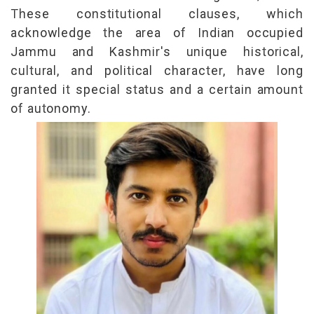
These constitutional clauses, which
acknowledge the area of Indian occupied
Jammu and Kashmir's unique historical,
cultural, and political character, have long
granted it special status and a certain amount
of autonomy.