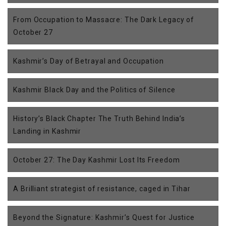
From Occupation to Massacre: The Dark Legacy of
October 27
Kashmir’s Day of Betrayal and Occupation
Kashmir Black Day and the Politics of Silence
History’s Black Chapter The Truth Behind India’s
Landing in Kashmir
October 27: The Day Kashmir Lost Its Freedom
A Brilliant strategist of resistance, caged in Tihar
Beyond the Signature: Kashmir’s Quest for Justice