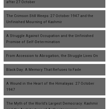
after 27 October
The Crimson Still Weeps: 27 October 1947 and the
Unfinished Mourning of Kashmir
A Struggle Against Occupation and the Unfinished
Promise of Self-Determination
From Accession to Abrogation, the Struggle Lives On
Black Day: A Memory That Refuses to Fade
A Wound in the Heart of the Himalayas: 27 October
1947
The Myth of the World’s Largest Democracy: Kashmir