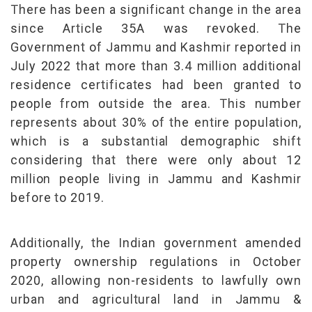
There has been a significant change in the area
since Article 35A was revoked. The
Government of Jammu and Kashmir reported in
July 2022 that more than 3.4 million additional
residence certificates had been granted to
people from outside the area. This number
represents about 30% of the entire population,
which is a substantial demographic shift
considering that there were only about 12
million people living in Jammu and Kashmir
before to 2019.
Additionally, the Indian government amended
property ownership regulations in October
2020, allowing non-residents to lawfully own
urban and agricultural land in Jammu &