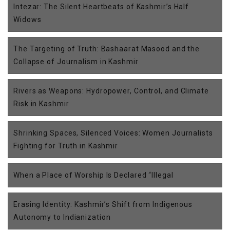
Intezar: The Silent Heartbeats of Kashmir’s Half
Widows
The Targeting of Truth: Bashaarat Masood and the
Collapse of Journalism in Kashmir
Rivers as Weapons: Hydropower, Control, and Climate
Risk in Kashmir
Shrinking Spaces, Silenced Voices: Women Journalists
Fighting for Truth in Kashmir
When a Place of Worship Is Declared “Illegal
Erasing Identity: Kashmir’s Shift from Indigenous
Autonomy to Indianization