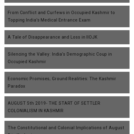
From Conflict and Curfews in Occupied Kashmir to
Topping India’s Medical Entrance Exam
A Tale of Disappearance and Loss in IIOJK
Silencing the Valley: India’s Demographic Coup in
Occupied Kashmir
Economic Promises, Ground Realities: The Kashmir
Paradox
AUGUST 5th 2019- THE START OF SETTLER
COLONIALISM IN KASHMIR
The Constitutional and Colonial Implications of August