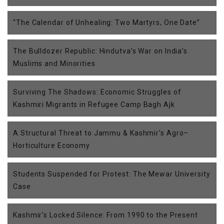
“The Calendar of Unhealing: Two Martyrs, One Date”
The Bulldozer Republic: Hindutva’s War on India’s
Muslims and Minorities
Surviving The Shadows: Economic Struggles of
Kashmiri Migrants in Refugee Camp Bagh Ajk
A Structural Threat to Jammu & Kashmir’s Agro–
Horticulture Economy
Students Suspended for Protest: The Mewar University
Case
Kashmir’s Locked Silence: From 1990 to the Present