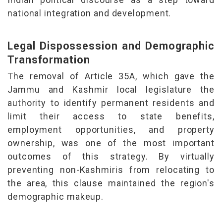
national integration and
development.
Legal Dispossession and Demographic
Transformation
The removal of Article 35A, which gave the
Jammu and Kashmir local legislature the
authority to identify permanent residents and
limit their access to state benefits,
employment opportunities, and property
ownership, was one of the most important
outcomes of this strategy. By virtually
preventing non-Kashmiris from relocating to
the area, this clause maintained the region's
demographic makeup.