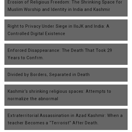
Erosion of Religious Freedom: The Shrinking Space for
Muslim Worship and Identity in India and Kashmir
Right to Privacy Under Siege in IIoJK and India: A
Controlled Digital Existence
Enforced Disappearance: The Death That Took 29
Years to Confrm.
Divided by Borders, Separated in Death
Kashmir’s shrinking religious spaces: Attempts to
normalize the abnormal
Extraterritorial Assassination in Azad Kashmir: When a
teacher Becomes a “Terrorist” After Death.