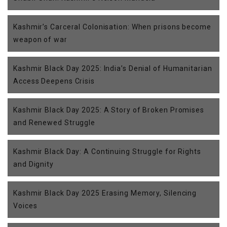
Kashmir’s Carceral Colonisation: When prisons become
weapon of war
Kashmir Black Day 2025: India’s Denial of Humanitarian
Access Deepens Crisis
Kashmir Black Day 2025: A Story of Broken Promises
and Renewed Struggle
Kashmir Black Day: A Continuing Struggle for Rights
and Dignity
Kashmir Black Day 2025 Erasing Memory, Silencing
Voices