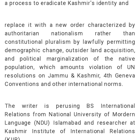
a process to eradicate Kashmir's identity and
replace it with a new order characterized by
authoritarian nationalism rather than
constitutional pluralism by lawfully permitting
demographic change, outsider land acquisition,
and political marginalization of the native
population, which amounts violation of UN
resolutions on Jammu & Kashmir, 4th Geneva
Conventions and other international norms.
The writer is perusing BS International
Relations from National University of Mordern
Language (NDU) Islamabad and researcher at
Kashmir Institute of International Relations
(KIIR)