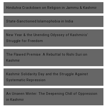
Hindutva Crackdown on Religion in Jammu & Kashmir
State-Sanctioned Islamophobia in India
New Year & the Unending Odyssey of Kashmiris’
Struggle for Freedom
The Flawed Premise: A Rebuttal to Rishi Suri on
Kashmir
Kashmir Solidarity Day and the Struggle Against
Systematic Repression
An Unseen Winter: The Deepening Chill of Oppression
in Kashmir