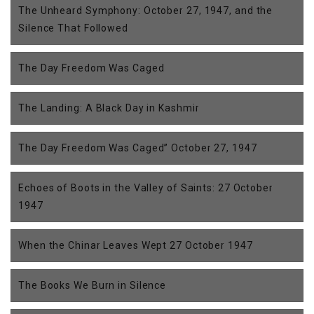
The Unheard Symphony: October 27, 1947, and the
Silence That Followed
The Day Freedom Was Caged
The Landing: A Black Day in Kashmir
The Day Freedom Was Caged” October 27, 1947
Echoes of Boots in the Valley of Saints: 27 October
1947
When the Chinar Leaves Wept 27 October 1947
The Books We Burn in Silence