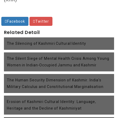
Facebook
Twitter
Related Detail
The Silencing of Kashmiri Cultural Identity
The Silent Siege of Mental Health Crisis Among Young
Women in Indian-Occupied Jammu and Kashmir
The Human Security Dimension of Kashmir: India’s
Military Calculus and Constitutional Marginalisation
Erosion of Kashmiri Cultural Identity: Language,
Heritage and the Decline of Kashmiriyat