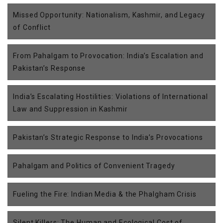
Missed Opportunity: Nationalism, Kashmir, and Legacy
of Conflict
From Pahalgam to Provocation: India’s Escalation and
Pakistan’s Response
India’s Escalating Hostilities: Violations of International
Law and Suppression in Kashmir
Pakistan’s Strategic Response to India’s Provocations
Pahalgam and Politics of Convenient Tragedy
Fueling the Fire: Indian Media & the Phalgham Crisis
Silent Killers: The Human and Ecological Cost of