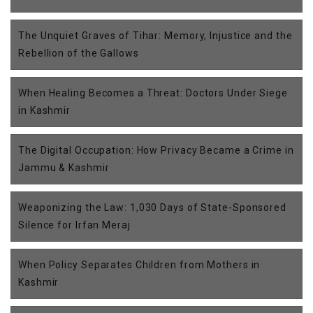
The Unquiet Graves of Tihar: Memory, Injustice and the
Rebellion of the Gallows
When Healing Becomes a Threat: Doctors Under Siege
in Kashmir
The Digital Occupation: How Privacy Became a Crime in
Jammu & Kashmir
Weaponizing the Law: 1,030 Days of State-Sponsored
Silence for Irfan Meraj
When Policy Separates Children from Mothers in
Kashmir