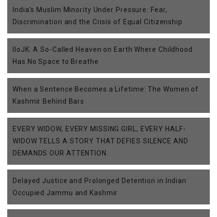
India’s Muslim Minority Under Pressure: Fear,
Discrimination and the Crisis of Equal Citizenship
IIoJK: A So-Called Heaven on Earth Where Childhood
Has No Space to Breathe
When a Sentence Becomes a Lifetime: The Women of
Kashmir Behind Bars
EVERY WIDOW, EVERY MISSING GIRL, EVERY HALF-
WIDOW TELLS A STORY THAT DEFIES SILENCE AND
DEMANDS OUR ATTENTION.
Delayed Justice and Prolonged Detention in Indian
Occupied Jammu and Kashmir