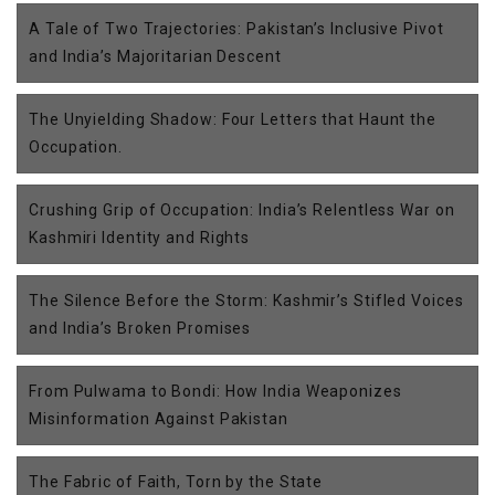
A Tale of Two Trajectories: Pakistan’s Inclusive Pivot
and India’s Majoritarian Descent
The Unyielding Shadow: Four Letters that Haunt the
Occupation.
Crushing Grip of Occupation: India’s Relentless War on
Kashmiri Identity and Rights
The Silence Before the Storm: Kashmir’s Stifled Voices
and India’s Broken Promises
From Pulwama to Bondi: How India Weaponizes
Misinformation Against Pakistan
The Fabric of Faith, Torn by the State