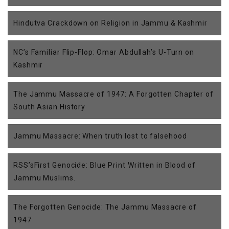
Hindutva Crackdown on Religion in Jammu & Kashmir
NC’s Familiar Flip-Flop: Omar Abdullah’s U-Turn on
Kashmir
The Jammu Massacre of 1947: A Forgotten Chapter of
South Asian History
Jammu Massacre: When truth lost to falsehood
RSS’sFirst Genocide: Blue Print Written in Blood of
Jammu Muslims.
The Forgotten Genocide: The Jammu Massacre of
1947