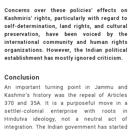
Concerns over these policies' effects on
Kashmiris' rights, particularly with regard to
self-determination, land rights, and cultural
preservation, have been voiced by the
international community and human rights
organizations. However, the Indian political
establishment has mostly ignored criticism.
Conclusion
An important turning point in Jammu and
Kashmir's history was the repeal of Articles
370 and 35A. It is a purposeful move in a
settler-colonial enterprise with roots in
Hindutva ideology, not a neutral act of
integration. The Indian government has started