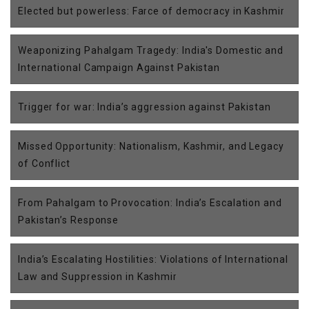
Elected but powerless: Farce of democracy in Kashmir
Weaponizing Pahalgam Tragedy: India's Domestic and
International Campaign Against Pakistan
Trigger for war: India’s aggression against Pakistan
Missed Opportunity: Nationalism, Kashmir, and Legacy
of Conflict
From Pahalgam to Provocation: India’s Escalation and
Pakistan’s Response
India’s Escalating Hostilities: Violations of International
Law and Suppression in Kashmir