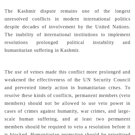
The Kashmir dispute remains one of the longest
unresolved conflicts in modern international politics
despite decades of involvement by the United Nations.
The inability of international institutions to implement
resolutions prolonged political instability and
humanitarian suffering in Kashmir.
The use of vetoes made this conflict more prolonged and
weakened the effectiveness of the UN Security Council
and prevented timely action in humanitarian crises. To
resolve these kinds of conflicts, permanent members (veto
members) should not be allowed to use veto power in
cases of crimes against humanity, war crimes, and large-
scale human suffering, and at least two permanent
members should be required to veto a resolution before it
is blocked. Humanitarian protection should be prioritized