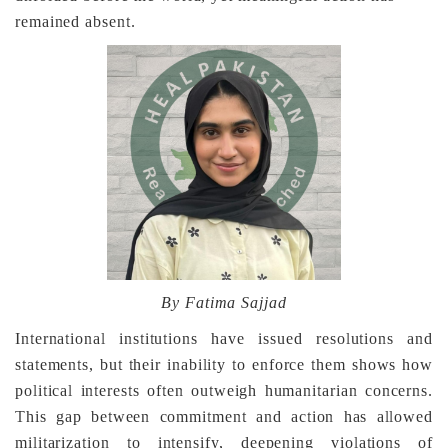
remained absent.
By Fatima Sajjad
International institutions have issued resolutions and
statements, but their inability to enforce them shows how
political interests often outweigh humanitarian concerns.
This gap between commitment and action has allowed
militarization to intensify, deepening violations of