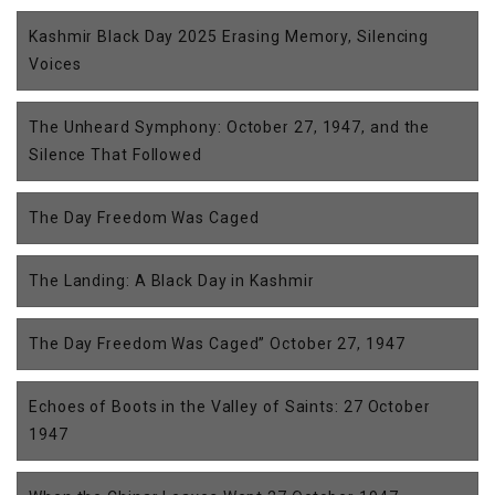
Kashmir Black Day 2025 Erasing Memory, Silencing
Voices
The Unheard Symphony: October 27, 1947, and the
Silence That Followed
The Day Freedom Was Caged
The Landing: A Black Day in Kashmir
The Day Freedom Was Caged” October 27, 1947
Echoes of Boots in the Valley of Saints: 27 October
1947