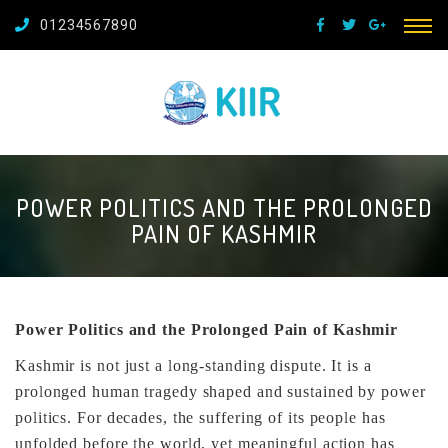
01234567890
POWER POLITICS AND THE PROLONGED
PAIN OF KASHMIR
Power Politics and the Prolonged Pain of Kashmir
Kashmir is not just a long-standing dispute. It is a
prolonged human tragedy shaped and sustained by power
politics. For decades, the suffering of its people has
unfolded before the world, yet meaningful action has