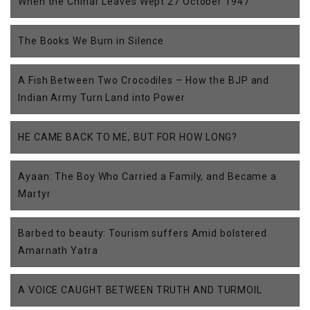
When the Chinar Leaves Wept 27 October 1947
The Books We Burn in Silence
A Fish Between Two Crocodiles – How the BJP and
Indian Army Turn Land into Power
HE CAME BACK TO ME, BUT FOR HOW LONG?
Ayaan: The Boy Who Carried a Family, and Became a
Martyr
Barbed to beauty: Tourism suffers Amid bolstered
Amarnath Yatra
A VOICE CAUGHT BETWEEN TRUTH AND TURMOIL