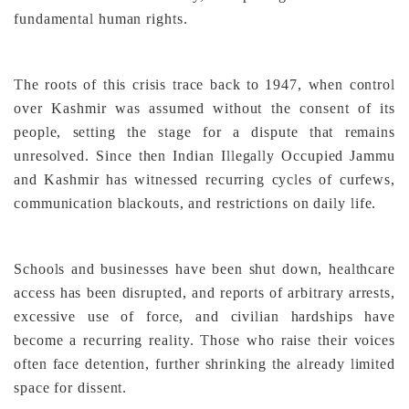
fundamental human rights.
The roots of this crisis trace back to 1947, when control
over Kashmir was assumed without the consent of its
people, setting the stage for a dispute that remains
unresolved. Since then Indian Illegally Occupied Jammu
and Kashmir has witnessed recurring cycles of curfews,
communication blackouts, and restrictions on daily life.
Schools and businesses have been shut down, healthcare
access has been disrupted, and reports of arbitrary arrests,
excessive use of force, and civilian hardships have
become a recurring reality. Those who raise their voices
often face detention, further shrinking the already limited
space for dissent.