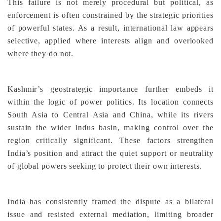
This failure is not merely procedural but political, as
enforcement is often constrained by the strategic priorities
of powerful states. As a result, international law appears
selective, applied where interests align and overlooked
where they do not.
Kashmir’s geostrategic importance further embeds it
within the logic of power politics. Its location connects
South Asia to Central Asia and China, while its rivers
sustain the wider Indus basin, making control over the
region critically significant. These factors strengthen
India’s position and attract the quiet support or neutrality
of global powers seeking to protect their own interests.
India has consistently framed the dispute as a bilateral
issue and resisted external mediation, limiting broader