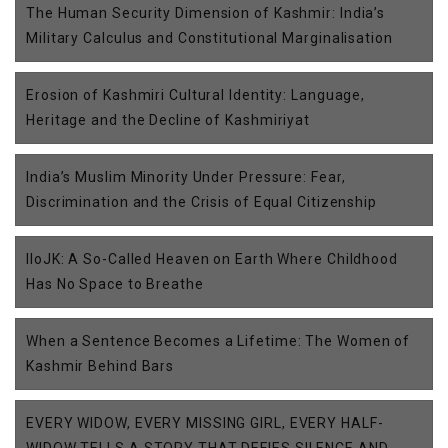
The Human Security Dimension of Kashmir: India’s
Military Calculus and Constitutional Marginalisation
Erosion of Kashmiri Cultural Identity: Language,
Heritage and the Decline of Kashmiriyat
India’s Muslim Minority Under Pressure: Fear,
Discrimination and the Crisis of Equal Citizenship
IIoJK: A So-Called Heaven on Earth Where Childhood
Has No Space to Breathe
When a Sentence Becomes a Lifetime: The Women of
Kashmir Behind Bars
EVERY WIDOW, EVERY MISSING GIRL, EVERY HALF-
WIDOW TELLS A STORY THAT DEFIES SILENCE AND