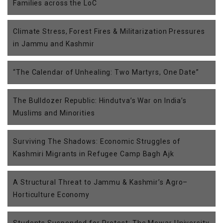
Families across the LoC
Climate Stress, Forest Fires & Militarization Pressures
in Jammu and Kashmir
“The Calendar of Unhealing: Two Martyrs, One Date”
The Bulldozer Republic: Hindutva’s War on India’s
Muslims and Minorities
Surviving The Shadows: Economic Struggles of
Kashmiri Migrants in Refugee Camp Bagh Ajk
A Structural Threat to Jammu & Kashmir’s Agro–
Horticulture Economy
Students Suspended for Protest: The Mewar University