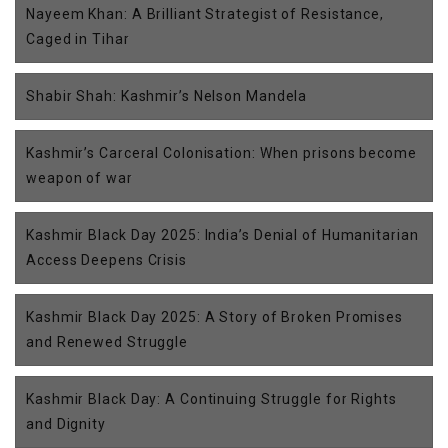
Nayeem Khan: A Brilliant Strategist of Resistance,
Caged in Tihar
Shabir Shah: Kashmir’s Nelson Mandela
Kashmir’s Carceral Colonisation: When prisons become
weapon of war
Kashmir Black Day 2025: India’s Denial of Humanitarian
Access Deepens Crisis
Kashmir Black Day 2025: A Story of Broken Promises
and Renewed Struggle
Kashmir Black Day: A Continuing Struggle for Rights
and Dignity