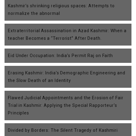
Kashmir’s shrinking religious spaces: Attempts to
normalize the abnormal
Extraterritorial Assassination in Azad Kashmir: When a
teacher Becomes a “Terrorist” After Death.
Eid Under Occupation: India’s Permit Raj on Faith
Erasing Kashmir: India's Demographic Engineering and
the Slow Death of an Identity
Flawed Judicial Appointments and the Erosion of Fair
Trial in Kashmir: Applying the Special Rapporteur’s
Principles
Divided by Borders: The Silent Tragedy of Kashmiri