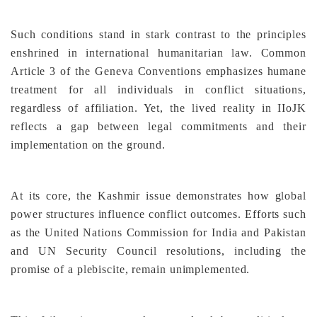
Such conditions stand in stark contrast to the principles
enshrined in international humanitarian law. Common
Article 3 of the Geneva Conventions emphasizes humane
treatment for all individuals in conflict situations,
regardless of affiliation. Yet, the lived reality in IIoJK
reflects a gap between legal commitments and their
implementation on the ground.
At its core, the Kashmir issue demonstrates how global
power structures influence conflict outcomes. Efforts such
as the United Nations Commission for India and Pakistan
and UN Security Council resolutions, including the
promise of a plebiscite, remain unimplemented.