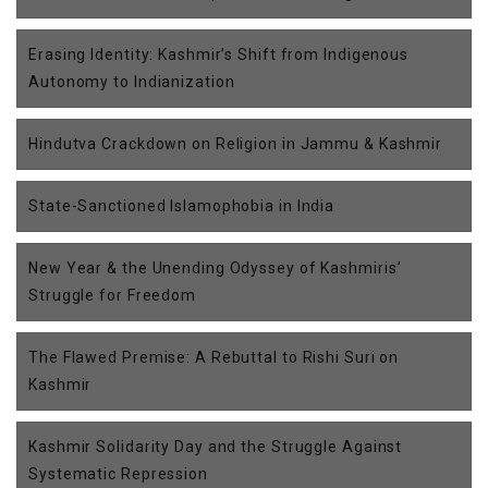
Erasing Identity: Kashmir’s Shift from Indigenous
Autonomy to Indianization
Hindutva Crackdown on Religion in Jammu & Kashmir
State-Sanctioned Islamophobia in India
New Year & the Unending Odyssey of Kashmiris’
Struggle for Freedom
The Flawed Premise: A Rebuttal to Rishi Suri on
Kashmir
Kashmir Solidarity Day and the Struggle Against
Systematic Repression