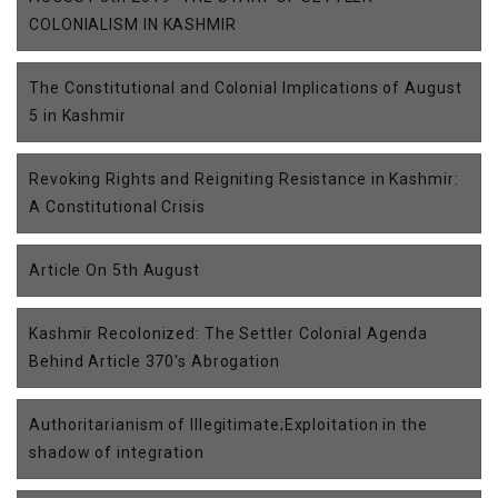
COLONIALISM IN KASHMIR
The Constitutional and Colonial Implications of August
5 in Kashmir
Revoking Rights and Reigniting Resistance in Kashmir:
A Constitutional Crisis
Article On 5th August
Kashmir Recolonized: The Settler Colonial Agenda
Behind Article 370's Abrogation
Authoritarianism of Illegitimate;Exploitation in the
shadow of integration