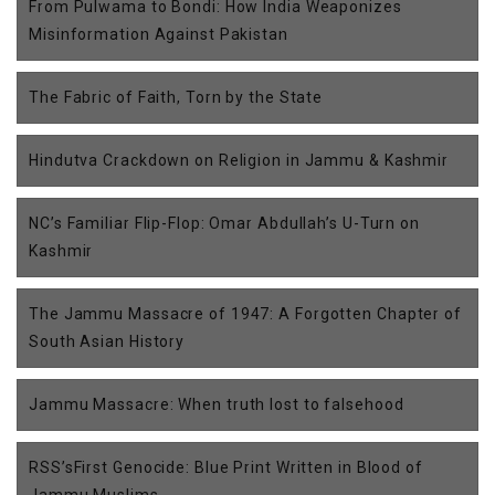
From Pulwama to Bondi: How India Weaponizes
Misinformation Against Pakistan
The Fabric of Faith, Torn by the State
Hindutva Crackdown on Religion in Jammu & Kashmir
NC’s Familiar Flip-Flop: Omar Abdullah’s U-Turn on
Kashmir
The Jammu Massacre of 1947: A Forgotten Chapter of
South Asian History
Jammu Massacre: When truth lost to falsehood
RSS’sFirst Genocide: Blue Print Written in Blood of
Jammu Muslims.