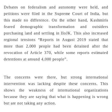
Debates on federalism and autonomy were held, and
petitions were filed in the Supreme Court of India, but
this made no difference. On the other hand, Kashmiris
feared demographic transformation and outsiders
purchasing land and settling in IIoJK. This also increased
regional tensions “Reports in August 2019 stated that
more than 2,000 people had been detained after the
revocation of Article 370, while some reports estimated
detentions at around 4,000 people”.
The concerns were there, but strong international
intervention was lacking despite these concerns. This
shows the weakness of international organizations
because they are saying that what is happening is wrong
but are not taking any action.