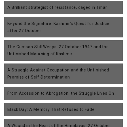
A Brilliant strategist of resistance, caged in Tihar
Beyond the Signature: Kashmir’s Quest for Justice
after 27 October
The Crimson Still Weeps: 27 October 1947 and the
Unfinished Mourning of Kashmir
A Struggle Against Occupation and the Unfinished
Promise of Self-Determination
From Accession to Abrogation, the Struggle Lives On
Black Day: A Memory That Refuses to Fade
A Wound in the Heart of the Himalayas: 27 October