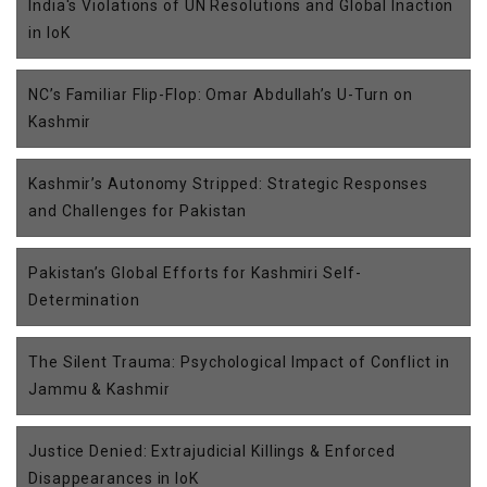
India's Violations of UN Resolutions and Global Inaction
in IoK
NC’s Familiar Flip-Flop: Omar Abdullah’s U-Turn on
Kashmir
Kashmir’s Autonomy Stripped: Strategic Responses
and Challenges for Pakistan
Pakistan’s Global Efforts for Kashmiri Self-
Determination
The Silent Trauma: Psychological Impact of Conflict in
Jammu & Kashmir
Justice Denied: Extrajudicial Killings & Enforced
Disappearances in IoK