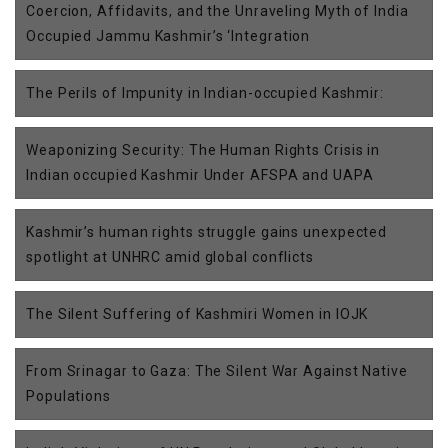
Coercion, Affidavits, and the Unraveling Myth of India
Occupied Jammu Kashmir’s ‘Integration
The Perils of Impunity in Indian-occupied Kashmir:
Weaponizing Security: The Human Rights Crisis in
Indian occupied Kashmir Under AFSPA and UAPA
Kashmir’s human rights struggle gains unexpected
spotlight at UNHRC amid global conflicts
The Silent Suffering of Kashmiri Women in IOJK
From Srinagar to Gaza: The Silent War Against Native
Populations