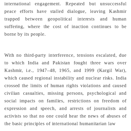
international engagement. Repeated but unsuccessful
peace efforts have stalled dialogue, leaving Kashmir
trapped between geopolitical interests and human
suffering, where the cost of inaction continues to be
borne by its people.
With no third-party interference, tensions escalated, due
to which India and Pakistan fought three wars over
Kashmir, i.e., 1947–48, 1965, and 1999 (Kargil War),
which caused regional instability and nuclear risks. India
crossed the limits of human rights violations and caused
civilian casualties, missing persons, psychological and
social impacts on families, restrictions on freedom of
expression and speech, and arrests of journalists and
activists so that no one could hear the news of abuses of
the basic principles of international humanitarian law