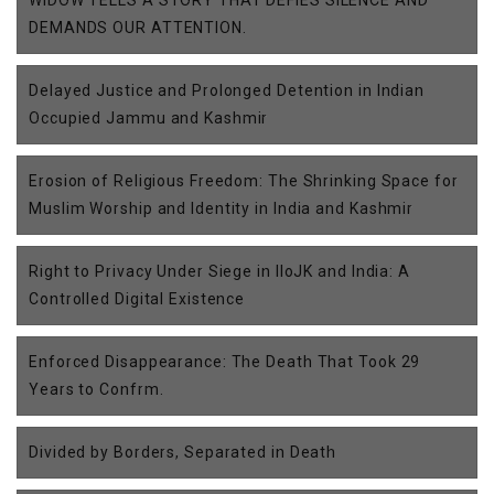
DEMANDS OUR ATTENTION.
Delayed Justice and Prolonged Detention in Indian
Occupied Jammu and Kashmir
Erosion of Religious Freedom: The Shrinking Space for
Muslim Worship and Identity in India and Kashmir
Right to Privacy Under Siege in IIoJK and India: A
Controlled Digital Existence
Enforced Disappearance: The Death That Took 29
Years to Confrm.
Divided by Borders, Separated in Death