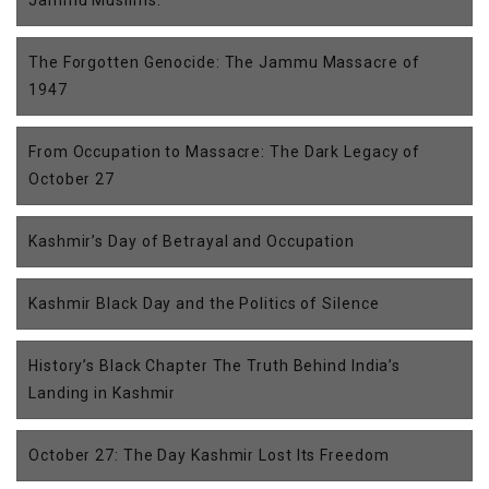
The Forgotten Genocide: The Jammu Massacre of
1947
From Occupation to Massacre: The Dark Legacy of
October 27
Kashmir’s Day of Betrayal and Occupation
Kashmir Black Day and the Politics of Silence
History’s Black Chapter The Truth Behind India’s
Landing in Kashmir
October 27: The Day Kashmir Lost Its Freedom