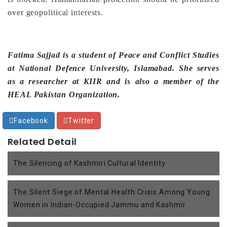
over geopolitical interests.
Fatima Sajjad is a student of Peace and Conflict Studies
at National Defence University, Islamabad. She serves
as a researcher at KIIR and is also a member of the
HEAL Pakistan Organization.
Facebook
Twitter
Related Detail
The Silencing of Kashmiri Cultural Identity
The Silent Siege of Mental Health Crisis Among Young
Women in Indian-Occupied Jammu and Kashmir