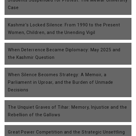
Case
Kashmir’s Locked Silence: From 1990 to the Present
Women, Children, and the Unending Vigil
When Deterrence Became Diplomacy: May 2025 and
the Kashmir Question
When Silence Becomes Strategy: A Memoir, a
Parliament in Uproar, and the Burden of Unmade
Decisions
The Unquiet Graves of Tihar: Memory, Injustice and the
Rebellion of the Gallows
Great Power Competition and the Strategic Unsettling