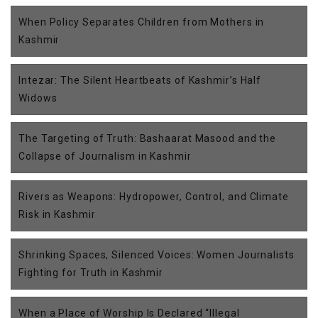
When Policy Separates Children from Mothers in
Kashmir
Intezar: The Silent Heartbeats of Kashmir’s Half
Widows
The Targeting of Truth: Bashaarat Masood and the
Collapse of Journalism in Kashmir
Rivers as Weapons: Hydropower, Control, and Climate
Risk in Kashmir
Shrinking Spaces, Silenced Voices: Women Journalists
Fighting for Truth in Kashmir
When a Place of Worship Is Declared “Illegal