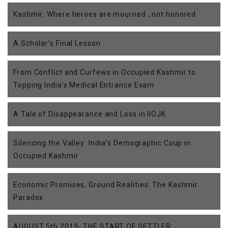
Kashmir: Where heroes are mourned , not honored
A Scholar’s Final Lesson
From Conflict and Curfews in Occupied Kashmir to
Topping India’s Medical Entrance Exam
A Tale of Disappearance and Loss in IIOJK
Silencing the Valley: India’s Demographic Coup in
Occupied Kashmir
Economic Promises, Ground Realities: The Kashmir
Paradox
AUGUST 5th 2019- THE START OF SETTLER