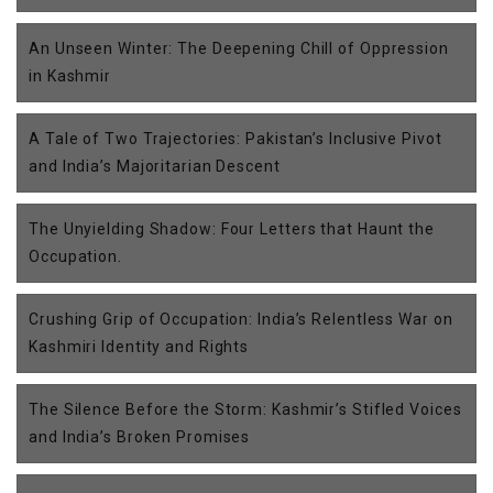
An Unseen Winter: The Deepening Chill of Oppression
in Kashmir
A Tale of Two Trajectories: Pakistan’s Inclusive Pivot
and India’s Majoritarian Descent
The Unyielding Shadow: Four Letters that Haunt the
Occupation.
Crushing Grip of Occupation: India’s Relentless War on
Kashmiri Identity and Rights
The Silence Before the Storm: Kashmir’s Stifled Voices
and India’s Broken Promises