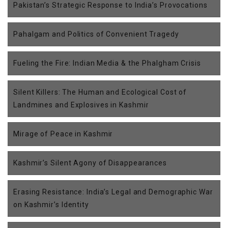
Pakistan’s Strategic Response to India’s Provocations
Pahalgam and Politics of Convenient Tragedy
Fueling the Fire: Indian Media & the Phalgham Crisis
Silent Killers: The Human and Ecological Cost of
Landmines and Explosives in Kashmir
Mirage of Peace in Kashmir
Kashmir’s Silent Agony of Disappearances
Erasing Resistance: India’s Legal and Demographic War
on Kashmir’s Identity