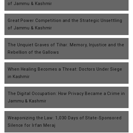
of Jammu & Kashmir
Great Power Competition and the Strategic Unsettling
of Jammu & Kashmir
The Unquiet Graves of Tihar: Memory, Injustice and the
Rebellion of the Gallows
When Healing Becomes a Threat: Doctors Under Siege
in Kashmir
The Digital Occupation: How Privacy Became a Crime in
Jammu & Kashmir
Weaponizing the Law: 1,030 Days of State-Sponsored
Silence for Irfan Meraj