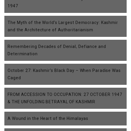
1947
The Myth of the World’s Largest Democracy: Kashmir
and the Architecture of Authoritarianism
Remembering Decades of Denial, Defiance and
Determination
October 27: Kashmir’s Black Day – When Paradise Was
Caged
FROM ACCESSION TO OCCUPATION: 27 OCTOBER 1947
& THE UNFOLDING BETRAYAL OF KASHMIR
A Wound in the Heart of the Himalayas