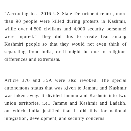
“According to a 2016 US State Department report, more
than 90 people were killed during protests in Kashmir,
while over 4,500 civilians and 4,000 security personnel
were injured.” They did this to create fear among
Kashmiri people so that they would not even think of
separating from India, or it might be due to religious
differences and extremism.
Article 370 and 35A were also revoked. The special
autonomous status that was given to Jammu and Kashmir
was taken away. It divided Jammu and Kashmir into two
union territories, i.e., Jammu and Kashmir and Ladakh,
on which India justified that it did this for national
integration, development, and security concerns.