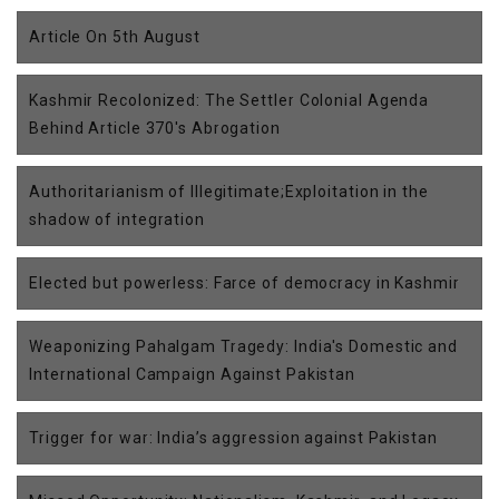
Article On 5th August
Kashmir Recolonized: The Settler Colonial Agenda
Behind Article 370's Abrogation
Authoritarianism of Illegitimate;Exploitation in the
shadow of integration
Elected but powerless: Farce of democracy in Kashmir
Weaponizing Pahalgam Tragedy: India's Domestic and
International Campaign Against Pakistan
Trigger for war: India’s aggression against Pakistan