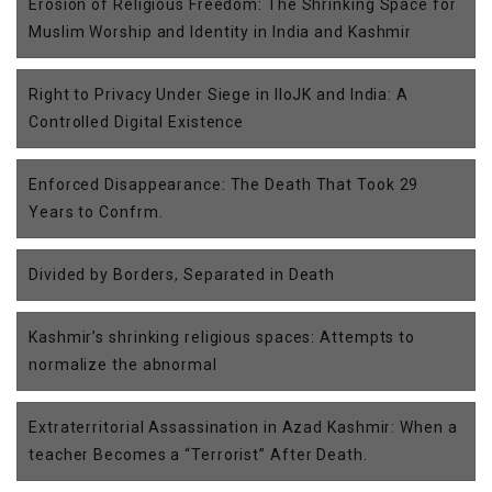
Erosion of Religious Freedom: The Shrinking Space for
Muslim Worship and Identity in India and Kashmir
Right to Privacy Under Siege in IIoJK and India: A
Controlled Digital Existence
Enforced Disappearance: The Death That Took 29
Years to Confrm.
Divided by Borders, Separated in Death
Kashmir’s shrinking religious spaces: Attempts to
normalize the abnormal
Extraterritorial Assassination in Azad Kashmir: When a
teacher Becomes a “Terrorist” After Death.