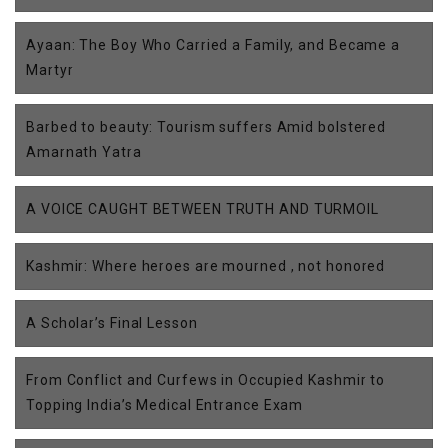
Ayaan: The Boy Who Carried a Family, and Became a
Martyr
Barbed to beauty: Tourism suffers Amid bolstered
Amarnath Yatra
A VOICE CAUGHT BETWEEN TRUTH AND TURMOIL
Kashmir: Where heroes are mourned , not honored
A Scholar’s Final Lesson
From Conflict and Curfews in Occupied Kashmir to
Topping India’s Medical Entrance Exam