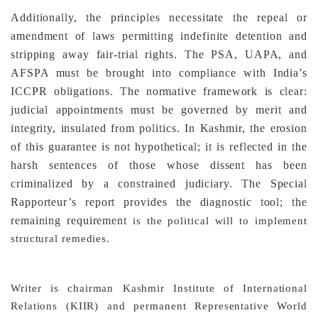
Additionally, the principles necessitate the repeal or
amendment of laws permitting indefinite detention and
stripping away fair-trial rights. The PSA, UAPA, and
AFSPA must be brought into compliance with India’s
ICCPR obligations. The normative framework is clear:
judicial appointments must be governed by merit and
integrity, insulated from politics. In Kashmir, the erosion
of this guarantee is not hypothetical; it is reflected in the
harsh sentences of those whose dissent has been
criminalized by a constrained judiciary. The Special
Rapporteur’s report provides the diagnostic tool; the
remaining requirement
is the political will to implement
structural remedies.
Writer is chairman Kashmir Institute of International
Relations (KIIR) and permanent Representative World