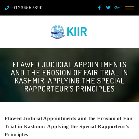
01234567890
FLAWED JUDICIAL APPOINTMENTS
AND THE EROSION OF FAIR TRIAL IN
KASHMIR: APPLYING THE SPECIAL
RAPPORTEUR’S PRINCIPLES
Flawed Judicial Appointments and the Erosion of Fair
Trial in Kashmir: Applying the Special Rapporteur’s
Principles