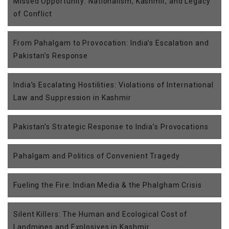
Missed Opportunity: Nationalism, Kashmir, and Legacy
of Conflict
From Pahalgam to Provocation: India’s Escalation and
Pakistan’s Response
India’s Escalating Hostilities: Violations of International
Law and Suppression in Kashmir
Pakistan’s Strategic Response to India’s Provocations
Pahalgam and Politics of Convenient Tragedy
Fueling the Fire: Indian Media & the Phalgham Crisis
Silent Killers: The Human and Ecological Cost of
Landmines and Explosives in Kashmir