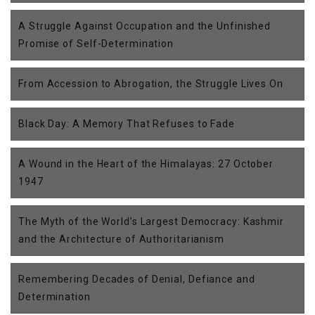
A Struggle Against Occupation and the Unfinished
Promise of Self-Determination
From Accession to Abrogation, the Struggle Lives On
Black Day: A Memory That Refuses to Fade
A Wound in the Heart of the Himalayas: 27 October
1947
The Myth of the World’s Largest Democracy: Kashmir
and the Architecture of Authoritarianism
Remembering Decades of Denial, Defiance and
Determination