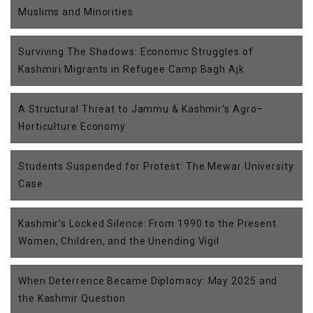
Muslims and Minorities
Surviving The Shadows: Economic Struggles of
Kashmiri Migrants in Refugee Camp Bagh Ajk
A Structural Threat to Jammu & Kashmir’s Agro–
Horticulture Economy
Students Suspended for Protest: The Mewar University
Case
Kashmir’s Locked Silence: From 1990 to the Present
Women, Children, and the Unending Vigil
When Deterrence Became Diplomacy: May 2025 and
the Kashmir Question