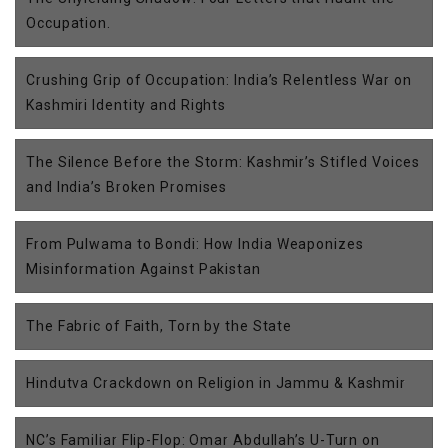
Occupation.
Crushing Grip of Occupation: India’s Relentless War on
Kashmiri Identity and Rights
The Silence Before the Storm: Kashmir’s Stifled Voices
and India’s Broken Promises
From Pulwama to Bondi: How India Weaponizes
Misinformation Against Pakistan
The Fabric of Faith, Torn by the State
Hindutva Crackdown on Religion in Jammu & Kashmir
NC’s Familiar Flip-Flop: Omar Abdullah’s U-Turn on