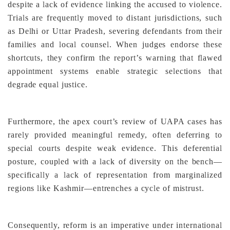
despite a lack of evidence linking the accused to violence.
Trials are frequently moved to distant jurisdictions, such
as Delhi or Uttar Pradesh, severing defendants from their
families and local counsel. When judges endorse these
shortcuts, they confirm the report’s warning that flawed
appointment systems enable strategic selections that
degrade equal justice.
Furthermore, the apex court’s review of UAPA cases has
rarely provided meaningful remedy, often deferring to
special courts despite weak evidence. This deferential
posture, coupled with a lack of diversity on the bench—
specifically a lack of representation from marginalized
regions like Kashmir—entrenches a cycle of mistrust.
Consequently, reform is an imperative under international