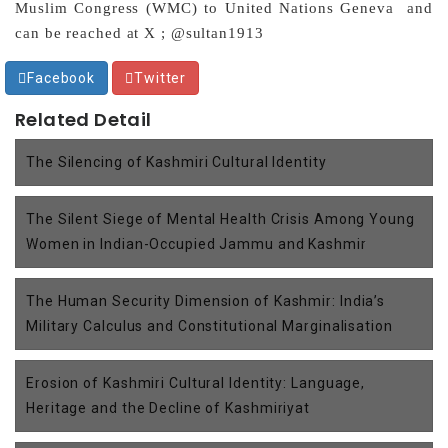
Muslim Congress (WMC) to United Nations Geneva and
can be reached at X ; @sultan1913
Facebook
Twitter
Related Detail
The Silencing of Kashmiri Cultural Identity
The Silent Siege of Mental Health Crisis Among Young
Women in Indian-Occupied Jammu and Kashmir
The Human Security Dimension of Kashmir: India’s
Military Calculus and Constitutional Marginalisation
Erosion of Kashmiri Cultural Identity: Language,
Heritage and the Decline of Kashmiriyat