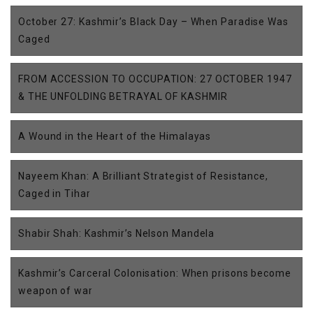
October 27: Kashmir’s Black Day – When Paradise Was
Caged
FROM ACCESSION TO OCCUPATION: 27 OCTOBER 1947
& THE UNFOLDING BETRAYAL OF KASHMIR
A Wound in the Heart of the Himalayas
Nayeem Khan: A Brilliant Strategist of Resistance,
Caged in Tihar
Shabir Shah: Kashmir’s Nelson Mandela
Kashmir’s Carceral Colonisation: When prisons become
weapon of war