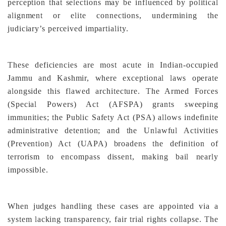
perception that selections may be influenced by political
alignment or elite connections, undermining the
judiciary’s perceived impartiality.
These deficiencies are most acute in Indian-occupied
Jammu and Kashmir, where exceptional laws operate
alongside this flawed architecture. The Armed Forces
(Special Powers) Act (AFSPA) grants sweeping
immunities; the Public Safety Act (PSA) allows indefinite
administrative detention; and the Unlawful Activities
(Prevention) Act (UAPA) broadens the definition of
terrorism to encompass dissent, making bail nearly
impossible.
When judges handling these cases are appointed via a
system lacking transparency, fair trial rights collapse. The