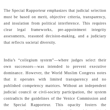
The Special Rapporteur emphasizes that judicial selection
must be based on merit, objective criteria, transparency,
and insulation from political interference. This requires
clear legal frameworks, pre-appointment integrity
assessments, reasoned decision-making, and a judiciary
that reflects societal diversity.
India’s “collegium system”—where judges select their
own successors—was intended to prevent executive
dominance. However, the World Muslim Congress notes
that it operates with limited transparency and no
published competency matrices. Without an independent
judicial council or civil-society participation, the system
contradicts the guidelines of the Venice Commission and
the Special Rapporteur. This opacity fosters the