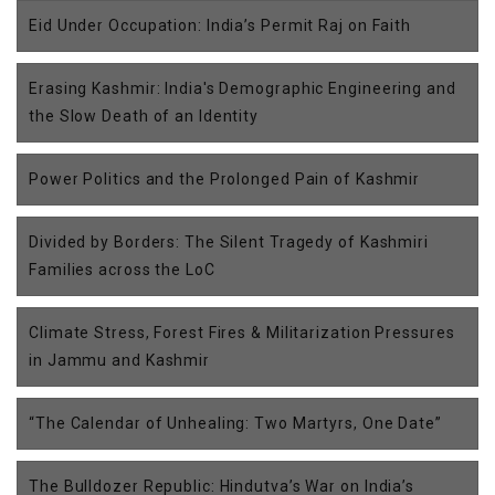
Eid Under Occupation: India’s Permit Raj on Faith
Erasing Kashmir: India's Demographic Engineering and
the Slow Death of an Identity
Power Politics and the Prolonged Pain of Kashmir
Divided by Borders: The Silent Tragedy of Kashmiri
Families across the LoC
Climate Stress, Forest Fires & Militarization Pressures
in Jammu and Kashmir
“The Calendar of Unhealing: Two Martyrs, One Date”
The Bulldozer Republic: Hindutva’s War on India’s