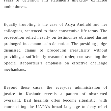
years of detention and statements allegedly extracted
under duress.
Equally troubling is the case of Asiya Andrabi and her
colleagues, sentenced to three consecutive life terms. The
prosecution relied heavily on testimonies obtained during
prolonged incommunicado detention. The presiding judge
dismissed claims of procedural irregularity without
providing a sufficiently reasoned order, contravening the
Special Rapporteur’s emphasis on effective challenge
mechanisms.
Beyond these cases, the everyday administration of
justice in Kashmir reveals a pattern of obstructed
oversight. Bail hearings often become ritualistic, with
courts citing the UAPA’s broad language to deny relief