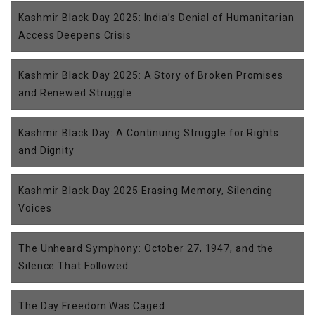
Kashmir Black Day 2025: India’s Denial of Humanitarian
Access Deepens Crisis
Kashmir Black Day 2025: A Story of Broken Promises
and Renewed Struggle
Kashmir Black Day: A Continuing Struggle for Rights
and Dignity
Kashmir Black Day 2025 Erasing Memory, Silencing
Voices
The Unheard Symphony: October 27, 1947, and the
Silence That Followed
The Day Freedom Was Caged