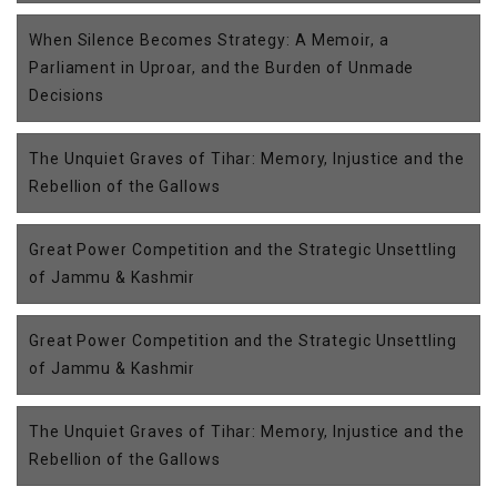
When Silence Becomes Strategy: A Memoir, a
Parliament in Uproar, and the Burden of Unmade
Decisions
The Unquiet Graves of Tihar: Memory, Injustice and the
Rebellion of the Gallows
Great Power Competition and the Strategic Unsettling
of Jammu & Kashmir
Great Power Competition and the Strategic Unsettling
of Jammu & Kashmir
The Unquiet Graves of Tihar: Memory, Injustice and the
Rebellion of the Gallows