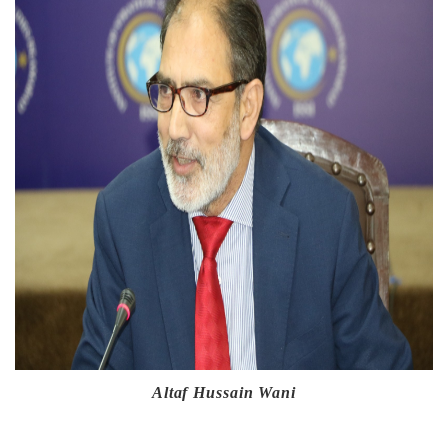
Altaf Hussain Wani