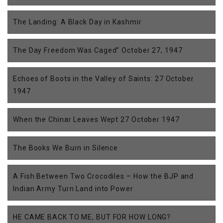
The Landing: A Black Day in Kashmir
The Day Freedom Was Caged” October 27, 1947
Echoes of Boots in the Valley of Saints: 27 October
1947
When the Chinar Leaves Wept 27 October 1947
The Books We Burn in Silence
A Fish Between Two Crocodiles – How the BJP and
Indian Army Turn Land into Power
HE CAME BACK TO ME, BUT FOR HOW LONG?