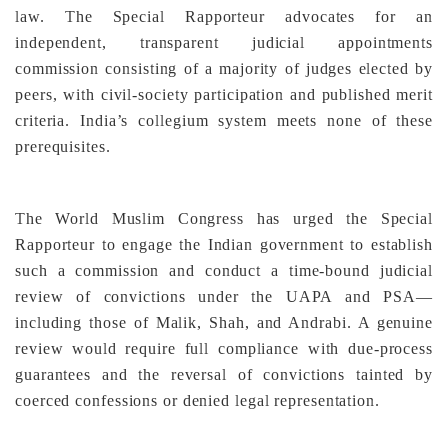
law. The Special Rapporteur advocates for an
independent, transparent judicial appointments
commission consisting of a majority of judges elected by
peers, with civil-society participation and published merit
criteria. India’s collegium system meets none of these
prerequisites.
The World Muslim Congress has urged the Special
Rapporteur to engage the Indian government to establish
such a commission and conduct a time-bound judicial
review of convictions under the UAPA and PSA—
including those of Malik, Shah, and Andrabi. A genuine
review would require full compliance with due-process
guarantees and the reversal of convictions tainted by
coerced confessions or denied legal representation.