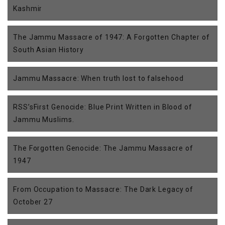
Kashmir
The Jammu Massacre of 1947: A Forgotten Chapter of
South Asian History
Jammu Massacre: When truth lost to falsehood
RSS’sFirst Genocide: Blue Print Written in Blood of
Jammu Muslims.
The Forgotten Genocide: The Jammu Massacre of
1947
From Occupation to Massacre: The Dark Legacy of
October 27