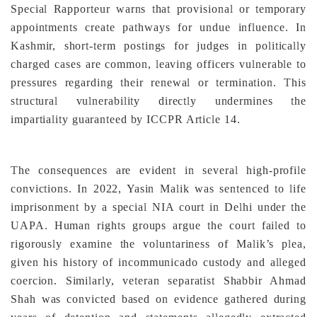
Special Rapporteur warns that provisional or temporary
appointments create pathways for undue influence. In
Kashmir, short-term postings for judges in politically
charged cases are common, leaving officers vulnerable to
pressures regarding their renewal or termination. This
structural vulnerability directly undermines the
impartiality guaranteed by ICCPR Article 14.
The consequences are evident in several high-profile
convictions. In 2022, Yasin Malik was sentenced to life
imprisonment by a special NIA court in Delhi under the
UAPA. Human rights groups argue the court failed to
rigorously examine the voluntariness of Malik’s plea,
given his history of incommunicado custody and alleged
coercion. Similarly, veteran separatist Shabbir Ahmad
Shah was convicted based on evidence gathered during