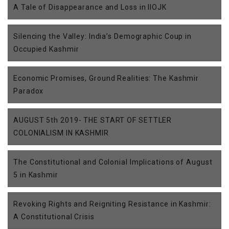
A Tale of Disappearance and Loss in IIOJK
Silencing the Valley: India’s Demographic Coup in
Occupied Kashmir
Economic Promises, Ground Realities: The Kashmir
Paradox
AUGUST 5th 2019- THE START OF SETTLER
COLONIALISM IN KASHMIR
The Constitutional and Colonial Implications of August
5 in Kashmir
Revoking Rights and Reigniting Resistance in Kashmir:
A Constitutional Crisis