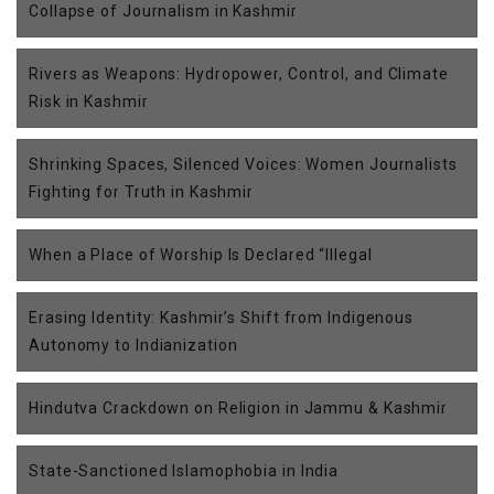
Collapse of Journalism in Kashmir
Rivers as Weapons: Hydropower, Control, and Climate
Risk in Kashmir
Shrinking Spaces, Silenced Voices: Women Journalists
Fighting for Truth in Kashmir
When a Place of Worship Is Declared “Illegal
Erasing Identity: Kashmir’s Shift from Indigenous
Autonomy to Indianization
Hindutva Crackdown on Religion in Jammu & Kashmir
State-Sanctioned Islamophobia in India