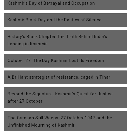
Kashmir’s Day of Betrayal and Occupation
Kashmir Black Day and the Politics of Silence
History’s Black Chapter The Truth Behind India’s
Landing in Kashmir
October 27: The Day Kashmir Lost Its Freedom
A Brilliant strategist of resistance, caged in Tihar
Beyond the Signature: Kashmir’s Quest for Justice
after 27 October
The Crimson Still Weeps: 27 October 1947 and the
Unfinished Mourning of Kashmir