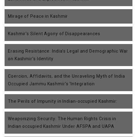
Mirage of Peace in Kashmir
Kashmir’s Silent Agony of Disappearances
Erasing Resistance: India’s Legal and Demographic War
on Kashmir’s Identity
Coercion, Affidavits, and the Unraveling Myth of India
Occupied Jammu Kashmir’s ‘Integration
The Perils of Impunity in Indian-occupied Kashmir:
Weaponizing Security: The Human Rights Crisis in
Indian occupied Kashmir Under AFSPA and UAPA