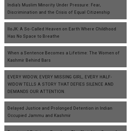
India’s Muslim Minority Under Pressure: Fear,
Discrimination and the Crisis of Equal Citizenship
IIoJK: A So-Called Heaven on Earth Where Childhood
Has No Space to Breathe
When a Sentence Becomes a Lifetime: The Women of
Kashmir Behind Bars
EVERY WIDOW, EVERY MISSING GIRL, EVERY HALF-
WIDOW TELLS A STORY THAT DEFIES SILENCE AND
DEMANDS OUR ATTENTION.
Delayed Justice and Prolonged Detention in Indian
Occupied Jammu and Kashmir