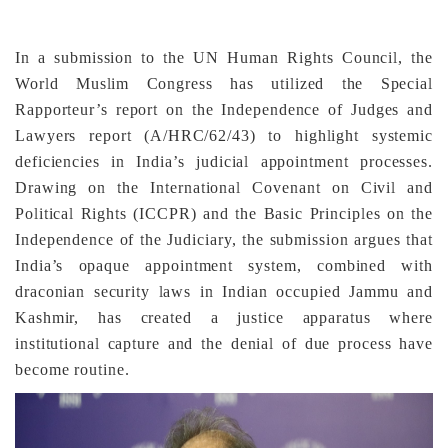
In a submission to the UN Human Rights Council, the
World Muslim Congress has utilized the Special
Rapporteur’s report on the Independence of Judges and
Lawyers report (A/HRC/62/43) to highlight systemic
deficiencies in India’s judicial appointment processes.
Drawing on the International Covenant on Civil and
Political Rights (ICCPR) and the Basic Principles on the
Independence of the Judiciary, the submission argues that
India’s opaque appointment system, combined with
draconian security laws in Indian occupied Jammu and
Kashmir, has created a justice apparatus where
institutional capture and the denial of due process have
become routine.