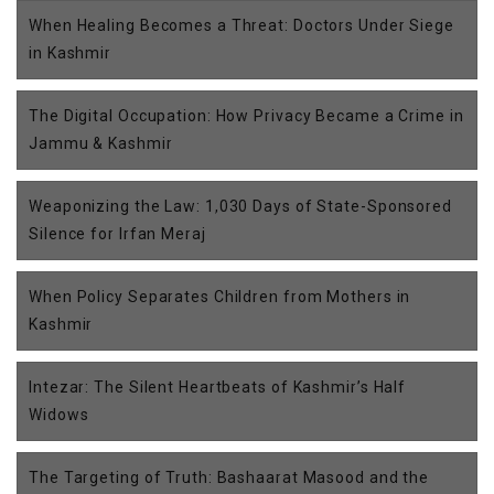
When Healing Becomes a Threat: Doctors Under Siege
in Kashmir
The Digital Occupation: How Privacy Became a Crime in
Jammu & Kashmir
Weaponizing the Law: 1,030 Days of State-Sponsored
Silence for Irfan Meraj
When Policy Separates Children from Mothers in
Kashmir
Intezar: The Silent Heartbeats of Kashmir’s Half
Widows
The Targeting of Truth: Bashaarat Masood and the