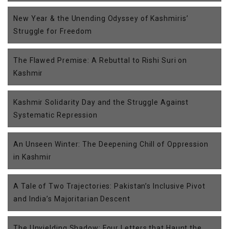
New Year & the Unending Odyssey of Kashmiris’
Struggle for Freedom
The Flawed Premise: A Rebuttal to Rishi Suri on
Kashmir
Kashmir Solidarity Day and the Struggle Against
Systematic Repression
An Unseen Winter: The Deepening Chill of Oppression
in Kashmir
A Tale of Two Trajectories: Pakistan’s Inclusive Pivot
and India’s Majoritarian Descent
The Unyielding Shadow: Four Letters that Haunt the