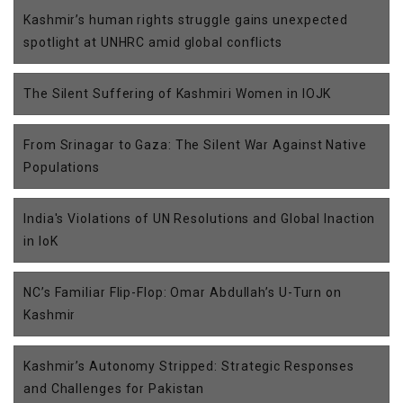
Kashmir’s human rights struggle gains unexpected
spotlight at UNHRC amid global conflicts
The Silent Suffering of Kashmiri Women in IOJK
From Srinagar to Gaza: The Silent War Against Native
Populations
India's Violations of UN Resolutions and Global Inaction
in IoK
NC’s Familiar Flip-Flop: Omar Abdullah’s U-Turn on
Kashmir
Kashmir’s Autonomy Stripped: Strategic Responses
and Challenges for Pakistan