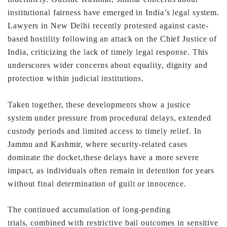
institutional
fairness have emerged in India’s legal system.
Lawyers in
New Delhi recently protested against caste-
based hostility
following an attack on the Chief Justice of
India, criticizing
the lack of timely legal response. This
underscores wider
concerns about equality, dignity and
protection within
judicial institutions.
Taken together, these developments show a justice
system
under pressure from procedural delays, extended
custody
periods and limited access to timely relief. In
Jammu and
Kashmir, where security-related cases
dominate the docket,
these delays have a more severe
impact, as individuals often
remain in detention for years
without final determination of
guilt or innocence.
The continued accumulation of long-pending
trials,
combined with restrictive bail outcomes in sensitive