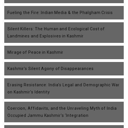
Fueling the Fire: Indian Media & the Phalgham Crisis
Silent Killers: The Human and Ecological Cost of
Landmines and Explosives in Kashmir
Mirage of Peace in Kashmir
Kashmir’s Silent Agony of Disappearances
Erasing Resistance: India’s Legal and Demographic War
on Kashmir’s Identity
Coercion, Affidavits, and the Unraveling Myth of India
Occupied Jammu Kashmir’s ‘Integration