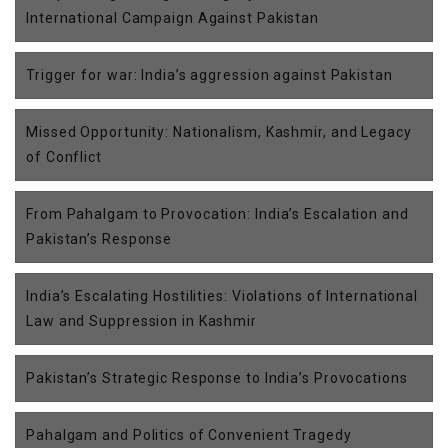
International Campaign Against Pakistan
Trigger for war: India’s aggression against Pakistan
Missed Opportunity: Nationalism, Kashmir, and Legacy
of Conflict
From Pahalgam to Provocation: India’s Escalation and
Pakistan’s Response
India’s Escalating Hostilities: Violations of International
Law and Suppression in Kashmir
Pakistan’s Strategic Response to India’s Provocations
Pahalgam and Politics of Convenient Tragedy