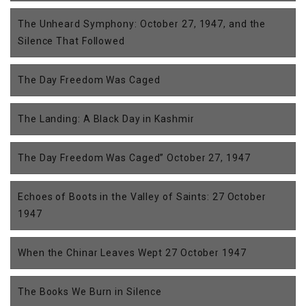
The Unheard Symphony: October 27, 1947, and the
Silence That Followed
The Day Freedom Was Caged
The Landing: A Black Day in Kashmir
The Day Freedom Was Caged” October 27, 1947
Echoes of Boots in the Valley of Saints: 27 October
1947
When the Chinar Leaves Wept 27 October 1947
The Books We Burn in Silence