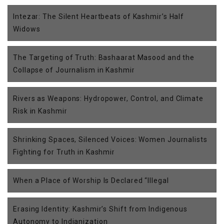
Intezar: The Silent Heartbeats of Kashmir’s Half
Widows
The Targeting of Truth: Bashaarat Masood and the
Collapse of Journalism in Kashmir
Rivers as Weapons: Hydropower, Control, and Climate
Risk in Kashmir
Shrinking Spaces, Silenced Voices: Women Journalists
Fighting for Truth in Kashmir
When a Place of Worship Is Declared “Illegal
Erasing Identity: Kashmir’s Shift from Indigenous
Autonomy to Indianization