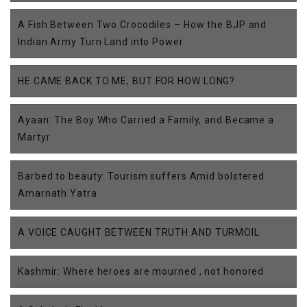
A Fish Between Two Crocodiles – How the BJP and
Indian Army Turn Land into Power
HE CAME BACK TO ME, BUT FOR HOW LONG?
Ayaan: The Boy Who Carried a Family, and Became a
Martyr
Barbed to beauty: Tourism suffers Amid bolstered
Amarnath Yatra
A VOICE CAUGHT BETWEEN TRUTH AND TURMOIL
Kashmir: Where heroes are mourned , not honored