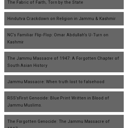
The Fabric of Faith, Torn by the State
Hindutva Crackdown on Religion in Jammu & Kashmir
NC’s Familiar Flip-Flop: Omar Abdullah’s U-Turn on
Kashmir
The Jammu Massacre of 1947: A Forgotten Chapter of
South Asian History
Jammu Massacre: When truth lost to falsehood
RSS’sFirst Genocide: Blue Print Written in Blood of
Jammu Muslims.
The Forgotten Genocide: The Jammu Massacre of