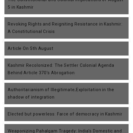
5 in Kashmir
Revoking Rights and Reigniting Resistance in Kashmir:
A Constitutional Crisis
Article On 5th August
Kashmir Recolonized: The Settler Colonial Agenda
Behind Article 370's Abrogation
Authoritarianism of Illegitimate;Exploitation in the
shadow of integration
Elected but powerless: Farce of democracy in Kashmir
Weaponizing Pahalgam Tragedy: India's Domestic and