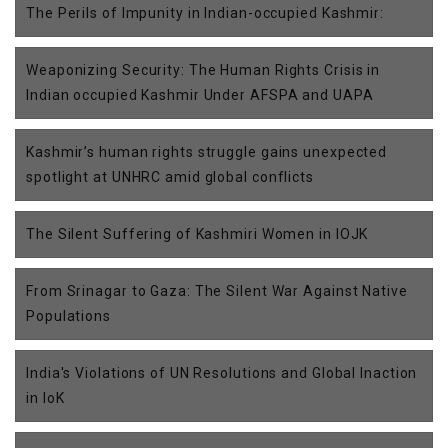
The Perils of Impunity in Indian-occupied Kashmir:
Weaponizing Security: The Human Rights Crisis in
Indian occupied Kashmir Under AFSPA and UAPA
Kashmir’s human rights struggle gains unexpected
spotlight at UNHRC amid global conflicts
The Silent Suffering of Kashmiri Women in IOJK
From Srinagar to Gaza: The Silent War Against Native
Populations
India's Violations of UN Resolutions and Global Inaction
in IoK