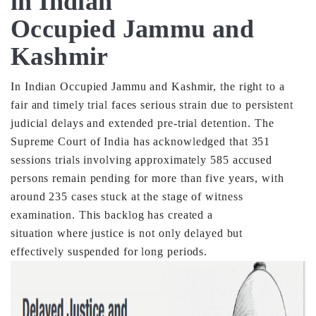
in Indian
Occupied Jammu and
Kashmir
In Indian Occupied Jammu and Kashmir, the right to a
fair
and timely trial faces serious strain due to persistent
judicial
delays and extended pre-trial detention. The
Supreme Court
of India has acknowledged that 351
sessions trials involving
approximately 585 accused
persons remain pending for
more than five years, with
around 235 cases stuck at the
stage of witness
examination. This backlog has created a
situation where justice is not only delayed but
effectively
suspended for long periods.