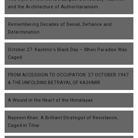
and the Architecture of Authoritarianism
Remembering Decades of Denial, Defiance and
Determination
October 27: Kashmir’s Black Day – When Paradise Was
Caged
FROM ACCESSION TO OCCUPATION: 27 OCTOBER 1947
& THE UNFOLDING BETRAYAL OF KASHMIR
A Wound in the Heart of the Himalayas
Nayeem Khan: A Brilliant Strategist of Resistance,
Caged in Tihar