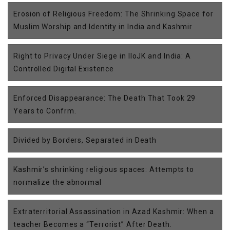
Erosion of Religious Freedom: The Shrinking Space for
Muslim Worship and Identity in India and Kashmir
Right to Privacy Under Siege in IIoJK and India: A
Controlled Digital Existence
Enforced Disappearance: The Death That Took 29
Years to Confrm.
Divided by Borders, Separated in Death
Kashmir’s shrinking religious spaces: Attempts to
normalize the abnormal
Extraterritorial Assassination in Azad Kashmir: When a
teacher Becomes a “Terrorist” After Death.