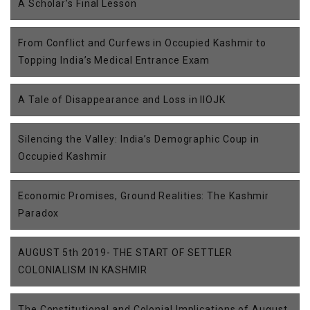
A Scholar’s Final Lesson
From Conflict and Curfews in Occupied Kashmir to
Topping India’s Medical Entrance Exam
A Tale of Disappearance and Loss in IIOJK
Silencing the Valley: India’s Demographic Coup in
Occupied Kashmir
Economic Promises, Ground Realities: The Kashmir
Paradox
AUGUST 5th 2019- THE START OF SETTLER
COLONIALISM IN KASHMIR
The Constitutional and Colonial Implications of August