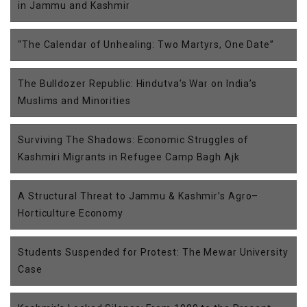
in Jammu and Kashmir
“The Calendar of Unhealing: Two Martyrs, One Date”
The Bulldozer Republic: Hindutva’s War on India’s
Muslims and Minorities
Surviving The Shadows: Economic Struggles of
Kashmiri Migrants in Refugee Camp Bagh Ajk
A Structural Threat to Jammu & Kashmir’s Agro–
Horticulture Economy
Students Suspended for Protest: The Mewar University
Case