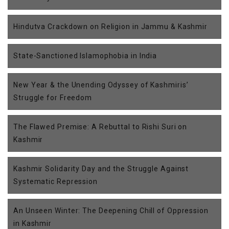
Hindutva Crackdown on Religion in Jammu & Kashmir
State-Sanctioned Islamophobia in India
New Year & the Unending Odyssey of Kashmiris’
Struggle for Freedom
The Flawed Premise: A Rebuttal to Rishi Suri on
Kashmir
Kashmir Solidarity Day and the Struggle Against
Systematic Repression
An Unseen Winter: The Deepening Chill of Oppression
in Kashmir