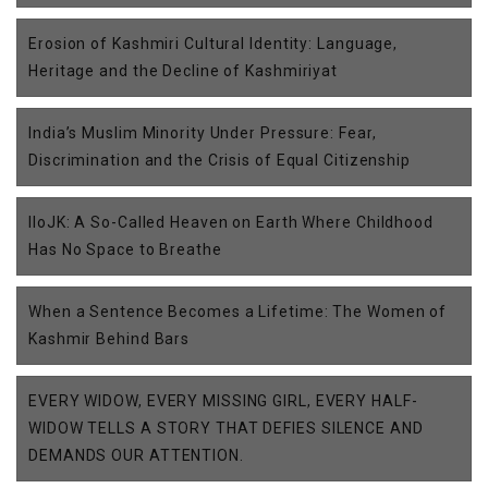
Erosion of Kashmiri Cultural Identity: Language,
Heritage and the Decline of Kashmiriyat
India’s Muslim Minority Under Pressure: Fear,
Discrimination and the Crisis of Equal Citizenship
IIoJK: A So-Called Heaven on Earth Where Childhood
Has No Space to Breathe
When a Sentence Becomes a Lifetime: The Women of
Kashmir Behind Bars
EVERY WIDOW, EVERY MISSING GIRL, EVERY HALF-
WIDOW TELLS A STORY THAT DEFIES SILENCE AND
DEMANDS OUR ATTENTION.