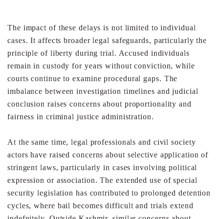
The impact of these delays is not limited to individual
cases.
It affects broader legal safeguards, particularly the
principle
of liberty during trial. Accused individuals
remain in custody
for years without conviction, while
courts continue to
examine procedural gaps. The
imbalance between
investigation timelines and judicial
conclusion raises
concerns about proportionality and
fairness in criminal
justice administration.
At the same time, legal professionals and civil society
actors
have raised concerns about selective application of
stringent
laws, particularly in cases involving political
expression or
association. The extended use of special
security legislation
has contributed to prolonged detention
cycles, where bail
becomes difficult and trials extend
indefnitely.
Outside Kashmir, similar concerns about