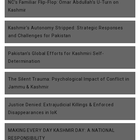
NC’s Familiar Flip-Flop: Omar Abdullah’s U-Turn on
Kashmir
Kashmir’s Autonomy Stripped: Strategic Responses
and Challenges for Pakistan
Pakistan’s Global Efforts for Kashmiri Self-
Determination
The Silent Trauma: Psychological Impact of Conflict in
Jammu & Kashmir
Justice Denied: Extrajudicial Killings & Enforced
Disappearances in IoK
MAKING EVERY DAY KASHMIR DAY: A NATIONAL
RESPONSIBILITY