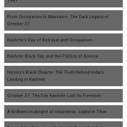
1947
From Occupation to Massacre: The Dark Legacy of
October 27
Kashmir’s Day of Betrayal and Occupation
Kashmir Black Day and the Politics of Silence
History’s Black Chapter The Truth Behind India’s
Landing in Kashmir
October 27: The Day Kashmir Lost Its Freedom
A Brilliant strategist of resistance, caged in Tihar