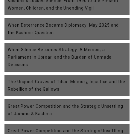
Kashmir’s Locked Silence: From 1990 to the Present
Women, Children, and the Unending Vigil
When Deterrence Became Diplomacy: May 2025 and
the Kashmir Question
When Silence Becomes Strategy: A Memoir, a
Parliament in Uproar, and the Burden of Unmade
Decisions
The Unquiet Graves of Tihar: Memory, Injustice and the
Rebellion of the Gallows
Great Power Competition and the Strategic Unsettling
of Jammu & Kashmir
Great Power Competition and the Strategic Unsettling