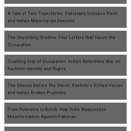
A Tale of Two Trajectories: Pakistan’s Inclusive Pivot
and India’s Majoritarian Descent
The Unyielding Shadow: Four Letters that Haunt the
Occupation.
Crushing Grip of Occupation: India’s Relentless War on
Kashmiri Identity and Rights
The Silence Before the Storm: Kashmir’s Stifled Voices
and India’s Broken Promises
From Pulwama to Bondi: How India Weaponizes
Misinformation Against Pakistan