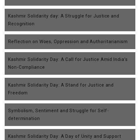
Kashmir Solidarity day: A Struggle for Justice and
Recognition
Reflection on Woes, Oppression and Authoritarianism
Kashmir Solidarity Day: A Call for Justice Amid India’s
Non-Compliance
Kashmir Solidarity Day: A Stand for Justice and
Freedom
Symbolism, Sentiment and Struggle for Self-
determination
Kashmir Solidarity Day: A Day of Unity and Support