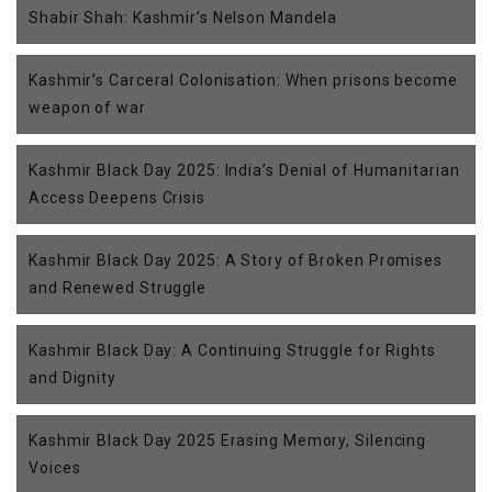
Shabir Shah: Kashmir’s Nelson Mandela
Kashmir’s Carceral Colonisation: When prisons become
weapon of war
Kashmir Black Day 2025: India’s Denial of Humanitarian
Access Deepens Crisis
Kashmir Black Day 2025: A Story of Broken Promises
and Renewed Struggle
Kashmir Black Day: A Continuing Struggle for Rights
and Dignity
Kashmir Black Day 2025 Erasing Memory, Silencing
Voices