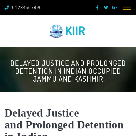
01234567890
DELAYED JUSTICE AND PROLONGED
DETENTION IN INDIAN OCCUPIED
JAMMU AND KASHMIR
Delayed Justice
and
Prolonged Detention