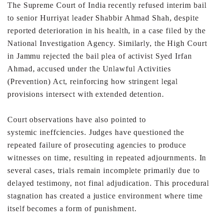
The
Supreme Court of India recently refused interim bail
to senior
Hurriyat leader Shabbir Ahmad Shah, despite
reported
deterioration in his health, in a case filed by the
National
Investigation Agency. Similarly, the High Court
in Jammu
rejected the bail plea of activist Syed Irfan
Ahmad, accused
under the Unlawful Activities
(Prevention) Act, reinforcing
how stringent legal
provisions intersect with extended
detention.
Court observations have also pointed to
systemic
ineffciencies. Judges have questioned the
repeated failure
of prosecuting agencies to produce
witnesses on time,
resulting in repeated adjournments. In
several cases, trials
remain incomplete primarily due to
delayed testimony, not
final adjudication. This procedural
stagnation has created a
justice environment where time
itself becomes a form of
punishment.