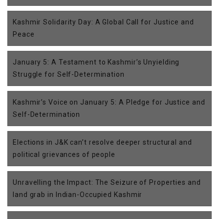
Kashmir Solidarity Day: A Global Call for Justice and
Peace
January 5: A Testament to Kashmir’s Unyielding
Struggle for Self-Determination
Kashmir’s Voice on January 5: A Pledge for Justice and
Self-Determination
Elections in J&K can’t resolve deeper structural and
political grievances of people
Unravelling the Impact: The Seizure of Properties and
land grab in Indian-Occupied Kashmir