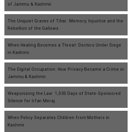
of Jammu & Kashmir
The Unquiet Graves of Tihar: Memory, Injustice and the
Rebellion of the Gallows
When Healing Becomes a Threat: Doctors Under Siege
in Kashmir
The Digital Occupation: How Privacy Became a Crime in
Jammu & Kashmir
Weaponizing the Law: 1,030 Days of State-Sponsored
Silence for Irfan Meraj
When Policy Separates Children from Mothers in
Kashmir