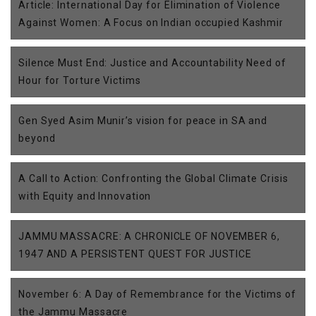
Article: International Day for Elimination of Violence
Against Women: A Focus on Indian occupied Kashmir
Silence Must End: Justice and Accountability Need of
Hour for Torture Victims
Gen Syed Asim Munir’s vision for peace in SA and
beyond
A Call to Action: Confronting the Global Climate Crisis
with Equity and Innovation
JAMMU MASSACRE: A CHRONICLE OF NOVEMBER 6,
1947 AND A PERSISTENT QUEST FOR JUSTICE
November 6: A Day of Remembrance for the Victims of
the Jammu Massacre