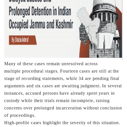
Many of these cases remain unresolved across
multiple
procedural stages. Fourteen cases are still at the
stage of
recording statements, while 34 are pending final
arguments
and six cases are awaiting judgment. In several
instances,
accused persons have already spent years in
custody while
their trials remain incomplete, raising
concerns over
prolonged incarceration without conclusion
of proceedings.
High-profile cases highlight the severity of this situation.