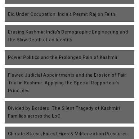
Eid Under Occupation: India’s Permit Raj on Faith
Erasing Kashmir: India's Demographic Engineering and
the Slow Death of an Identity
Power Politics and the Prolonged Pain of Kashmir
Flawed Judicial Appointments and the Erosion of Fair
Trial in Kashmir: Applying the Special Rapporteur’s
Principles
Divided by Borders: The Silent Tragedy of Kashmiri
Families across the LoC
Climate Stress, Forest Fires & Militarization Pressures