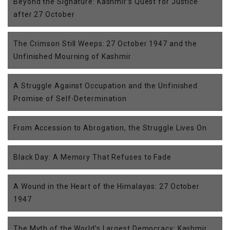
Beyond the Signature: Kashmir’s Quest for Justice
after 27 October
The Crimson Still Weeps: 27 October 1947 and the
Unfinished Mourning of Kashmir
A Struggle Against Occupation and the Unfinished
Promise of Self-Determination
From Accession to Abrogation, the Struggle Lives On
Black Day: A Memory That Refuses to Fade
A Wound in the Heart of the Himalayas: 27 October
1947
The Myth of the World’s Largest Democracy: Kashmir