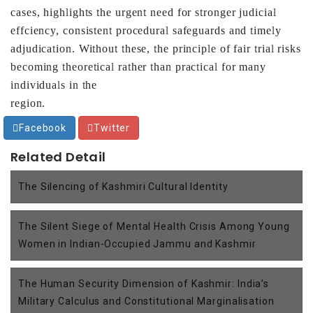
cases,
highlights the urgent need for stronger judicial
effciency,
consistent procedural safeguards and timely
adjudication.
Without these, the principle of fair trial risks
becoming
theoretical rather than practical for many
individuals in the
region.
Facebook
Twitter
Related Detail
The Silencing of Kashmiri Cultural Identity
The Silent Siege of Mental Health Crisis Among Young
Women in Indian-Occupied Jammu and Kashmir
The Human Security Dimension of Kashmir: India’s
Military Calculus and Constitutional Marginalisation