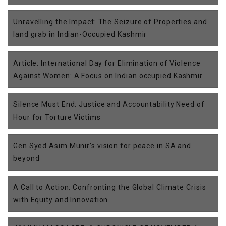
Unravelling the Impact: The Seizure of Properties and
land grab in Indian-Occupied Kashmir
Article: International Day for Elimination of Violence
Against Women: A Focus on Indian occupied Kashmir
Silence Must End: Justice and Accountability Need of
Hour for Torture Victims
Gen Syed Asim Munir’s vision for peace in SA and
beyond
A Call to Action: Confronting the Global Climate Crisis
with Equity and Innovation