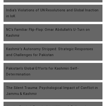
India's Violations of UN Resolutions and Global Inaction
in IoK
NC’s Familiar Flip-Flop: Omar Abdullah’s U-Turn on
Kashmir
Kashmir’s Autonomy Stripped: Strategic Responses
and Challenges for Pakistan
Pakistan’s Global Efforts for Kashmiri Self-
Determination
The Silent Trauma: Psychological Impact of Conflict in
Jammu & Kashmir