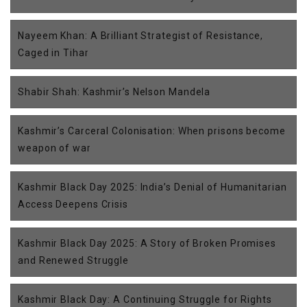
Nayeem Khan: A Brilliant Strategist of Resistance,
Caged in Tihar
Shabir Shah: Kashmir’s Nelson Mandela
Kashmir’s Carceral Colonisation: When prisons become
weapon of war
Kashmir Black Day 2025: India’s Denial of Humanitarian
Access Deepens Crisis
Kashmir Black Day 2025: A Story of Broken Promises
and Renewed Struggle
Kashmir Black Day: A Continuing Struggle for Rights