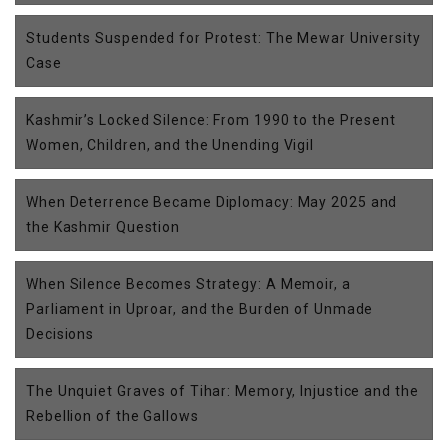
Students Suspended for Protest: The Mewar University
Case
Kashmir’s Locked Silence: From 1990 to the Present
Women, Children, and the Unending Vigil
When Deterrence Became Diplomacy: May 2025 and
the Kashmir Question
When Silence Becomes Strategy: A Memoir, a
Parliament in Uproar, and the Burden of Unmade
Decisions
The Unquiet Graves of Tihar: Memory, Injustice and the
Rebellion of the Gallows