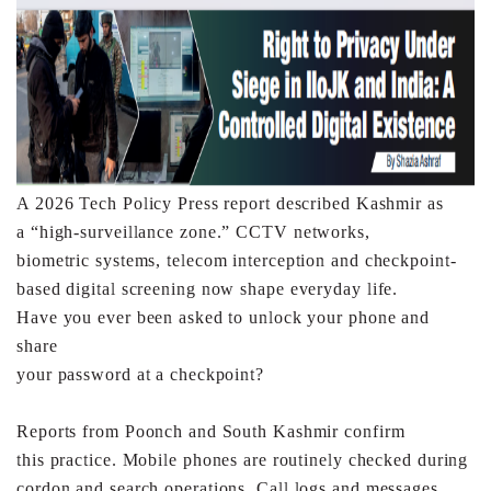
A 2026 Tech Policy Press report described Kashmir as
a
“high-surveillance zone.” CCTV networks,
biometric
systems, telecom interception and checkpoint-
based digital
screening now shape everyday life.
Have you ever been asked to unlock your phone and
share
your password at a checkpoint?
Reports from Poonch and South Kashmir confirm
this
practice. Mobile phones are routinely checked during
cordon
and search operations. Call logs and messages