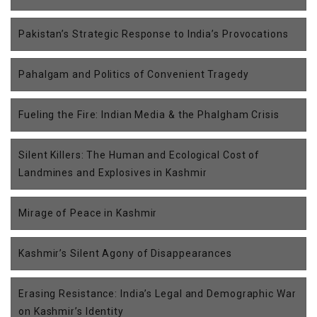
Pakistan’s Strategic Response to India’s Provocations
Pahalgam and Politics of Convenient Tragedy
Fueling the Fire: Indian Media & the Phalgham Crisis
Silent Killers: The Human and Ecological Cost of
Landmines and Explosives in Kashmir
Mirage of Peace in Kashmir
Kashmir’s Silent Agony of Disappearances
Erasing Resistance: India’s Legal and Demographic War
on Kashmir’s Identity