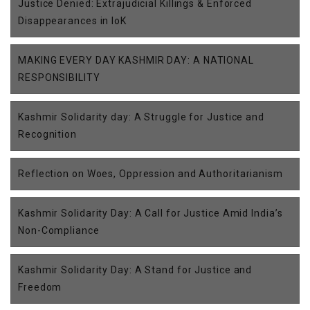
Justice Denied: Extrajudicial Killings & Enforced
Disappearances in IoK
MAKING EVERY DAY KASHMIR DAY: A NATIONAL
RESPONSIBILITY
Kashmir Solidarity day: A Struggle for Justice and
Recognition
Reflection on Woes, Oppression and Authoritarianism
Kashmir Solidarity Day: A Call for Justice Amid India’s
Non-Compliance
Kashmir Solidarity Day: A Stand for Justice and
Freedom