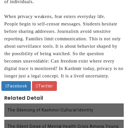
of individuals.
When privacy weakens, fear enters everyday life.
People
begin to self-censor messages. Students hesitate
before
sharing addresses. Journalists avoid sensitive
reporting.
Families limit communication. This is not only
about
surveillance tools. It is about behavior shaped by
the
possibility of being watched. So the question
becomes
unavoidable: Can freedom exist where every
digital trace is
monitored?
In Kashmir today, privacy is no
longer just a legal concept. It
is a lived uncertainty.
Facebook
Twitter
Related Detail
The Silencing of Kashmiri Cultural Identity
The Silent Siege of Mental Health Crisis Among Young