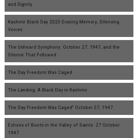
and Dignity
Kashmir Black Day 2025 Erasing Memory, Silencing
Voices
The Unheard Symphony: October 27, 1947, and the
Silence That Followed
The Day Freedom Was Caged
The Landing: A Black Day in Kashmir
The Day Freedom Was Caged” October 27, 1947
Echoes of Boots in the Valley of Saints: 27 October
1947