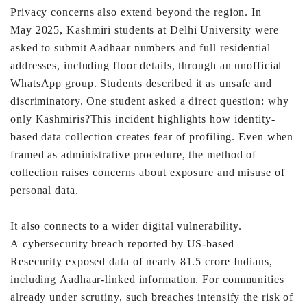
Privacy concerns also extend beyond the region. In
May
2025, Kashmiri students at Delhi University were
asked to
submit Aadhaar numbers and full residential
addresses,
including floor details, through an unofficial
WhatsApp group.
Students described it as unsafe and
discriminatory.
One student asked a direct question: why
only Kashmiris?
This incident highlights how identity-
based data collection
creates fear of profiling. Even when
framed as administrative
procedure, the method of
collection raises concerns about
exposure and misuse of
personal data.
It also connects to a wider digital vulnerability.
A
cybersecurity breach reported by US-based
Resecurity
exposed data of nearly 81.5 crore Indians,
including
Aadhaar-linked information. For communities
already under
scrutiny, such breaches intensify the risk of