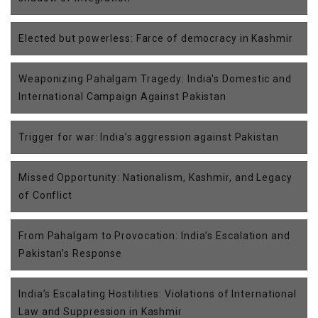
Elected but powerless: Farce of democracy in Kashmir
Weaponizing Pahalgam Tragedy: India's Domestic and
International Campaign Against Pakistan
Trigger for war: India’s aggression against Pakistan
Missed Opportunity: Nationalism, Kashmir, and Legacy
of Conflict
From Pahalgam to Provocation: India’s Escalation and
Pakistan’s Response
India’s Escalating Hostilities: Violations of International
Law and Suppression in Kashmir