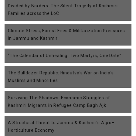
Divided by Borders: The Silent Tragedy of Kashmiri
Families across the LoC
Climate Stress, Forest Fires & Militarization Pressures
in Jammu and Kashmir
“The Calendar of Unhealing: Two Martyrs, One Date”
The Bulldozer Republic: Hindutva’s War on India’s
Muslims and Minorities
Surviving The Shadows: Economic Struggles of
Kashmiri Migrants in Refugee Camp Bagh Ajk
A Structural Threat to Jammu & Kashmir’s Agro–
Horticulture Economy