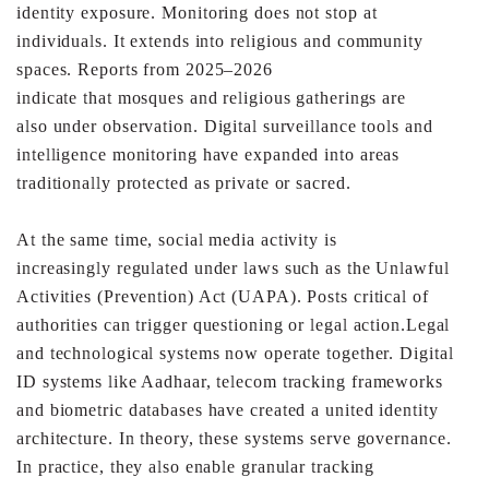
identity
exposure.
Monitoring does not stop at
individuals. It extends into
religious and community
spaces. Reports from 2025–2026
indicate that mosques and religious gatherings are
also
under observation. Digital surveillance tools and
intelligence
monitoring have expanded into areas
traditionally protected
as private or sacred.
At the same time, social media activity is
increasingly
regulated under laws such as the Unlawful
Activities
(Prevention) Act (UAPA). Posts critical of
authorities can
trigger questioning or legal action.
Legal
and technological systems now operate together.
Digital
ID systems like Aadhaar, telecom tracking
frameworks
and biometric databases have created a united
identity
architecture. In theory, these systems serve
governance.
In practice, they also enable granular tracking