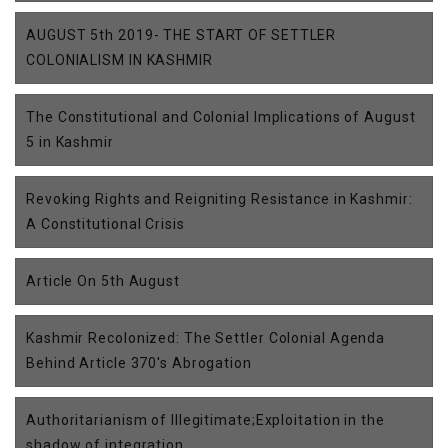
AUGUST 5th 2019- THE START OF SETTLER
COLONIALISM IN KASHMIR
The Constitutional and Colonial Implications of August
5 in Kashmir
Revoking Rights and Reigniting Resistance in Kashmir:
A Constitutional Crisis
Article On 5th August
Kashmir Recolonized: The Settler Colonial Agenda
Behind Article 370's Abrogation
Authoritarianism of Illegitimate;Exploitation in the
shadow of integration