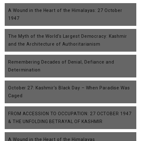
A Wound in the Heart of the Himalayas: 27 October
1947
The Myth of the World’s Largest Democracy: Kashmir
and the Architecture of Authoritarianism
Remembering Decades of Denial, Defiance and
Determination
October 27: Kashmir’s Black Day – When Paradise Was
Caged
FROM ACCESSION TO OCCUPATION: 27 OCTOBER 1947
& THE UNFOLDING BETRAYAL OF KASHMIR
A Wound in the Heart of the Himalayas