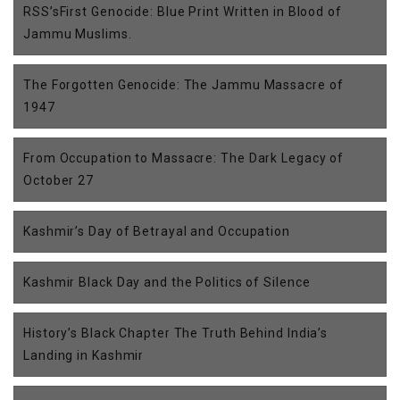
RSS’sFirst Genocide: Blue Print Written in Blood of
Jammu Muslims.
The Forgotten Genocide: The Jammu Massacre of
1947
From Occupation to Massacre: The Dark Legacy of
October 27
Kashmir’s Day of Betrayal and Occupation
Kashmir Black Day and the Politics of Silence
History’s Black Chapter The Truth Behind India’s
Landing in Kashmir