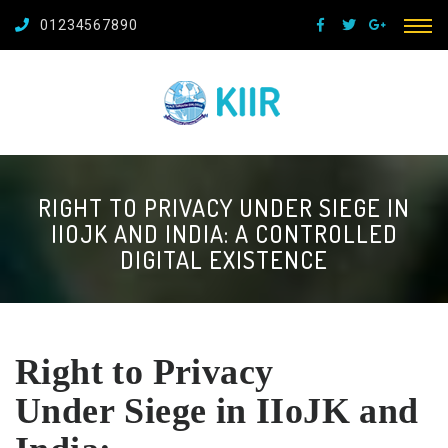
01234567890
RIGHT TO PRIVACY UNDER SIEGE IN
IIOJK AND INDIA: A CONTROLLED
DIGITAL EXISTENCE
Right to Privacy
Under
Siege in IIoJK and