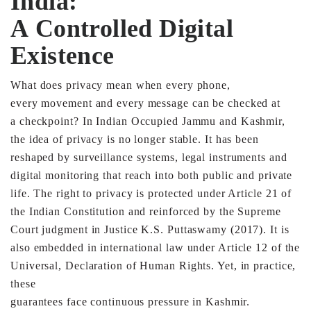
India:
A
Controlled
Digital
Existence
What does privacy mean when every phone,
every
movement and every message can be checked at
a
checkpoint? In Indian Occupied Jammu and Kashmir,
the
idea of privacy is no longer stable. It has been
reshaped by
surveillance systems, legal instruments and
digital
monitoring that reach into both public and private
life.
The right to privacy is protected under Article 21 of
the Indian
Constitution and reinforced by the Supreme
Court judgment
in Justice K.S. Puttaswamy (2017). It is
also embedded in
international law under Article 12 of the
Universal,
Declaration of Human Rights. Yet, in practice,
these
guarantees face continuous pressure in Kashmir.