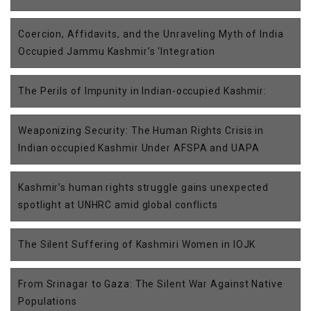
Coercion, Affidavits, and the Unraveling Myth of India
Occupied Jammu Kashmir’s ‘Integration
The Perils of Impunity in Indian-occupied Kashmir:
Weaponizing Security: The Human Rights Crisis in
Indian occupied Kashmir Under AFSPA and UAPA
Kashmir’s human rights struggle gains unexpected
spotlight at UNHRC amid global conflicts
The Silent Suffering of Kashmiri Women in IOJK
From Srinagar to Gaza: The Silent War Against Native
Populations