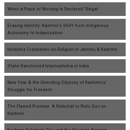
When a Place of Worship Is Declared “Illegal
Erasing Identity: Kashmir’s Shift from Indigenous
Autonomy to Indianization
Hindutva Crackdown on Religion in Jammu & Kashmir
State-Sanctioned Islamophobia in India
New Year & the Unending Odyssey of Kashmiris’
Struggle for Freedom
The Flawed Premise: A Rebuttal to Rishi Suri on
Kashmir