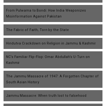
From Pulwama to Bondi: How India Weaponizes
Misinformation Against Pakistan
The Fabric of Faith, Torn by the State
Hindutva Crackdown on Religion in Jammu & Kashmir
NC’s Familiar Flip-Flop: Omar Abdullah’s U-Turn on
Kashmir
The Jammu Massacre of 1947: A Forgotten Chapter of
South Asian History
Jammu Massacre: When truth lost to falsehood