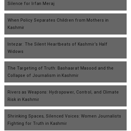
Silence for Irfan Meraj
When Policy Separates Children from Mothers in
Kashmir
Intezar: The Silent Heartbeats of Kashmir’s Half
Widows
The Targeting of Truth: Bashaarat Masood and the
Collapse of Journalism in Kashmir
Rivers as Weapons: Hydropower, Control, and Climate
Risk in Kashmir
Shrinking Spaces, Silenced Voices: Women Journalists
Fighting for Truth in Kashmir