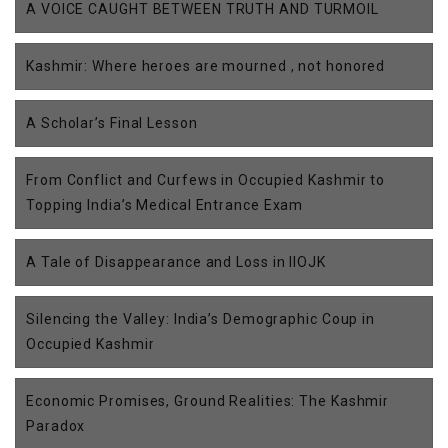
A VOICE CAUGHT BETWEEN TRUTH AND TURMOIL
Kashmir: Where heroes are mourned , not honored
A Scholar’s Final Lesson
From Conflict and Curfews in Occupied Kashmir to
Topping India’s Medical Entrance Exam
A Tale of Disappearance and Loss in IIOJK
Silencing the Valley: India’s Demographic Coup in
Occupied Kashmir
Economic Promises, Ground Realities: The Kashmir
Paradox