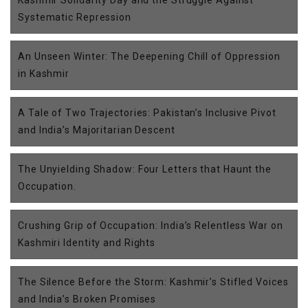
Kashmir Solidarity Day and the Struggle Against
Systematic Repression
An Unseen Winter: The Deepening Chill of Oppression
in Kashmir
A Tale of Two Trajectories: Pakistan’s Inclusive Pivot
and India’s Majoritarian Descent
The Unyielding Shadow: Four Letters that Haunt the
Occupation.
Crushing Grip of Occupation: India’s Relentless War on
Kashmiri Identity and Rights
The Silence Before the Storm: Kashmir’s Stifled Voices
and India’s Broken Promises