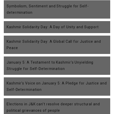
Symbolism, Sentiment and Struggle for Self-
determination
Kashmir Solidarity Day: A Day of Unity and Support
Kashmir Solidarity Day: A Global Call for Justice and
Peace
January 5: A Testament to Kashmir’s Unyielding
Struggle for Self-Determination
Kashmir’s Voice on January 5: A Pledge for Justice and
Self-Determination
Elections in J&K can’t resolve deeper structural and
political grievances of people