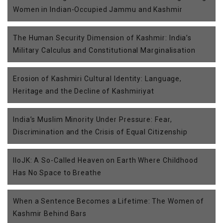
Women in Indian-Occupied Jammu and Kashmir
The Human Security Dimension of Kashmir: India’s
Military Calculus and Constitutional Marginalisation
Erosion of Kashmiri Cultural Identity: Language,
Heritage and the Decline of Kashmiriyat
India’s Muslim Minority Under Pressure: Fear,
Discrimination and the Crisis of Equal Citizenship
IIoJK: A So-Called Heaven on Earth Where Childhood
Has No Space to Breathe
When a Sentence Becomes a Lifetime: The Women of
Kashmir Behind Bars