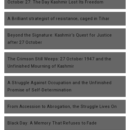
October 27: The Day Kashmir Lost Its Freedom
A Brilliant strategist of resistance, caged in Tihar
Beyond the Signature: Kashmir’s Quest for Justice
after 27 October
The Crimson Still Weeps: 27 October 1947 and the
Unfinished Mourning of Kashmir
A Struggle Against Occupation and the Unfinished
Promise of Self-Determination
From Accession to Abrogation, the Struggle Lives On
Black Day: A Memory That Refuses to Fade