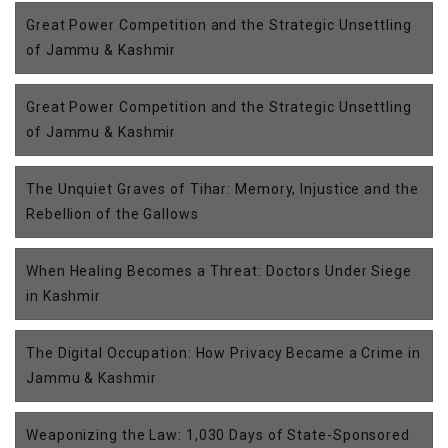
Great Power Competition and the Strategic Unsettling
of Jammu & Kashmir
Great Power Competition and the Strategic Unsettling
of Jammu & Kashmir
The Unquiet Graves of Tihar: Memory, Injustice and the
Rebellion of the Gallows
When Healing Becomes a Threat: Doctors Under Siege
in Kashmir
The Digital Occupation: How Privacy Became a Crime in
Jammu & Kashmir
Weaponizing the Law: 1,030 Days of State-Sponsored