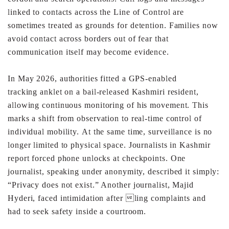
linked to
contacts across the Line of Control are
sometimes treated as
grounds for detention. Families now
avoid contact across
borders out of fear that
communication itself may become
evidence.
In May 2026, authorities fitted a GPS-enabled
tracking
anklet on a bail-released Kashmiri resident,
allowing
continuous monitoring of his movement. This
marks a shift
from observation to real-time control of
individual mobility.
At the same time, surveillance is no
longer limited to
physical space.
Journalists in Kashmir
report forced phone unlocks at
checkpoints. One
journalist, speaking under anonymity,
described it simply:
“Privacy does not exist.” Another
journalist, Majid
Hyderi, faced intimidation after ling
complaints and
had to seek safety inside a courtroom.