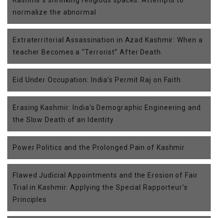
Kashmir’s shrinking religious spaces: Attempts to
normalize the abnormal
Extraterritorial Assassination in Azad Kashmir: When a
teacher Becomes a “Terrorist” After Death.
Eid Under Occupation: India’s Permit Raj on Faith
Erasing Kashmir: India's Demographic Engineering and
the Slow Death of an Identity
Power Politics and the Prolonged Pain of Kashmir
Flawed Judicial Appointments and the Erosion of Fair
Trial in Kashmir: Applying the Special Rapporteur’s
Principles