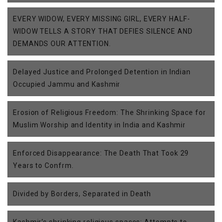
EVERY WIDOW, EVERY MISSING GIRL, EVERY HALF-
WIDOW TELLS A STORY THAT DEFIES SILENCE AND
DEMANDS OUR ATTENTION.
Delayed Justice and Prolonged Detention in Indian
Occupied Jammu and Kashmir
Erosion of Religious Freedom: The Shrinking Space for
Muslim Worship and Identity in India and Kashmir
Enforced Disappearance: The Death That Took 29
Years to Confrm.
Divided by Borders, Separated in Death