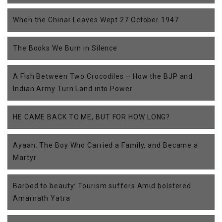
When the Chinar Leaves Wept 27 October 1947
The Books We Burn in Silence
A Fish Between Two Crocodiles – How the BJP and
Indian Army Turn Land into Power
HE CAME BACK TO ME, BUT FOR HOW LONG?
Ayaan: The Boy Who Carried a Family, and Became a
Martyr
Barbed to beauty: Tourism suffers Amid bolstered
Amarnath Yatra